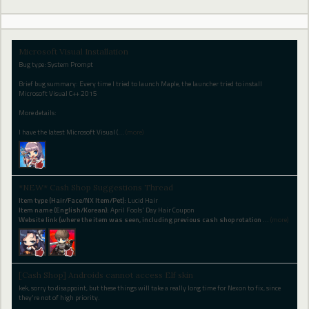
Microsoft Visual Installation
Bug type: System Prompt
Brief bug summary: Every time I tried to launch Maple, the launcher tried to install
Microsoft Visual C++ 2015
More details:
I have the latest Microsoft Visual (
…
(more)
*NEW* Cash Shop Suggestions Thread
Item type (Hair/Face/NX Item/Pet):
Lucid Hair
Item name (English/Korean):
April Fools' Day Hair Coupon
Website link (where the item was seen, including previous cash shop rotation
…
(more)
[Cash Shop] Androids cannot access Elf skin
kek, sorry to disappoint, but these things will take a really long time for Nexon to fix, since
they're not of high priority.