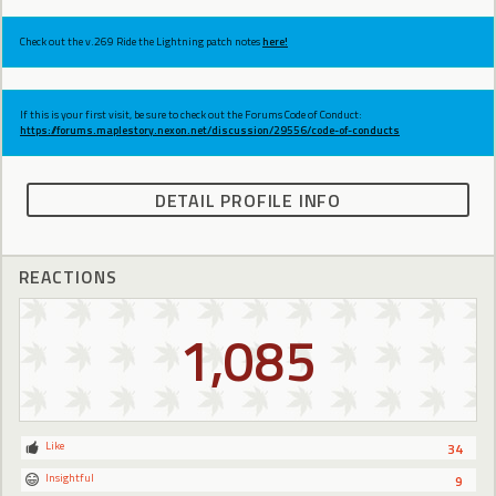
Check out the v.269 Ride the Lightning patch notes
here!
If this is your first visit, be sure to check out the Forums Code of Conduct:
https://forums.maplestory.nexon.net/discussion/29556/code-of-conducts
DETAIL PROFILE INFO
REACTIONS
1,085
Like
34
Insightful
9