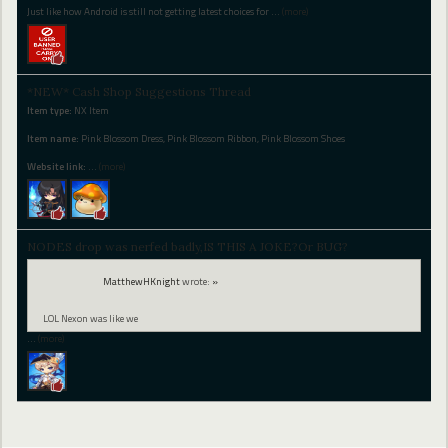
Just like how Android is still not getting latest choices for
…
(more)
*NEW* Cash Shop Suggestions Thread
Item type:
NX Item
Item name:
Pink Blossom Dress, Pink Blossom Ribbon, Pink Blossom Shoes
Website link:
…
(more)
NODES drop was nerfed badly,IS THIS A JOKE?Or BUG?
MatthewHKnight
wrote:
»
LOL Nexon was like we
…
(more)