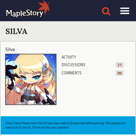
SILVA
Silva
ACTIVITY
DISCUSSIONS
21
COMMENTS
89
[New Users] Please note that all new users need to be approved before posting. This process can
take up to 24 hours. Thank you for your patience.