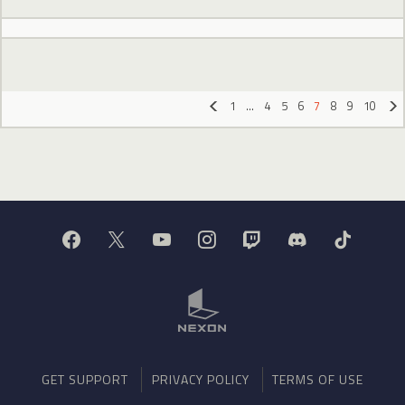
1
…
4
5
6
7
8
9
10
«
»
GET SUPPORT
PRIVACY POLICY
TERMS OF USE