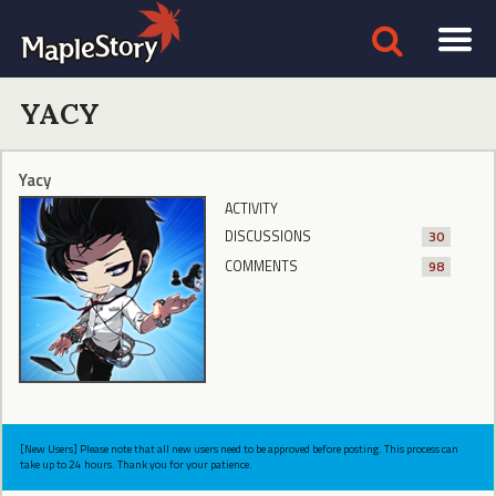
YACY
Yacy
ACTIVITY
DISCUSSIONS
30
COMMENTS
98
[New Users] Please note that all new users need to be approved before posting. This process can
take up to 24 hours. Thank you for your patience.