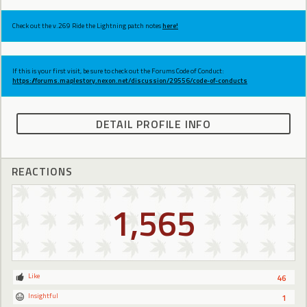
Check out the v.269 Ride the Lightning patch notes
here!
If this is your first visit, be sure to check out the Forums Code of Conduct:
https://forums.maplestory.nexon.net/discussion/29556/code-of-conducts
DETAIL PROFILE INFO
REACTIONS
1,565
Like
46
Insightful
1