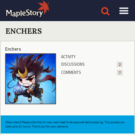
ENCHERS
Enchers
ACTIVITY
DISCUSSIONS
2
COMMENTS
7
[New Users] Please note that all new users need to be approved before posting. This process can
take up to 24 hours. Thank you for your patience.