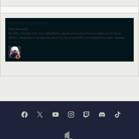
Pet Loot Lag Semi-Fix
Hello Everyone,
My IGN is Pockoh and I am a Maplestory player who enjoys the brainlessly farming on
MMO's. Maplestory has become one of my favorite MMO's since Reboot has been released.
…
(more)