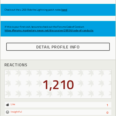
Check out the v.269 Ride the Lightning patch notes
here!
If this is your first visit, be sure to check out the Forums Code of Conduct:
https://forums.maplestory.nexon.net/discussion/29556/code-of-conducts
DETAIL PROFILE INFO
REACTIONS
1,210
Like
1
Insightful
0