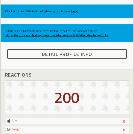
Check out the v.269 Ride the Lightning patch notes
here!
If this is your first visit, be sure to check out the Forums Code of Conduct:
https://forums.maplestory.nexon.net/discussion/29556/code-of-conducts
DETAIL PROFILE INFO
REACTIONS
200
Like
0
Insightful
0