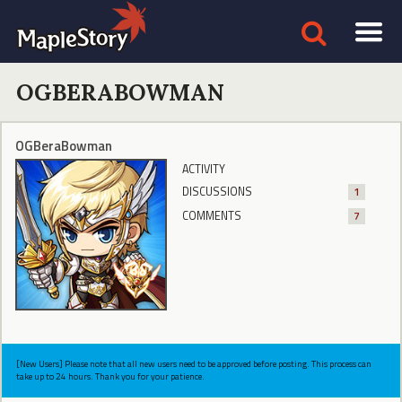
OGBERABOWMAN
OGBeraBowman
ACTIVITY
DISCUSSIONS
1
COMMENTS
7
[New Users] Please note that all new users need to be approved before posting. This process can
take up to 24 hours. Thank you for your patience.