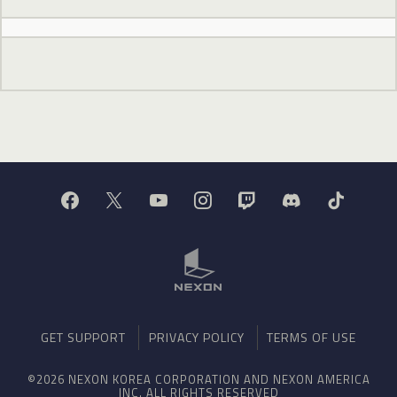
GET SUPPORT
PRIVACY POLICY
TERMS OF USE
©2026 NEXON KOREA CORPORATION AND NEXON AMERICA
INC. ALL RIGHTS RESERVED