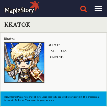
KKATOK
Kkatok
ACTIVITY
DISCUSSIONS
COMMENTS
[New Users] Please note that all new users need to be approved before posting. This process can
take up to 24 hours. Thank you for your patience.