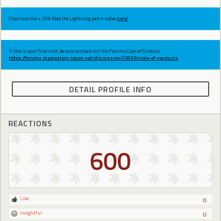
Check out the v.269 Ride the Lightning patch notes
here!
If this is your first visit, be sure to check out the Forums Code of Conduct:
https://forums.maplestory.nexon.net/discussion/29556/code-of-conducts
DETAIL PROFILE INFO
REACTIONS
600
Like
0
Insightful
0