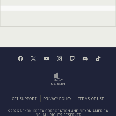
GET SUPPORT
PRIVACY POLICY
TERMS OF USE
©2026 NEXON KOREA CORPORATION AND NEXON AMERICA
INC. ALL RIGHTS RESERVED