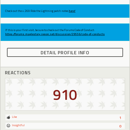
Check out the v.269 Ride the Lightning patch notes
here!
If this is your first visit, be sure to check out the Forums Code of Conduct:
https://forums.maplestory.nexon.net/discussion/29556/code-of-conducts
DETAIL PROFILE INFO
REACTIONS
910
Like
1
Insightful
0