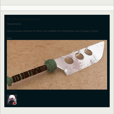
3D Artwork [Updated]
Hey everyone,
Here's a small collection of items I've modeled from Maplestory over the years. Enjoy!
Zard
…
(more)