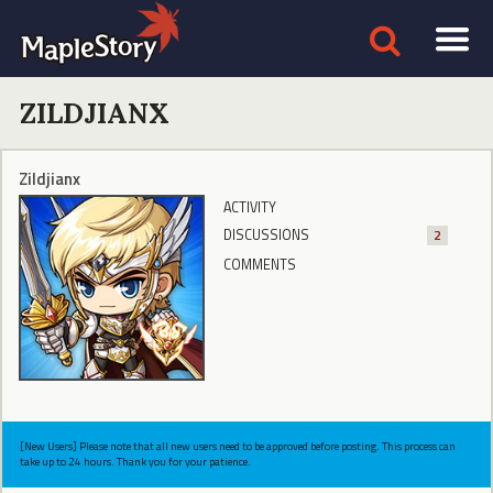
ZILDJIANX
Zildjianx
ACTIVITY
DISCUSSIONS
2
COMMENTS
[New Users] Please note that all new users need to be approved before posting. This process can
take up to 24 hours. Thank you for your patience.