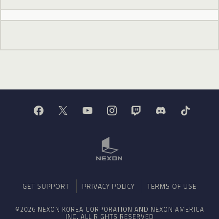
GET SUPPORT
PRIVACY POLICY
TERMS OF USE
©2026 NEXON KOREA CORPORATION AND NEXON AMERICA
INC. ALL RIGHTS RESERVED