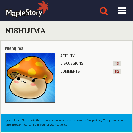
NISHIJIMA
Nishijima
ACTIVITY
DISCUSSIONS
13
COMMENTS
32
[New Users] Please note that all new users need to be approved before posting. This process can
take up to 24 hours. Thank you for your patience.