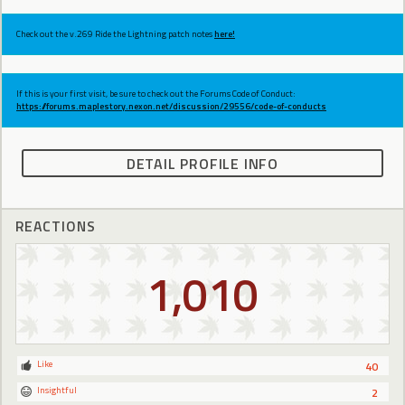
Check out the v.269 Ride the Lightning patch notes
here!
If this is your first visit, be sure to check out the Forums Code of Conduct:
https://forums.maplestory.nexon.net/discussion/29556/code-of-conducts
DETAIL PROFILE INFO
REACTIONS
1,010
Like
40
Insightful
2