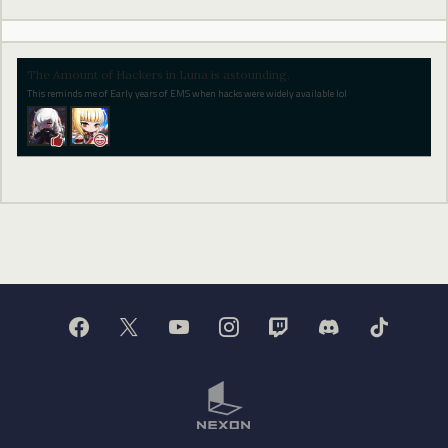
The Amount of Hackers in Luna is astounding.
This reminds me of Early years of EMS when hacks were widely available lol