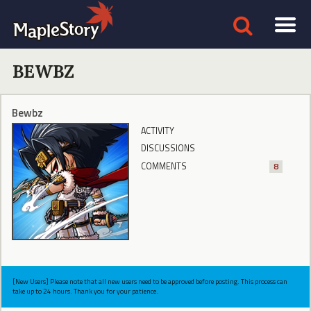
BEWBZ
Bewbz
ACTIVITY
DISCUSSIONS
COMMENTS
8
[New Users] Please note that all new users need to be approved before posting. This process can
take up to 24 hours. Thank you for your patience.