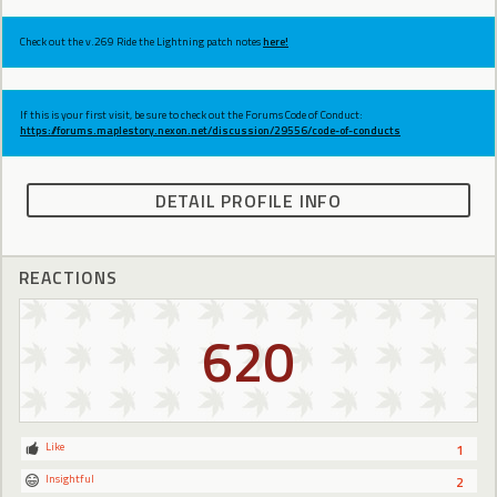
Check out the v.269 Ride the Lightning patch notes
here!
If this is your first visit, be sure to check out the Forums Code of Conduct:
https://forums.maplestory.nexon.net/discussion/29556/code-of-conducts
DETAIL PROFILE INFO
REACTIONS
620
Like
1
Insightful
2