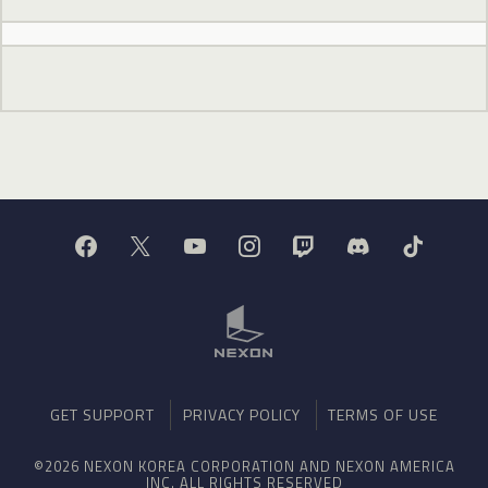
GET SUPPORT
PRIVACY POLICY
TERMS OF USE
©2026 NEXON KOREA CORPORATION AND NEXON AMERICA
INC. ALL RIGHTS RESERVED