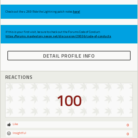
Check out the v.269 Ride the Lightning patch notes
here!
If this is your first visit, be sure to check out the Forums Code of Conduct:
https://forums.maplestory.nexon.net/discussion/29556/code-of-conducts
DETAIL PROFILE INFO
REACTIONS
100
Like
0
Insightful
0