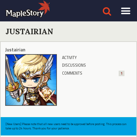
JUSTAIRIAN
Justairian
ACTIVITY
DISCUSSIONS
COMMENTS
1
[New Users] Please note that all new users need to be approved before posting. This process can
take up to 24 hours. Thank you for your patience.