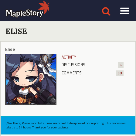
ELISE
Elise
ACTIVITY
DISCUSSIONS
6
COMMENTS
58
[New Users] Please note that all new users need to be approved before posting. This process can
take up to 24 hours. Thank you for your patience.