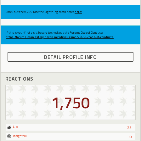
Check out the v.269 Ride the Lightning patch notes
here!
If this is your first visit, be sure to check out the Forums Code of Conduct:
https://forums.maplestory.nexon.net/discussion/29556/code-of-conducts
DETAIL PROFILE INFO
REACTIONS
1,750
Like
25
Insightful
0