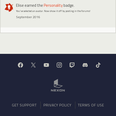
Elise
earned the
Personality
badge.
You've selected an avatar. Now show it off by posting in the forums!
September 2016
GET SUPPORT
PRIVACY POLICY
TERMS OF USE