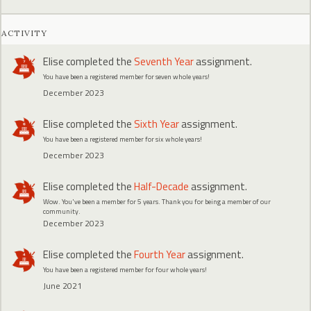
ACTIVITY
Elise
completed the
Seventh Year
assignment.
You have been a registered member for seven whole years!
December 2023
Elise
completed the
Sixth Year
assignment.
You have been a registered member for six whole years!
December 2023
Elise
completed the
Half-Decade
assignment.
Wow. You've been a member for 5 years. Thank you for being a member of our
community.
December 2023
Elise
completed the
Fourth Year
assignment.
You have been a registered member for four whole years!
June 2021