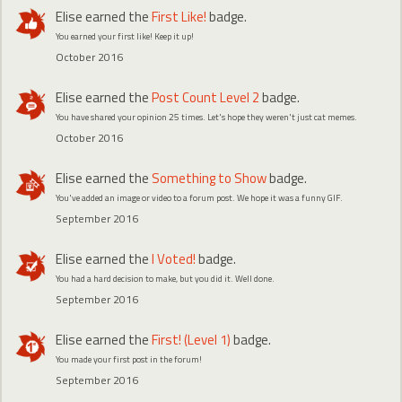
Elise
earned the
First Like!
badge.
You earned your first like! Keep it up!
October 2016
Elise
earned the
Post Count Level 2
badge.
You have shared your opinion 25 times. Let's hope they weren't just cat memes.
October 2016
Elise
earned the
Something to Show
badge.
You've added an image or video to a forum post. We hope it was a funny GIF.
September 2016
Elise
earned the
I Voted!
badge.
You had a hard decision to make, but you did it. Well done.
September 2016
Elise
earned the
First! (Level 1)
badge.
You made your first post in the forum!
September 2016