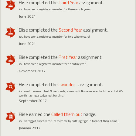
Elise
completed the
Third Year
assignment.
You have been a registered member for three whole years!
June 2021
Elise
completed the
Second Year
assignment.
You have been a registered member for two whole years!
June 2021
Elise
completed the
First Year
assignment.
You have been a registered member for an entire year!
November 2017
Elise
completed the
I wonder...
assignment.
You used the search bar! No seriously, so many folks never even look there that it's
worth having a badge just for this.
September 2017
Elise
earned the
Called them out
badge.
You've tagged another forum member by putting "@" in front of their name.
January 2017