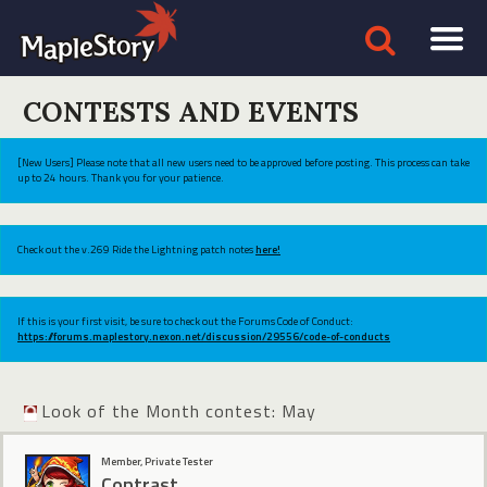
CONTESTS AND EVENTS
[New Users] Please note that all new users need to be approved before posting. This process can take
up to 24 hours. Thank you for your patience.
Check out the v.269 Ride the Lightning patch notes
here!
If this is your first visit, be sure to check out the Forums Code of Conduct:
https://forums.maplestory.nexon.net/discussion/29556/code-of-conducts
Look of the Month contest: May
Member, Private Tester
Contrast