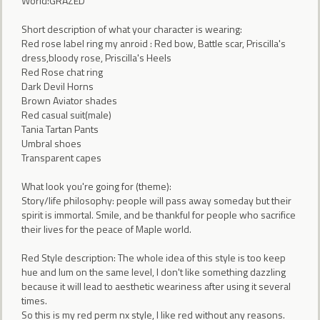
World:GRAZED
Short description of what your character is wearing:
Red rose label ring my anroid : Red bow, Battle scar, Priscilla's
dress,bloody rose, Priscilla's Heels
Red Rose chat ring
Dark Devil Horns
Brown Aviator shades
Red casual suit(male)
Tania Tartan Pants
Umbral shoes
Transparent capes
What look you're going for (theme):
Story/life philosophy: people will pass away someday but their
spirit is immortal. Smile, and be thankful for people who sacrifice
their lives for the peace of Maple world.
Red Style description: The whole idea of this style is too keep
hue and lum on the same level, I don't like something dazzling
because it will lead to aesthetic weariness after using it several
times.
So this is my red perm nx style, I like red without any reasons.