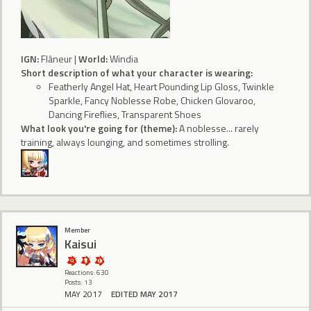
IGN:
Flâneur |
World:
Windia
Short description of what your character is wearing:
Featherly Angel Hat, Heart Pounding Lip Gloss, Twinkle
Sparkle, Fancy Noblesse Robe, Chicken Glovaroo,
Dancing Fireflies, Transparent Shoes
What look you're going for (theme):
A noblesse... rarely
training, always lounging, and sometimes strolling.
Member
Kaisui
Reactions: 630
Posts: 13
MAY 2017
EDITED MAY 2017