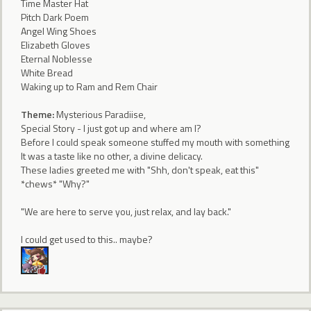
Time Master Hat
Pitch Dark Poem
Angel Wing Shoes
Elizabeth Gloves
Eternal Noblesse
White Bread
Waking up to Ram and Rem Chair
Theme:
Mysterious Paradiise,
Special Story - I just got up and where am I?
Before I could speak someone stuffed my mouth with something
It was a taste like no other, a divine delicacy.
These ladies greeted me with "Shh, don't speak, eat this"
*chews* "Why?"
"We are here to serve you, just relax, and lay back."
I could get used to this.. maybe?