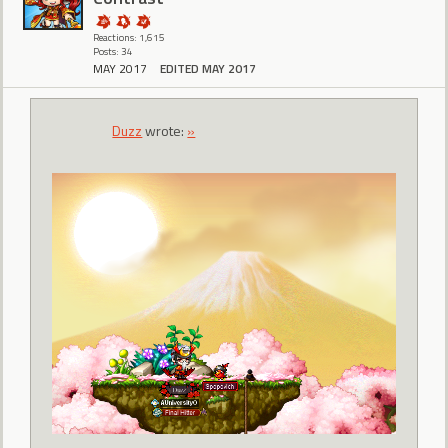
Reactions: 1,615
Posts: 34
MAY 2017
EDITED MAY 2017
Duzz
wrote:
»