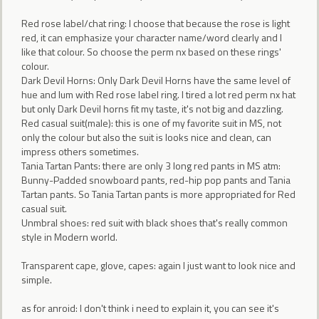
Red rose label/chat ring: I choose that because the rose is light
red, it can emphasize your character name/word clearly and I
like that colour. So choose the perm nx based on these rings'
colour.
Dark Devil Horns: Only Dark Devil Horns have the same level of
hue and lum with Red rose label ring. I tired a lot red perm nx hat
but only Dark Devil horns fit my taste, it's not big and dazzling.
Red casual suit(male): this is one of my favorite suit in MS, not
only the colour but also the suit is looks nice and clean, can
impress others sometimes.
Tania Tartan Pants: there are only 3 long red pants in MS atm:
Bunny-Padded snowboard pants, red-hip pop pants and Tania
Tartan pants. So Tania Tartan pants is more appropriated for Red
casual suit.
Unmbral shoes: red suit with black shoes that's really common
style in Modern world.
Transparent cape, glove, capes: again I just want to look nice and
simple.
as for anroid: I don't think i need to explain it, you can see it's