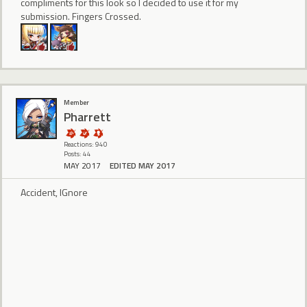
compliments for this look so I decided to use it for my
submission. Fingers Crossed.
Member
Pharrett
Reactions: 940
Posts: 44
MAY 2017
EDITED MAY 2017
Accident, IGnore