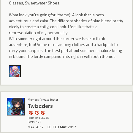
Glasses, Sweetwater Shoes.
What look you're going for (theme): A look that is both
adventurous and calm. The different shades of blue blend pretty
nicely to create a chilly, cool look. I feel like that's a
representation of my personality.
With summer right around the corner we have to think
adventure, too! Some nice camping clothes and a backpack to
carry your supplies. The best part about summer is nature being
in bloom. The birdy companion fits right in with both themes.
Member, Private Tester
Twizzzlers
Reactions: 2,235
Posts: 143
MAY 2017
EDITED MAY 2017