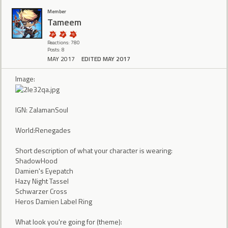
Member
Tameem
Reactions: 780
Posts: 8
MAY 2017
EDITED MAY 2017
Image:
IGN: ZalamanSoul
World:Renegades
Short description of what your character is wearing:
ShadowHood
Damien's Eyepatch
Hazy Night Tassel
Schwarzer Cross
Heros Damien Label Ring
What look you're going for (theme):