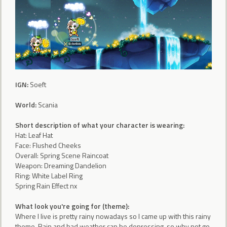
IGN:
Soeft
World:
Scania
Short description of what your character is wearing:
Hat: Leaf Hat
Face: Flushed Cheeks
Overall: Spring Scene Raincoat
Weapon: Dreaming Dandelion
Ring: White Label Ring
Spring Rain Effect nx
What look you're going for (theme):
Where I live is pretty rainy nowadays so I came up with this rainy
theme. Rain and bad weather can be depressing, so why not go