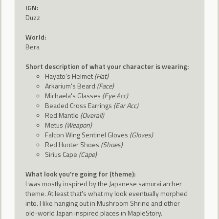
IGN:
Duzz
World:
Bera
Short description of what your character is wearing:
Hayato's Helmet
(Hat)
Arkarium's Beard
(Face)
Michaela's Glasses
(Eye Acc)
Beaded Cross Earrings
(Ear Acc)
Red Mantle
(Overall)
Metus
(Weapon)
Falcon Wing Sentinel Gloves
(Gloves)
Red Hunter Shoes
(Shoes)
Sirius Cape
(Cape)
What look you're going for (theme):
I was mostly inspired by the Japanese samurai archer
theme. At least that's what my look eventually morphed
into. I like hanging out in Mushroom Shrine and other
old-world Japan inspired places in MapleStory.