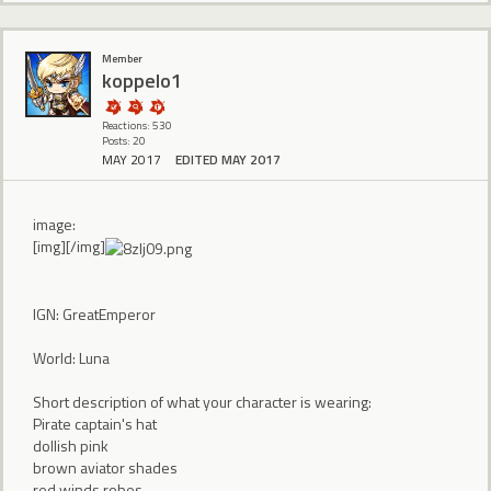
Member
koppelo1
Reactions: 530
Posts: 20
MAY 2017
EDITED MAY 2017
image:
[img][/img]
IGN: GreatEmperor
World: Luna
Short description of what your character is wearing:
Pirate captain's hat
dollish pink
brown aviator shades
red winds robes