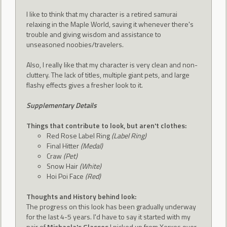
I like to think that my character is a retired samurai
relaxing in the Maple World, saving it whenever there's
trouble and giving wisdom and assistance to
unseasoned noobies/travelers.
Also, I really like that my character is very clean and non-
cluttery. The lack of titles, multiple giant pets, and large
flashy effects gives a fresher look to it.
Supplementary Details
Things that contribute to look, but aren't clothes:
Red Rose Label Ring
(Label Ring)
Final Hitter
(Medal)
Craw
(Pet)
Snow Hair
(White)
Hoi Poi Face
(Red)
Thoughts and History behind look:
The progress on this look has been gradually underway
for the last 4-5 years. I'd have to say it started with my
pair of
Michaela's Glasses
I picked up from Xerxes over