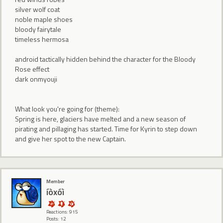
silver wolf coat
noble maple shoes
bloody fairytale
timeless hermosa
android tactically hidden behind the character for the Bloody
Rose effect
dark onmyouji
What look you're going for (theme):
Spring is here, glaciers have melted and a new season of
pirating and pillaging has started. Time for Kyrin to step down
and give her spot to the new Captain.
Member
íòxóì
Reactions: 915
Posts: 12