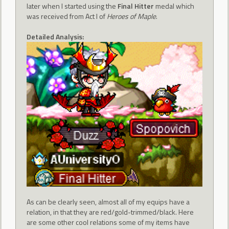
later when I started using the
Final Hitter
medal which
was received from Act I of
Heroes of Maple
.
Detailed Analysis:
As can be clearly seen, almost all of my equips have a
relation, in that they are red/gold-trimmed/black. Here
are some other cool relations some of my items have