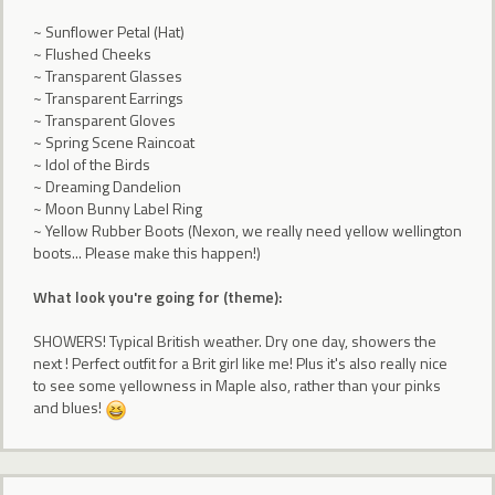
~ Sunflower Petal (Hat)
~ Flushed Cheeks
~ Transparent Glasses
~ Transparent Earrings
~ Transparent Gloves
~ Spring Scene Raincoat
~ Idol of the Birds
~ Dreaming Dandelion
~ Moon Bunny Label Ring
~ Yellow Rubber Boots (Nexon, we really need yellow wellington
boots... Please make this happen!)
What look you're going for (theme):
SHOWERS! Typical British weather. Dry one day, showers the
next ! Perfect outfit for a Brit girl like me! Plus it's also really nice
to see some yellowness in Maple also, rather than your pinks
and blues!