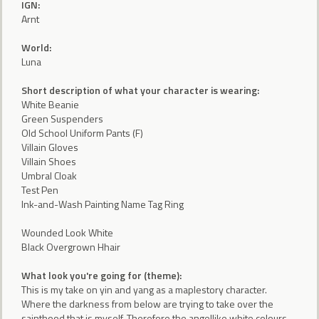
IGN:
Arnt
World:
Luna
Short description of what your character is wearing:
White Beanie
Green Suspenders
Old School Uniform Pants (F)
Villain Gloves
Villain Shoes
Umbral Cloak
Test Pen
Ink-and-Wash Painting Name Tag Ring
Wounded Look White
Black Overgrown Hhair
What look you're going for (theme):
This is my take on yin and yang as a maplestory character.
Where the darkness from below are trying to take over the
sainthood that is myself. Therefore the angellike white colours