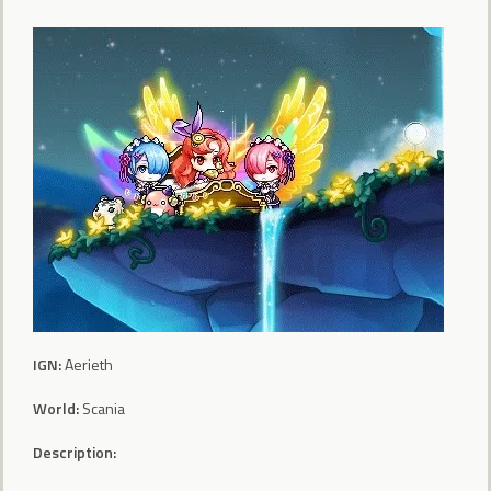
IGN:
Aerieth
World:
Scania
Description: