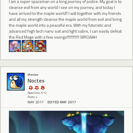
I am a super spaceman on a long journey of justice. My goal is to
cleanse evil from any world I see on my journey, and today I
have arrived to the maple world!! I will together with my friends
and all my strength cleanse the maple world from evil and bring
the maple world into a peaceful era. With my futuristic and
advanced high tech nano suit and light sabre, I can easily defeat
the Red Mage with a few swings!!!!!!!!!!!!!! WROAAH
Member
Noctes
Reactions: 610
Posts: 4
MAY 2017
EDITED MAY 2017