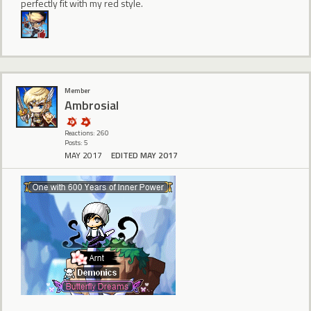
perfectly fit with my red style.
Member
Ambrosial
Reactions: 260
Posts: 5
MAY 2017
EDITED MAY 2017