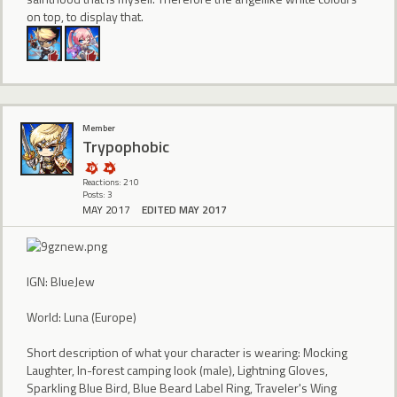
on top, to display that.
Member
Trypophobic
Reactions: 210
Posts: 3
MAY 2017
EDITED MAY 2017
IGN: BlueJew
World: Luna (Europe)
Short description of what your character is wearing: Mocking
Laughter, In-forest camping look (male), Lightning Gloves,
Sparkling Blue Bird, Blue Beard Label Ring, Traveler's Wing