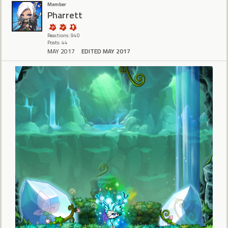
Member
Pharrett
Reactions: 940
Posts: 44
MAY 2017
EDITED MAY 2017