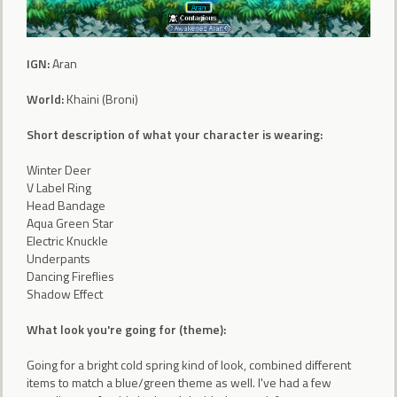
IGN:
Aran
World:
Khaini (Broni)
Short description of what your character is wearing:
Winter Deer
V Label Ring
Head Bandage
Aqua Green Star
Electric Knuckle
Underpants
Dancing Fireflies
Shadow Effect
What look you're going for (theme):
Going for a bright cold spring kind of look, combined different
items to match a blue/green theme as well. I've had a few