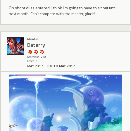
Oh shoot duzz entered. I think I'm going to have to sit out until
next month. Can't compete with the master, gluck!
Member
Daterry
Reactions: 430
Posts: 2
MAY 2017
EDITED MAY 2017