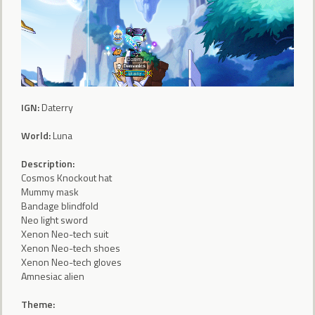
IGN:
Daterry
World:
Luna
Description:
Cosmos Knockout hat
Mummy mask
Bandage blindfold
Neo light sword
Xenon Neo-tech suit
Xenon Neo-tech shoes
Xenon Neo-tech gloves
Amnesiac alien
Theme: