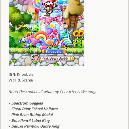
IGN
:
Knoebels
World
:
Scania
Short Description of what my Character is Wearing:
- Spectrum Goggles
- Floral Print School Uniform
- Pink Bean Buddy Medal
- Blue Pencil Label Ring
- Deluxe Rainbow Quote Ring