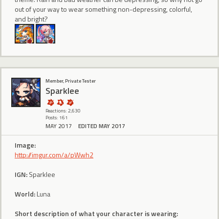
out of your way to wear something non-depressing, colorful,
and bright?
Member, Private Tester
Sparklee
Reactions: 2,630
Posts: 161
MAY 2017
EDITED MAY 2017
Image:
http://imgur.com/a/pWwh2
IGN:
Sparklee
World:
Luna
Short description of what your character is wearing: