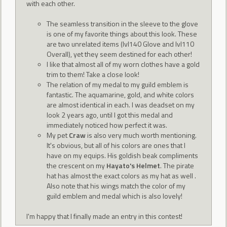
with each other.
The seamless transition in the sleeve to the glove
is one of my favorite things about this look. These
are two unrelated items (lvl140 Glove and lvl110
Overall), yet they seem destined for each other!
I like that almost all of my worn clothes have a gold
trim to them! Take a close look!
The relation of my medal to my guild emblem is
fantastic. The aquamarine, gold, and white colors
are almost identical in each. I was deadset on my
look 2 years ago, until I got this medal and
immediately noticed how perfect it was.
My pet
Craw
is also very much worth mentioning.
It's obvious, but all of his colors are ones that I
have on my equips. His goldish beak compliments
the crescent on my
Hayato's Helmet
. The pirate
hat has almost the exact colors as my hat as well .
Also note that his wings match the color of my
guild emblem and medal which is also lovely!
I'm happy that I finally made an entry in this contest!