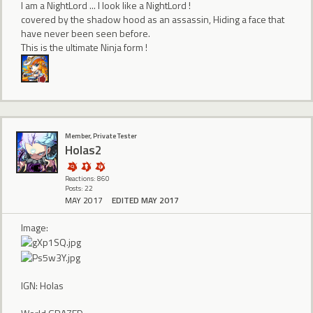
I am a NightLord ... I look like a NightLord !
covered by the shadow hood as an assassin, Hiding a face that
have never been seen before.
This is the ultimate Ninja form !
Member, Private Tester
Holas2
Reactions: 860
Posts: 22
MAY 2017
EDITED MAY 2017
Image:
IGN: Holas