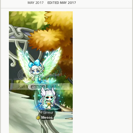
MAY 2017
EDITED MAY 2017