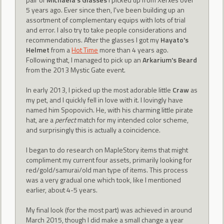
5 years ago. Ever since then, I've been building up an
assortment of complementary equips with lots of trial
and error. I also try to take people considerations and
recommendations. After the glasses I got my
Hayato's
Helmet
from a
Hot Time
more than 4 years ago.
Following that, I managed to pick up an
Arkarium's Beard
from the 2013 Mystic Gate event.
In early 2013, I picked up the most adorable little
Craw
as
my pet, and I quickly fell in love with it. I lovingly have
named him Spopovich. He, with his charming little pirate
hat, are a
perfect
match for my intended color scheme,
and surprisingly this is actually a coincidence.
I began to do research on MapleStory items that might
compliment my current four assets, primarily looking for
red/gold/samurai/old man type of items. This process
was a very gradual one which took, like I mentioned
earlier, about 4-5 years.
My final look (for the most part) was achieved in around
March 2015, though I did make a small change a year