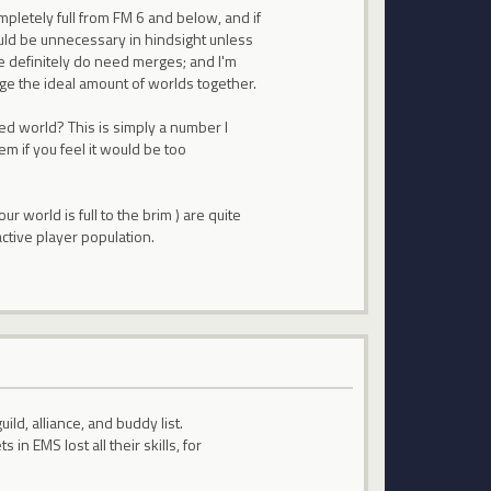
mpletely full from FM 6 and below, and if
ld be unnecessary in hindsight unless
we definitely do need merges; and I'm
erge the ideal amount of worlds together.
ed world? This is simply a number I
 if you feel it would be too
r world is full to the brim ) are quite
active player population.
ild, alliance, and buddy list.
n EMS lost all their skills, for