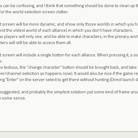
ces can be confusing, and I think that something should be done to clean up
for the world selection screen clutter:
ct screen will be more dynamic, and show only those worlds in which you h
nd the oldest world of each alliance) in which you don't have characters.
 players will only see, and be able to make characters, in the primary world
ters will still be able to access them all.
t screen will include a single button for each alliance. When pressing it, a
e.
too tedious, the "change character" button should be brought back, and take
rver/channel selection as happens now). It would also be nice if the game 
g "Enter" on the server select to get there without hunting (Direct launch di
uggested, and probably the simplest solution: put some kind of frame around
in some sense.