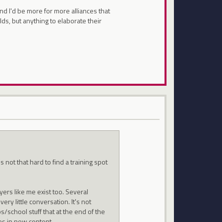
and I'd be more for more alliances that
ds, but anything to elaborate their
s not that hard to find a training spot
yers like me exist too. Several
very little conversation. It's not
/school stuff that at the end of the
es in new content.