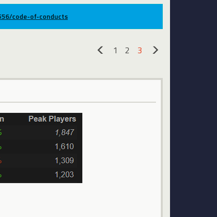
9556/code-of-conducts
1
2
3
«
»