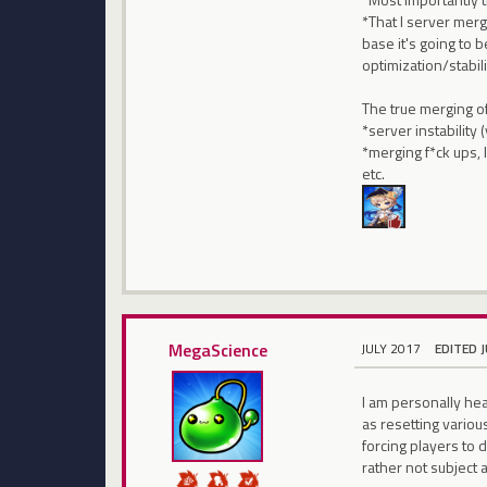
*That I server mergi
base it's going to 
optimization/stabil
The true merging o
*server instability
*merging f*ck ups,
etc.
MegaScience
JULY 2017
EDITED 
I am personally he
as resetting variou
forcing players to d
rather not subject a