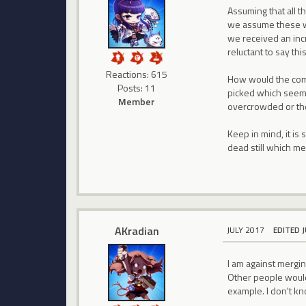
Assuming that all t
we assume these wo
we received an incr
reluctant to say th
Reactions: 615
How would the comm
Posts: 11
picked which seeme
Member
overcrowded or th
Keep in mind, it is
dead still which me
AKradian
JULY 2017
EDITED 
I am against merging
Other people would 
example. I don't kn