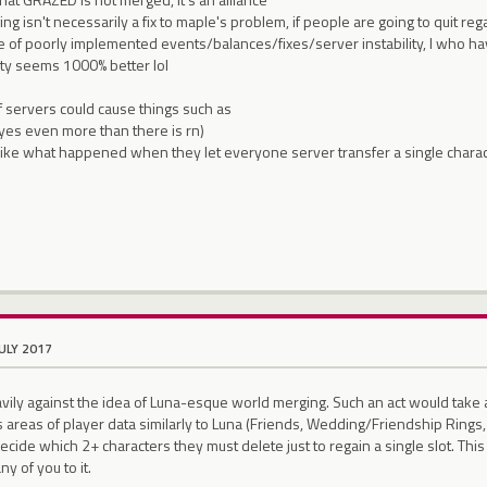
ng isn't necessarily a fix to maple's problem, if people are going to quit rega
be of poorly implemented events/balances/fixes/server instability, I who h
ity seems 1000% better lol
f servers could cause things such as
 (yes even more than there is rn)
 like what happened when they let everyone server transfer a single chara
JULY 2017
avily against the idea of Luna-esque world merging. Such an act would tak
s areas of player data similarly to Luna (Friends, Wedding/Friendship Rings,
ecide which 2+ characters they must delete just to regain a single slot. This 
ny of you to it.