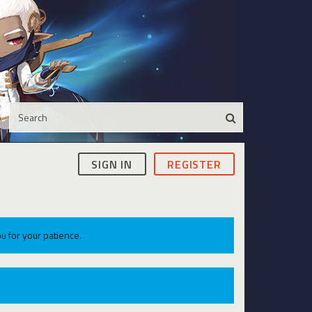
SIGN IN
REGISTER
u for your patience.