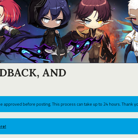
EDBACK, AND
e approved before posting. This process can take up to 24 hours. Thank yo
re!