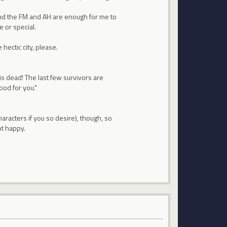
. And the FM and AH are enough for me to
e or special.
hectic city, please.
 is dead! The last few survivors are
ood for you."
aracters if you so desire), though, so
ot happy.