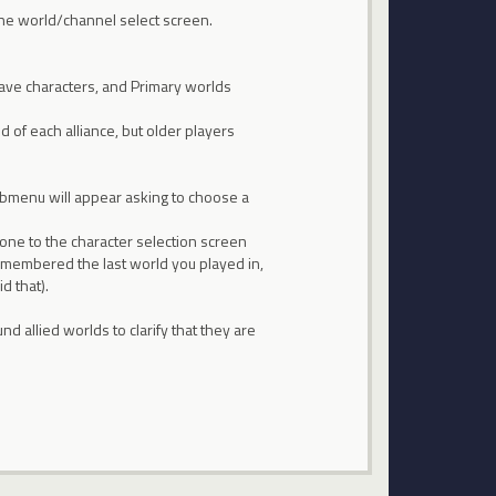
 the world/channel select screen.
ave characters, and Primary worlds
 of each alliance, but older players
 submenu will appear asking to choose a
 one to the character selection screen
remembered the last world you played in,
d that).
 allied worlds to clarify that they are