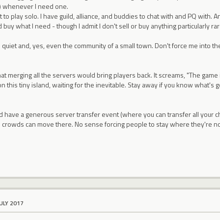
t) whenever I need one.
t to play solo. I have guild, alliance, and buddies to chat with and PQ with
 buy what I need - though I admit I don't sell or buy anything particularly rar
d quiet and, yes, even the community of a small town. Don't force me into the 
 that merging all the servers would bring players back. It screams, "The game
n this tiny island, waiting for the inevitable. Stay away if you know what's g
d have a generous server transfer event (where you can transfer all your ch
 crowds can move there. No sense forcing people to stay where they're n
JULY 2017