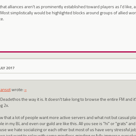
 that alliances aren't as prominently established toward players as I'd like, 
 Most simplistically would be highlighted blocks around groups of allied worl
ce.
JULY 2017
ansot
wrote:
»
e Deadethos the way it is. It doesn't take long to browse the entire FM and it'
g 2x.
ow that a lot of people want more active servers and what not but casual pla
e in my BL and even our guild are like this. All you see is "hi" or "grats" and 
use we hate socializing or each other but most of us have very stressful jobs
 we just want to relax with some mindless grinding or fully immerse ourselv