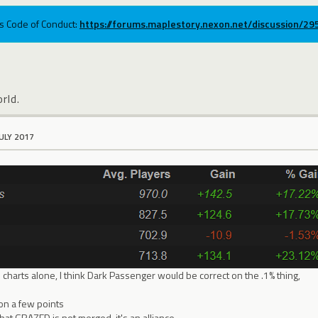
ums Code of Conduct:
https://forums.maplestory.nexon.net/discussion/2
rld.
JULY 2017
charts alone, I think Dark Passenger would be correct on the .1% thing,
on a few points
hat GRAZED is not merged, it's an alliance