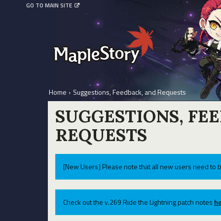
GO TO MAIN SITE
Home
›
Suggestions, Feedback, and Requests
SUGGESTIONS, FE
REQUESTS
[New Users] Please note that all new users need to b
Check out the v.269 Ride the Lightning patch notes
he