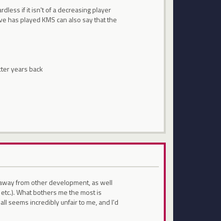
rdless if it isn't of a decreasing player
ave has played KMS can also say that the
cter years back
e away from other development, as well
 etc.). What bothers me the most is
all seems incredibly unfair to me, and I'd