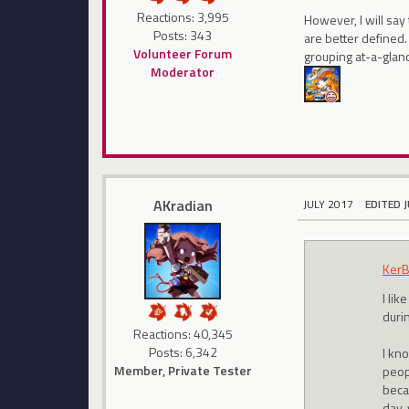
Reactions: 3,995
However, I will say
Posts: 343
are better defined.
Volunteer Forum
grouping at-a-glan
Moderator
AKradian
JULY 2017
EDITED 
KerB
I lik
durin
Reactions: 40,345
Posts: 6,342
I kn
Member, Private Tester
peopl
beca
day,