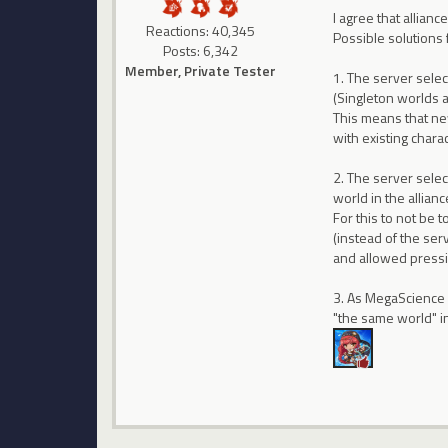
I agree that allian
Reactions: 40,345
Possible solutions 
Posts: 6,342
Member, Private Tester
1. The server sele
(Singleton worlds a
This means that new
with existing charac
2. The server selec
world in the allianc
For this to not be 
(instead of the se
and allowed pressin
3. As MegaScience s
"the same world" 