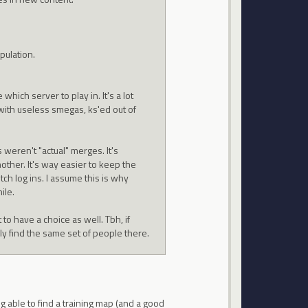
pulation.
hich server to play in. It's a lot
 with useless smegas, ks'ed out of
 weren't "actual" merges. It's
other. It's way easier to keep the
tch log ins. I assume this is why
ile.
 to have a choice as well. Tbh, if
kely find the same set of people there.
ng able to find a training map (and a good