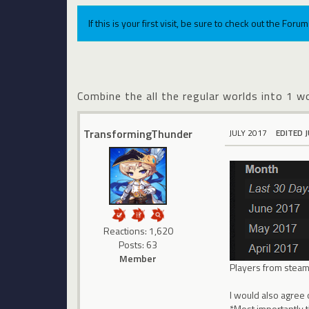
If this is your first visit, be sure to check out the For
Combine the all the regular worlds into 1 wo
TransformingThunder
JULY 2017
EDITED 
Reactions: 1,620
Posts: 63
Member
Players from steam 
I would also agree 
*Most importantly t