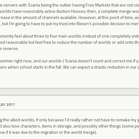
he servers with Scania being the outlier having Free Markets that are not co
rlds have reasonably active Auction Houses; then, a complete merge wou
ease in the amount of channels available. However, at this point of time, 
is, but I'm going to have to put my trust into Nexon's possible decision to m
unity feel about three to four main worlds instead of one completely unit
d reasonable but feel free to reduce the number of worlds or add onto them
e reverse.
 summer right now, and our worlds ( Scania doesn't count and correct me if you
ans when school starts in the fall. We can expect a drastic reduction in our 
JULY 2017
 the allied worlds, if only because I'd really rather not have to remake my gu
also lose characters, items in storage, and possibly other things (some pets i
ow if it was due to the migration or the world merge).