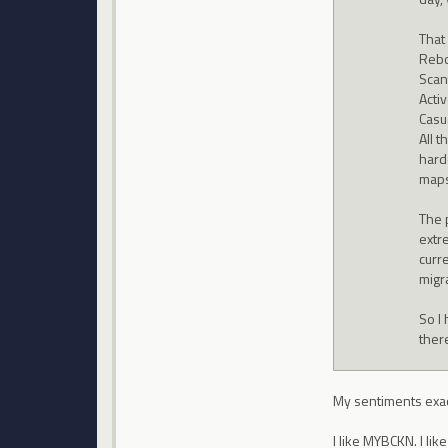
That
Rebo
Scan
Acti
Casu
All t
hard
maps
The p
extre
curre
migr
So I 
there
My sentiments exac
I like MYBCKN. I li