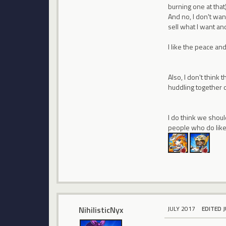
burning one at tha
And no, I don't wan
sell what I want and
I like the peace an
Also, I don't think
huddling together o
I do think we shoul
people who do like
NihilisticNyx
JULY 2017
EDITED 