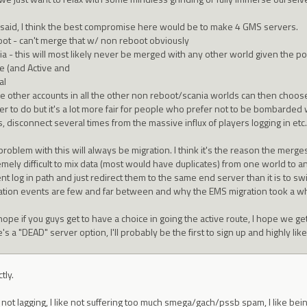
 said, I think the best compromise here would be to make 4 GMS servers.
ot - can't merge that w/ non reboot obviously
ia - this will most likely never be merged with any other world given the po
ve (and Active and
al
he other accounts in all the other non reboot/scania worlds can then choose w
er to do but it's a lot more fair for people who prefer not to be bombarded
, disconnect several times from the massive influx of players logging in etc.
roblem with this will always be migration. I think it's the reason the merges
mely difficult to mix data (most would have duplicates) from one world to an
nt log in path and just redirect them to the same end server than it is to swi
ation events are few and far between and why the EMS migration took a wh
hope if you guys get to have a choice in going the active route, I hope we get
's a "DEAD" server option, I'll probably be the first to sign up and highly li
tly.
ke not lagging, I like not suffering too much smega/gach/pssb spam, I like bei