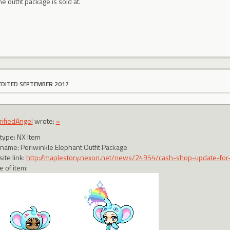
e outfit package is sold at.
EDITED SEPTEMBER 2017
rifiedAngel
wrote:
»
 type: NX Item
 name: Periwinkle Elephant Outfit Package
ite link:
http://maplestory.nexon.net/news/24954/cash-shop-update-for
e of item: