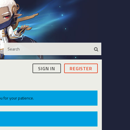
SIGN IN
REGISTER
u for your patience.