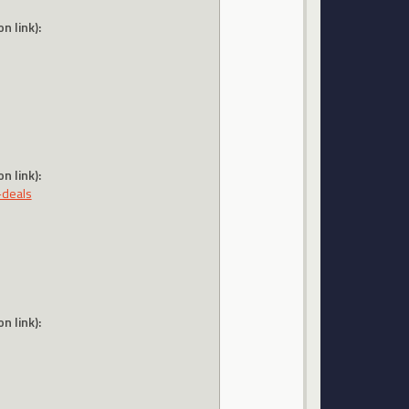
n link):
n link):
-deals
n link):