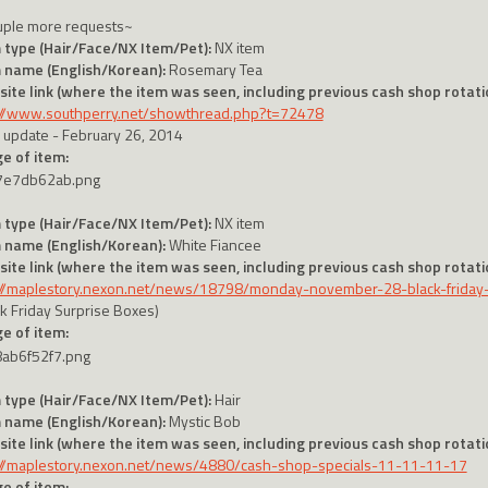
uple more requests~
 type (Hair/Face/NX Item/Pet):
NX item
 name (English/Korean):
Rosemary Tea
ite link (where the item was seen, including previous cash shop rotatio
://www.southperry.net/showthread.php?t=72478
 update - February 26, 2014
e of item:
 type (Hair/Face/NX Item/Pet):
NX item
 name (English/Korean):
White Fiancee
ite link (where the item was seen, including previous cash shop rotatio
://maplestory.nexon.net/news/18798/monday-november-28-black-friday
ck Friday Surprise Boxes)
e of item:
 type (Hair/Face/NX Item/Pet):
Hair
 name (English/Korean):
Mystic Bob
ite link (where the item was seen, including previous cash shop rotatio
://maplestory.nexon.net/news/4880/cash-shop-specials-11-11-11-17
e of item: