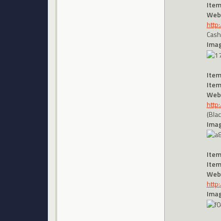
Item
Webs
http
Cash
Imag
Item
Item
Webs
http
(Bla
Imag
Item
Item
Webs
http
Imag