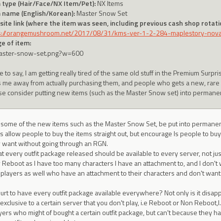
 type (Hair/Face/NX Item/Pet):
NX Items
 name (English/Korean):
Master Snow Set
ite link (where the item was seen, including previous cash shop rotatio
s://orangemushroom.net/2017/08/31/kms-ver-1-2-284-maplestory-no
e of item:
e to say, I am getting really tired of the same old stuff in the Premium Surpri
s me away from actually purchasing them, and people who gets a new, rare it
se consider putting new items (such as the Master Snow set) into permane
e some of the new items such as the Master Snow Set, be put into permane
s allow people to buy the items straight out, but encourage ls people to b
ey want without going through an RGN.
at every outfit package released should be available to every server, not just
y Reboot as I have too many characters I have an attachment to, and I don't w
r players as well who have an attachment to their characters and don't want
urt to have every outfit package available everywhere? Not only is it disappoi
 exclusive to a certain server that you don't play, i.e Reboot or Non Reboot,l
ers who might of bought a certain outfit package, but can't because they ha