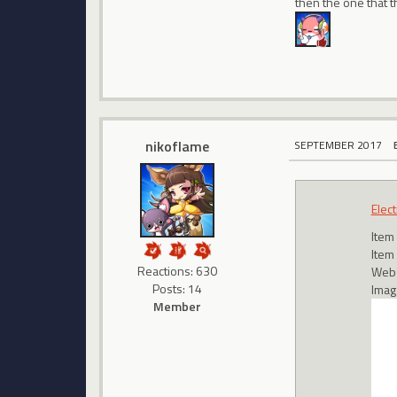
then the one that th
nikoflame
SEPTEMBER 2017
Elect
Item
Item
Reactions: 630
Webs
Posts: 14
Imag
Member