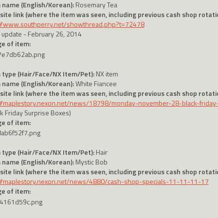
 name (English/Korean):
Rosemary Tea
ite link (where the item was seen, including previous cash shop rotatio
://www.southperry.net/showthread.php?t=72478
 update - February 26, 2014
e of item:
 type (Hair/Face/NX Item/Pet):
NX item
 name (English/Korean):
White Fiancee
ite link (where the item was seen, including previous cash shop rotatio
://maplestory.nexon.net/news/18798/monday-november-28-black-friday
ck Friday Surprise Boxes)
e of item:
 type (Hair/Face/NX Item/Pet):
Hair
 name (English/Korean):
Mystic Bob
ite link (where the item was seen, including previous cash shop rotatio
://maplestory.nexon.net/news/4880/cash-shop-specials-11-11-11-17
e of item: