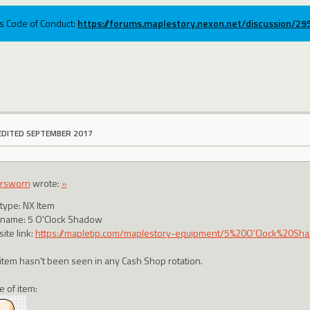
ums Code of Conduct:
https://forums.maplestory.nexon.net/discussion/2
EDITED SEPTEMBER 2017
ersworn
wrote:
»
 type: NX Item
 name: 5 O'Clock Shadow
ite link:
https://mapletip.com/maplestory-equipment/5%20O'Clock%20S
 item hasn't been seen in any Cash Shop rotation.
e of item: