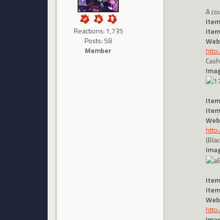
A co
Item
Reactions: 1,735
Item
Posts: 58
Webs
Member
http
Cash
Imag
Item
Item
Webs
http
(Bla
Imag
Item
Item
Webs
http
Imag