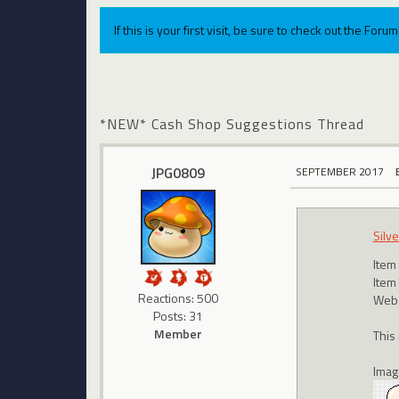
If this is your first visit, be sure to check out the For
*NEW* Cash Shop Suggestions Thread
JPG0809
SEPTEMBER 2017
Silv
Item
Item
Reactions: 500
Webs
Posts: 31
Member
This
Imag