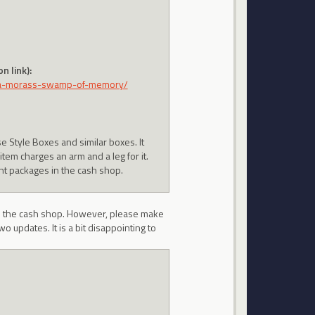
n link):
va-morass-swamp-of-memory/
se Style Boxes and similar boxes. It
em charges an arm and a leg for it.
nt packages in the cash shop.
in the cash shop. However, please make
wo updates. It is a bit disappointing to