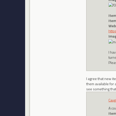
Item
Item
Webs
http
Imag
I hav
turn
Plea
I agree that new i
them available for a
see something that y
Caug
A co
Item