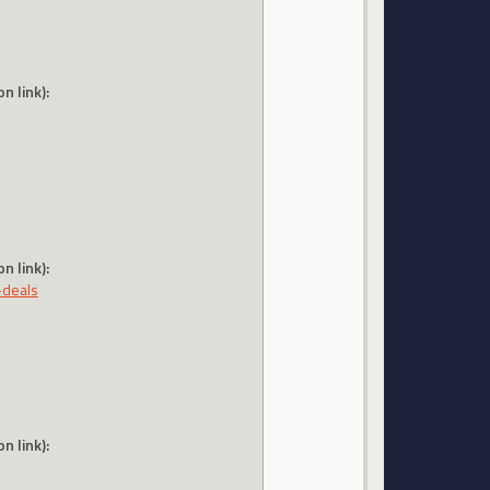
n link):
n link):
-deals
n link):