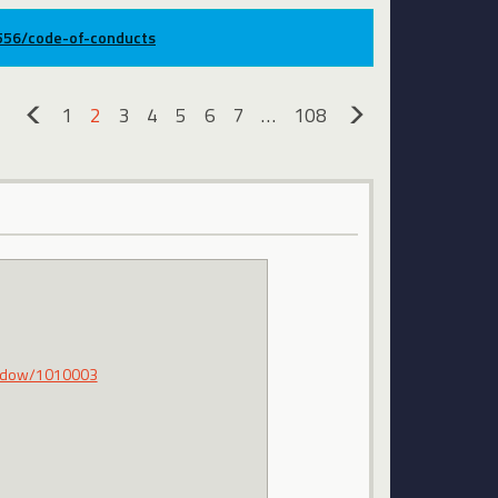
9556/code-of-conducts
1
2
3
4
5
6
7
…
108
«
»
hadow/1010003