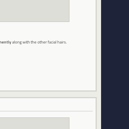
nently
along with the other facial hairs.