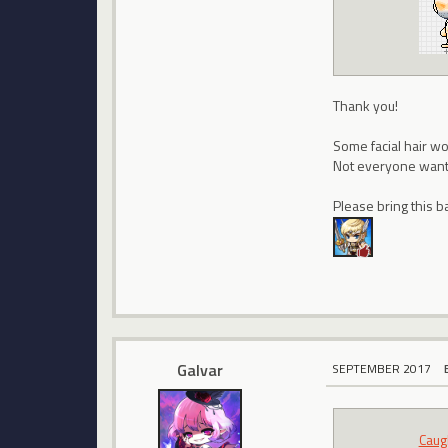
Thank you!
Some facial hair wo
Not everyone wants
Please bring this b
Galvar
SEPTEMBER 2017
Caug