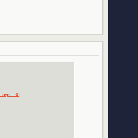
-august-30