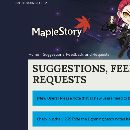
GO TO MAIN SITE
Home
›
Suggestions, Feedback, and Requests
SUGGESTIONS, FE
REQUESTS
[New Users] Please note that all new users need to b
Check out the v.269 Ride the Lightning patch notes
he