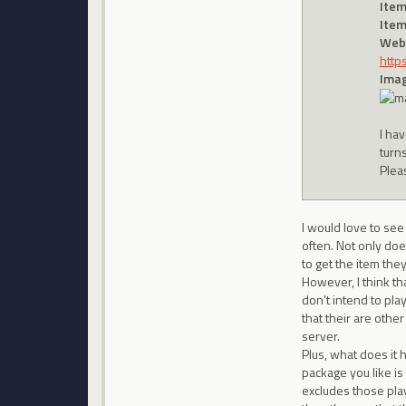
Item
Item
Webs
http
Imag
I hav
turn
Plea
I would love to se
often. Not only doe
to get the item th
However, I think th
don't intend to pla
that their are othe
server.
Plus, what does it h
package you like is
excludes those play