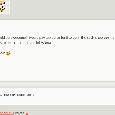
uld be awesome! I would pay top dollar for it to be in the cash shop
perma
 to be a clean-shaven loli/shota!
ack!
EDITED SEPTEMBER 2017
htByLove
wrote:
»