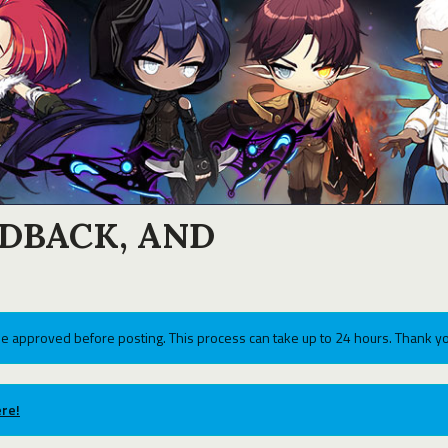
EDBACK, AND
e approved before posting. This process can take up to 24 hours. Thank yo
re!