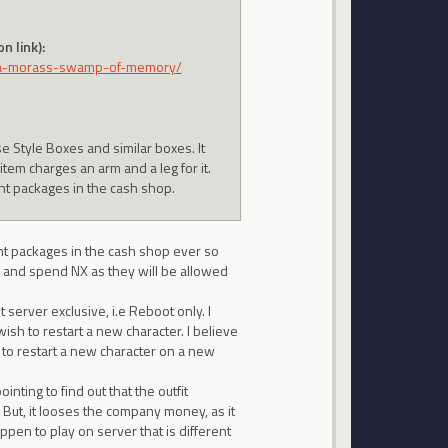
n link):
va-morass-swamp-of-memory/
se Style Boxes and similar boxes. It
em charges an arm and a leg for it.
nt packages in the cash shop.
nt packages in the cash shop ever so
uy and spend NX as they will be allowed
 server exclusive, i.e Reboot only. I
ish to restart a new character. I believe
 to restart a new character on a new
nting to find out that the outfit
. But, it looses the company money, as it
ppen to play on server that is different