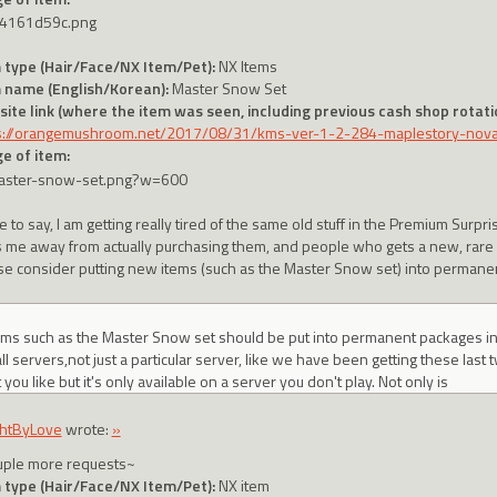
 type (Hair/Face/NX Item/Pet):
NX Items
 name (English/Korean):
Master Snow Set
ite link (where the item was seen, including previous cash shop rotatio
s://orangemushroom.net/2017/08/31/kms-ver-1-2-284-maplestory-no
e of item:
e to say, I am getting really tired of the same old stuff in the Premium Surpri
s me away from actually purchasing them, and people who gets a new, rare it
se consider putting new items (such as the Master Snow set) into permane
tems such as the Master Snow set should be put into permanent packages 
ll servers,not just a particular server, like we have been getting these last t
ou like but it's only available on a server you don't play. Not only is
htByLove
wrote:
»
uple more requests~
 type (Hair/Face/NX Item/Pet):
NX item