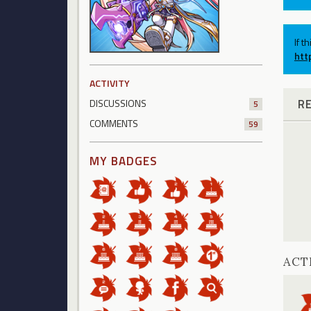
If t
htt
ACTIVITY
R
DISCUSSIONS
5
COMMENTS
59
MY BADGES
ACT