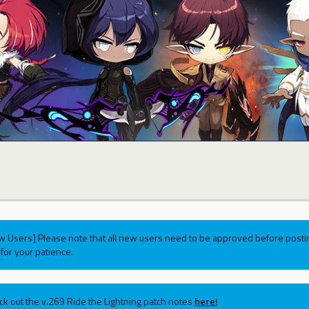
w Users] Please note that all new users need to be approved before postin
for your patience.
ck out the v.269 Ride the Lightning patch notes
here!