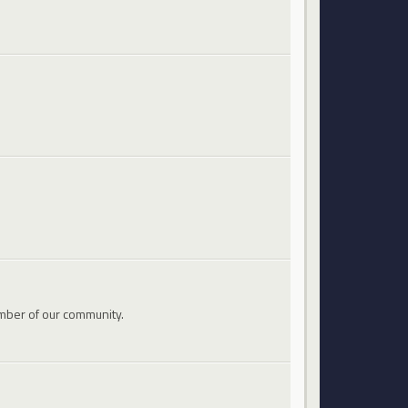
mber of our community.