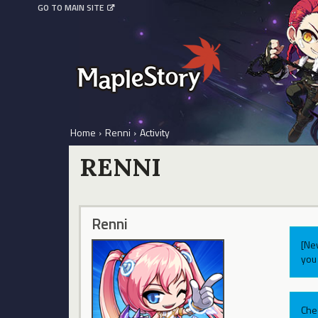
GO TO MAIN SITE
Home
›
Renni
›
Activity
RENNI
Renni
[Ne
you 
Che