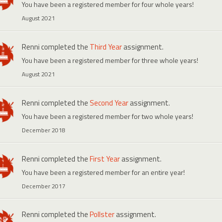
You have been a registered member for four whole years!
August 2021
Renni
completed the
Third Year
assignment.
You have been a registered member for three whole years!
August 2021
Renni
completed the
Second Year
assignment.
You have been a registered member for two whole years!
December 2018
Renni
completed the
First Year
assignment.
You have been a registered member for an entire year!
December 2017
Renni
completed the
Pollster
assignment.