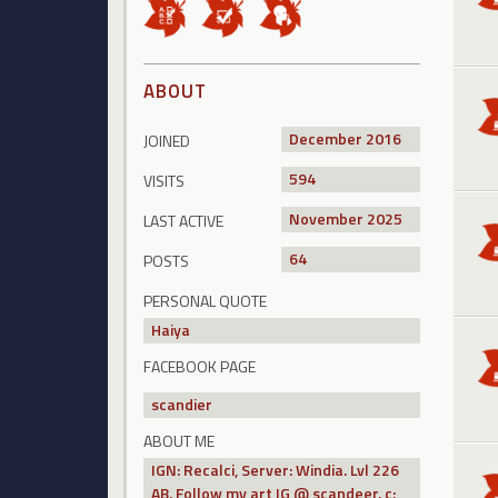
ABOUT
December 2016
JOINED
594
VISITS
November 2025
LAST ACTIVE
64
POSTS
PERSONAL QUOTE
Haiya
FACEBOOK PAGE
scandier
ABOUT ME
IGN: Recalci, Server: Windia. Lvl 226
AB. Follow my art IG @ scandeer. c: