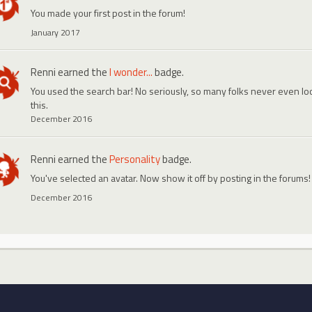
You made your first post in the forum!
January 2017
Renni
earned the
I wonder...
badge.
You used the search bar! No seriously, so many folks never even look
this.
December 2016
Renni
earned the
Personality
badge.
You've selected an avatar. Now show it off by posting in the forums!
December 2016