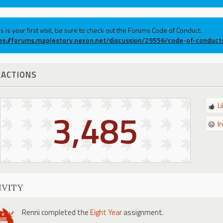
his is your first visit, be sure to check out the Forums Code of Conduct:
ps://forums.maplestory.nexon.net/discussion/29556/code-of-conduct
EACTIONS
L
3,485
I
IVITY
Renni
completed the
Eight Year
assignment.