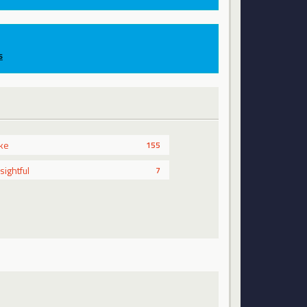
s
ike
155
nsightful
7