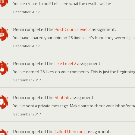
You've created a poll! Let's see what the results will be
December 2017
Renni
completed the
Post Count Level 2
assignment.
You have shared your opinion 25 times. Let's hope they weren't ju
December 2017
Renni
completed the
Like Level 2
assignment.
You've earned 25 likes on your comments. This is just the beginning
September 2017
Renni
completed the
Shhhhh
assignment.
You've sent a private message. Make sure to check your inbox for
September 2017
Renni
completed the
Called them out
assignment.