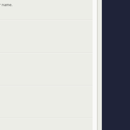
ir name.