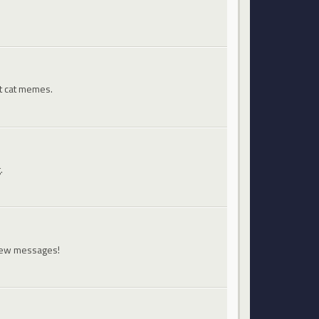
st cat memes.
.
 new messages!