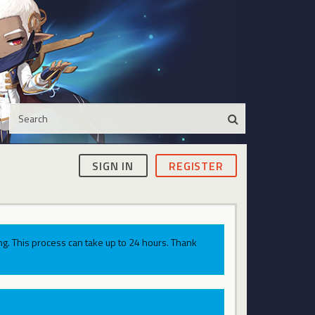
SIGN IN
REGISTER
g. This process can take up to 24 hours. Thank