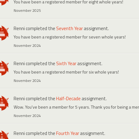
You have been a registered member for eight whole years!
November 2025
Renni
completed the
Seventh Year
assignment.
You have been a registered member for seven whole years!
November 2024
Renni
completed the
Sixth Year
assignment.
You have been a registered member for six whole years!
November 2024
Renni
completed the
Half-Decade
assignment.
Wow. You've been a member for 5 years. Thank you for being a me
November 2024
Renni
completed the
Fourth Year
assignment.