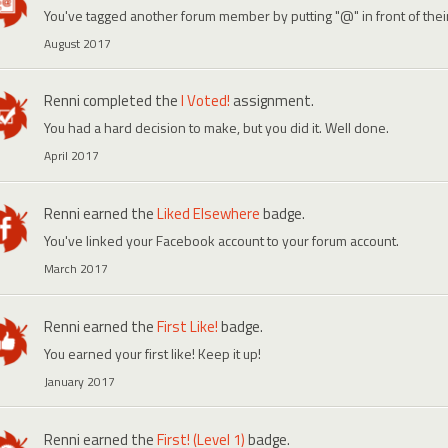
You've tagged another forum member by putting "@" in front of the
August 2017
Renni
completed the
I Voted!
assignment.
You had a hard decision to make, but you did it. Well done.
April 2017
Renni
earned the
Liked Elsewhere
badge.
You've linked your Facebook account to your forum account.
March 2017
Renni
earned the
First Like!
badge.
You earned your first like! Keep it up!
January 2017
Renni
earned the
First! (Level 1)
badge.