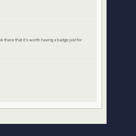
 there that it's worth having a badge just for