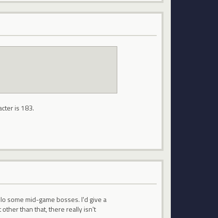
acter is 183.
 solo some mid-game bosses. I'd give a
her than that, there really isn't