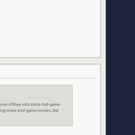
rs even if they solo some mid-game
oloing some end-game bosses, but