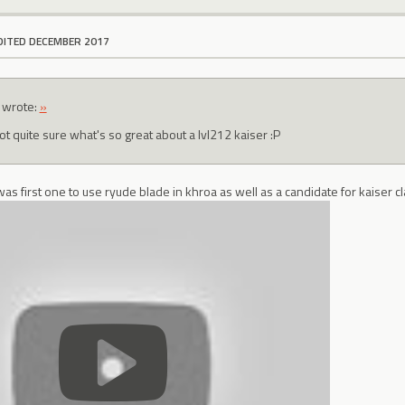
DITED DECEMBER 2017
wrote:
»
ot quite sure what's so great about a lvl212 kaiser :P
was first one to use ryude blade in khroa as well as a candidate for kaiser c