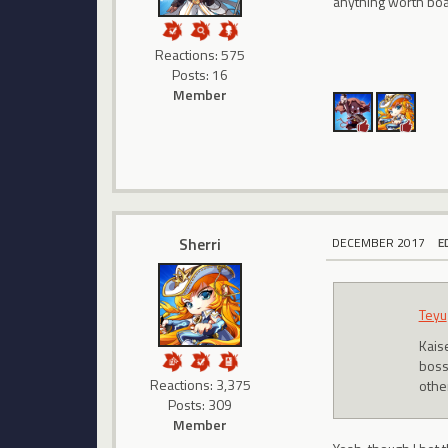
anything worth boa
Reactions: 575
Posts: 16
Member
Sherri
DECEMBER 2017
E
Teyu
Kais
boss
Reactions: 3,375
other
Posts: 309
Member