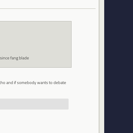
 since fang blade
ing tho and if somebody wants to debate