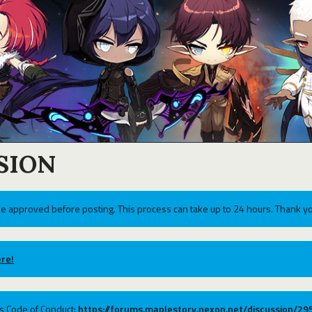
SION
e approved before posting. This process can take up to 24 hours. Thank yo
re!
ums Code of Conduct:
https://forums.maplestory.nexon.net/discussion/2