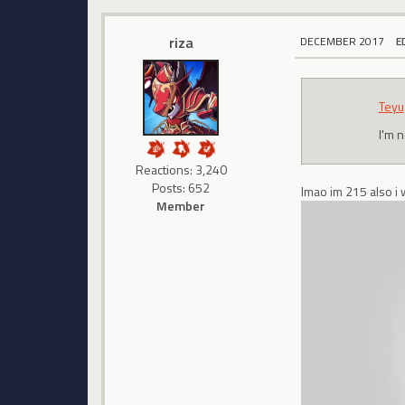
riza
DECEMBER 2017
E
Teyu
I'm n
Reactions: 3,240
Posts: 652
lmao im 215 also i 
Member