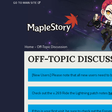
GO TO MAIN SITE
Home
›
Off-Topic Discussion
OFF-TOPIC DISCUS
[New Users] Please note that all new users need to b
Check out the v.269 Ride the Lightning patch notes
he
If this is your first visit, be sure to check out the For