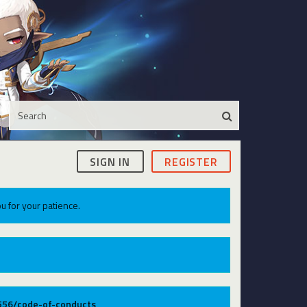
SIGN IN
REGISTER
u for your patience.
9556/code-of-conducts