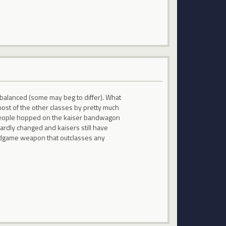
t balanced (some may beg to differ). What
most of the other classes by pretty much
y people hopped on the kaiser bandwagon
hardly changed and kaisers still have
 endgame weapon that outclasses any