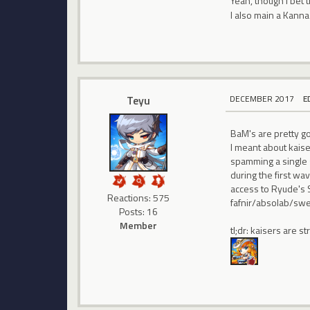
Yeah, though I bet 
I also main a Kanna 
Teyu
DECEMBER 2017
E
BaM's are pretty go
I meant about kaise
spamming a single 
during the first wa
access to Ryude's 
Reactions: 575
fafnir/absolab/sw
Posts: 16
Member
tl;dr: kaisers are 