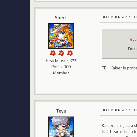
Sherri
DECEMBER 2017
E
Teyu
I'm n
Reactions: 3,375
Posts: 309
TBH Kaiser is proba
Member
Teyu
DECEMBER 2017
E
Kaisers are just a 
half-hearted clap t