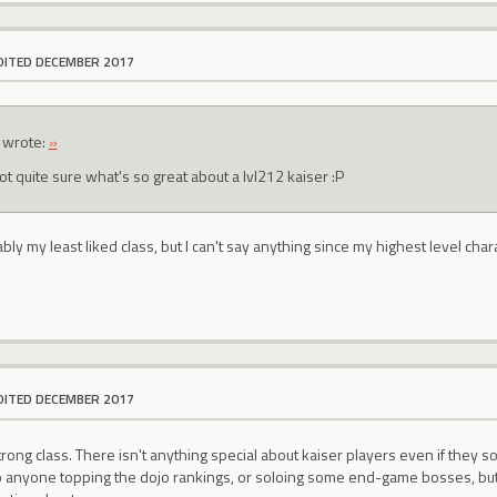
DITED DECEMBER 2017
wrote:
»
ot quite sure what's so great about a lvl212 kaiser :P
bly my least liked class, but I can't say anything since my highest level char
DITED DECEMBER 2017
strong class. There isn't anything special about kaiser players even if they
o anyone topping the dojo rankings, or soloing some end-game bosses, but ot