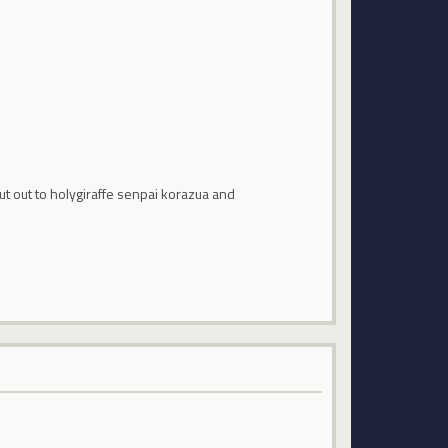
ut out to holygiraffe senpai korazua and