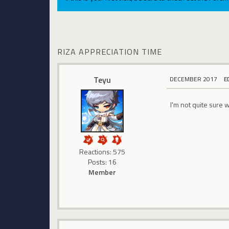
RIZA APPRECIATION TIME
Teyu
DECEMBER 2017
E
I'm not quite sure 
Reactions: 575
Posts: 16
Member