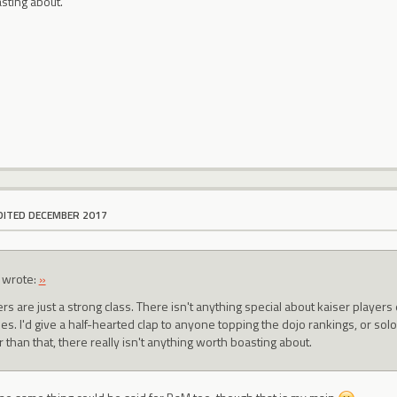
sting about.
DITED DECEMBER 2017
wrote:
»
ers are just a strong class. There isn't anything special about kaiser playe
es. I'd give a half-hearted clap to anyone topping the dojo rankings, or s
 than that, there really isn't anything worth boasting about.