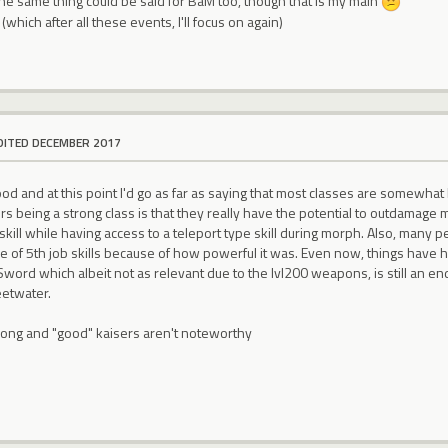
the same thing could be said for BaM too, though that is my main
(which after all these events, I'll focus on again)
DITED DECEMBER 2017
od and at this point I'd go as far as saying that most classes are somewha
rs being a strong class is that they really have the potential to outdamage 
skill while having access to a teleport type skill during morph. Also, man
ve of 5th job skills because of how powerful it was. Even now, things have 
Sword which albeit not as relevant due to the lvl200 weapons, is still an
eetwater.
strong and "good" kaisers aren't noteworthy