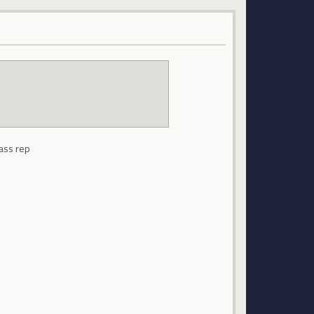
lass rep