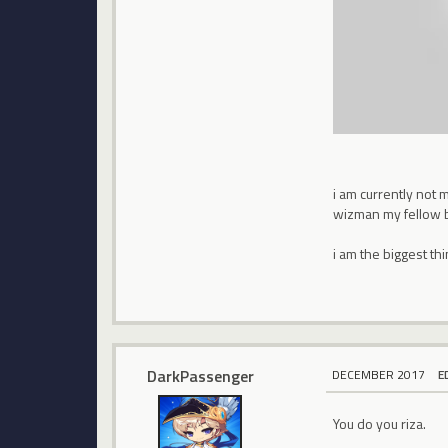
i am currently not 
wizman my fellow 
i am the biggest thi
DarkPassenger
DECEMBER 2017
E
You do you riza.