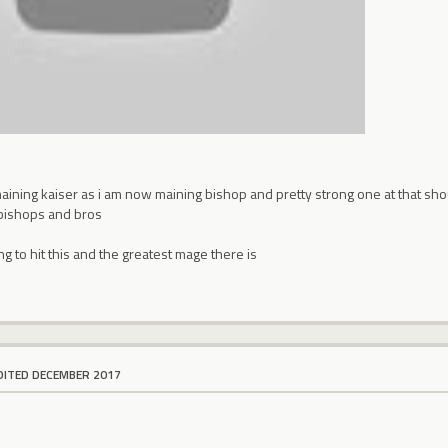
maining kaiser as i am now maining bishop and pretty strong one at that sho
bishops and bros
ng to hit this and the greatest mage there is
DITED DECEMBER 2017