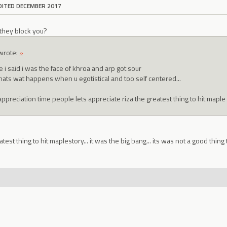
DITED DECEMBER 2017
 they block you?
wrote:
»
 i said i was the face of khroa and arp got sour
thats wat happens when u egotistical and too self centered...
appreciation time people lets appreciate riza the greatest thing to hit maple
atest thing to hit maplestory... it was the big bang... its was not a good th