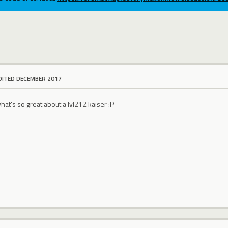
DITED DECEMBER 2017
what's so great about a lvl212 kaiser :P