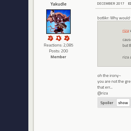
Yakudle
DECEMBER 2017
E
botlikr: Why would
riza
cause
Reactions: 2,085
but 
Posts: 200
Member
riza 
oh the irony~
you are not the gre
that err...
@riza
Spoiler