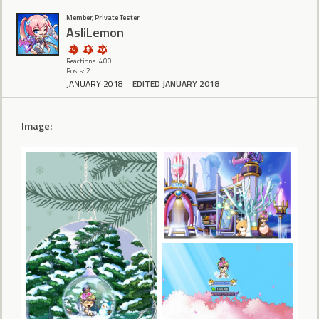
Member, Private Tester
AsliLemon
Reactions: 400
Posts: 2
JANUARY 2018
EDITED JANUARY 2018
Image: