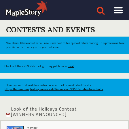
CONTESTS AND EVENTS
[New Users] Please note that all new users need to be approved before posting. This process can take
up to 24 hours. Thank you for your patience.
Check out the v.269 Ride the Lightning patch notes
here!
If this is your first visit, be sure to check out the Forums Code of Conduct:
https://forums.maplestory.nexon.net/discussion/29556/code-of-conducts
Look of the Holidays Contest
[WINNERS ANNOUNCED]
Member