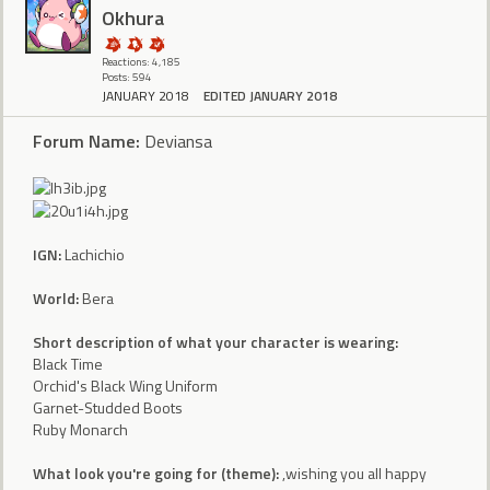
Okhura
Reactions: 4,185
Posts: 594
JANUARY 2018
EDITED JANUARY 2018
Forum Name:
Deviansa
IGN:
Lachichio
World:
Bera
Short description of what your character is wearing:
Black Time
Orchid's Black Wing Uniform
Garnet-Studded Boots
Ruby Monarch
What look you're going for (theme):
,wishing you all happy