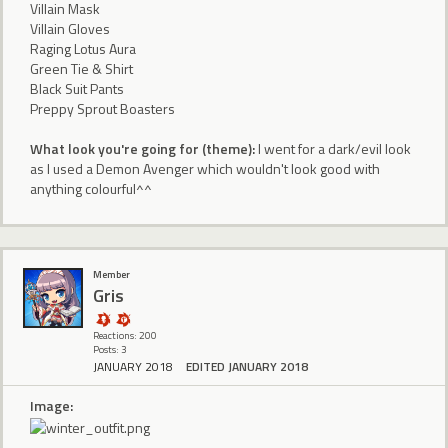
Villain Mask
Villain Gloves
Raging Lotus Aura
Green Tie & Shirt
Black Suit Pants
Preppy Sprout Boasters
What look you're going for (theme):
I went for a dark/evil look
as I used a Demon Avenger which wouldn't look good with
anything colourful^^
Member
Gris
Reactions: 200
Posts: 3
JANUARY 2018
EDITED JANUARY 2018
Image: