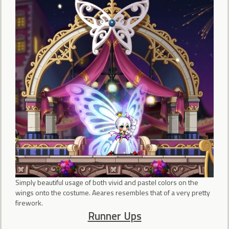
Simply beautiful usage of both vivid and pastel colors on the
wings onto the costume. Aeares resembles that of a very pretty
firework.
Runner Ups