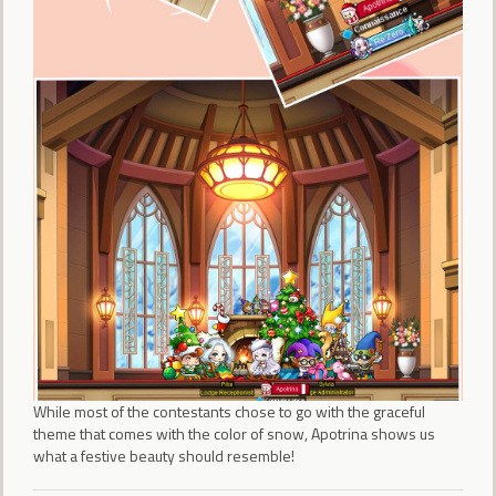
While most of the contestants chose to go with the graceful
theme that comes with the color of snow, Apotrina shows us
what a festive beauty should resemble!