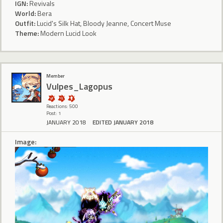
IGN:
Revivals
World:
Bera
Outfit:
Lucid's Silk Hat, Bloody Jeanne, Concert Muse
Theme:
Modern Lucid Look
Member
Vulpes_Lagopus
Reactions: 500
Post: 1
JANUARY 2018
EDITED JANUARY 2018
Image: