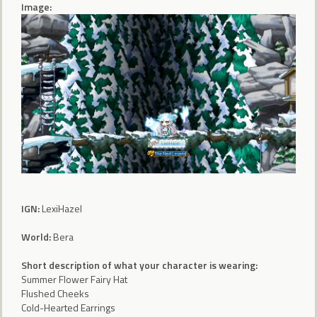
Image:
IGN:
LexiHazel
World:
Bera
Short description of what your character is wearing:
Summer Flower Fairy Hat
Flushed Cheeks
Cold-Hearted Earrings