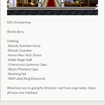
IGN: Christiannaa
World: Bera
Clothing:
-Bloody Guardian Hood
-Bloody Guardian
-Xenon Neo-Tech Shoes
-Battle Mage Staff
-Chiaroscuro Luminous Cape
-Mystic Phantom Cape
-Blushing Yeti
-MVP Label Ring (Diamond)
What look you're going for (theme): I can't see map name. Hope
all have nice holidays!