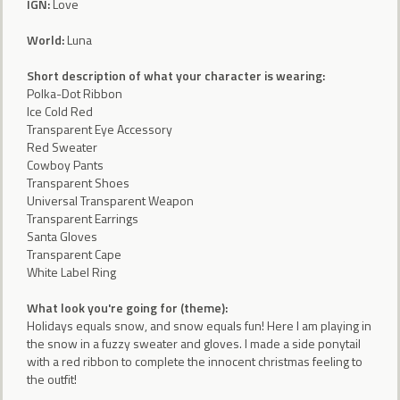
IGN:
Love
World:
Luna
Short description of what your character is wearing:
Polka-Dot Ribbon
Ice Cold Red
Transparent Eye Accessory
Red Sweater
Cowboy Pants
Transparent Shoes
Universal Transparent Weapon
Transparent Earrings
Santa Gloves
Transparent Cape
White Label Ring
What look you're going for (theme):
Holidays equals snow, and snow equals fun! Here I am playing in
the snow in a fuzzy sweater and gloves. I made a side ponytail
with a red ribbon to complete the innocent christmas feeling to
the outfit!