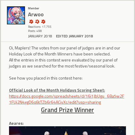
Member
Arwoo
Reactions: 17,755
Posts: 498
JANUARY 2018
EDITED JANUARY 2018
Oi, Maplers! The votes from our panel of judges are in and our
Holiday Look of the Month Winners have been selected.
All the entries in this contest were evaluated by our panel of
judges as we searched for the most festive/seasonal look.
See how you placed in this contest here:
Official Look of the Month Holidays Scoring Sheet:
https://docs.google.com/spreadsheets/d/16i1JbUgu_68a5w2F
1FUj2N4xgD6q8cTZb6r64ACjvXc/edit?usp=sharing
Grand Prize Winner
Aeares: