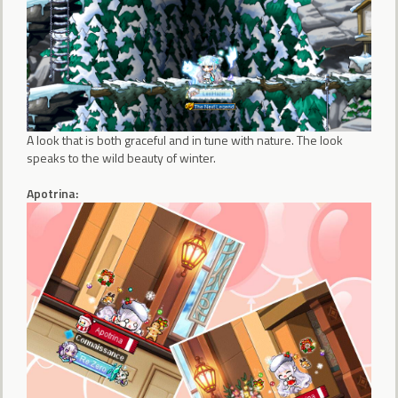
A look that is both graceful and in tune with nature. The look
speaks to the wild beauty of winter.
Apotrina: