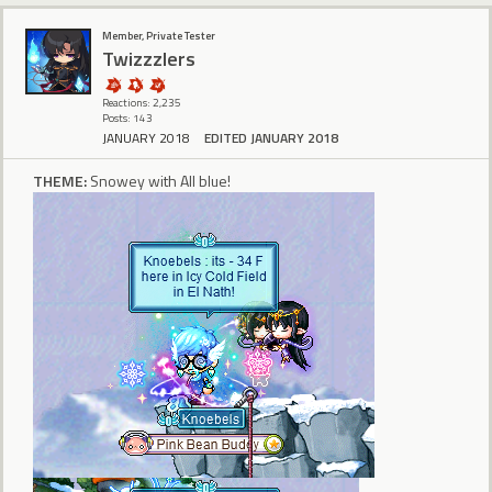
Member, Private Tester
Twizzzlers
Reactions: 2,235
Posts: 143
JANUARY 2018
EDITED JANUARY 2018
THEME:
Snowey with All blue!