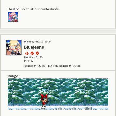
Best of luck to all our contestants!
Member, Private Tester
Bluejeans
Reactions: 2,130
Posts: 63
JANUARY 2018
EDITED JANUARY 2018
Image: