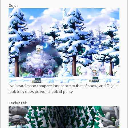
Oujo:
I've heard many compare innocence to that of snow, and Oujo's
look truly does deliver a look of purity.
LexiHazel: