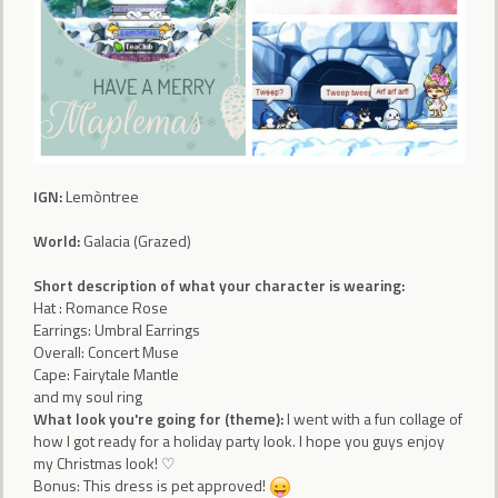
IGN:
Lemòntree
World:
Galacia (Grazed)
Short description of what your character is wearing:
Hat : Romance Rose
Earrings: Umbral Earrings
Overall: Concert Muse
Cape: Fairytale Mantle
and my soul ring
What look you're going for (theme):
I went with a fun collage of
how I got ready for a holiday party look. I hope you guys enjoy
my Christmas look! ♡
Bonus: This dress is pet approved!