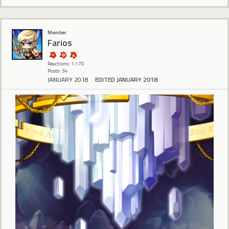
Member
Farios
Reactions: 1,170
Posts: 34
JANUARY 2018
EDITED JANUARY 2018