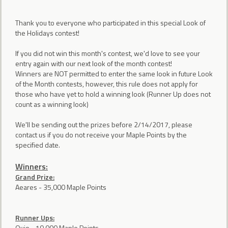
Thank you to everyone who participated in this special Look of
the Holidays contest!
If you did not win this month's contest, we'd love to see your
entry again with our next look of the month contest!
Winners are NOT permitted to enter the same look in future Look
of the Month contests, however, this rule does not apply for
those who have yet to hold a winning look (Runner Up does not
count as a winning look)
We'll be sending out the prizes before 2/14/2017, please
contact us if you do not receive your Maple Points by the
specified date.
Winners:
Grand Prize:
Aeares - 35,000 Maple Points
Runner Ups:
Oujo - 10,000 Maple Points