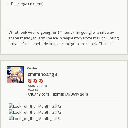
- Blue toga ( nx item)
What look you're going for ( Theme) :
Im going for a snowey
scene in mid January! The ice in maplestory froze me until Spring
arrives. Can somebody help me and grab an ice pick. Thanks!
Member
ixmimihoang3
Reactions: 1,115
Posts: 12
JANUARY 2018
EDITED JANUARY 2018