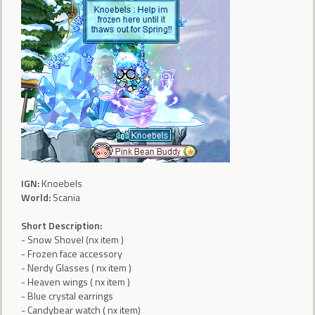
IGN:
Knoebels
World:
Scania
Short Description:
- Snow Shovel (nx item )
- Frozen face accessory
- Nerdy Glasses ( nx item )
- Heaven wings ( nx item )
- Blue crystal earrings
- Candybear watch ( nx item)