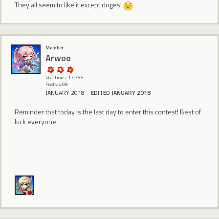
They all seem to like it except doges!
Member
Arwoo
Reactions: 17,755
Posts: 498
JANUARY 2018
EDITED JANUARY 2018
Reminder that today is the last day to enter this contest! Best of
luck everyone.