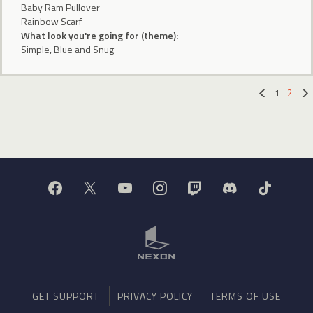
Baby Ram Pullover
Rainbow Scarf
What look you're going for (theme):
Simple, Blue and Snug
1
2
«
GET SUPPORT
PRIVACY POLICY
TERMS OF USE