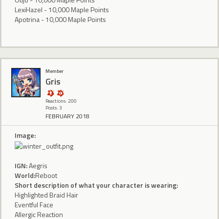
LexiHazel - 10,000 Maple Points
Apotrina - 10,000 Maple Points
Member
Gris
Reactions: 200
Posts: 3
FEBRUARY 2018
Image:
IGN:
Aegris
World:
Reboot
Short description of what your character is wearing:
Highlighted Braid Hair
Eventful Face
Allergic Reaction