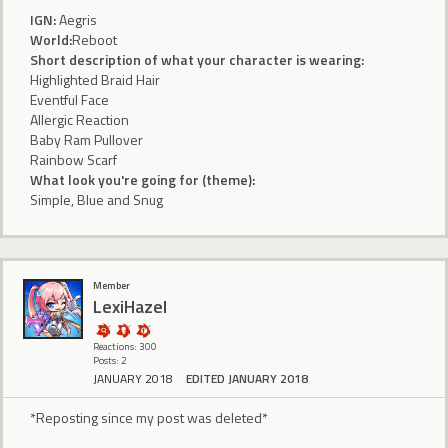
IGN:
Aegris
World:
Reboot
Short description of what your character is wearing:
Highlighted Braid Hair
Eventful Face
Allergic Reaction
Baby Ram Pullover
Rainbow Scarf
What look you're going for (theme):
Simple, Blue and Snug
Member
LexiHazel
Reactions: 300
Posts: 2
JANUARY 2018
EDITED JANUARY 2018
*Reposting since my post was deleted*