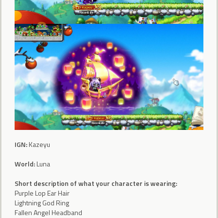
IGN:
Kazeyu
World:
Luna
Short description of what your character is wearing:
Purple Lop Ear Hair
Lightning God Ring
Fallen Angel Headband