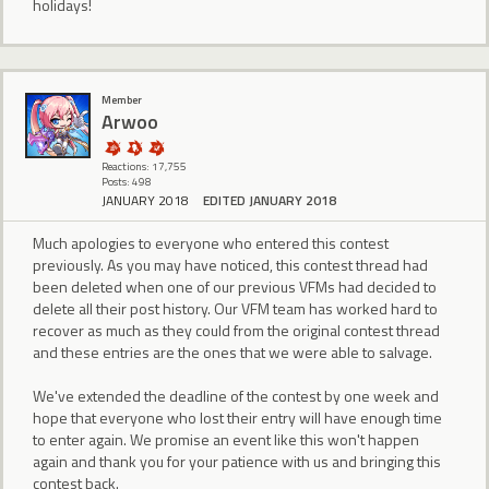
holidays!
Member
Arwoo
Reactions: 17,755
Posts: 498
JANUARY 2018
EDITED JANUARY 2018
Much apologies to everyone who entered this contest
previously. As you may have noticed, this contest thread had
been deleted when one of our previous VFMs had decided to
delete all their post history. Our VFM team has worked hard to
recover as much as they could from the original contest thread
and these entries are the ones that we were able to salvage.
We've extended the deadline of the contest by one week and
hope that everyone who lost their entry will have enough time
to enter again. We promise an event like this won't happen
again and thank you for your patience with us and bringing this
contest back.