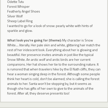
Odette Tutu
Forest Whisper
Featherly Angel Shoes
Silver Wolf
Sheep Label Ring
I wanted to go for a look of snow: pearly white with hints of
sparkle and glow.
What look you're going for (theme):
My character is Snow
White.... literally. Her pale skin and white, glittering hair match the
rest of her iridescent look. Everything about her is glowing and
beautiful. Her presence invites animals in just like the typical
Snow White. An arctic wolf and arctic birds are her current
companions. Her hat shows her tie to the surrounding nature. It
is rumored that when travelers hike by the El Nath cliffs, they can
hear a woman singing deep in the forest. Although some people
think her heart is cold, don't be alarmed; she is calling the forest
animals to her. Santa won't be stopping by, but it seems as
though she has gifts of her own to give to the animals of the
forest. After all, they deserve presents too!