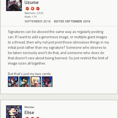
Uzume
Reactions: 2,525
Posts: 173
SEPTEMBER 2016
EDITED SEPTEMBER 2016
Signatures can be abused the same way as regularly posting
can. If I want to add a ginormous image, or multiple giant images
to a thread, then why not just post those obnoxious things in my
initial post rather than my signature? Someone who desires to
be taken seriously won't do that, and someone who does do
that doesn't care about being banned. So just restrict the limit of
image sizes all together.
But that's just my two cents.
Member
Elise