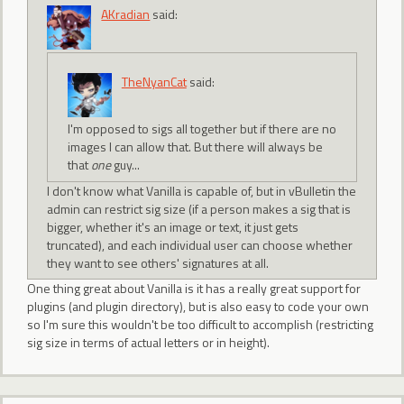
AKradian
said:
TheNyanCat
said:
I'm opposed to sigs all together but if there are no
images I can allow that. But there will always be
that
one
guy...
I don't know what Vanilla is capable of, but in vBulletin the
admin can restrict sig size (if a person makes a sig that is
bigger, whether it's an image or text, it just gets
truncated), and each individual user can choose whether
they want to see others' signatures at all.
One thing great about Vanilla is it has a really great support for
plugins (and plugin directory), but is also easy to code your own
so I'm sure this wouldn't be too difficult to accomplish (restricting
sig size in terms of actual letters or in height).