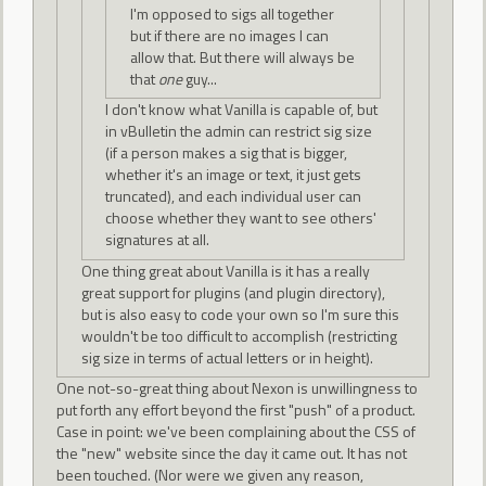
I'm opposed to sigs all together
but if there are no images I can
allow that. But there will always be
that
one
guy...
I don't know what Vanilla is capable of, but
in vBulletin the admin can restrict sig size
(if a person makes a sig that is bigger,
whether it's an image or text, it just gets
truncated), and each individual user can
choose whether they want to see others'
signatures at all.
One thing great about Vanilla is it has a really
great support for plugins (and plugin directory),
but is also easy to code your own so I'm sure this
wouldn't be too difficult to accomplish (restricting
sig size in terms of actual letters or in height).
One not-so-great thing about Nexon is unwillingness to
put forth any effort beyond the first "push" of a product.
Case in point: we've been complaining about the CSS of
the "new" website since the day it came out. It has not
been touched. (Nor were we given any reason,