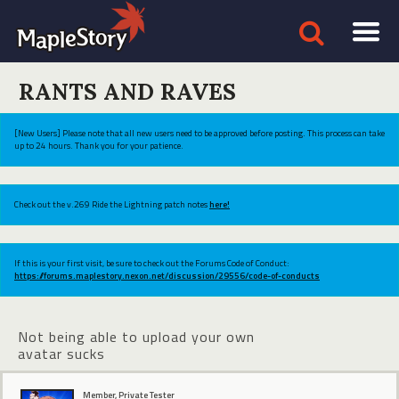
RANTS AND RAVES
[New Users] Please note that all new users need to be approved before posting. This process can take
up to 24 hours. Thank you for your patience.
Check out the v.269 Ride the Lightning patch notes
here!
If this is your first visit, be sure to check out the Forums Code of Conduct:
https://forums.maplestory.nexon.net/discussion/29556/code-of-conducts
Not being able to upload your own
avatar sucks
Member, Private Tester