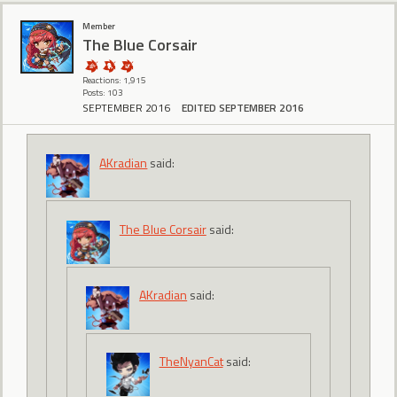
Member
The Blue Corsair
Reactions: 1,915
Posts: 103
SEPTEMBER 2016
EDITED SEPTEMBER 2016
AKradian
said:
The Blue Corsair
said:
AKradian
said:
TheNyanCat
said: