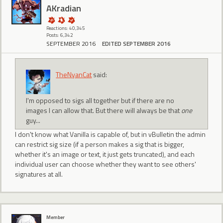
AKradian
Reactions: 40,345
Posts: 6,342
SEPTEMBER 2016
EDITED SEPTEMBER 2016
TheNyanCat
said:
I'm opposed to sigs all together but if there are no
images I can allow that. But there will always be that
one
guy...
I don't know what Vanilla is capable of, but in vBulletin the admin
can restrict sig size (if a person makes a sig that is bigger,
whether it's an image or text, it just gets truncated), and each
individual user can choose whether they want to see others'
signatures at all.
Member