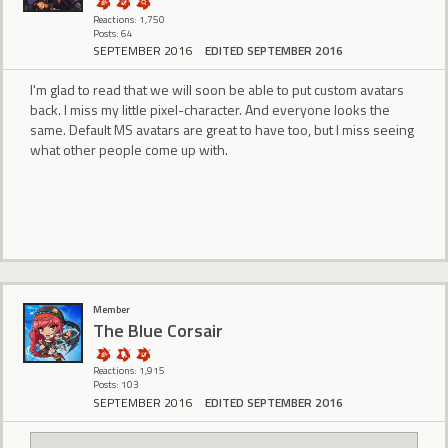
Reactions: 1,750
Posts: 64
SEPTEMBER 2016
EDITED SEPTEMBER 2016
I'm glad to read that we will soon be able to put custom avatars
back. I miss my little pixel-character. And everyone looks the
same. Default MS avatars are great to have too, but I miss seeing
what other people come up with.
Member
The Blue Corsair
Reactions: 1,915
Posts: 103
SEPTEMBER 2016
EDITED SEPTEMBER 2016