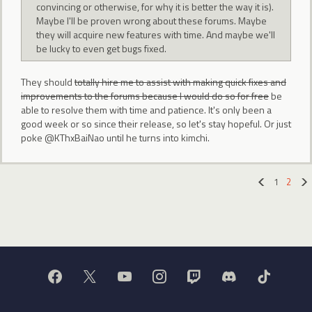
convincing or otherwise, for why it is better the way it is).
Maybe I'll be proven wrong about these forums. Maybe
they will acquire new features with time. And maybe we'll
be lucky to even get bugs fixed.
They should
totally hire me to assist with making quick fixes and
improvements to the forums because I would do so for free
be
able to resolve them with time and patience. It's only been a
good week or so since their release, so let's stay hopeful. Or just
poke @KThxBaiNao until he turns into kimchi.
1
2
«