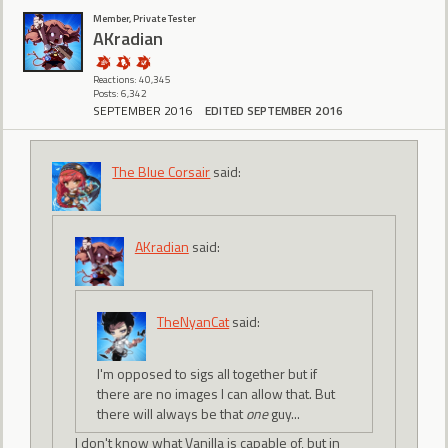
Member, Private Tester
AKradian
Reactions: 40,345
Posts: 6,342
SEPTEMBER 2016
EDITED SEPTEMBER 2016
The Blue Corsair
said:
AKradian
said:
TheNyanCat
said:
I'm opposed to sigs all together but if
there are no images I can allow that. But
there will always be that
one
guy...
I don't know what Vanilla is capable of, but in