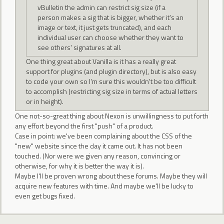
vBulletin the admin can restrict sig size (if a
person makes a sig that is bigger, whether it's an
image or text, it just gets truncated), and each
individual user can choose whether they want to
see others' signatures at all.
One thing great about Vanilla is it has a really great
support for plugins (and plugin directory), but is also easy
to code your own so I'm sure this wouldn't be too difficult
to accomplish (restricting sig size in terms of actual letters
or in height).
One not-so-great thing about Nexon is unwillingness to put forth
any effort beyond the first "push" of a product.
Case in point: we've been complaining about the CSS of the
"new" website since the day it came out. It has not been
touched. (Nor were we given any reason, convincing or
otherwise, for why it is better the way it is).
Maybe I'll be proven wrong about these forums. Maybe they will
acquire new features with time. And maybe we'll be lucky to
even get bugs fixed.