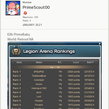
Member
PrimeScout00
Reactions: 100
Posts: 3
JANUARY 2021
IGN: PrimeBaby
World: Reboot NA