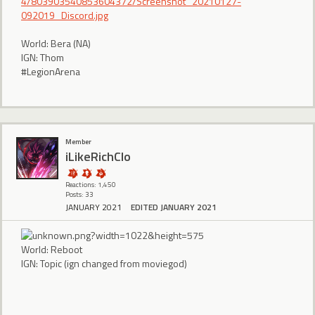
4/803903540853604372/Screenshot_20210127-
092019_Discord.jpg
World: Bera (NA)
IGN: Thom
#LegionArena
Member
iLikeRichClo
Reactions: 1,450
Posts: 33
JANUARY 2021
EDITED JANUARY 2021
World: Reboot
IGN: Topic (ign changed from moviegod)