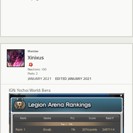
Member
Xinixus
Reactions: 100
Posts: 2
JANUARY 2021
EDITED JANUARY 2021
IGN: Yochoi World: Bera