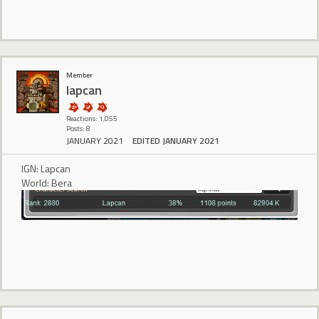
Member
lapcan
Reactions: 1,055
Posts: 8
JANUARY 2021
EDITED JANUARY 2021
IGN: Lapcan
World: Bera