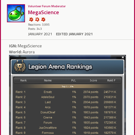
Volunteer Forum Moderator
MegaScience
Reactions: 3,995
Posts: 343
JANUARY 2021
EDITED JANUARY 2021
IGN:
MegaScience
World:
Aurora