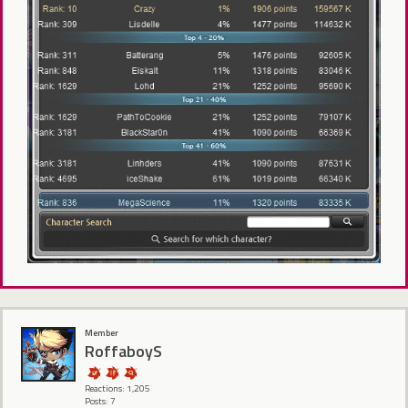
Member
RoffaboyS
Reactions: 1,205
Posts: 7