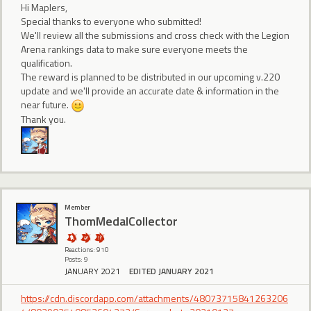
Hi Maplers,
Special thanks to everyone who submitted!
We'll review all the submissions and cross check with the Legion
Arena rankings data to make sure everyone meets the
qualification.
The reward is planned to be distributed in our upcoming v.220
update and we'll provide an accurate date & information in the
near future.
Thank you.
Member
ThomMedalCollector
Reactions: 910
Posts: 9
JANUARY 2021
EDITED JANUARY 2021
https://cdn.discordapp.com/attachments/48073715841263206