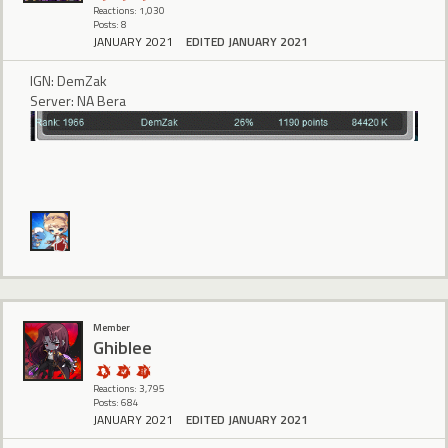
Reactions: 1,030
Posts: 8
JANUARY 2021
EDITED JANUARY 2021
IGN: DemZak
Server: NA Bera
Member
Ghiblee
Reactions: 3,795
Posts: 684
JANUARY 2021
EDITED JANUARY 2021