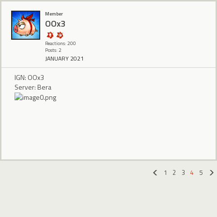
Member
OOx3
Reactions: 200
Posts: 2
JANUARY 2021
IGN: OOx3
Server: Bera
1
2
3
4
5
«