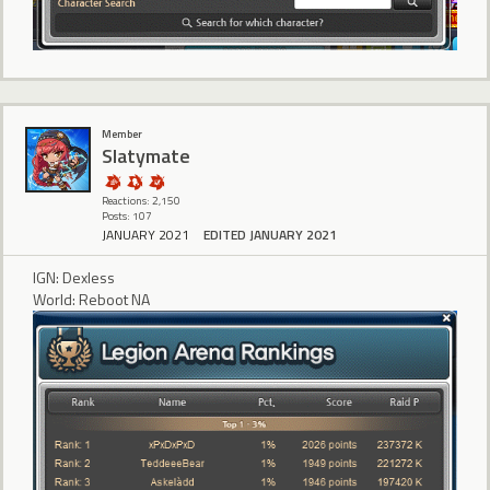
Member
Slatymate
Reactions: 2,150
Posts: 107
JANUARY 2021
EDITED JANUARY 2021
IGN: Dexless
World: Reboot NA