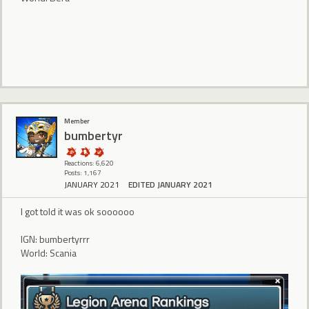
Member
bumbertyr
Reactions: 6,620
Posts: 1,167
JANUARY 2021
EDITED JANUARY 2021
I got told it was ok soooooo
IGN: bumbertyrrr
World: Scania