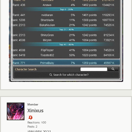
Member
Xinixus
Reactions: 100
Posts: 2
JANUARY 2021