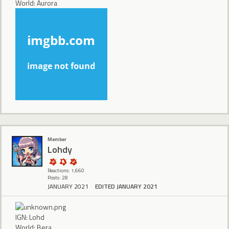
World: Aurora
Member
Lohdy
Reactions: 1,660
Posts: 28
JANUARY 2021
EDITED JANUARY 2021
IGN: Lohd
World: Bera