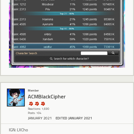
Member
ACMBlackCipher
Reactions: 1,690
Posts: 104
JANUARY 2021
EDITED JANUARY 2021
IGN: LXCho