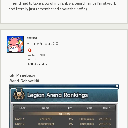
(Friend had to take a SS of my rank via Search since I'm at work
and literally just remembered about the raffle)
Member
PrimeScout00
Reactions: 100
Posts: 3
JANUARY 2021
IGN: PrimeBaby
World: Reboot NA