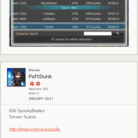
Member
PaftDunk
Reactions: 200
Posts: 6
JANUARY 2021
IGN: SpookyBlades
Server: Scania
http://imgur.com/a/wzzjoAs