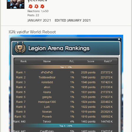
Reactions: 1,450
Posts: 22
JANUARY 2021
EDITED JANUARY 2021
IGN: vøidfur World: Reboot