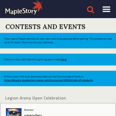
CONTESTS AND EVENTS
[New Users] Please note that all new users need to be approved before posting. This process can take
up to 24 hours. Thank you for your patience.
Check out the v.269 Ride the Lightning patch notes
here!
If this is your first visit, be sure to check out the Forums Code of Conduct:
https://forums.maplestory.nexon.net/discussion/29556/code-of-conducts
Legion Arena Open Celebration
Member
yeendev