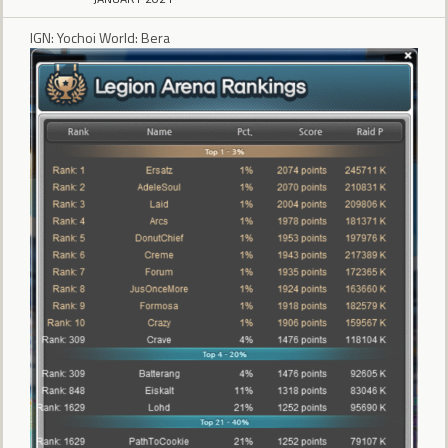
IGN: Yochoi World: Bera