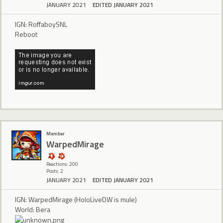
JANUARY 2021
EDITED JANUARY 2021
IGN: RoffaboySNL
Reboot
Member
WarpedMirage
Reactions: 200
Posts: 2
JANUARY 2021
EDITED JANUARY 2021
IGN: WarpedMirage (HoloLiveDW is mule)
World: Bera