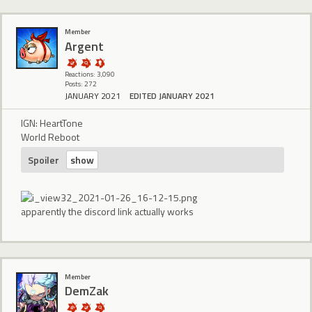
Member
Argent
Reactions: 3,090
Posts: 272
JANUARY 2021
EDITED JANUARY 2021
IGN: HeartTone
World Reboot
Spoiler
apparently the discord link actually works
Member
DemZak