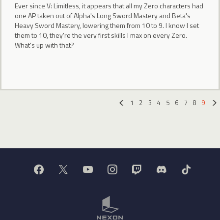
Ever since V: Limitless, it appears that all my Zero characters had
one AP taken out of Alpha's Long Sword Mastery and Beta's
Heavy Sword Mastery, lowering them from 10 to 9. I know I set
them to 10, they're the very first skills I max on every Zero.
What's up with that?
1
2
3
4
5
6
7
8
9
«