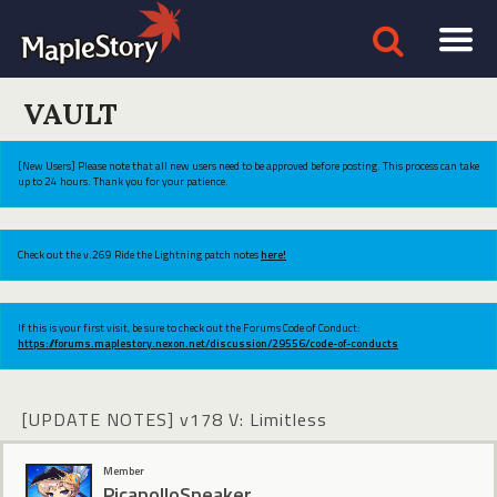
VAULT
[New Users] Please note that all new users need to be approved before posting. This process can take
up to 24 hours. Thank you for your patience.
Check out the v.269 Ride the Lightning patch notes
here!
If this is your first visit, be sure to check out the Forums Code of Conduct:
https://forums.maplestory.nexon.net/discussion/29556/code-of-conducts
[UPDATE NOTES] v178 V: Limitless
Member
PicapolloSpeaker