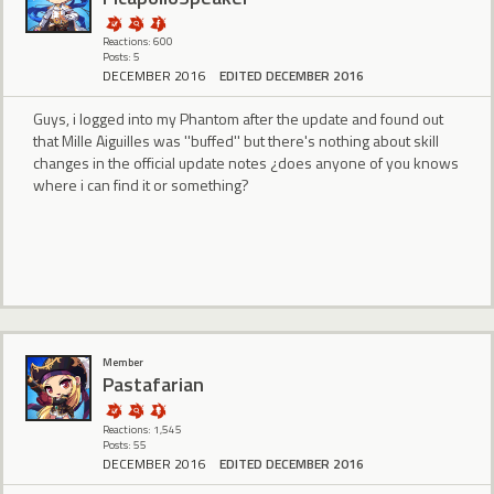
Reactions: 600
Posts: 5
DECEMBER 2016
EDITED DECEMBER 2016
Guys, i logged into my Phantom after the update and found out
that Mille Aiguilles was ''buffed'' but there's nothing about skill
changes in the official update notes ¿does anyone of you knows
where i can find it or something?
Member
Pastafarian
Reactions: 1,545
Posts: 55
DECEMBER 2016
EDITED DECEMBER 2016