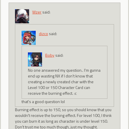
Wzer
said:
dizco
said:
Boby
said:
No one answered my question.. I'm gunna
end up wasting NX if I don't know that
creating a newly created char with the
Level 100 or 150 Character Card can
receive the burning effect. :c
that's a good question lol
Burning effect is up to 150, so you should know that you
wouldn't receive the burning effect. For level 100, I think
you can burn it as long as character is under level 150.
Don't trust me too much though, just my thought.