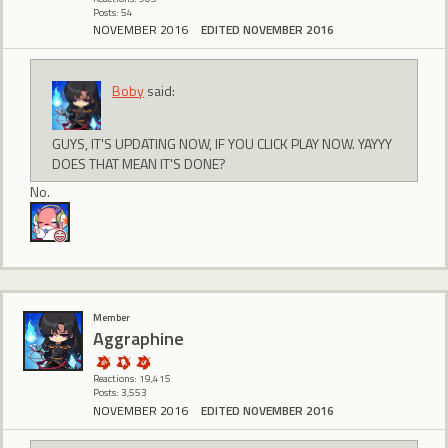
Posts: 54
NOVEMBER 2016
EDITED NOVEMBER 2016
Boby
said:
GUYS, IT'S UPDATING NOW, IF YOU CLICK PLAY NOW. YAYYY
DOES THAT MEAN IT'S DONE?
No.
Member
Aggraphine
Reactions: 19,415
Posts: 3,553
NOVEMBER 2016
EDITED NOVEMBER 2016