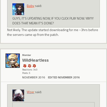
Boby
said:
GUYS, IT'S UPDATING NOW, IF YOU CLICK PLAY NOW. YAYYY
DOES THAT MEAN IT'S DONE?
Not likely. The update started downloading for me ~3hrs before
the servers came up from the patch.
Member
WildHeartless
Reactions: 340
Posts: 5
NOVEMBER 2016
EDITED NOVEMBER 2016
Wzer
said: