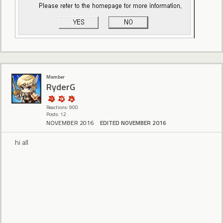
Member
RyderG
Reactions: 900
Posts: 12
NOVEMBER 2016
EDITED NOVEMBER 2016
hi all