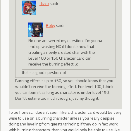
dizco
said:
Boby
said:
No one answered my question.. I'm gunna
end up wasting NX if I don't know that
creating a newly created char with the
Level 100 or 150 Character Card can
receive the burning effect. :c
that's a good question lol
Burning effect is up to 150, so you should know that you
wouldn't receive the burning effect. For level 100, I think
you can burn it as long as character is under level 150.
Don't trust me too much though, just my thought.
To be honest... doesn't seem like a character card would be very
wise to use on a burning character unless you really despise
doing any leveling from quests/grinding. if they do in fact work
with burning characters, than you would only be able to use like