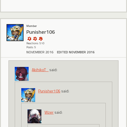
Member
Punisher106
Reactions: 510
Posts: 5
NOVEMBER 2016
EDITED NOVEMBER 2016
AkihikoT_
said:
Punisher106
said:
Wzer
said: