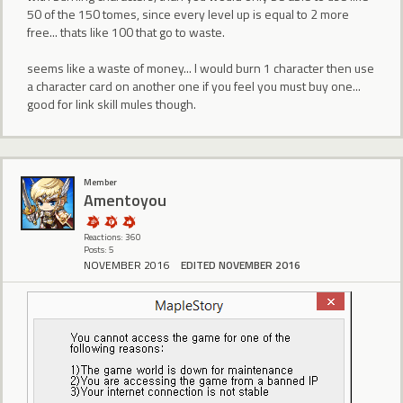
50 of the 150 tomes, since every level up is equal to 2 more
free... thats like 100 that go to waste.
seems like a waste of money... I would burn 1 character then use
a character card on another one if you feel you must buy one...
good for link skill mules though.
Member
Amentoyou
Reactions: 360
Posts: 5
NOVEMBER 2016
EDITED NOVEMBER 2016