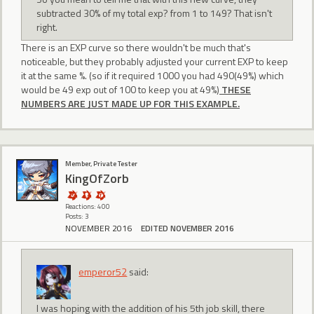
subtracted 30% of my total exp? from 1 to 149? That isn't
right.
There is an EXP curve so there wouldn't be much that's
noticeable, but they probably adjusted your current EXP to keep
it at the same %. (so if it required 1000 you had 490(49%) which
would be 49 exp out of 100 to keep you at 49%)
THESE
NUMBERS ARE JUST MADE UP FOR THIS EXAMPLE.
Member, Private Tester
KingOfZorb
Reactions: 400
Posts: 3
NOVEMBER 2016
EDITED NOVEMBER 2016
emperor52
said:
I was hoping with the addition of his 5th job skill, there