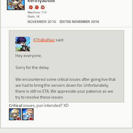
kennyabsilli
Reactions: 715
Posts: 18
NOVEMBER 2016
EDITED NOVEMBER 2016
KThxBaiNao
said:
Hey everyone,
Sorry for the delay.
We encountered some critical issues after going live that
we had to bring the servers down for. Unfortunately,
there is still no ETA. We appreciate your patience as we
try to resolve these issues
Critical
issues, pun intended? XD