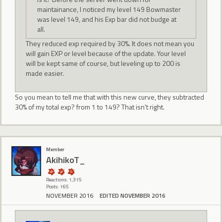
maintainance, I noticed my level 149 Bowmaster
was level 149, and his Exp bar did not budge at
all.
They reduced exp required by 30%. It does not mean you
will gain EXP or level because of the update. Your level
will be kept same of course, but leveling up to 200 is
made easier.
So you mean to tell me that with this new curve, they subtracted
30% of my total exp? from 1 to 149? That isn't right.
Member
AkihikoT_
Reactions: 1,315
Posts: 165
NOVEMBER 2016
EDITED NOVEMBER 2016