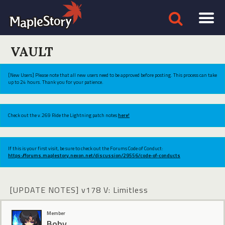
VAULT
[New Users] Please note that all new users need to be approved before posting. This process can take
up to 24 hours. Thank you for your patience.
Check out the v.269 Ride the Lightning patch notes
here!
If this is your first visit, be sure to check out the Forums Code of Conduct:
https://forums.maplestory.nexon.net/discussion/29556/code-of-conducts
[UPDATE NOTES] v178 V: Limitless
Member
Boby