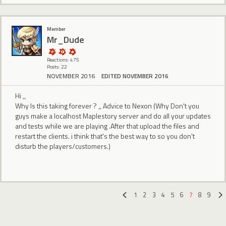
Member
Mr_Dude
Reactions: 475
Posts: 22
NOVEMBER 2016
EDITED NOVEMBER 2016
Hi ,,
Why Is this taking forever ? ,, Advice to Nexon (Why Don't you
guys make a localhost Maplestory server and do all your updates
and tests while we are playing .After that upload the files and
restart the clients. i think that's the best way to so you don't
disturb the players/customers.)
1
2
3
4
5
6
7
8
9
«