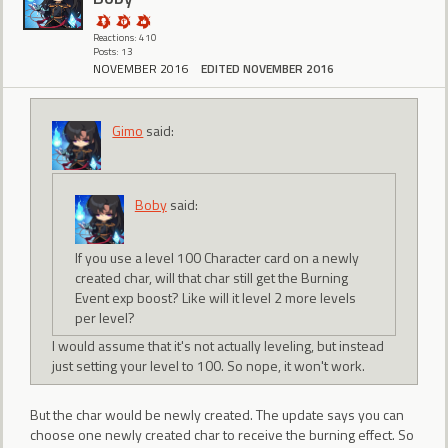
Reactions: 410
Posts: 13
NOVEMBER 2016
EDITED NOVEMBER 2016
Gimo
said:
Boby
said:
If you use a level 100 Character card on a newly
created char, will that char still get the Burning
Event exp boost? Like will it level 2 more levels
per level?
I would assume that it's not actually leveling, but instead
just setting your level to 100. So nope, it won't work.
But the char would be newly created. The update says you can
choose one newly created char to receive the burning effect. So