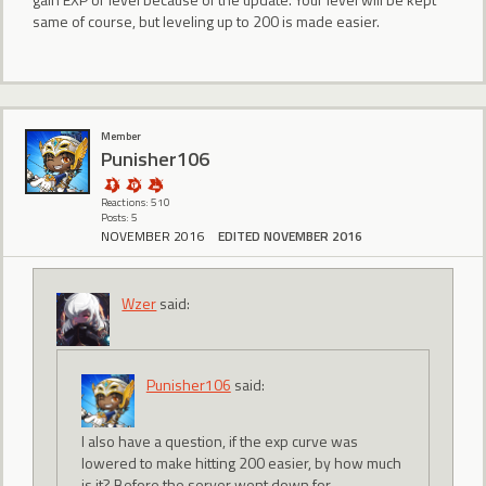
same of course, but leveling up to 200 is made easier.
Member
Punisher106
Reactions: 510
Posts: 5
NOVEMBER 2016
EDITED NOVEMBER 2016
Wzer
said:
Punisher106
said:
I also have a question, if the exp curve was
lowered to make hitting 200 easier, by how much
is it? Before the server went down for