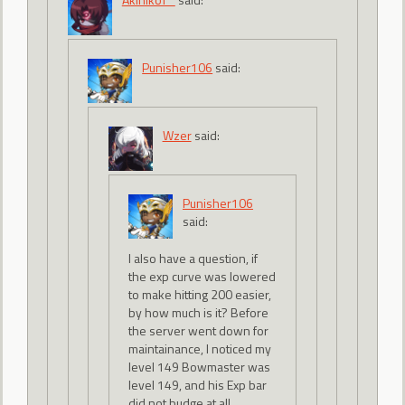
Punisher106
said:
Wzer
said:
Punisher106
said:
I also have a question, if
the exp curve was lowered
to make hitting 200 easier,
by how much is it? Before
the server went down for
maintainance, I noticed my
level 149 Bowmaster was
level 149, and his Exp bar
did not budge at all.