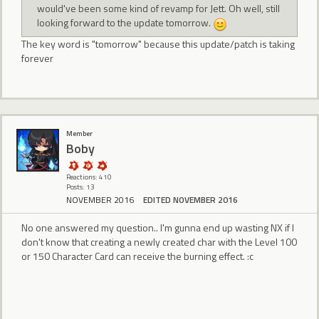
would've been some kind of revamp for Jett. Oh well, still
looking forward to the update tomorrow.
The key word is "tomorrow" because this update/patch is taking
forever
Member
Boby
Reactions: 410
Posts: 13
NOVEMBER 2016
EDITED NOVEMBER 2016
No one answered my question.. I'm gunna end up wasting NX if I
don't know that creating a newly created char with the Level 100
or 150 Character Card can receive the burning effect. :c