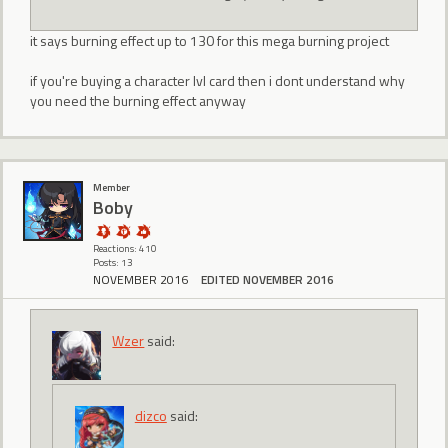
it says burning effect up to 130 for this mega burning project
if you're buying a character lvl card then i dont understand why
you need the burning effect anyway
Member
Boby
Reactions: 410
Posts: 13
NOVEMBER 2016
EDITED NOVEMBER 2016
Wzer
said:
dizco
said: