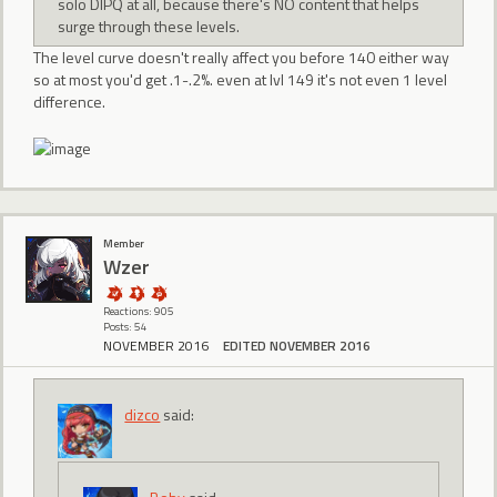
solo DIPQ at all, because there's NO content that helps
surge through these levels.
The level curve doesn't really affect you before 140 either way
so at most you'd get .1-.2%. even at lvl 149 it's not even 1 level
difference.
Member
Wzer
Reactions: 905
Posts: 54
NOVEMBER 2016
EDITED NOVEMBER 2016
dizco
said: