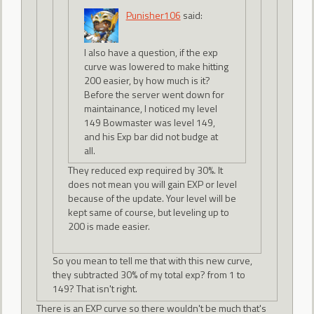
Punisher106
said:
I also have a question, if the exp
curve was lowered to make hitting
200 easier, by how much is it?
Before the server went down for
maintainance, I noticed my level
149 Bowmaster was level 149,
and his Exp bar did not budge at
all.
They reduced exp required by 30%. It
does not mean you will gain EXP or level
because of the update. Your level will be
kept same of course, but leveling up to
200 is made easier.
So you mean to tell me that with this new curve,
they subtracted 30% of my total exp? from 1 to
149? That isn't right.
There is an EXP curve so there wouldn't be much that's