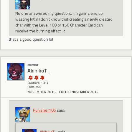
No one answered my question.. I'm gunna end up
wasting NX if I don't know that creating a newly created
char with the Level 100 or 150 Character Card can
receive the burning effect. :c
that's a good question lol
Member
AkihikoT_
Reactions: 1,315
Posts: 165
NOVEMBER 2016
EDITED NOVEMBER 2016
Punisher106
said:
AkihikoT_
said: