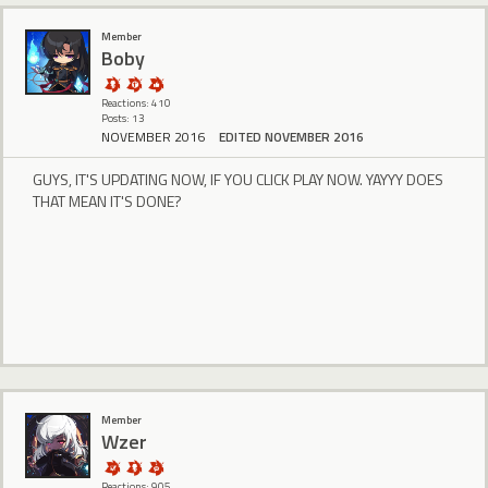
Member
Boby
Reactions: 410
Posts: 13
NOVEMBER 2016
EDITED NOVEMBER 2016
GUYS, IT'S UPDATING NOW, IF YOU CLICK PLAY NOW. YAYYY DOES
THAT MEAN IT'S DONE?
Member
Wzer
Reactions: 905