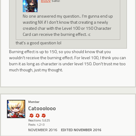
Boby
said:
No one answered my question.. I'm gunna end up
wasting NX if I don't know that creating a newly
created char with the Level 100 or 150 Character
Card can receive the burning effect. :c
that's a good question lol
Burning effect is up to 150, so you should know that you
wouldn't receive the burning effect. For level 100, I think you can
burn it as long as character is under level 150. Don't trust me too
much though, just my thought.
Member
Catooolooo
Reactions: 5,625
Posts: 1,213
NOVEMBER 2016
EDITED NOVEMBER 2016