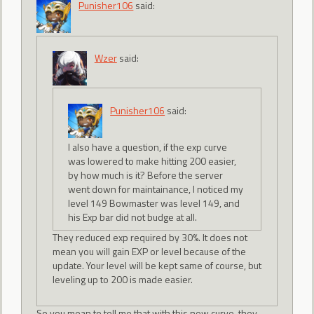
Punisher106
said:
Wzer
said:
Punisher106
said:
I also have a question, if the exp curve
was lowered to make hitting 200 easier,
by how much is it? Before the server
went down for maintainance, I noticed my
level 149 Bowmaster was level 149, and
his Exp bar did not budge at all.
They reduced exp required by 30%. It does not
mean you will gain EXP or level because of the
update. Your level will be kept same of course, but
leveling up to 200 is made easier.
So you mean to tell me that with this new curve, they