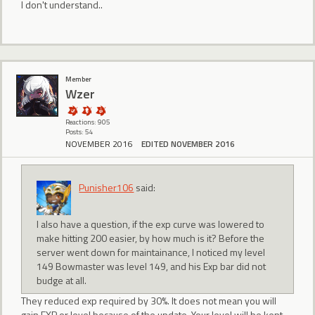
I don't understand..
Member
Wzer
Reactions: 905
Posts: 54
NOVEMBER 2016
EDITED NOVEMBER 2016
Punisher106
said:
I also have a question, if the exp curve was lowered to
make hitting 200 easier, by how much is it? Before the
server went down for maintainance, I noticed my level
149 Bowmaster was level 149, and his Exp bar did not
budge at all.
They reduced exp required by 30%. It does not mean you will
gain EXP or level because of the update. Your level will be kept