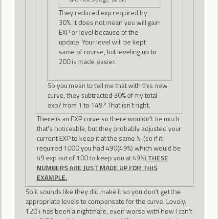
They reduced exp required by
30%. It does not mean you will gain
EXP or level because of the
update. Your level will be kept
same of course, but leveling up to
200 is made easier.
So you mean to tell me that with this new
curve, they subtracted 30% of my total
exp? from 1 to 149? That isn't right.
There is an EXP curve so there wouldn't be much
that's noticeable, but they probably adjusted your
current EXP to keep it at the same %. (so if it
required 1000 you had 490(49%) which would be
49 exp out of 100 to keep you at 49%)
THESE
NUMBERS ARE JUST MADE UP FOR THIS
EXAMPLE.
So it sounds like they did make it so you don't get the
appropriate levels to compensate for the curve. Lovely.
120+ has been a nightmare, even worse with how I can't