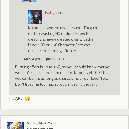
Boby
said:
No one answered my question.. I'm gunna
end up wasting NX if I don't know that
creating a newly created char with the
Level 100 or 150 Character Card can
receive the burning effect. :c
that's a good question lol
Burning effect is up to 150, so you should know that you
wouldn't receive the burning effect. For level 100, I think
you can burn it as long as character is under level 150.
Don't trust me too much though, just my thought.
THANKS!
Member, Private Tester