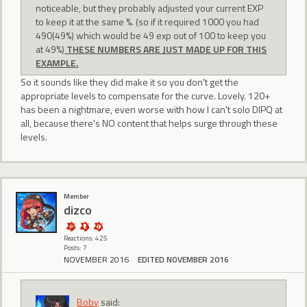
noticeable, but they probably adjusted your current EXP
to keep it at the same %. (so if it required 1000 you had
490(49%) which would be 49 exp out of 100 to keep you
at 49%)
THESE NUMBERS ARE JUST MADE UP FOR THIS
EXAMPLE.
So it sounds like they did make it so you don't get the
appropriate levels to compensate for the curve. Lovely. 120+
has been a nightmare, even worse with how I can't solo DIPQ at
all, because there's NO content that helps surge through these
levels.
Member
dizco
Reactions: 425
Posts: 7
NOVEMBER 2016
EDITED NOVEMBER 2016
Boby
said: