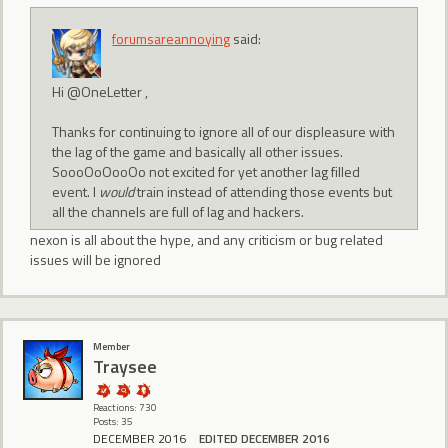
forumsareannoying
said:
Hi @OneLetter ,
Thanks for continuing to ignore all of our displeasure with
the lag of the game and basically all other issues.
SoooOoOooOo not excited for yet another lag filled
event. I
would
train instead of attending those events but
all the channels are full of lag and hackers.
nexon is all about the hype, and any criticism or bug related
issues will be ignored
Member
Traysee
Reactions: 730
Posts: 35
DECEMBER 2016
EDITED DECEMBER 2016