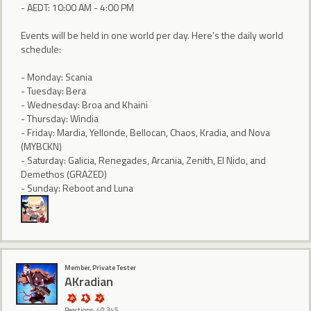
- AEDT: 10:00 AM - 4:00 PM
Events will be held in one world per day. Here's the daily world
schedule:
- Monday: Scania
- Tuesday: Bera
- Wednesday: Broa and Khaini
- Thursday: Windia
- Friday: Mardia, Yellonde, Bellocan, Chaos, Kradia, and Nova
(MYBCKN)
- Saturday: Galicia, Renegades, Arcania, Zenith, El Nido, and
Demethos (GRAZED)
- Sunday: Reboot and Luna
Member, Private Tester
AKradian
Reactions: 40,345