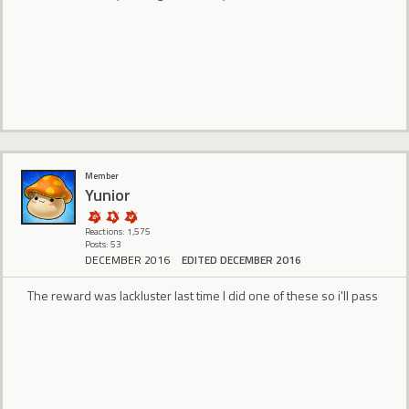
Member
Yunior
Reactions: 1,575
Posts: 53
DECEMBER 2016
EDITED DECEMBER 2016
The reward was lackluster last time I did one of these so i'll pass