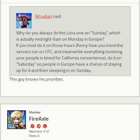
AKradian
said:
Why do you always do the Luna one on "Sunday", which
is actually midnight-6am on Monday in Europe?
If you must do it on those hours (funny how you insist the
servers run on UTC, and meanwhile everything involving
your people is timed for California convenience), do it on
"Saturday" so people in Europe have a chance of staying
up for it and then sleeping in on Sunday.
This guy knows his priorities.
Member
FireAxle
Reactions: 510
Posts: 6