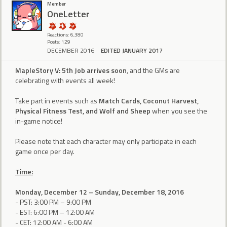
Member
OneLetter
Reactions: 6,380
Posts: 129
DECEMBER 2016
EDITED JANUARY 2017
MapleStory V: 5th Job arrives soon
, and the GMs are
celebrating with events all week!
Take part in events such as
Match Cards, Coconut Harvest,
Physical Fitness Test, and Wolf and Sheep
when you see the
in-game notice!
Please note that each character may only participate in each
game once per day.
Time:
Monday, December 12 – Sunday, December 18, 2016
- PST: 3:00 PM – 9:00 PM
- EST: 6:00 PM – 12:00 AM
- CET: 12:00 AM - 6:00 AM