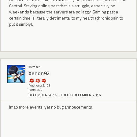
Central. Staying online past that is a struggle, especially on
weekends because the servers are so laggy. Gaming past a
certain time is literally detrimental to my health (chronic pain to
put it simply).
Member
Xenon92
Reactions: 2,125
Posts: 330
DECEMBER 2016
EDITED DECEMBER 2016
lmao more events, yet no bug annoucements