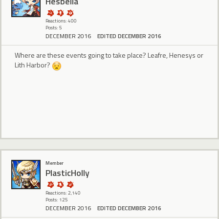
Hesbella
Reactions: 400
Posts: 5
DECEMBER 2016
EDITED DECEMBER 2016
Where are these events going to take place? Leafre, Henesys or
Lith Harbor?
Member
PlasticHolly
Reactions: 2,140
Posts: 125
DECEMBER 2016
EDITED DECEMBER 2016