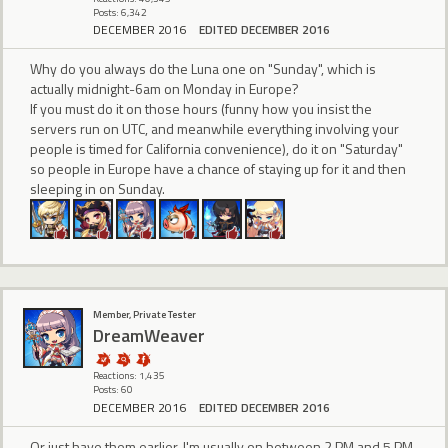
Posts: 6,342
DECEMBER 2016
EDITED DECEMBER 2016
Why do you always do the Luna one on "Sunday", which is
actually midnight-6am on Monday in Europe?
If you must do it on those hours (funny how you insist the
servers run on UTC, and meanwhile everything involving your
people is timed for California convenience), do it on "Saturday"
so people in Europe have a chance of staying up for it and then
sleeping in on Sunday.
Member, Private Tester
DreamWeaver
Reactions: 1,435
Posts: 60
DECEMBER 2016
EDITED DECEMBER 2016
Or just have them earlier. I'm usually on between 2 PM and 5 PM