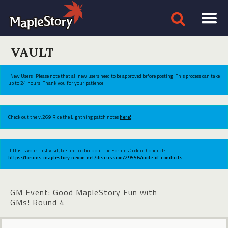
VAULT
[New Users] Please note that all new users need to be approved before posting. This process can take
up to 24 hours. Thank you for your patience.
Check out the v.269 Ride the Lightning patch notes
here!
If this is your first visit, be sure to check out the Forums Code of Conduct:
https://forums.maplestory.nexon.net/discussion/29556/code-of-conducts
GM Event: Good MapleStory Fun with
GMs! Round 4