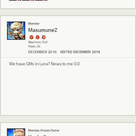
Member
MasumuneZ
Reactions: 540
Posts: 26
DECEMBER 2016
EDITED DECEMBER 2016
We have GMs in Luna? News to me 0.0
Member, Private Tester