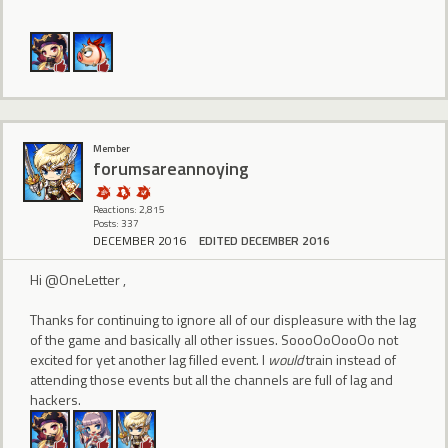
Member
forumsareannoying
Reactions: 2,815
Posts: 337
DECEMBER 2016
EDITED DECEMBER 2016
Hi @OneLetter ,
Thanks for continuing to ignore all of our displeasure with the lag
of the game and basically all other issues. SoooOoOooOo not
excited for yet another lag filled event. I
would
train instead of
attending those events but all the channels are full of lag and
hackers.