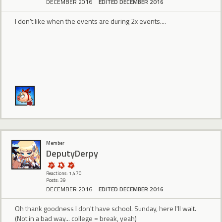
DECEMBER 2016
EDITED DECEMBER 2016
I don't like when the events are during 2x events....
Member
DeputyDerpy
Reactions: 1,470
Posts: 39
DECEMBER 2016
EDITED DECEMBER 2016
Oh thank goodness I don't have school. Sunday, here I'll wait.
(Not in a bad way... college = break, yeah)