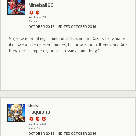
Nineball86
Reactions: 200
Post: 1
OCTOBER 2016
EDITED OCTOBER 2016
So, now none of my command skills work for Kaiser. They made
it easy execute different moves, but now none of them work. Are
they gone completely or am I missing something?
Member
Taquionp
Reactions: 400
Posts: 17
OCTOBER 2016
EDITED OCTOBER 2016