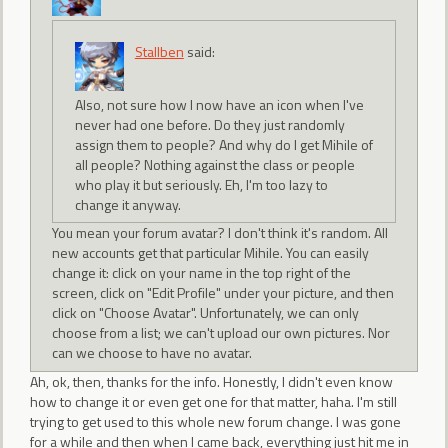
Stallben
said:
Also, not sure how I now have an icon when I've
never had one before. Do they just randomly
assign them to people? And why do I get Mihile of
all people? Nothing against the class or people
who play it but seriously. Eh, I'm too lazy to
change it anyway.
You mean your forum avatar? I don't think it's random. All
new accounts get that particular Mihile. You can easily
change it: click on your name in the top right of the
screen, click on "Edit Profile" under your picture, and then
click on "Choose Avatar". Unfortunately, we can only
choose from a list; we can't upload our own pictures. Nor
can we choose to have no avatar.
Ah, ok, then, thanks for the info. Honestly, I didn't even know
how to change it or even get one for that matter, haha. I'm still
trying to get used to this whole new forum change. I was gone
for a while and then when I came back, everything just hit me in