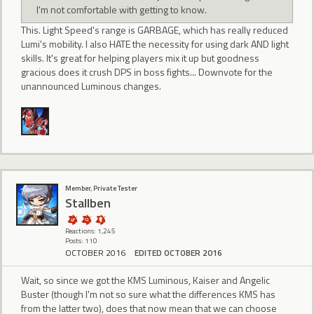
I'm not comfortable with getting to know.
This. Light Speed's range is GARBAGE, which has really reduced
Lumi's mobility. I also HATE the necessity for using dark AND light
skills. It's great for helping players mix it up but goodness
gracious does it crush DPS in boss fights... Downvote for the
unannounced Luminous changes.
Member, Private Tester
Stallben
Reactions: 1,245
Posts: 110
OCTOBER 2016
EDITED OCTOBER 2016
Wait, so since we got the KMS Luminous, Kaiser and Angelic
Buster (though I'm not so sure what the differences KMS has
from the latter two), does that now mean that we can choose