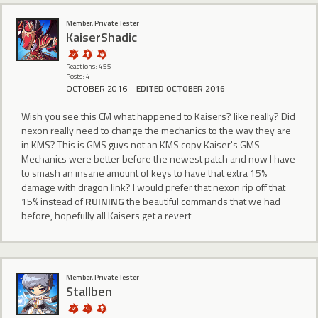
Member, Private Tester
KaiserShadic
Reactions: 455
Posts: 4
OCTOBER 2016
EDITED OCTOBER 2016
Wish you see this CM what happened to Kaisers? like really? Did
nexon really need to change the mechanics to the way they are
in KMS? This is GMS guys not an KMS copy Kaiser's GMS
Mechanics were better before the newest patch and now I have
to smash an insane amount of keys to have that extra 15%
damage with dragon link? I would prefer that nexon rip off that
15% instead of
RUINING
the beautiful commands that we had
before, hopefully all Kaisers get a revert
Member, Private Tester
Stallben