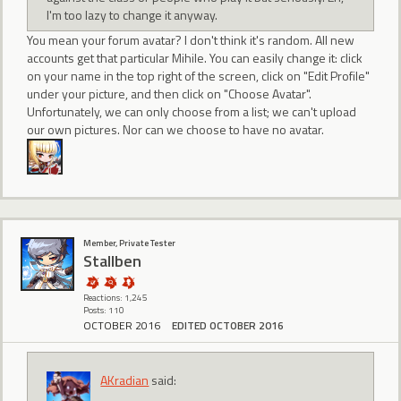
I'm too lazy to change it anyway.
You mean your forum avatar? I don't think it's random. All new
accounts get that particular Mihile. You can easily change it: click
on your name in the top right of the screen, click on "Edit Profile"
under your picture, and then click on "Choose Avatar".
Unfortunately, we can only choose from a list; we can't upload
our own pictures. Nor can we choose to have no avatar.
Member, Private Tester
Stallben
Reactions: 1,245
Posts: 110
OCTOBER 2016
EDITED OCTOBER 2016
AKradian
said: