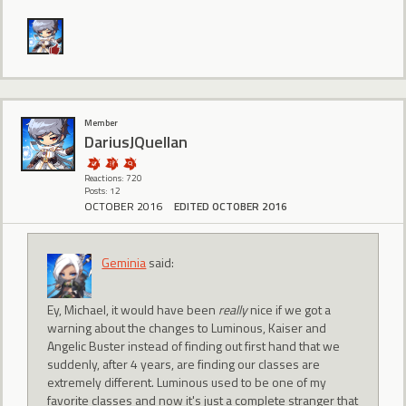
Member
DariusJQuellan
Reactions: 720
Posts: 12
OCTOBER 2016
EDITED OCTOBER 2016
Geminia
said:
Ey, Michael, it would have been
really
nice if we got a
warning about the changes to Luminous, Kaiser and
Angelic Buster instead of finding out first hand that we
suddenly, after 4 years, are finding our classes are
extremely different. Luminous used to be one of my
favorite classes and now it's just a complete stranger that