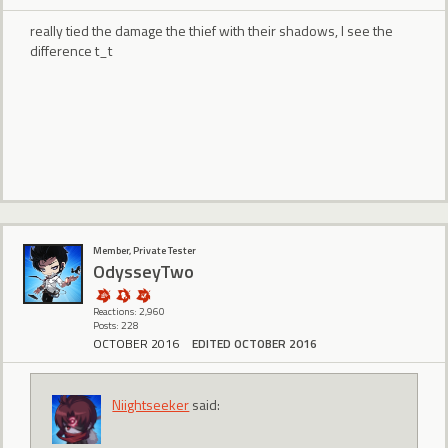
really tied the damage the thief with their shadows, I see the
difference t_t
Member, Private Tester
OdysseyTwo
Reactions: 2,960
Posts: 228
OCTOBER 2016
EDITED OCTOBER 2016
Niightseeker
said: