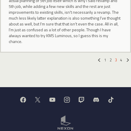
actual planning of 5th job itself which is why I said revamp and
5th job, while adding a few new skills and the rest are just
improvements to existing skills, isn't necessarily a revamp. The
much less likely latter explanation is also something I've thought
about as well, but I'm sure that that isn't even the case. All in all,
I'm just as confused as a lot of other people. Though I have
always wanted to try KMS Luminous, so I guess this is my
chance.
1
2
3
4
«