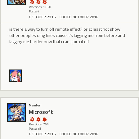
Reactions: 1,020
Posts: 4
OCTOBER 2016
EDITED OCTOBER 2016
is there a way to turn off remote effect? or at least not show
other peoples dmg lines cause it's lagging me from before and
lagging me harder now that i can't turn it off
Member
Microsoft
Reactions: 755
Posts: 18
OCTOBER 2016
EDITED OCTOBER 2016