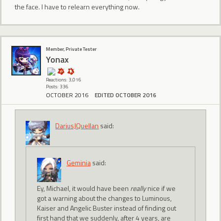
the face. I have to relearn everything now.
Member, Private Tester
Yonax
Reactions: 3,016
Posts: 336
OCTOBER 2016
EDITED OCTOBER 2016
DariusJQuellan
said:
Geminia
said:
Ey, Michael, it would have been
really
nice if we
got a warning about the changes to Luminous,
Kaiser and Angelic Buster instead of finding out
first hand that we suddenly, after 4 years, are