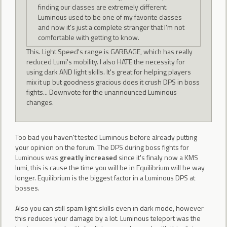
finding our classes are extremely different.
Luminous used to be one of my favorite classes
and now it's just a complete stranger that I'm not
comfortable with getting to know.
This. Light Speed's range is GARBAGE, which has really
reduced Lumi's mobility. I also HATE the necessity for
using dark AND light skills. It's great for helping players
mix it up but goodness gracious does it crush DPS in boss
fights... Downvote for the unannounced Luminous
changes.
Too bad you haven't tested Luminous before already putting
your opinion on the forum. The DPS during boss fights for
Luminous was
greatly increased
since it's finaly now a KMS
lumi, this is cause the time you will be in Equilibrium will be way
longer. Equilibrium is the biggest factor in a Luminous DPS at
bosses.
Also you can still spam light skills even in dark mode, however
this reduces your damage by a lot. Luminous teleport was the