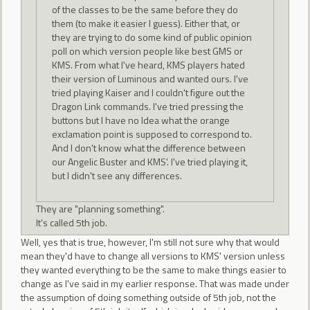
of the classes to be the same before they do
them (to make it easier I guess). Either that, or
they are trying to do some kind of public opinion
poll on which version people like best GMS or
KMS. From what I've heard, KMS players hated
their version of Luminous and wanted ours. I've
tried playing Kaiser and I couldn't figure out the
Dragon Link commands. I've tried pressing the
buttons but I have no Idea what the orange
exclamation point is supposed to correspond to.
And I don't know what the difference between
our Angelic Buster and KMS'. I've tried playing it,
but I didn't see any differences.
They are "planning something".
It's called 5th job.
Well, yes that is true, however, I'm still not sure why that would
mean they'd have to change all versions to KMS' version unless
they wanted everything to be the same to make things easier to
change as I've said in my earlier response. That was made under
the assumption of doing something outside of 5th job, not the