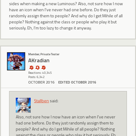
sides when making a new Luminous? Also, not sure how I now
have an icon when I've never had one before. Do they just
randomly assign them to people? And why do I get Mihile of all
people? Nothing against the class or people who play it but
seriously. Eh, I'm too lazy to change it anyway.
Member, Private Tester
AKradian
Reactions: 40,345
Posts: 6,342
OCTOBER 2016
EDITED OCTOBER 2016
Stallben
said:
Also, not sure how I now have an icon when I've never
had one before. Do they just randomly assign them to
people? And why do I get Mihile of all people? Nothing
against the class or people who play it but seriously. Eh,