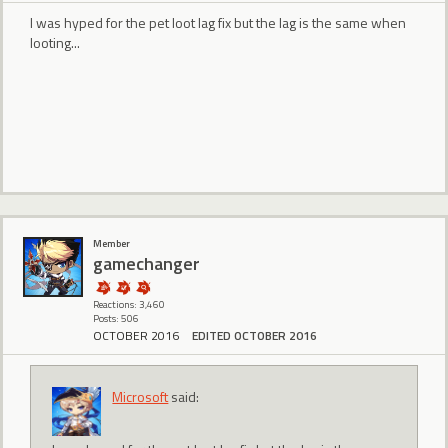
I was hyped for the pet loot lag fix but the lag is the same when
looting...
Member
gamechanger
Reactions: 3,460
Posts: 506
OCTOBER 2016
EDITED OCTOBER 2016
Microsoft
said: