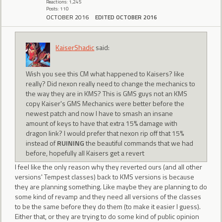
Reactions: 1,245
Posts: 110
OCTOBER 2016
EDITED OCTOBER 2016
KaiserShadic
said:
Wish you see this CM what happened to Kaisers? like
really? Did nexon really need to change the mechanics to
the way they are in KMS? This is GMS guys not an KMS
copy Kaiser's GMS Mechanics were better before the
newest patch and now I have to smash an insane
amount of keys to have that extra 15% damage with
dragon link? I would prefer that nexon rip off that 15%
instead of
RUINING
the beautiful commands that we had
before, hopefully all Kaisers get a revert
I feel like the only reason why they reverted ours (and all other
versions' Tempest classes) back to KMS versions is because
they are planning something. Like maybe they are planning to do
some kind of revamp and they need all versions of the classes
to be the same before they do them (to make it easier I guess).
Either that, or they are trying to do some kind of public opinion