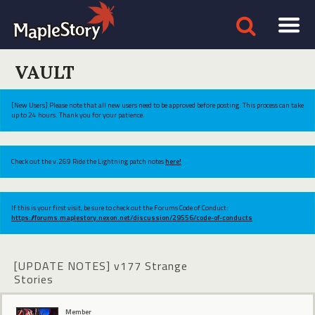
VAULT
[New Users] Please note that all new users need to be approved before posting. This process can take
up to 24 hours. Thank you for your patience.
Check out the v.269 Ride the Lightning patch notes
here!
If this is your first visit, be sure to check out the Forums Code of Conduct:
https://forums.maplestory.nexon.net/discussion/29556/code-of-conducts
[UPDATE NOTES] v177 Strange
Stories
Member