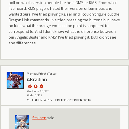
poll on which version people like best GMS or KMS. From what
I've heard, KMS players hated their version of Luminous and
wanted ours. I've tried playing Kaiser and I couldn't figure out the
Dragon Link commands. I've tried pressing the buttons but I have
no Idea what the orange exclamation point is supposed to
correspond to. And I don't know what the difference between
our Angelic Buster and KMS'. I've tried playing it, but I didn't see
any differences.
Member, Private Tester
AKradian
Reactions: 40,345
Posts: 6,342
OCTOBER 2016
EDITED OCTOBER 2016
Stallben
said: