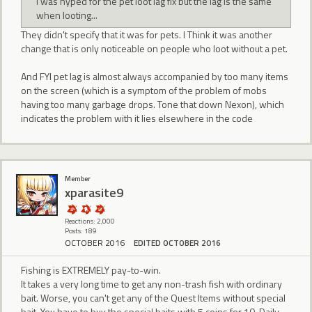
I was hyped for the pet loot lag fix but the lag is the same
when looting...
They didn't specify that it was for pets. I Think it was another
change that is only noticeable on people who loot without a pet.
And FYI pet lag is almost always accompanied by too many items
on the screen (which is a symptom of the problem of mobs
having too many garbage drops. Tone that down Nexon), which
indicates the problem with it lies elsewhere in the code
Member
xparasite9
Reactions: 2,000
Posts: 189
OCTOBER 2016
EDITED OCTOBER 2016
Fishing is EXTREMELY pay-to-win.
It takes a very long time to get any non-trash fish with ordinary
bait. Worse, you can't get any of the Quest Items without special
bait. You have to buy the special baits with 5 coins for 10. Daily