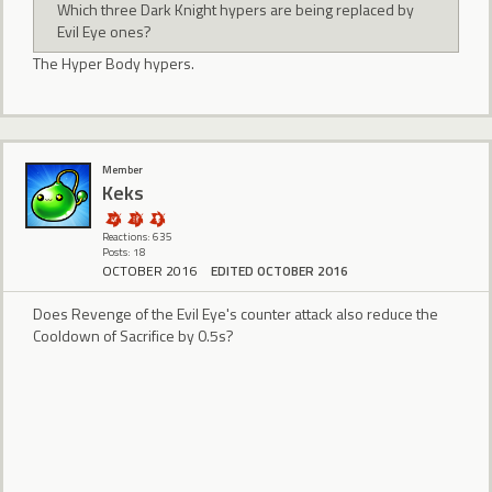
Which three Dark Knight hypers are being replaced by
Evil Eye ones?
The Hyper Body hypers.
Member
Keks
Reactions: 635
Posts: 18
OCTOBER 2016
EDITED OCTOBER 2016
Does Revenge of the Evil Eye's counter attack also reduce the
Cooldown of Sacrifice by 0.5s?