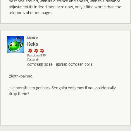
best one around, with its distance and speed, with this distance
adjustment its indeed mediocre now, only a little worse than the
teleports of other mages.
Member
Keks
Reactions: 635
Posts: 18
OCTOBER 2016
EDITED OCTOBER 2016
@Kthxbainao
Is it possible to get back Sengoku emblems if you accidentally
drop them?