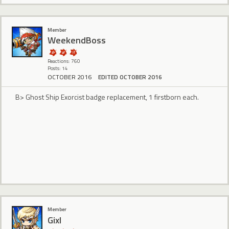
Member
WeekendBoss
Reactions: 760
Posts: 14
OCTOBER 2016
EDITED OCTOBER 2016
B> Ghost Ship Exorcist badge replacement, 1 firstborn each.
Member
Gixl