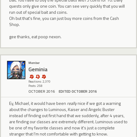
quests only give one coin. You can see very quickly that you will
run out of special bait and coins.
Oh but that's fine, you can just buy more coins from the Cash
Shop.
gee thanks, eat poop nexon.
Member
Geminia
Reactions: 2,370
Posts: 258
OCTOBER 2016
EDITED OCTOBER 2016
Ey, Michael, it would have been
really
nice if we got a warning
about the changes to Luminous, Kaiser and Angelic Buster
instead of finding out first hand that we suddenly, after 4 years,
are finding our classes are extremely different. Luminous used to
be one of my favorite classes and now it's just a complete
stranger that I'm not comfortable with getting to know.