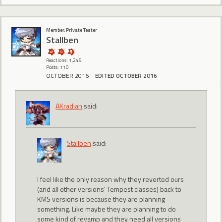
Member, Private Tester
Stallben
Reactions: 1,245
Posts: 110
OCTOBER 2016
EDITED OCTOBER 2016
AKradian
said:
Stallben
said:
I feel like the only reason why they reverted ours
(and all other versions' Tempest classes) back to
KMS versions is because they are planning
something. Like maybe they are planning to do
some kind of revamp and they need all versions