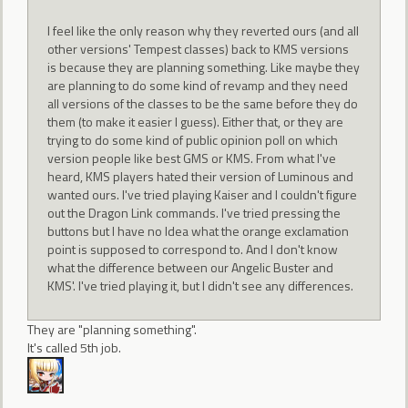
I feel like the only reason why they reverted ours (and all
other versions' Tempest classes) back to KMS versions
is because they are planning something. Like maybe they
are planning to do some kind of revamp and they need
all versions of the classes to be the same before they do
them (to make it easier I guess). Either that, or they are
trying to do some kind of public opinion poll on which
version people like best GMS or KMS. From what I've
heard, KMS players hated their version of Luminous and
wanted ours. I've tried playing Kaiser and I couldn't figure
out the Dragon Link commands. I've tried pressing the
buttons but I have no Idea what the orange exclamation
point is supposed to correspond to. And I don't know
what the difference between our Angelic Buster and
KMS'. I've tried playing it, but I didn't see any differences.
They are "planning something".
It's called 5th job.