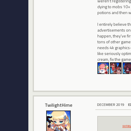
weren't registering
dying to mobs 10+ 
potions and then wa
I entirely believe 
advertisements on Y
happen, they've fir
tons of other games
needs 4k graphics- i
like seriously optim
cream, fix the game
TwilightHime
DECEMBER 2019
E
нσяι