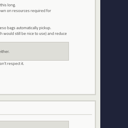
this long.
down on resources required for
eso bags automatically pickup.
would still be nice to use) and reduce
ither.
n't respect it.