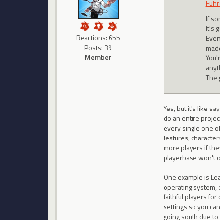
Fuhr
If so
it's 
Reactions: 655
Even
Posts: 39
made
Member
You'
anyt
The 
Yes, but it's like 
do an entire projec
every single one o
features, character
more players if the
playerbase won't o
One example is Lea
operating system, 
faithful players fo
settings so you can
going south due to 