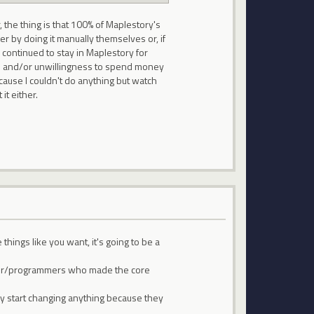
 the thing is that 100% of Maplestory's
her by doing it manually themselves or, if
 continued to stay in Maplestory for
ness and/or unwillingness to spend money
ause I couldn't do anything but watch
it either.
things like you want, it's going to be a
rammer/programmers who made the core
ly start changing anything because they