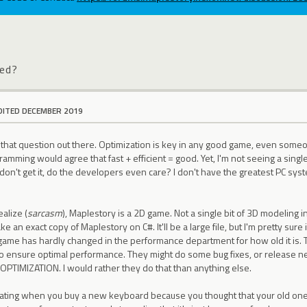
zed?
DITED DECEMBER 2019
ut that question out there. Optimization is key in any good game, even som
amming would agree that fast + efficient = good. Yet, I'm not seeing a singl
 don't get it, do the developers even care? I don't have the greatest PC sys
ealize (
sarcasm
), Maplestory is a 2D game. Not a single bit of 3D modeling in
 an exact copy of Maplestory on C#. It'll be a large file, but I'm pretty sure i
is game has hardly changed in the performance department for how old it is
 to ensure optimal performance. They might do some bug fixes, or release 
 OPTIMIZATION. I would rather they do that than anything else.
ustrating when you buy a new keyboard because you thought that your old 