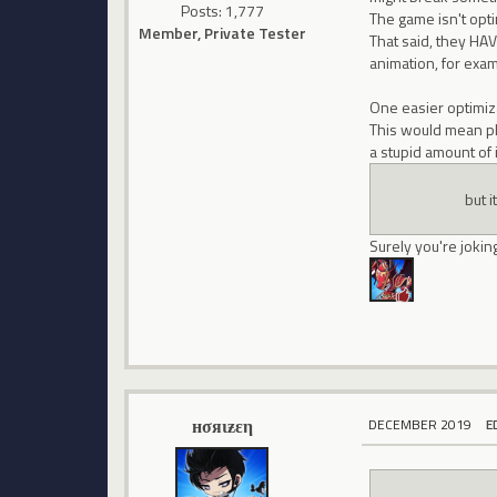
Posts: 1,777
The game isn't opti
Member, Private Tester
That said, they HAV
animation, for exa
One easier optimiza
This would mean pl
a stupid amount of 
but i
Surely you're jokin
нσяιƶεη
DECEMBER 2019
E