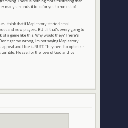
rogramming. There is nothing more frustrating than
r many seconds it took for you to run out of
. I think that if Maplestory started small
housand new players. BUT. If that's every going to
eck of a game like this. Why would they? There's
 Don't get me wrong, I'm not saying Maplestory
's appeal and I like it. BUTT. They need to optimize,
 terrible. Please, for the love of God and ice