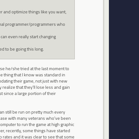
er and optimize things like you want,
original programmer/programmers who
can even really start changing
d to be going this long.
ause he/she tried at the last moment to
ne thing that I know was standard in
ating their game, not just with new
realize that they'll lose less and gain
 since a large portion of their
n still be run on pretty much every
erbase with many veterans who've been
 computer to run the game at high graphic
er, recently, some things have started
p rates and it was clear to see that some