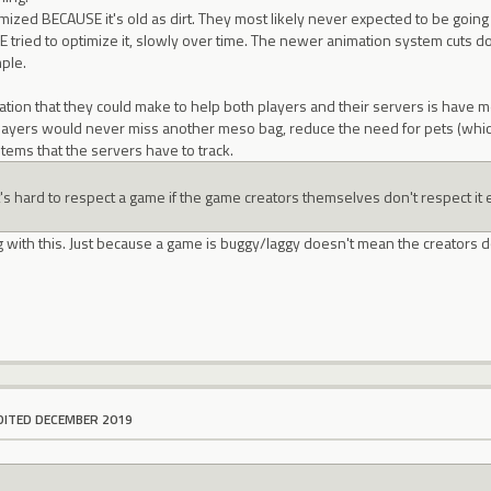
mized BECAUSE it's old as dirt. They most likely never expected to be going 
E tried to optimize it, slowly over time. The newer animation system cuts 
mple.
tion that they could make to help both players and their servers is have m
ayers would never miss another meso bag, reduce the need for pets (which 
items that the servers have to track.
t's hard to respect a game if the game creators themselves don't respect it e
g with this. Just because a game is buggy/laggy doesn't mean the creators do
DITED DECEMBER 2019