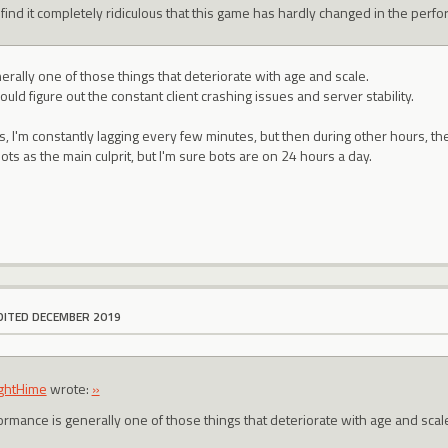
t find it completely ridiculous that this game has hardly changed in the perf
rally one of those things that deteriorate with age and scale.
ould figure out the constant client crashing issues and server stability.
s, I'm constantly lagging every few minutes, but then during other hours, th
ts as the main culprit, but I'm sure bots are on 24 hours a day.
DITED DECEMBER 2019
ightHime
wrote:
»
ormance is generally one of those things that deteriorate with age and scal