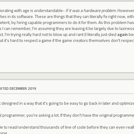
orating with age is understandable-
if it was a hardware problem
. However,
es in its software. These are things that they can literally fix right now, eit
tent, by hiring capable programmers to do it for them. As this problem has
 as I can remember, I'm assuming they are leaving it be largely due to lazi
ct. I'm trying really hard not to blow up and rant (I literally just died
again
bec
but it's hard to respect a game if the game creators themselves don't respect 
DITED DECEMBER 2019
designed in a way that it's going to be easy to go back in later and optimize 
nal programmer, you're asking a lot. If they don't have the original prog
le to read/understand thousands of line of code before they can even real
hing.