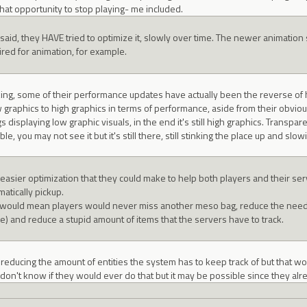
hat opportunity to stop playing- me included.
 said, they HAVE tried to optimize it, slowly over time. The newer animati
ired for animation, for example.
rking, some of their performance updates have actually been the reverse of h
 graphics to high graphics in terms of performance, aside from their obvious 
s displaying low graphic visuals, in the end it's still high graphics. Transpare
ble, you may not see it but it's still there, still stinking the place up and s
easier optimization that they could make to help both players and their se
atically pickup.
 would mean players would never miss another meso bag, reduce the need fo
se) and reduce a stupid amount of items that the servers have to track.
of reducing the amount of entities the system has to keep track of but that 
 I don't know if they would ever do that but it may be possible since they alr