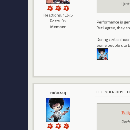
I jus
Reactions: 1,245
Posts: 95
Performance is gene
Member
But I agree, they sh
During certain hour
Some people cite bo
нσяιƶεη
DECEMBER 2019
E
Twil
Perf