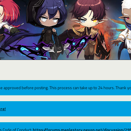
e approved before posting. This process can take up to 24 hours. Thank yo
re!
ums Code of Conduct:
https://forums.maplestory.nexon.net/discussion/2