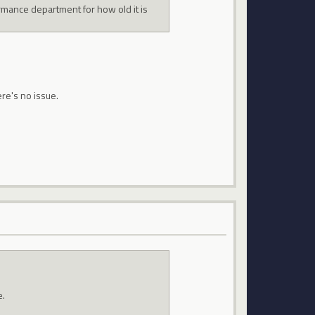
ormance department for how old it is
ere's no issue.
e.