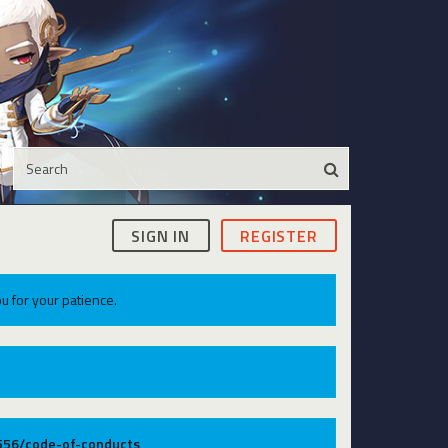
SIGN IN
REGISTER
u for your patience.
9556/code-of-conducts