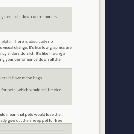
on system cuts down on resources
elpful. There is absolutely no
visual change. It's like low graphics are
ncy sliders do zilch. It's like making a
lowing your performance down all the
rvers is have meso bags
r pets (which would still be nice
would mean that pets would lose their
eady give out the sheep pet for free.