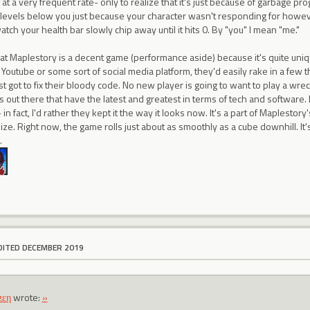
 at a very frequent rate- only to realize that it's just because of garbage p
levels below you just because your character wasn't responding for howeve
tch your health bar slowly chip away until it hits 0. By "you" I mean "me."
that Maplestory is a decent game (performance aside) because it's quite unique
outube or some sort of social media platform, they'd easily rake in a few t
st got to fix their bloody code. No new player is going to want to play a wr
 out there that have the latest and greatest in terms of tech and software.
n fact, I'd rather they kept it the way it looks now. It's a part of Maplestory
ize. Right now, the game rolls just about as smoothly as a cube downhill. It's
.
DITED DECEMBER 2019
ƶεη
wrote:
»