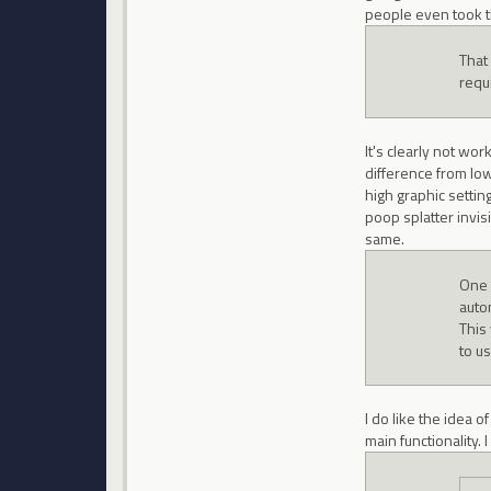
people even took t
That
requ
It's clearly not wo
difference from low
high graphic setting
poop splatter invisi
same.
One 
autom
This
to u
I do like the idea 
main functionality.