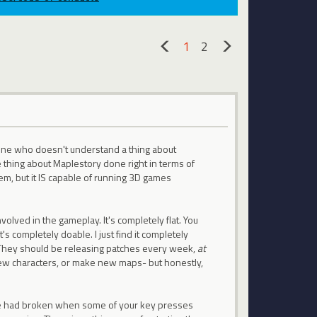
1
2
«
»
eone who doesn't understand a thing about
e thing about Maplestory done right in terms of
tem, but it IS capable of running 3D games
volved in the gameplay. It's completely flat. You
t's completely doable. I just find it completely
. They should be releasing patches every week,
at
new characters, or make new maps- but honestly,
one had broken when some of your key presses