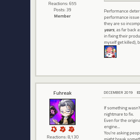
Reactions: 655
Posts: 39
Performance deteri
Member
performance issue li
they are so incompe
years
, as far back
in fixing their produ
myself get killed), 
Fuhreak
DECEMBER 2019
E
If something wasn't 
nightmare to fix.
Even for the origi
engine...
You're asking peop
Reactions: 8,130
might break somet