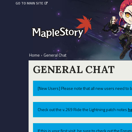
GO TO MAIN SITE
Home
›
General Chat
GENERAL CHAT
[New Users] Please note that all new users need to b
Check out the v.269 Ride the Lightning patch notes
he
If this is your first visit, be sure to check out the For