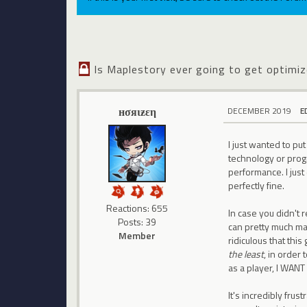
Is Maplestory ever going to get optimi
нσяιƶεη
DECEMBER 2019
E
I just wanted to p
technology or progr
performance. I just
perfectly fine.
Reactions: 655
In case you didn't r
Posts: 39
can pretty much make
Member
ridiculous that th
the least
, in order
as a player, I WANT
It's incredibly fr