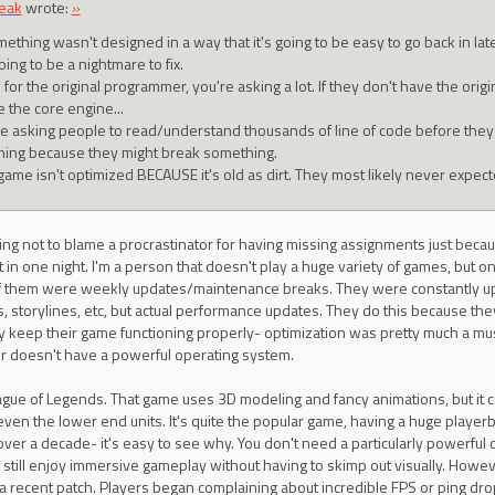
eak
wrote:
»
mething wasn't designed in a way that it's going to be easy to go back in lat
going to be a nightmare to fix.
 for the original programmer, you're asking a lot. If they don't have the 
 the core engine...
re asking people to read/understand thousands of line of code before they 
hing because they might break something.
game isn't optimized BECAUSE it's old as dirt. They most likely never expecte
saying not to blame a procrastinator for having missing assignments just bec
t in one night. I'm a person that doesn't play a huge variety of games, but o
f them were weekly updates/maintenance breaks. They were constantly upd
s, storylines, etc, but actual performance updates. They do this because they 
y keep their game functioning properly- optimization was pretty much a must
r doesn't have a powerful operating system.
gue of Legends. That game uses 3D modeling and fancy animations, but it ca
even the lower end units. It's quite the popular game, having a huge play
r over a decade- it's easy to see why. You don't need a particularly powerful
 still enjoy immersive gameplay without having to skimp out visually. Howev
a recent patch. Players began complaining about incredible FPS or ping dro