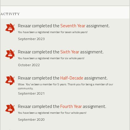
ACTIVITY
Rexaar
completed the
Seventh Year
assignment.
You have been a registered member for seven whole years!
September 2023
Rexaar
completed the
Sixth Year
assignment.
You have been a registered member for six whole years!
October 2022
Rexaar
completed the
Half-Decade
assignment.
Wow. You've been a member for 5 years. Thank you for being a member of our
community.
September 2021
Rexaar
completed the
Fourth Year
assignment.
You have been a registered member for four whole years!
September 2020