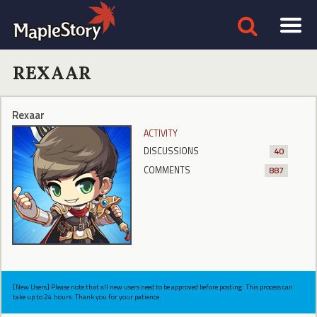
REXAAR
Rexaar
ACTIVITY
DISCUSSIONS
40
COMMENTS
887
[New Users] Please note that all new users need to be approved before posting. This process can
take up to 24 hours. Thank you for your patience.