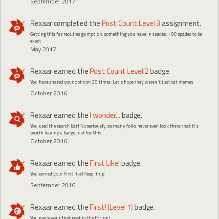
September 2017
Rexaar
completed the
Post Count Level 3
assignment.
Getting this far requires gumption, something you have in spades. 100 spades to be
exact.
May 2017
Rexaar
earned the
Post Count Level 2
badge.
You have shared your opinion 25 times. Let's hope they weren't just cat memes.
October 2016
Rexaar
earned the
I wonder...
badge.
You used the search bar! No seriously, so many folks never even look there that it's
worth having a badge just for this.
October 2016
Rexaar
earned the
First Like!
badge.
You earned your first like! Keep it up!
September 2016
Rexaar
earned the
First! (Level 1)
badge.
You made your first post in the forum!