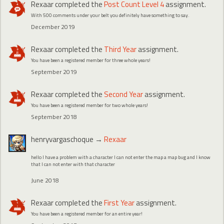
Rexaar
completed the
Post Count Level 4
assignment.
With 500 comments under your belt you definitely have something to say.
December 2019
Rexaar
completed the
Third Year
assignment.
You have been a registered member for three whole years!
September 2019
Rexaar
completed the
Second Year
assignment.
You have been a registered member for two whole years!
September 2018
henryvargaschoque
→
Rexaar
hello I have a problem with a character I can not enter the map a map bug and I know
that I can not enter with that character
June 2018
Rexaar
completed the
First Year
assignment.
You have been a registered member for an entire year!