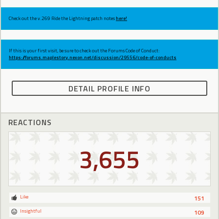
Check out the v.269 Ride the Lightning patch notes
here!
If this is your first visit, be sure to check out the Forums Code of Conduct:
https://forums.maplestory.nexon.net/discussion/29556/code-of-conducts
DETAIL PROFILE INFO
REACTIONS
3,655
Like
151
Insightful
109