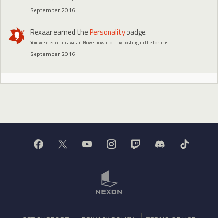
September 2016
Rexaar
earned the
Personality
badge.
You've selected an avatar. Now show it off by posting in the forums!
September 2016