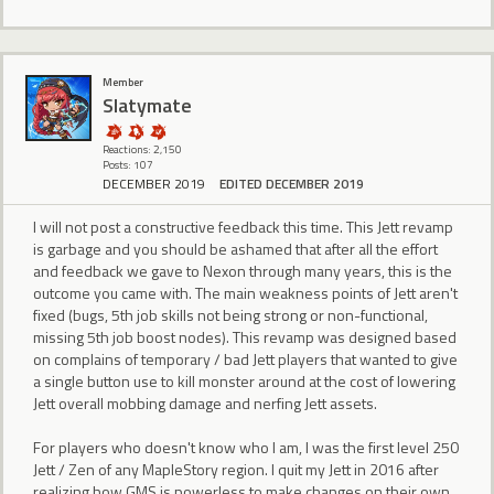
Member
Slatymate
Reactions: 2,150
Posts: 107
DECEMBER 2019
EDITED DECEMBER 2019
I will not post a constructive feedback this time. This Jett revamp
is garbage and you should be ashamed that after all the effort
and feedback we gave to Nexon through many years, this is the
outcome you came with. The main weakness points of Jett aren't
fixed (bugs, 5th job skills not being strong or non-functional,
missing 5th job boost nodes). This revamp was designed based
on complains of temporary / bad Jett players that wanted to give
a single button use to kill monster around at the cost of lowering
Jett overall mobbing damage and nerfing Jett assets.
For players who doesn't know who I am, I was the first level 250
Jett / Zen of any MapleStory region. I quit my Jett in 2016 after
realizing how GMS is powerless to make changes on their own