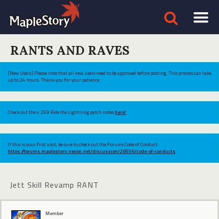
RANTS AND RAVES
[New Users] Please note that all new users need to be approved before posting. This process can take
up to 24 hours. Thank you for your patience.
Check out the v.269 Ride the Lightning patch notes
here!
If this is your first visit, be sure to check out the Forums Code of Conduct:
https://forums.maplestory.nexon.net/discussion/29556/code-of-conducts
Jett Skill Revamp RANT
Member