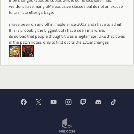
they changed/addded cooldowns is some sick joke lmao.
we dont have many GMS exclusive classes but its not an excuse
to turn it to utter garbage.
i have been on and off in maple since 2003 and i have to admit
this is probably the biggest oof i have seen in a while.
its so bad that people thought it was a legitamate JOKE that it was
in the patch notes. only to find out its the actual changes