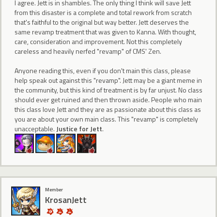
I agree. Jett is in shambles. The only thing I think will save Jett
from this disaster is a complete and total rework from scratch
that's faithful to the original but way better. Jett deserves the
same revamp treatment that was given to Kanna. With thought,
care, consideration and improvement. Not this completely
careless and heavily nerfed "revamp" of CMS' Zen.
Anyone reading this, even if you don't main this class, please
help speak out against this "revamp". Jett may be a giant meme in
the community, but this kind of treatment is by far unjust. No class
should ever get ruined and then thrown aside. People who main
this class love Jett and they are as passionate about this class as
you are about your own main class. This "revamp" is completely
unacceptable.
Justice for Jett
.
Member
KrosanJett