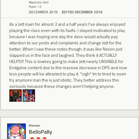
Reactions: 840
Posts: 13
DECEMBER 2019
EDITED DECEMBER 2019
As a Jett main for almost 3 and a half years I've always enjoyed
playing the class even with its faults. I stayed motivated to play
because I was hoping one day the devs would actually pay
attention to our posts and complaints and change Jett for the
better. When I saw these notes though, it was like Nexon just
slapped us in the face and laughed. They think it ACTUALLY
HELPS!!! This is lowkey going to make Jett nearly UNVIABLE for
Endgame content due to the massive decrease in DPS and now
less people will be attracted to play it. *sigh* Im to tired to even
try anymore man the is just idiotic. They better address this
seriously because these changes aren't helping anyone.
Member
BelloPally