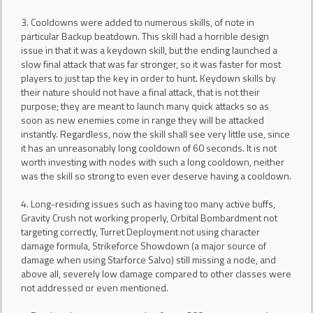
3. Cooldowns were added to numerous skills, of note in
particular Backup beatdown. This skill had a horrible design
issue in that it was a keydown skill, but the ending launched a
slow final attack that was far stronger, so it was faster for most
players to just tap the key in order to hunt. Keydown skills by
their nature should not have a final attack, that is not their
purpose; they are meant to launch many quick attacks so as
soon as new enemies come in range they will be attacked
instantly. Regardless, now the skill shall see very little use, since
it has an unreasonably long cooldown of 60 seconds. It is not
worth investing with nodes with such a long cooldown, neither
was the skill so strong to even ever deserve having a cooldown.
4. Long-residing issues such as having too many active buffs,
Gravity Crush not working properly, Orbital Bombardment not
targeting correctly, Turret Deployment not using character
damage formula, Strikeforce Showdown (a major source of
damage when using Starforce Salvo) still missing a node, and
above all, severely low damage compared to other classes were
not addressed or even mentioned.