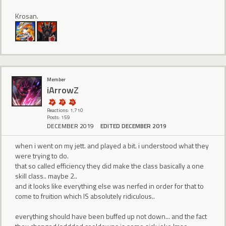
Krosan.
Member
iArrowZ
Reactions: 1,710
Posts: 159
DECEMBER 2019
EDITED DECEMBER 2019
when i went on my jett. and played a bit. i understood what they
were trying to do.
that so called efficiency they did make the class basically a one
skill class.. maybe 2..
and it looks like everything else was nerfed in order for that to
come to fruition which IS absolutely ridiculous..
everything should have been buffed up not down... and the fact