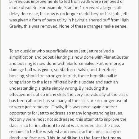
5. Previous improvements to Jett from v206 were removed or
made obsolete. For example, Starline 1 received a large skill
delay decrease, but now is no longer useful beyond 1st job. Jett
was given a form of party utility in having a shared buff from High
Gravity. this was removed. None of these changes make sense.
To an outsider who superficially sees Jett, Jett received a
simplification and boost. Hunting is now done with Planet Buster
and bossing is now done with Starforce Salvo. Furthermore, a
damage buff was given, so Starforce Salvo, and therefore
bossing, should be stronger. In truth, these benefits pall in
comparison to the loss inflicted by this update and such an
understanding is quite simply wrong. By reducing the
effectiveness of so many skills the very individuality of the class
has been attacked, as so many of the skills are no longer useful
or were just removed. Finally, this was once again another
opportunity for Jett to address so many long-standing issues.
Not only were most not addressed, this attempt to improve the
class is so far insufficient to what was needed that the class
remains to be the weakest and now also the most lacking in
depth and features.
This, in addition to the fact that many