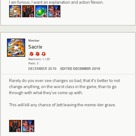
I am furious, I want an explanation and action Nexon.
Member
Sacrix
Reactions: 1,120
Posts: 3
DECEMBER 2019
EDITED DECEMBER 2019
Rarely do you ever see changes so bad, that it's better to not
change anything, on the worst class in the game, than to go
through with what they've come up with.
This will kill any chance of Jett leaving the meme-tier grave.