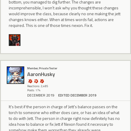
bottom, you managed to dig further. The changes are
incomprehensible, I won't ask why you thought these changes
would improve the class, because clearly no one making the jett
changes knows either. When at times words fail, actions are
required. This is one of those times nexon. Fix it.
Member, Private Tester
AaronHusky
Reactions: 2,485
Posts: 174
DECEMBER 2019
EDITED DECEMBER 2019
It's best if the person in charge of Jett's balance passes on the
torch to someone who either does care, or has an idea of what
to do with Jett. The person in charge right now definitely has no
idea how to balance or fix Jett if Nexon found it necessary to
somehow make them
worse
than they already were.