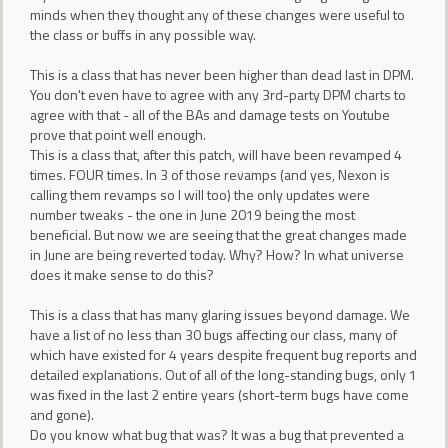
minds when they thought any of these changes were useful to
the class or buffs in any possible way.
This is a class that has never been higher than dead last in DPM.
You don't even have to agree with any 3rd-party DPM charts to
agree with that - all of the BAs and damage tests on Youtube
prove that point well enough.
This is a class that, after this patch, will have been revamped 4
times. FOUR times. In 3 of those revamps (and yes, Nexon is
calling them revamps so I will too) the only updates were
number tweaks - the one in June 2019 being the most
beneficial. But now we are seeing that the great changes made
in June are being reverted today. Why? How? In what universe
does it make sense to do this?
This is a class that has many glaring issues beyond damage. We
have a list of no less than 30 bugs affecting our class, many of
which have existed for 4 years despite frequent bug reports and
detailed explanations. Out of all of the long-standing bugs, only 1
was fixed in the last 2 entire years (short-term bugs have come
and gone).
Do you know what bug that was? It was a bug that prevented a