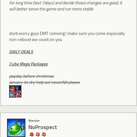
for long time (last 7days) and decide those changes are good, it
will better serve the game and run more stable
dont worry guys DMT comeing ! make sure you come especially
non-reboot we count on you
DAILY DEALS
Cube Mega Packages
payday before christmas
january its dry help out nexonNA please
Member
NoProspect