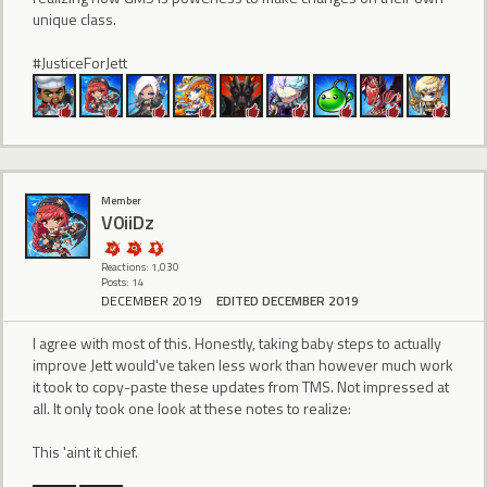
unique class.
#JusticeForJett
Member
V0iiDz
Reactions: 1,030
Posts: 14
DECEMBER 2019
EDITED DECEMBER 2019
I agree with most of this. Honestly, taking baby steps to actually
improve Jett would've taken less work than however much work
it took to copy-paste these updates from TMS. Not impressed at
all. It only took one look at these notes to realize:
This 'aint it chief.