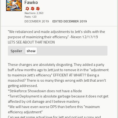
Fawko
Reactions: 2,360
Posts: 120
DECEMBER 2019
EDITED DECEMBER 2019
"We rebalanced and made adjustments to Jett’s skills with the
purpose of maximizing their efficiency." -Nexon 12/17/19
LETS SEE ABOUT THAT NEXON
Spoiler
These changes are absolutely disgusting. They added a party
buff a few months ago to Jett just to remove it in the "adjustment
to maximize Jett's efficiency" EFFICIENT AT WHAT?? Being a
masochist? There is so many things wrong with Jett that aren't
getting addressed.
*Strikeforce Showdown does not have a Node
*Turret Deployment is absolute garbage because it does not get
affected by crit damage and I believe mastery.
*We will have even worse DPS than before this "maximum
efficiency adjustment"
Can we get some actual love for Jett and not just a copy and