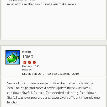
most of these changes do not even make sense
Member
1DMG
Reactions: 1,390
Posts: 36
DECEMBER 2019
EDITED DECEMBER 2019
Some of this update is similar to what happened to Taiwan's
Zen. The origin and context of this update there was with 0
cooldown Starfall. As such, Zen needed balancing, 0 cooldown
Starfall was overpowered and excessively efficient in purely one
function.