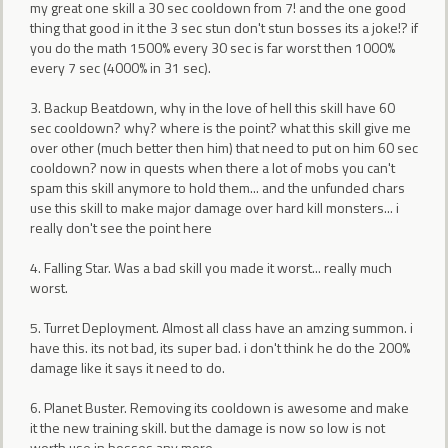
my great one skill a 30 sec cooldown from 7! and the one good
thing that good in it the 3 sec stun don't stun bosses its a joke!? if
you do the math 1500% every 30 sec is far worst then 1000%
every 7 sec (4000% in 31 sec).
3. Backup Beatdown, why in the love of hell this skill have 60
sec cooldown? why? where is the point? what this skill give me
over other (much better then him) that need to put on him 60 sec
cooldown? now in quests when there a lot of mobs you can't
spam this skill anymore to hold them... and the unfunded chars
use this skill to make major damage over hard kill monsters... i
really don't see the point here
4. Falling Star. Was a bad skill you made it worst... really much
worst.
5. Turret Deployment. Almost all class have an amzing summon. i
have this. its not bad, its super bad. i don't think he do the 200%
damage like it says it need to do.
6. Planet Buster. Removing its cooldown is awesome and make
it the new training skill. but the damage is now so low is not
worth use in bosses any more.