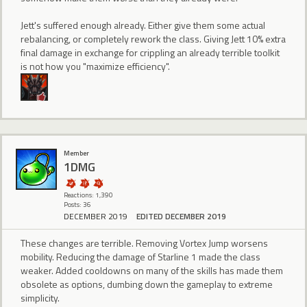
Jett's suffered enough already. Either give them some actual
rebalancing, or completely rework the class. Giving Jett 10% extra
final damage in exchange for crippling an already terrible toolkit
is not how you "maximize efficiency".
Member
1DMG
Reactions: 1,390
Posts: 36
DECEMBER 2019
EDITED DECEMBER 2019
These changes are terrible. Removing Vortex Jump worsens
mobility. Reducing the damage of Starline 1 made the class
weaker. Added cooldowns on many of the skills has made them
obsolete as options, dumbing down the gameplay to extreme
simplicity.