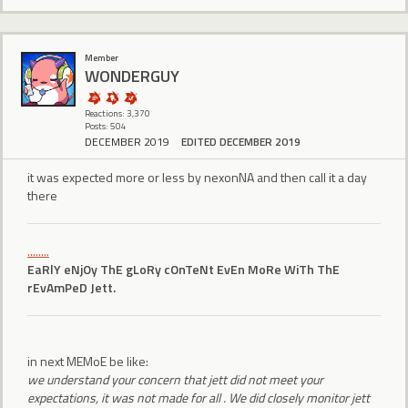
Member
WONDERGUY
Reactions: 3,370
Posts: 504
DECEMBER 2019
EDITED DECEMBER 2019
it was expected more or less by nexonNA and then call it a day
there
........
EaRlY eNjOy ThE gLoRy cOnTeNt EvEn MoRe WiTh ThE
rEvAmPeD Jett.
in next MEMoE be like:
we understand your concern that jett did not meet your
expectations, it was not made for all . We did closely monitor jett