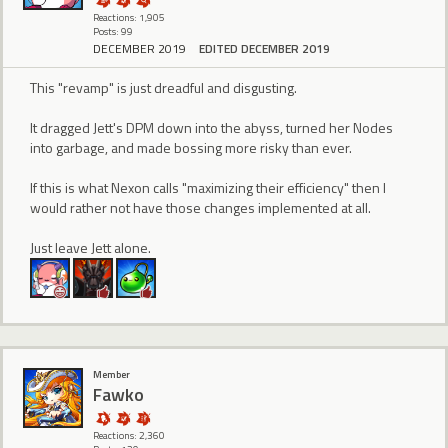
Reactions: 1,905
Posts: 99
DECEMBER 2019
EDITED DECEMBER 2019
This "revamp" is just dreadful and disgusting.
It dragged Jett's DPM down into the abyss, turned her Nodes
into garbage, and made bossing more risky than ever.
If this is what Nexon calls "maximizing their efficiency" then I
would rather not have those changes implemented at all.
Just leave Jett alone.
Member
Fawko
Reactions: 2,360