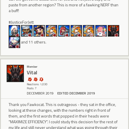
paste from another region? This is more of a fawking NERF than
a buff!
#JusticeForJett
and 11 others.
Member
Vital
Reactions: 1,030
Posts: 7
DECEMBER 2019
EDITED DECEMBER 2019
Thank you Fawkocat. This is outrageous - they sat in the office,
looking at these changes, with the numbers right in front of
them, and the first words that popped in their heads were
"MAXIMIZE EFFICIENCY". I could study this decision for the rest of
my life and still never understand what was going through their