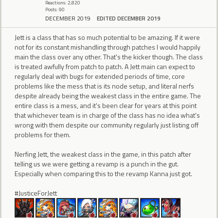
Reactions: 2,820
Posts: 90
DECEMBER 2019
EDITED DECEMBER 2019
Jett is a class that has so much potential to be amazing. If it were
not for its constant mishandling through patches I would happily
main the class over any other. That's the kicker though. The class
is treated awfully from patch to patch. A Jett main can expect to
regularly deal with bugs for extended periods of time, core
problems like the mess that is its node setup, and literal nerfs
despite already being the weakest class in the entire game. The
entire class is a mess, and it's been clear for years at this point
that whichever team is in charge of the class has no idea what's
wrong with them despite our community regularly just listing off
problems for them.
Nerfing Jett, the weakest class in the game, in this patch after
telling us we were getting a revamp is a punch in the gut.
Especially when comparing this to the revamp Kanna just got.
#JusticeForJett