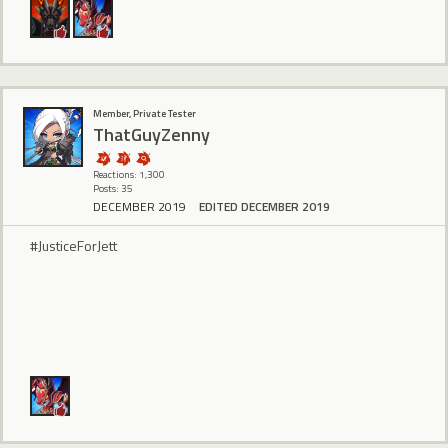
Member, Private Tester
ThatGuyZenny
Reactions: 1,300
Posts: 35
DECEMBER 2019
EDITED DECEMBER 2019
#JusticeForJett