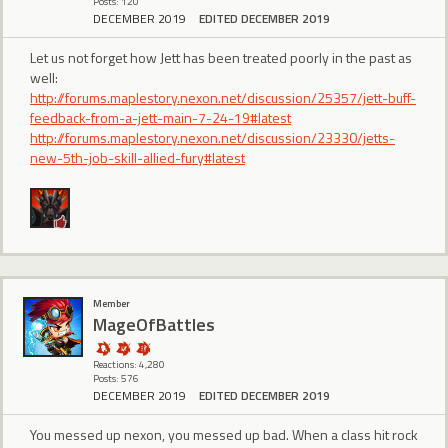
Posts: 120
DECEMBER 2019
EDITED DECEMBER 2019
Let us not forget how Jett has been treated poorly in the past as
well:
http://forums.maplestory.nexon.net/discussion/25357/jett-buff-
feedback-from-a-jett-main-7-24-19#latest
http://forums.maplestory.nexon.net/discussion/23330/jetts-
new-5th-job-skill-allied-fury#latest
Member
MageOfBattles
Reactions: 4,280
Posts: 576
DECEMBER 2019
EDITED DECEMBER 2019
You messed up nexon, you messed up bad. When a class hit rock