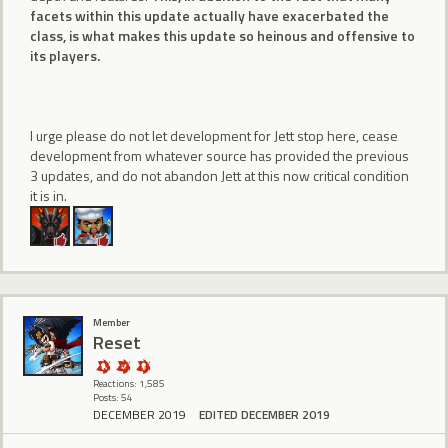
facets within this update actually have exacerbated the
class, is what makes this update so heinous and offensive to
its players.
I urge please do not let development for Jett stop here, cease
development from whatever source has provided the previous
3 updates, and do not abandon Jett at this now critical condition
it is in.
Member
Reset
Reactions: 1,585
Posts: 54
DECEMBER 2019
EDITED DECEMBER 2019