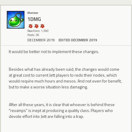
Member
1DMG
Reactions: 1,390
Posts: 36
DECEMBER 2019
EDITED DECEMBER 2019
It would be better not to implement these changes.
Besides what has already been said, the changes would come
at great cost to current Jett players to redo their nodes, which
would require much hours and mesos. And not even for benefit,
but to make a worse situation less damaging.
After all these years, it is clear that whoever is behind these
"revamps" is inept at producing a quality class. Players who
devote effort into Jett are falling into a trap.