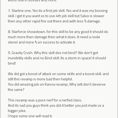
7. Starline one. Yes its a first job skill. Yes and it was my bossing
skill. i get it you want us to use 4th job skill but Salvo is slower
then any other rapid fire out there and with less % damage.
8. Starforce showdown. for this skill to be any good it should do
much more then damage then what it does. It need a node
stone! and more % on success to activate it.
9. Gravity Crush. Why this skill dos not bind? We don't got
invisibility skills and no Bind skill. Its a storm in space! it should
bind!
We did got a boost of attack on some skills and a boost skill. and
still this revamp is more bad then helpful.
You did amazing job on Kanna revamp, Why Jett don't deserve
the same?
This revamp was a pure nerf for a nerfed class.
And its sad you guys think you did it better you just made us a
bigger joke.
I hope some one will read it.