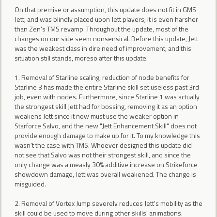
On that premise or assumption, this update does not fit in GMS
Jett, and was blindly placed upon Jett players; it is even harsher
than Zen's TMS revamp. Throughout the update, most of the
changes on our side seem nonsensical. Before this update, Jett
was the weakest class in dire need of improvement, and this
situation still stands, moreso after this update.
1. Removal of Starline scaling, reduction of node benefits for
Starline 3 has made the entire Starline skill set useless past 3rd
job, even with nodes. Furthermore, since Starline 1 was actually
the strongest skill Jett had for bossing, removing it as an option
weakens Jett since it now must use the weaker option in
Starforce Salvo, and the new "Jett Enhancement Skill" does not
provide enough damage to make up for it. To my knowledge this
wasn't the case with TMS. Whoever designed this update did
not see that Salvo was not their strongest skill, and since the
only change was a measly 30% additive increase on Strikeforce
showdown damage, Jett was overall weakened. The change is
misguided.
2. Removal of Vortex Jump severely reduces Jett's mobility as the
skill could be used to move during other skills' animations.