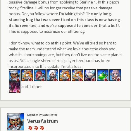
passive damage bonus from applying to Starline 1. In this patch
today, Starline 1 will no longer receive that passive damage
bonus. Do you follow where I'm taking this?
The only long-
standing bug that was ever fixed on this class is now having
its fix reverted, and we're supposed to consider that a buff.
This is supposed to maximize our efficiency.
I don't know what to do at this point. We've all tried so hard to
make the team understand what we love about the class and
what its shortcomings are, but they don't live on the same planet
as us. Not a single shred of real player feedback has been
incorporated into this update. I'm at a loss.
and 1 other.
Member, Private Tester
VerusAstrum