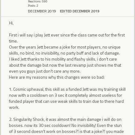
Reactions: 590
Posts: 2
DECEMBER 2019
EDITED DECEMBER 2019
Hi,
First i will say i play Jett ever since the class came out for the first
time.
Over the years Jett became a joke for most players, no unique
skills, no bind, no invisibility, no party buff and lack of damage.
I liked Jett thanks to his mobility and flashy skills, i don't care
about the damage but now the last revamp just shows me that
even you guys just don't care any more.
Here are my reasons why this changes were so bad:
1. Cosmic upheaval, this skill as a funded Jett was my training skill
now with a cooldown on 3 sec it completely almost useless for
funded player that can use weak skills to train due to there hard
work.
2. Singularity Shock, it was almost the main damage i will do on
bosses. now its 30 sec cooldown! No invisibility! Even the stun
of 3 second doesn't work on bosses?! is that a joke?! you made