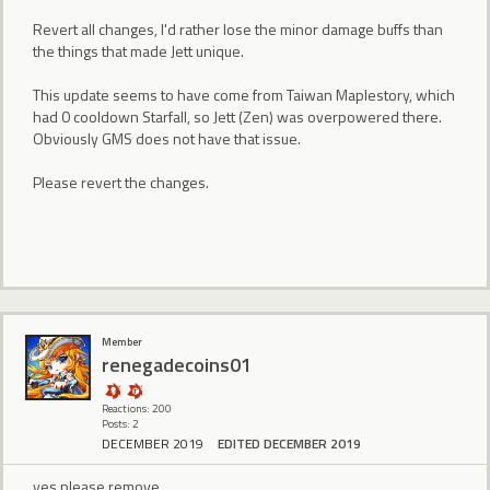
Revert all changes, I'd rather lose the minor damage buffs than
the things that made Jett unique.
This update seems to have come from Taiwan Maplestory, which
had 0 cooldown Starfall, so Jett (Zen) was overpowered there.
Obviously GMS does not have that issue.
Please revert the changes.
Member
renegadecoins01
Reactions: 200
Posts: 2
DECEMBER 2019
EDITED DECEMBER 2019
yes please remove