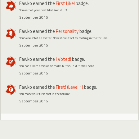
Fawko
earned the
First Like!
badge.
You earned your first like! Keep it up!
September 2016
Fawko
earned the
Personality
badge.
You've selected an avatar. Now show it off by posting in the forums!
September 2016
Fawko
earned the
I Voted!
badge.
You had a hard decision to make, but you did it. Well done.
September 2016
Fawko
earned the
First! (Level 1)
badge.
You made your first post in the forum!
September 2016