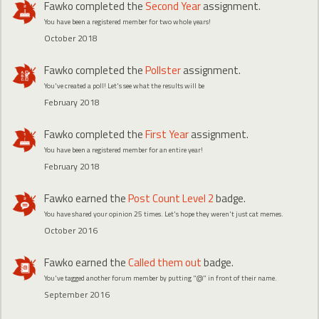
Fawko
completed the
Second Year
assignment.
You have been a registered member for two whole years!
October 2018
Fawko
completed the
Pollster
assignment.
You've created a poll! Let's see what the results will be
February 2018
Fawko
completed the
First Year
assignment.
You have been a registered member for an entire year!
February 2018
Fawko
earned the
Post Count Level 2
badge.
You have shared your opinion 25 times. Let's hope they weren't just cat memes.
October 2016
Fawko
earned the
Called them out
badge.
You've tagged another forum member by putting "@" in front of their name.
September 2016