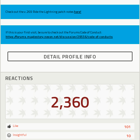
Check out the v.269 Ride the Lightning patch notes
here!
If this is your first visit, be sure to check out the Forums Code of Conduct:
https://forums.maplestory.nexon.net/discussion/29556/code-of-conducts
DETAIL PROFILE INFO
REACTIONS
2,360
Like
101
Insightful
10