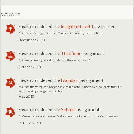
ACTIVITY
Fawko
completed the
Insightful Level 1
assignment.
You received 5 Insightful votes. You have interesting facts to share.
December 2019
Fawko
completed the
Third Year
assignment.
You have been a registered member for three whole years!
October 2019
Fawko
completed the
I wonder...
assignment.
You used the search bar! No seriously, so many folks never even look there that it's
worth having a badge just for this.
May 2019
Fawko
completed the
Shhhhh
assignment.
You've sent a private message. Make sure to check your inbox for new messages!
October 2018