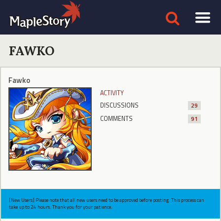
FAWKO
Fawko
ACTIVITY
DISCUSSIONS
29
COMMENTS
91
[New Users] Please note that all new users need to be approved before posting. This process can
take up to 24 hours. Thank you for your patience.