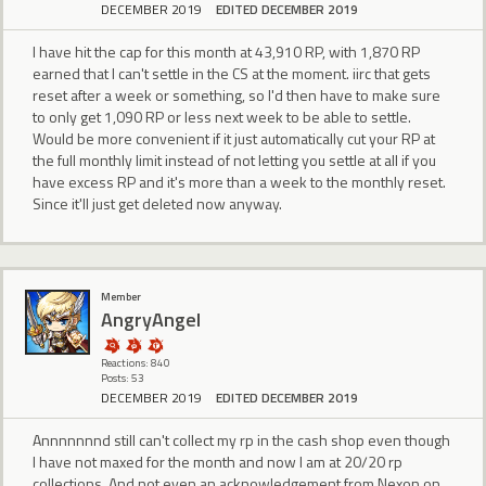
DECEMBER 2019
EDITED DECEMBER 2019
I have hit the cap for this month at 43,910‬ RP, with 1,870 RP
earned that I can't settle in the CS at the moment. iirc that gets
reset after a week or something, so I'd then have to make sure
to only get 1,090 RP or less next week to be able to settle.
Would be more convenient if it just automatically cut your RP at
the full monthly limit instead of not letting you settle at all if you
have excess RP and it's more than a week to the monthly reset.
Since it'll just get deleted now anyway.
Member
AngryAngel
Reactions: 840
Posts: 53
DECEMBER 2019
EDITED DECEMBER 2019
Annnnnnnd still can't collect my rp in the cash shop even though
I have not maxed for the month and now I am at 20/20 rp
collections. And not even an acknowledgement from Nexon on