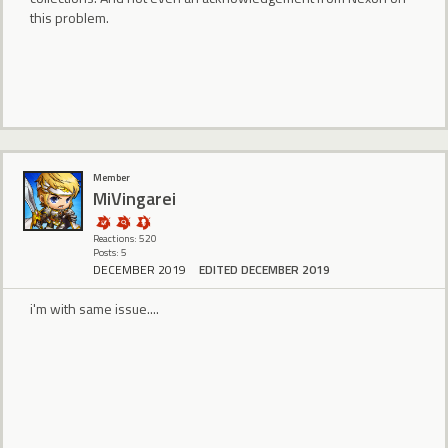
this problem.
Member
MiVingarei
Reactions: 520
Posts: 5
DECEMBER 2019
EDITED DECEMBER 2019
i'm with same issue....