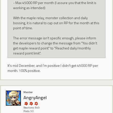
- Max 45000 RP per month (I assure you that the limit is
working as intended)
With the maple relay, monster collection and daily
bossing, it is natural to cap out on RP for the month at this
point of time.
The error message isn't specific enough, please inform
the developers to change the message from "You didn't
get maple reward point" to "Reached daily/monthly
reward point limit".
It's mid December, and I'm positive I didn't get 45000 RP per
month. 100% positive.
Member
AngryAngel
Reactions: 840
Posts: 53