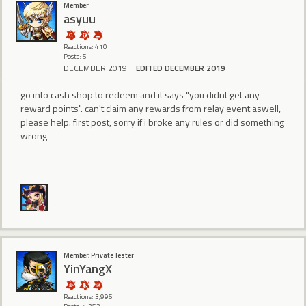
Member
asyuu
Reactions: 410
Posts: 5
DECEMBER 2019
EDITED DECEMBER 2019
go into cash shop to redeem and it says "you didnt get any
reward points". can't claim any rewards from relay event aswell,
please help. first post, sorry if i broke any rules or did something
wrong
Member, Private Tester
YinYangX
Reactions: 3,995