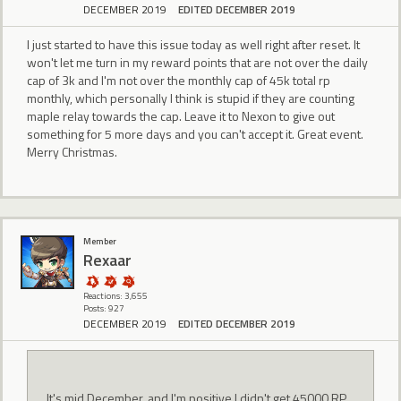
DECEMBER 2019
EDITED DECEMBER 2019
I just started to have this issue today as well right after reset. It
won't let me turn in my reward points that are not over the daily
cap of 3k and I'm not over the monthly cap of 45k total rp
monthly, which personally I think is stupid if they are counting
maple relay towards the cap. Leave it to Nexon to give out
something for 5 more days and you can't accept it. Great event.
Merry Christmas.
Member
Rexaar
Reactions: 3,655
Posts: 927
DECEMBER 2019
EDITED DECEMBER 2019
It's mid December, and I'm positive I didn't get 45000 RP