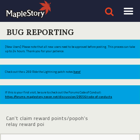
BUG REPORTING
[New Users] Please note that all new users need to be approved before posting. This process can take
up to 24 hours. Thank you for your patience.
Check out the v.269 Ride the Lightning patch notes
here!
If this is your first visit, be sure to check out the Forums Code of Conduct:
https://forums.maplestory.nexon.net/discussion/29556/code-of-conducts
Can't claim reward points/popoh's
relay reward poi