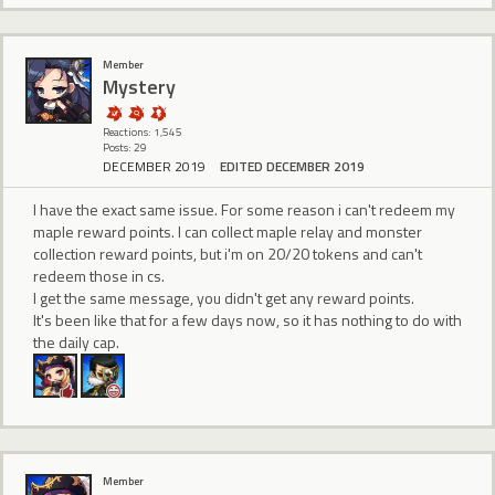
Member
Mystery
Reactions: 1,545
Posts: 29
DECEMBER 2019
EDITED DECEMBER 2019
I have the exact same issue. For some reason i can't redeem my
maple reward points. I can collect maple relay and monster
collection reward points, but i'm on 20/20 tokens and can't
redeem those in cs.
I get the same message, you didn't get any reward points.
It's been like that for a few days now, so it has nothing to do with
the daily cap.
Member