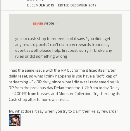
Posts: 1,353
DECEMBER 2019
EDITED DECEMBER 2019
asyuu
wrote:
»
go into cash shop to redeem and it says "you didnt get
any reward points". can't claim any rewards from relay
event aswell, please help. first post, sorry if i broke any
rules or did something wrong
I had the same issue with the RP, but for me it fixed itself after
daily reset, so what I think happens is you have a "soft" cap of
redeeming ~3k RP daily, since what I did was I redeemed by 1k
RP from the previous day Relay, then the 1.7k from today Relay
+ ~400 RP from bosses and Monster Collection. Try checking the
Cash shop after tomorrow's reset.
Jw, what does it say when you try to claim ther Relay rewards?