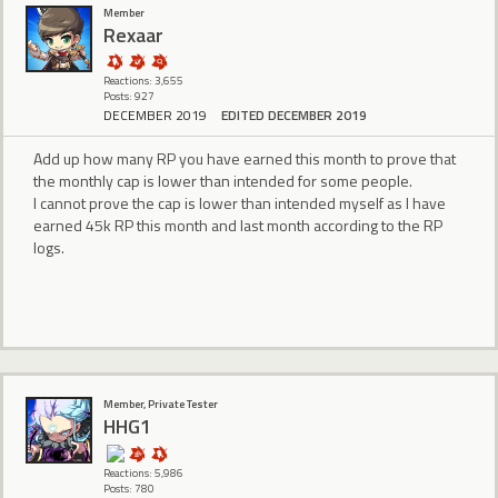
Member
Rexaar
Reactions: 3,655
Posts: 927
DECEMBER 2019
EDITED DECEMBER 2019
Add up how many RP you have earned this month to prove that
the monthly cap is lower than intended for some people.
I cannot prove the cap is lower than intended myself as I have
earned 45k RP this month and last month according to the RP
logs.
Member, Private Tester
HHG1
Reactions: 5,986
Posts: 780