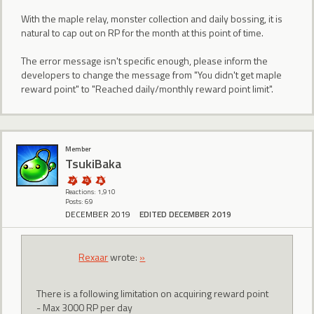
With the maple relay, monster collection and daily bossing, it is
natural to cap out on RP for the month at this point of time.
The error message isn't specific enough, please inform the
developers to change the message from "You didn't get maple
reward point" to "Reached daily/monthly reward point limit".
Member
TsukiBaka
Reactions: 1,910
Posts: 69
DECEMBER 2019
EDITED DECEMBER 2019
Rexaar
wrote:
»
There is a following limitation on acquiring reward point
- Max 3000 RP per day