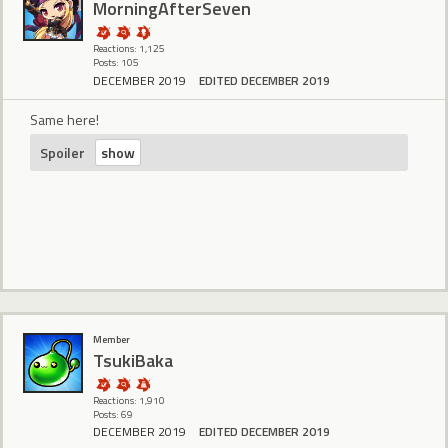
MorningAfterSeven
Reactions: 1,125
Posts: 105
DECEMBER 2019
EDITED DECEMBER 2019
Same here!
Spoiler
Member
TsukiBaka
Reactions: 1,910
Posts: 69
DECEMBER 2019
EDITED DECEMBER 2019