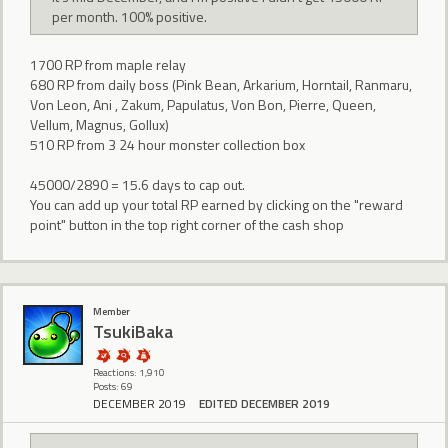
per month. 100% positive.
1700 RP from maple relay
680 RP from daily boss (Pink Bean, Arkarium, Horntail, Ranmaru,
Von Leon, Ani , Zakum, Papulatus, Von Bon, Pierre, Queen,
Vellum, Magnus, Gollux)
510 RP from 3 24 hour monster collection box
45000/2890 = 15.6 days to cap out.
You can add up your total RP earned by clicking on the "reward
point" button in the top right corner of the cash shop
Member
TsukiBaka
Reactions: 1,910
Posts: 69
DECEMBER 2019
EDITED DECEMBER 2019