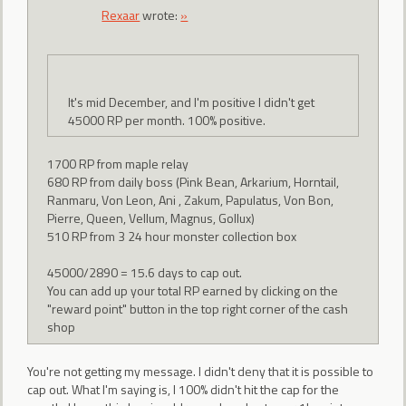
Rexaar
wrote:
»
It's mid December, and I'm positive I didn't get
45000 RP per month. 100% positive.
1700 RP from maple relay
680 RP from daily boss (Pink Bean, Arkarium, Horntail,
Ranmaru, Von Leon, Ani , Zakum, Papulatus, Von Bon,
Pierre, Queen, Vellum, Magnus, Gollux)
510 RP from 3 24 hour monster collection box
45000/2890 = 15.6 days to cap out.
You can add up your total RP earned by clicking on the
"reward point" button in the top right corner of the cash
shop
You're not getting my message. I didn't deny that it is possible to
cap out. What I'm saying is, I 100% didn't hit the cap for the