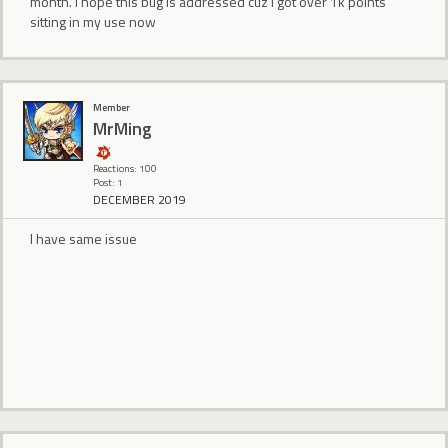
month. I hope this bug is addressed cuz I got over 1k points
sitting in my use now
Member
MrMing
Reactions: 100
Post: 1
DECEMBER 2019
I have same issue