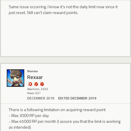
Same issue occurring. I know it's not the daily limit now since it
just reset. Still can't claim reward points.
Member
Rexaar
Reactions: 3,655
Posts: 927
DECEMBER 2019
EDITED DECEMBER 2019
There is a following limitation on acquiring reward point
- Max 3000 RP per day
- Max 45000 RP per month (I assure you that the limit is working
as intended)