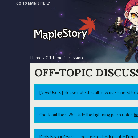
GO TO MAIN SITE
Home
›
Off-Topic Discussion
OFF-TOPIC DISCUS
[New Users] Please note that all new users need to b
Check out the v.269 Ride the Lightning patch notes
he
If this is your first visit, be sure to check out the For