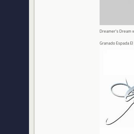
Dreamer's Dream wil
Granado Espada El