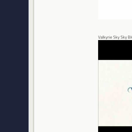
Valkyrie Sky Sky B