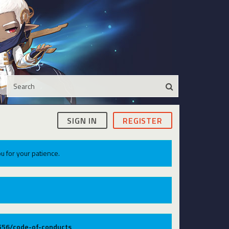
SIGN IN
REGISTER
u for your patience.
9556/code-of-conducts