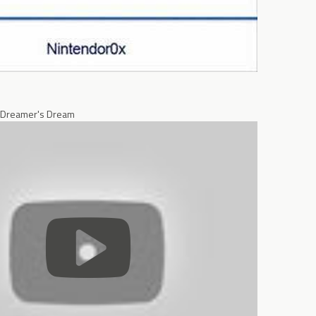
 Dreamer's Dream