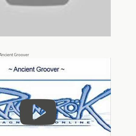
 Ancient Groover