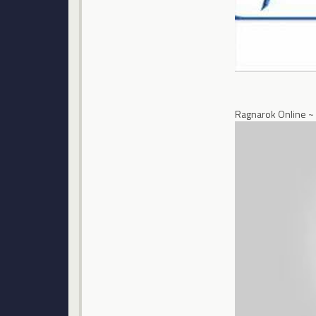
Ragnarok Online ~