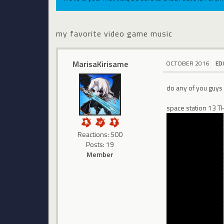
my favorite video game music
MarisaKirisame
OCTOBER 2016
ED
do any of you guys
space station 13
Reactions: 500
Posts: 19
Member