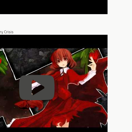
y Crisis