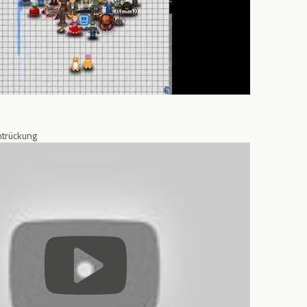
trückung