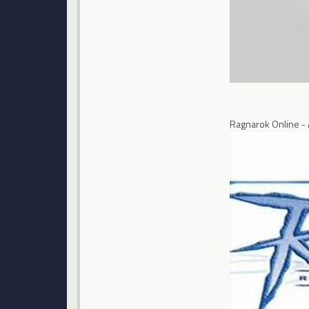
Ragnarok Online -