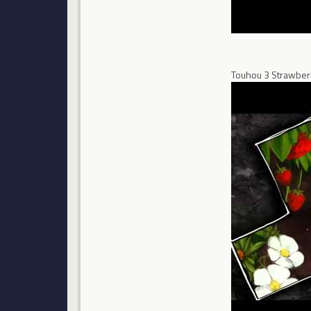
Touhou 3 Strawberr