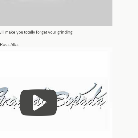
l make you totally forget your grinding
 Rosa Alba