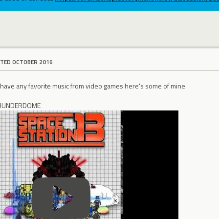
ITED OCTOBER 2016
 have any favorite music from video games here's some of mine
 THUNDERDOME