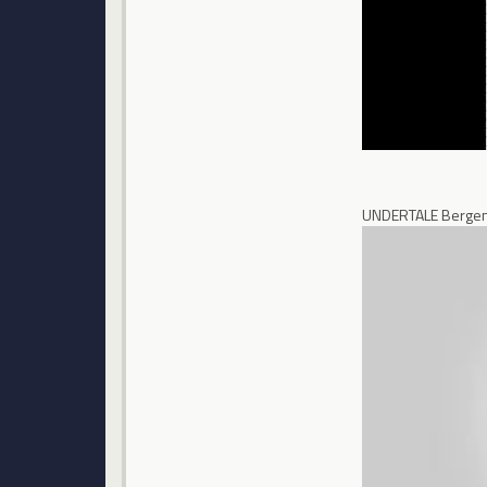
UNDERTALE Bergen