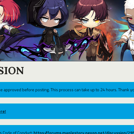
SION
e approved before posting. This process can take up to 24 hours. Thank yo
re!
ums Code of Conduct:
https://forums.maplestory.nexon.net/discussion/2