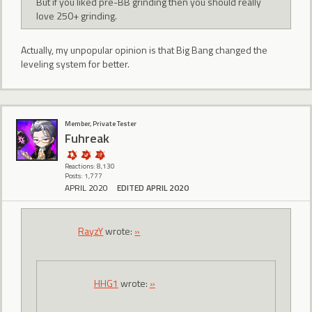
But if you liked pre-BB grinding then you should really
love 250+ grinding.
Actually, my unpopular opinion is that Big Bang changed the
leveling system for better.
Member, Private Tester
Fuhreak
Reactions: 8,130
Posts: 1,777
APRIL 2020
EDITED APRIL 2020
RayzY
wrote:
»
HHG1
wrote:
»