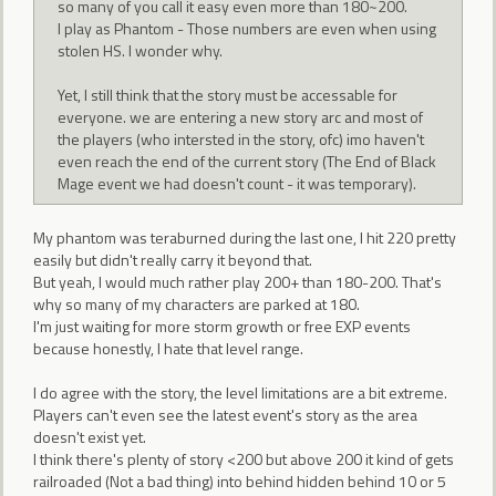
so many of you call it easy even more than 180~200.
I play as Phantom - Those numbers are even when using
stolen HS. I wonder why.
Yet, I still think that the story must be accessable for
everyone. we are entering a new story arc and most of
the players (who intersted in the story, ofc) imo haven't
even reach the end of the current story (The End of Black
Mage event we had doesn't count - it was temporary).
My phantom was teraburned during the last one, I hit 220 pretty
easily but didn't really carry it beyond that.
But yeah, I would much rather play 200+ than 180-200. That's
why so many of my characters are parked at 180.
I'm just waiting for more storm growth or free EXP events
because honestly, I hate that level range.
I do agree with the story, the level limitations are a bit extreme.
Players can't even see the latest event's story as the area
doesn't exist yet.
I think there's plenty of story <200 but above 200 it kind of gets
railroaded (Not a bad thing) into behind hidden behind 10 or 5