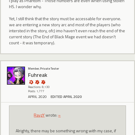
I play as Phantom - Those numbers are even when using stolen
HS. I wonder why.
Yet, I still think that the story must be accessable for everyone.
we are entering a new story arc and most of the players (who
intersted in the story, ofc) imo haven't even reach the end of the
current story (The End of Black Mage event we had doesn't
count - it was temporary).
Member, Private Tester
Fuhreak
Reactions: 8,130
Posts: 1,777
APRIL 2020
EDITED APRIL 2020
RayzY
wrote:
»
Alrighty, there may be something wrong with my case, if