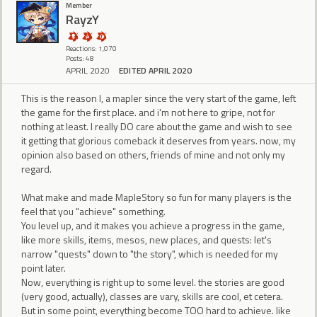
Member
RayzY
Reactions: 1,070
Posts: 48
APRIL 2020
EDITED APRIL 2020
This is the reason I, a mapler since the very start of the game, left
the game for the first place. and i'm not here to gripe, not for
nothing at least. I really DO care about the game and wish to see
it getting that glorious comeback it deserves from years. now, my
opinion also based on others, friends of mine and not only my
regard.
What make and made MapleStory so fun for many players is the
feel that you "achieve" something.
You level up, and it makes you achieve a progress in the game,
like more skills, items, mesos, new places, and quests: let's
narrow "quests" down to "the story", which is needed for my
point later.
Now, everything is right up to some level. the stories are good
(very good, actually), classes are vary, skills are cool, et cetera.
But in some point, everything become TOO hard to achieve. like