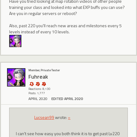
Have you tried looking at map rotation videos of other people
training your class and looked into what EXP buffs you can use?
Are you in regular servers or reboot?
Also, past 220 you'll reach new areas and milestones every 5
levels instead of every 10 levels.
Member, Private Tester
Fuhreak
Reactions: 8,130
Posts: 1,777
APRIL 2020
EDITED APRIL 2020
Lucsean99
wrote:
»
I can't see how easy you both think it is to get past Lv220