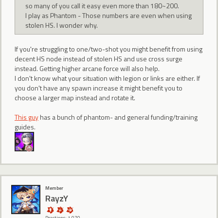
so many of you call it easy even more than 180~200.
I play as Phantom - Those numbers are even when using
stolen HS. I wonder why.
If you're struggling to one/two-shot you might benefit from using
decent HS node instead of stolen HS and use cross surge
instead. Getting higher arcane force will also help.
I don't know what your situation with legion or links are either. If
you don't have any spawn increase it might benefit you to
choose a larger map instead and rotate it.
This guy
has a bunch of phantom- and general funding/training
guides.
Member
RayzY
Reactions: 1,070