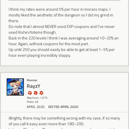
I think my rates were around 5% per hour in morass maps. I
mostly liked the aesthetic of the dungeon so I did my grind in
there.
Do note that I almost NEVER used EXP coupons and I've never
used Kishin/totems though.
Back in the 220 levels I think I was averaging around 10~20% an
hour. Again, without coupons for the most part.
Up until 250 you should easily be able to get at least 1~5% per
hour even playing incredibly sloppy.
Member
RayzY
Reactions: 1,070
Posts: 48
APRIL 2020
EDITED APRIL 2020
Alrighty, there may be something wrong with my case, if so many
of you call it easy even more than 180~200.