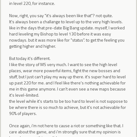
in level 220, for instance.
Now, right, you say "it's always been like that"? not quite.
It's always been a challange to level up to the very high levels.
like in the days that pre-date Big Bang update. myself, I worked
hard leveling my Bishop to level 130 before it was easy
nowdays. but it was more like for "status". to get the feeling you
getting higher and higher.
But today it's different.
I like the story of MS very much. I want to see the high level
places, wear more powerful items, fight the new bosses and
stuff, but I just can't play my way up there. it's super hard to level
up past 220 for me. and I feel like there's nothing achievable for
me in this game anymore. I can't even see a new maps because
it's level-limited.
the level while it's starts to be too hard to level is not suppose to
be where there is so much to achieve, but it's not achievable for
90% of players.
Once again, i'm not here to cause a riot or something like that. I
care about the game, and i'm stronglly sure that my opinion is