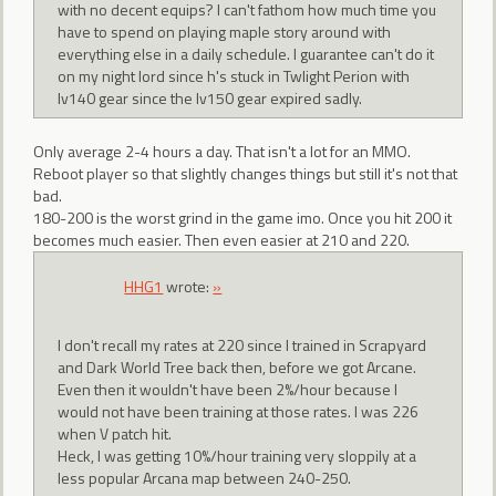
with no decent equips? I can't fathom how much time you
have to spend on playing maple story around with
everything else in a daily schedule. I guarantee can't do it
on my night lord since h's stuck in Twlight Perion with
lv140 gear since the lv150 gear expired sadly.
Only average 2-4 hours a day. That isn't a lot for an MMO.
Reboot player so that slightly changes things but still it's not that
bad.
180-200 is the worst grind in the game imo. Once you hit 200 it
becomes much easier. Then even easier at 210 and 220.
HHG1
wrote:
»
I don't recall my rates at 220 since I trained in Scrapyard
and Dark World Tree back then, before we got Arcane.
Even then it wouldn't have been 2%/hour because I
would not have been training at those rates. I was 226
when V patch hit.
Heck, I was getting 10%/hour training very sloppily at a
less popular Arcana map between 240-250.