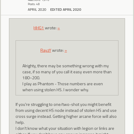
Posts: 48
APRIL 2020
EDITED APRIL 2020
HHG1
wrote:
»
RayzY
wrote:
»
Alrighty, there may be something wrong with my
case, if so many of you call it easy even more than
180~200.
I play as Phantom - Those numbers are even
when using stolen HS. I wonder why.
If you're struggling to one/two-shot you might benefit
from using decent HS node instead of stolen HS and use
cross surge instead. Getting higher arcane force will also
help.
I don't know what your situation with legion or links are