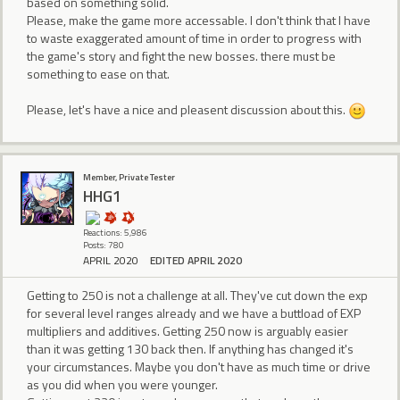
based on something solid.
Please, make the game more accessable. I don't think that I have
to waste exaggerated amount of time in order to progress with
the game's story and fight the new bosses. there must be
something to ease on that.
Please, let's have a nice and pleasent discussion about this.
Member, Private Tester
HHG1
Reactions: 5,986
Posts: 780
APRIL 2020
EDITED APRIL 2020
Getting to 250 is not a challenge at all. They've cut down the exp
for several level ranges already and we have a buttload of EXP
multipliers and additives. Getting 250 now is arguably easier
than it was getting 130 back then. If anything has changed it's
your circumstances. Maybe you don't have as much time or drive
as you did when you were younger.