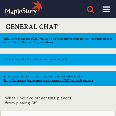
GENERAL CHAT
[New Users] Please note that all new users need to be approved before posting. This process can take
up to 24 hours. Thank you for your patience.
Check out the v.269 Ride the Lightning patch notes
here!
If this is your first visit, be sure to check out the Forums Code of Conduct:
https://forums.maplestory.nexon.net/discussion/29556/code-of-conducts
What I believe preventing players
from playing MS