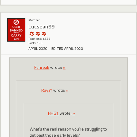
Member
Lucsean99
Reactions: 1,565
Posts: 195
APRIL 2020
EDITED APRIL 2020
Fuhreak
wrote:
»
RayzY
wrote:
»
HHG1
wrote:
»
What's the real reason you're struggling to
get past those early levels?