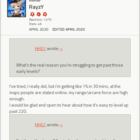
Member
RayzY
Reactions: 1,070
Posts: 48
APRIL 2020
EDITED APRIL 2020
HHG1
wrote:
»
What's the real reason you're struggling to get past those
early levels?
I've tried, I really did, but i'm getting like 1% in 30 mins, at the
maps people are stated online. my range/arcane force are high
enough.
I would be glad and open to hear about how it's easy to level up
past 220.
HHG1
wrote:
»