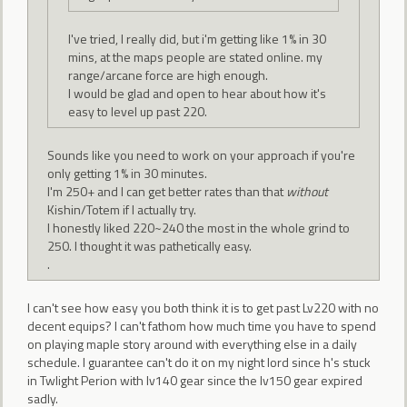
I've tried, I really did, but i'm getting like 1% in 30
mins, at the maps people are stated online. my
range/arcane force are high enough.
I would be glad and open to hear about how it's
easy to level up past 220.
Sounds like you need to work on your approach if you're
only getting 1% in 30 minutes.
I'm 250+ and I can get better rates than that
without
Kishin/Totem if I actually try.
I honestly liked 220~240 the most in the whole grind to
250. I thought it was pathetically easy.
.
I can't see how easy you both think it is to get past Lv220 with no
decent equips? I can't fathom how much time you have to spend
on playing maple story around with everything else in a daily
schedule. I guarantee can't do it on my night lord since h's stuck
in Twlight Perion with lv140 gear since the lv150 gear expired
sadly.