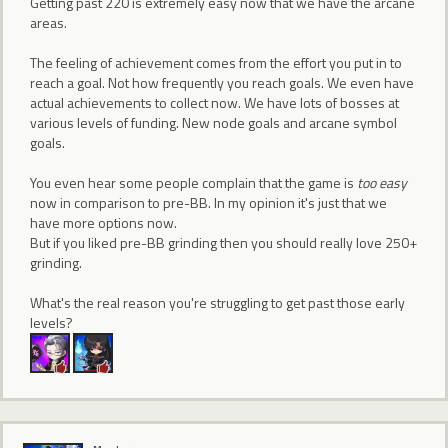
Getting past 220 is extremely easy now that we have the arcane
areas.
The feeling of achievement comes from the effort you put in to
reach a goal. Not how frequently you reach goals. We even have
actual achievements to collect now. We have lots of bosses at
various levels of funding. New node goals and arcane symbol
goals.
You even hear some people complain that the game is
too easy
now in comparison to pre-BB. In my opinion it's just that we
have more options now.
But if you liked pre-BB grinding then you should really love 250+
grinding.
What's the real reason you're struggling to get past those early
levels?