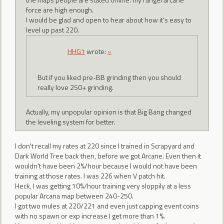
force are high enough.
I would be glad and open to hear about how it's easy to
level up past 220.
HHG1
wrote:
»
But if you liked pre-BB grinding then you should
really love 250+ grinding.
Actually, my unpopular opinion is that Big Bang changed
the leveling system for better.
I don't recall my rates at 220 since I trained in Scrapyard and
Dark World Tree back then, before we got Arcane. Even then it
wouldn't have been 2%/hour because I would not have been
training at those rates. I was 226 when V patch hit.
Heck, I was getting 10%/hour training very sloppily at a less
popular Arcana map between 240-250.
I got two mules at 220/221 and even just capping event coins
with no spawn or exp increase I get more than 1%.