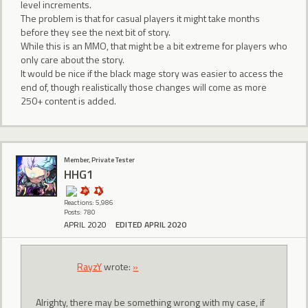
level increments.
The problem is that for casual players it might take months
before they see the next bit of story.
While this is an MMO, that might be a bit extreme for players who
only care about the story.
It would be nice if the black mage story was easier to access the
end of, though realistically those changes will come as more
250+ content is added.
Member, Private Tester
HHG1
Reactions: 5,986
Posts: 780
APRIL 2020
EDITED APRIL 2020
RayzY
wrote:
»
Alrighty, there may be something wrong with my case, if