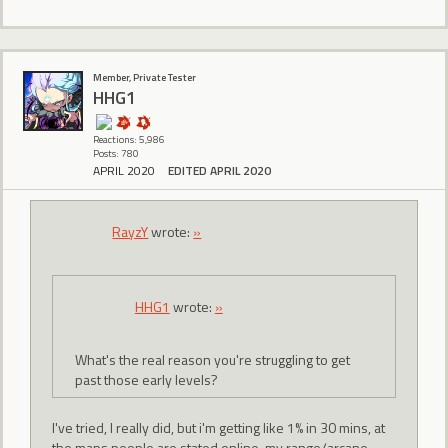
Member, Private Tester
HHG1
Reactions: 5,986
Posts: 780
APRIL 2020
EDITED APRIL 2020
RayzY
wrote:
»
HHG1
wrote:
»
What's the real reason you're struggling to get
past those early levels?
I've tried, I really did, but i'm getting like 1% in 30 mins, at
the maps people are stated online. my range/arcane