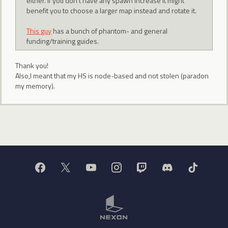
either. If you don't have any spawn increase it might
benefit you to choose a larger map instead and rotate it.
This guy
has a bunch of phantom- and general
funding/training guides.
Thank you!
Also,I meant that my HS is node-based and not stolen (paradon
my memory).