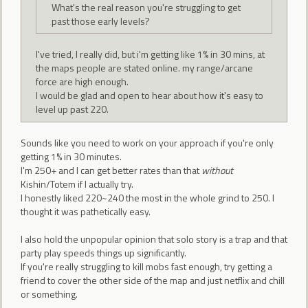
What's the real reason you're struggling to get
past those early levels?
I've tried, I really did, but i'm getting like 1% in 30 mins, at
the maps people are stated online. my range/arcane
force are high enough.
I would be glad and open to hear about how it's easy to
level up past 220.
Sounds like you need to work on your approach if you're only
getting 1% in 30 minutes.
I'm 250+ and I can get better rates than that
without
Kishin/Totem if I actually try.
I honestly liked 220~240 the most in the whole grind to 250. I
thought it was pathetically easy.
I also hold the unpopular opinion that solo story is a trap and that
party play speeds things up significantly.
If you're really struggling to kill mobs fast enough, try getting a
friend to cover the other side of the map and just netflix and chill
or something.