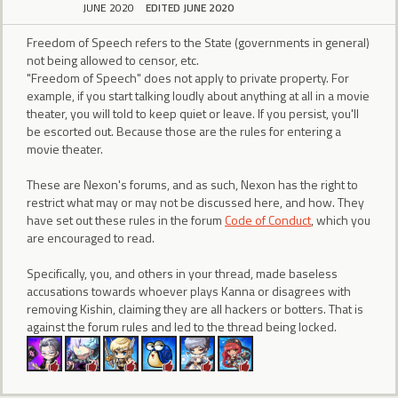
JUNE 2020
EDITED JUNE 2020
Freedom of Speech refers to the State (governments in general)
not being allowed to censor, etc.
"Freedom of Speech" does not apply to private property. For
example, if you start talking loudly about anything at all in a movie
theater, you will told to keep quiet or leave. If you persist, you'll
be escorted out. Because those are the rules for entering a
movie theater.
These are Nexon's forums, and as such, Nexon has the right to
restrict what may or may not be discussed here, and how. They
have set out these rules in the forum
Code of Conduct
, which you
are encouraged to read.
Specifically, you, and others in your thread, made baseless
accusations towards whoever plays Kanna or disagrees with
removing Kishin, claiming they are all hackers or botters. That is
against the forum rules and led to the thread being locked.