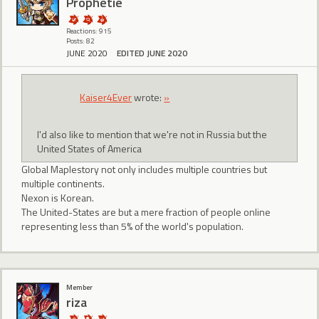
Prophetie
Reactions: 915
Posts: 82
JUNE 2020
EDITED JUNE 2020
Kaiser4Ever
wrote:
»
I'd also like to mention that we're not in Russia but the
United States of America
Global Maplestory not only includes multiple countries but
multiple continents.
Nexon is Korean.
The United-States are but a mere fraction of people online
representing less than 5% of the world's population.
Member
riza