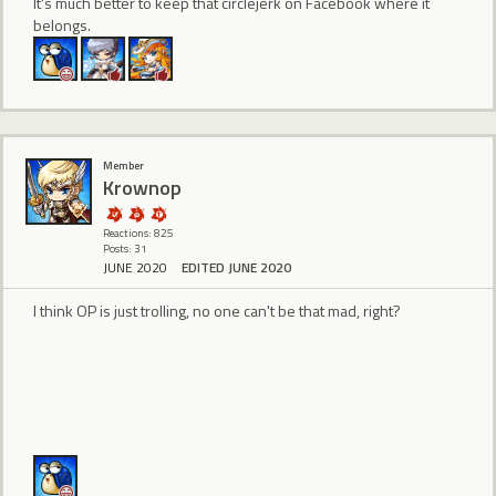
It's much better to keep that circlejerk on Facebook where it
belongs.
Member
Krownop
Reactions: 825
Posts: 31
JUNE 2020
EDITED JUNE 2020
I think OP is just trolling, no one can't be that mad, right?