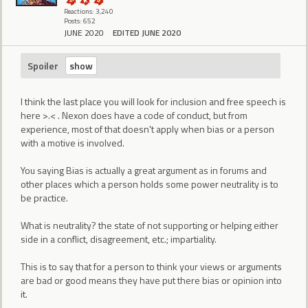
Reactions: 3,240
Posts: 652
JUNE 2020
EDITED JUNE 2020
Spoiler
I think the last place you will look for inclusion and free speech is
here >.< . Nexon does have a code of conduct, but from
experience, most of that doesn't apply when bias or a person
with a motive is involved.
You saying Bias is actually a great argument as in forums and
other places which a person holds some power neutrality is to
be practice.
What is neutrality? the state of not supporting or helping either
side in a conflict, disagreement, etc.; impartiality.
This is to say that for a person to think your views or arguments
are bad or good means they have put there bias or opinion into
it.