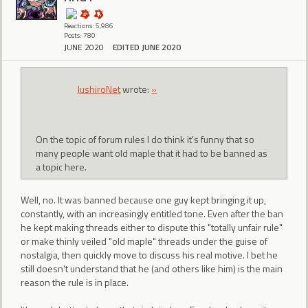
Reactions: 5,986
Posts: 780
JUNE 2020
EDITED JUNE 2020
JushiroNet
wrote:
»
On the topic of forum rules I do think it's funny that so
many people want old maple that it had to be banned as
a topic here.
Well, no. It was banned because one guy kept bringing it up,
constantly, with an increasingly entitled tone. Even after the ban
he kept making threads either to dispute this "totally unfair rule"
or make thinly veiled "old maple" threads under the guise of
nostalgia, then quickly move to discuss his real motive. I bet he
still doesn't understand that he (and others like him) is the main
reason the rule is in place.