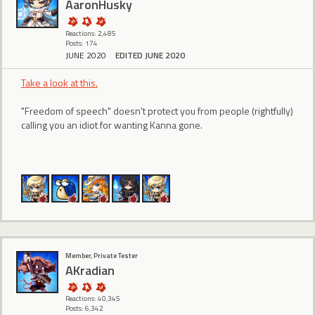
AaronHusky
Reactions: 2,485
Posts: 174
JUNE 2020
EDITED JUNE 2020
Take a look at this.
"Freedom of speech" doesn't protect you from people (rightfully)
calling you an idiot for wanting Kanna gone.
Member, Private Tester
AKradian
Reactions: 40,345
Posts: 6,342