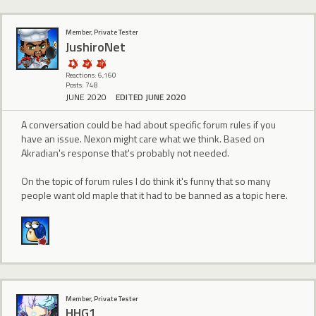
Member, Private Tester
JushiroNet
Reactions: 6,160
Posts: 748
JUNE 2020
EDITED JUNE 2020
A conversation could be had about specific forum rules if you
have an issue. Nexon might care what we think. Based on
Akradian's response that's probably not needed.
On the topic of forum rules I do think it's funny that so many
people want old maple that it had to be banned as a topic here.
Member, Private Tester
HHG1