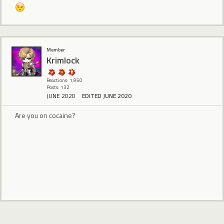
Member
Krimlock
Reactions: 1,950
Posts: 132
JUNE 2020
EDITED JUNE 2020
Are you on cocaine?