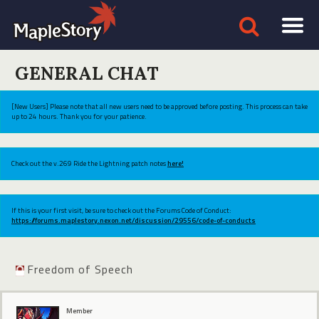
GENERAL CHAT
[New Users] Please note that all new users need to be approved before posting. This process can take
up to 24 hours. Thank you for your patience.
Check out the v.269 Ride the Lightning patch notes
here!
If this is your first visit, be sure to check out the Forums Code of Conduct:
https://forums.maplestory.nexon.net/discussion/29556/code-of-conducts
Freedom of Speech
Member