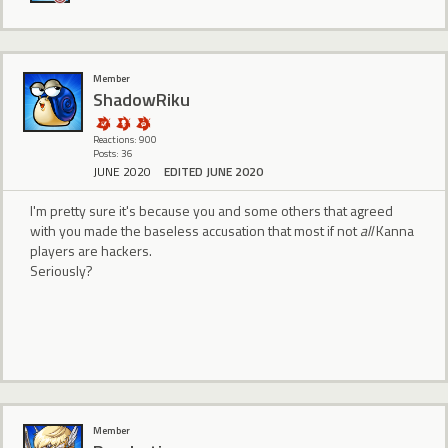
Member
ShadowRiku
Reactions: 900
Posts: 36
JUNE 2020
EDITED JUNE 2020
I'm pretty sure it's because you and some others that agreed
with you made the baseless accusation that most if not
all
Kanna
players are hackers.
Seriously?
Member