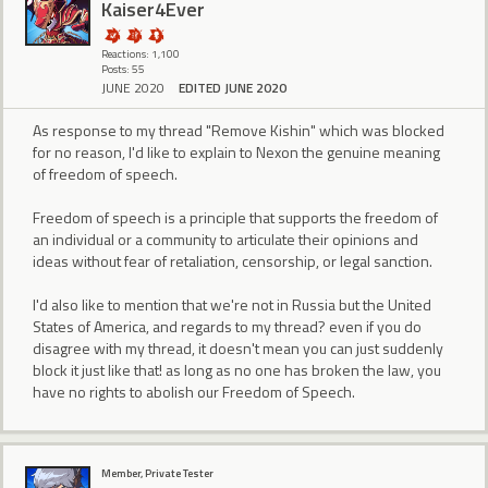
Kaiser4Ever
Reactions: 1,100
Posts: 55
JUNE 2020
EDITED JUNE 2020
As response to my thread "Remove Kishin" which was blocked
for no reason, I'd like to explain to Nexon the genuine meaning
of freedom of speech.
Freedom of speech is a principle that supports the freedom of
an individual or a community to articulate their opinions and
ideas without fear of retaliation, censorship, or legal sanction.
I'd also like to mention that we're not in Russia but the United
States of America, and regards to my thread? even if you do
disagree with my thread, it doesn't mean you can just suddenly
block it just like that! as long as no one has broken the law, you
have no rights to abolish our Freedom of Speech.
Member, Private Tester