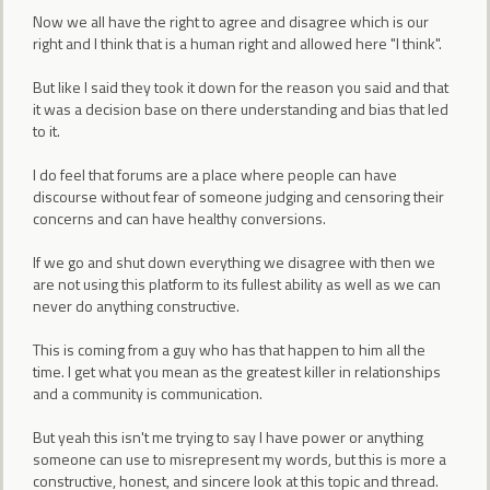
Now we all have the right to agree and disagree which is our
right and I think that is a human right and allowed here "I think".
But like I said they took it down for the reason you said and that
it was a decision base on there understanding and bias that led
to it.
I do feel that forums are a place where people can have
discourse without fear of someone judging and censoring their
concerns and can have healthy conversions.
If we go and shut down everything we disagree with then we
are not using this platform to its fullest ability as well as we can
never do anything constructive.
This is coming from a guy who has that happen to him all the
time. I get what you mean as the greatest killer in relationships
and a community is communication.
But yeah this isn't me trying to say I have power or anything
someone can use to misrepresent my words, but this is more a
constructive, honest, and sincere look at this topic and thread.