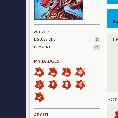
If t
htt
ACTIVITY
R
DISCUSSIONS
3
COMMENTS
52
MY BADGES
ACT
ABOUT