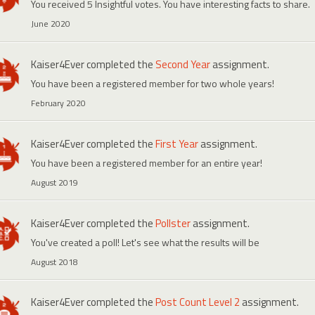
You received 5 Insightful votes. You have interesting facts to share.
June 2020
Kaiser4Ever
completed the
Second Year
assignment.
You have been a registered member for two whole years!
February 2020
Kaiser4Ever
completed the
First Year
assignment.
You have been a registered member for an entire year!
August 2019
Kaiser4Ever
completed the
Pollster
assignment.
You've created a poll! Let's see what the results will be
August 2018
Kaiser4Ever
completed the
Post Count Level 2
assignment.