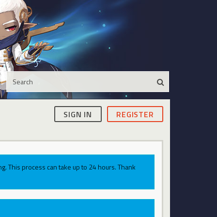
SIGN IN
REGISTER
g. This process can take up to 24 hours. Thank