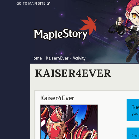
GO TO MAIN SITE
Home
›
Kaiser4Ever
›
Activity
KAISER4EVER
Kaiser4Ever
[Ne
you 
Che