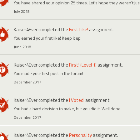
You have shared your opinion 25 times. Let's hope they weren't ju
July 2018
Kaiser4Ever
completed the
First Like!
assignment.
You earned your first like! Keep it up!
June 2018
Kaiser4Ever
completed the
First! (Level 1)
assignment.
You made your first post in the forum!
December 2017
Kaiser4Ever
completed the
I Voted!
assignment.
You had a hard decision to make, but you did it. Well done.
December 2017
Kaiser4Ever
completed the
Personality
assignment.