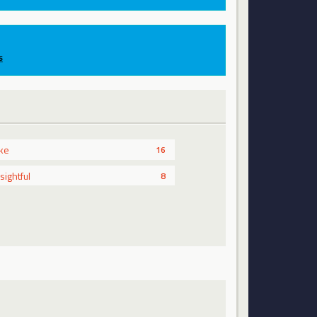
s
ike
16
nsightful
8