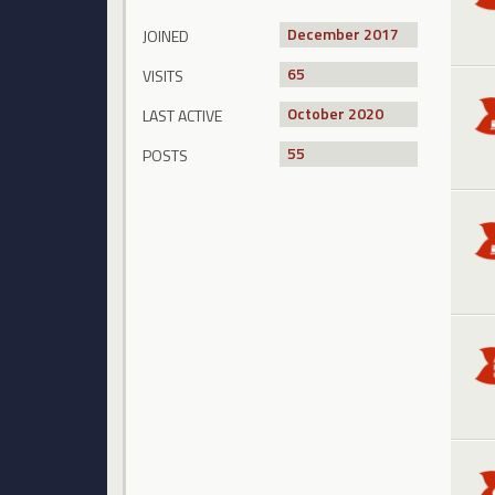
December 2017
JOINED
65
VISITS
October 2020
LAST ACTIVE
55
POSTS