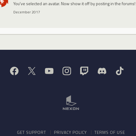
You've selected an avatar. Now show it off by posting in the forums!
December 2017
GET SUPPORT
PRIVACY POLICY
TERMS OF USE