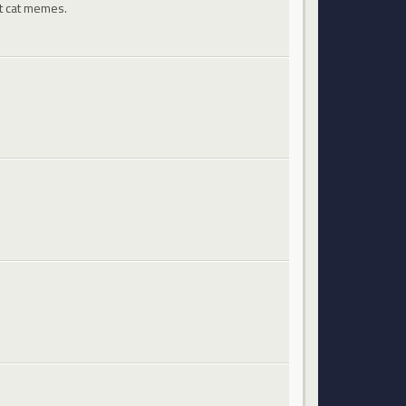
st cat memes.