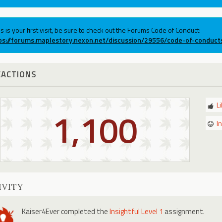
his is your first visit, be sure to check out the Forums Code of Conduct:
ps://forums.maplestory.nexon.net/discussion/29556/code-of-conduct
EACTIONS
L
1,100
I
IVITY
Kaiser4Ever
completed the
Insightful Level 1
assignment.