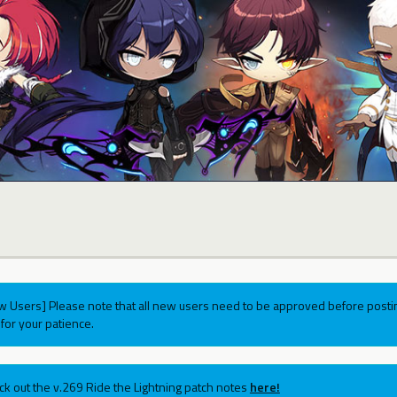
w Users] Please note that all new users need to be approved before postin
for your patience.
ck out the v.269 Ride the Lightning patch notes
here!