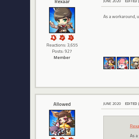
Rexaar
JUNE 2020
EDITED 
As a workaround, us
Reactions: 3,655
Posts: 927
Member
Allowed
JUNE 2020
EDITED 
Rexa
As a