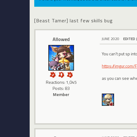
[Beast Tamer] last few skills bug
Allowed
JUNE 2020
EDITED 
You can't put sp into
https://imgur.com/
as you can see when 
Reactions: 1,045
Posts: 83
Member