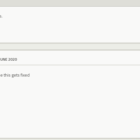
s.
JUNE 2020
 this gets fixed