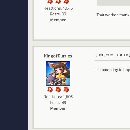
Reactions: 1,045
Posts: 83
That worked thank
Member
KingofFurries
JUNE 2020
EDITED 
commenting to hope
Reactions: 1,605
Posts: 89
Member