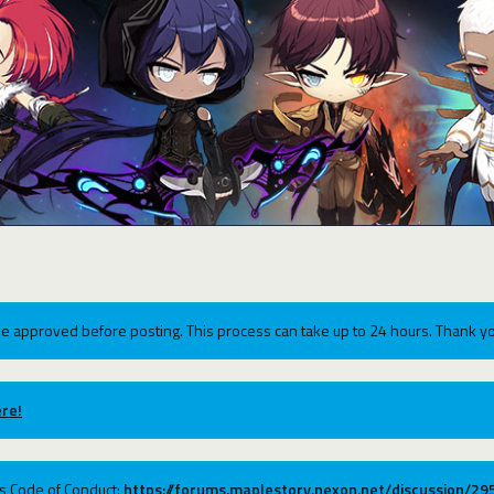
e approved before posting. This process can take up to 24 hours. Thank yo
re!
ums Code of Conduct:
https://forums.maplestory.nexon.net/discussion/2