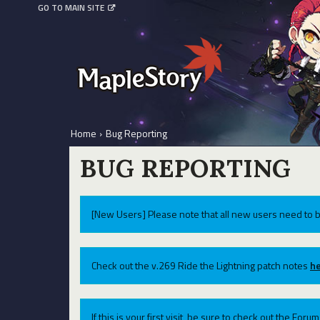
GO TO MAIN SITE
Home
›
Bug Reporting
BUG REPORTING
[New Users] Please note that all new users need to b
Check out the v.269 Ride the Lightning patch notes
he
If this is your first visit, be sure to check out the For