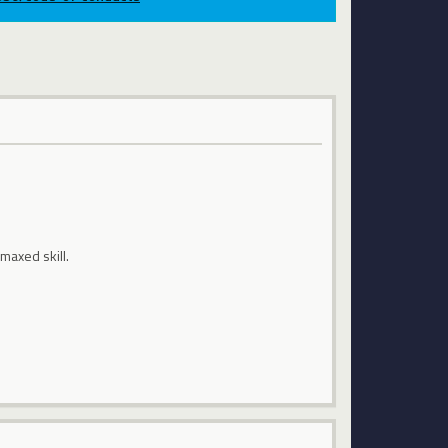
 maxed skill.