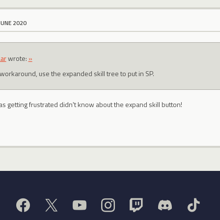
JUNE 2020
ar
wrote:
»
 workaround, use the expanded skill tree to put in SP.
as getting frustrated didn't know about the expand skill button!