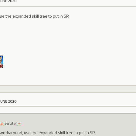
JUNE 2020
e the expanded skill tree to put in SP.
JUNE 2020
ar
wrote:
»
 workaround, use the expanded skill tree to put in SP.