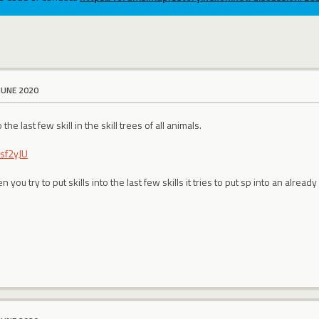
JUNE 2020
 the last few skill in the skill trees of all animals.
Fsf2yJU
you try to put skills into the last few skills it tries to put sp into an already