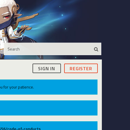
SIGN IN
REGISTER
u for your patience.
9556/code-of-conducts