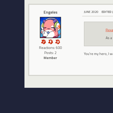
Engeles
JUNE 2020
EDITED 
Rexa
As a
Reactions: 600
Posts: 2
You're my hero, I w
Member