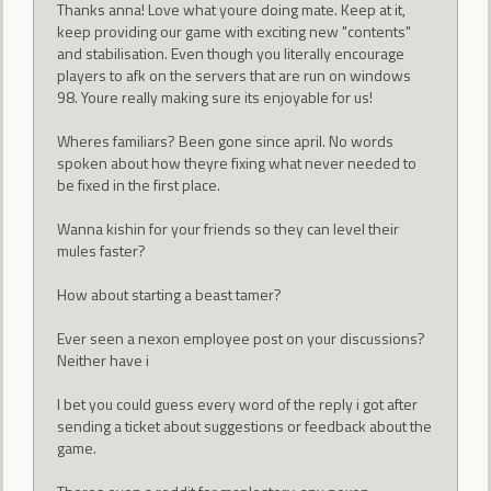
Thanks anna! Love what youre doing mate. Keep at it,
keep providing our game with exciting new "contents"
and stabilisation. Even though you literally encourage
players to afk on the servers that are run on windows
98. Youre really making sure its enjoyable for us!
Wheres familiars? Been gone since april. No words
spoken about how theyre fixing what never needed to
be fixed in the first place.
Wanna kishin for your friends so they can level their
mules faster?
How about starting a beast tamer?
Ever seen a nexon employee post on your discussions?
Neither have i
I bet you could guess every word of the reply i got after
sending a ticket about suggestions or feedback about the
game.