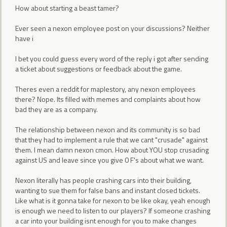
How about starting a beast tamer?
Ever seen a nexon employee post on your discussions? Neither
have i
I bet you could guess every word of the reply i got after sending
a ticket about suggestions or feedback about the game.
Theres even a reddit for maplestory, any nexon employees
there? Nope. Its filled with memes and complaints about how
bad they are as a company.
The relationship between nexon and its community is so bad
that they had to implement a rule that we cant "crusade" against
them. I mean damn nexon cmon. How about YOU stop crusading
against US and leave since you give 0 F's about what we want.
Nexon literally has people crashing cars into their building,
wanting to sue them for false bans and instant closed tickets.
Like what is it gonna take for nexon to be like okay, yeah enough
is enough we need to listen to our players? If someone crashing
a car into your building isnt enough for you to make changes