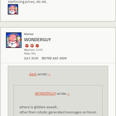
starforcing prices, etc etc.
Member
WONDERGUY
Reactions: 3,370
Posts: 504
JULY 2020
EDITED JULY 2020
darik
wrote:
»
WONDERGUY
wrote:
»
where is ghiblee aswell...
other then robotic generated messages on forum