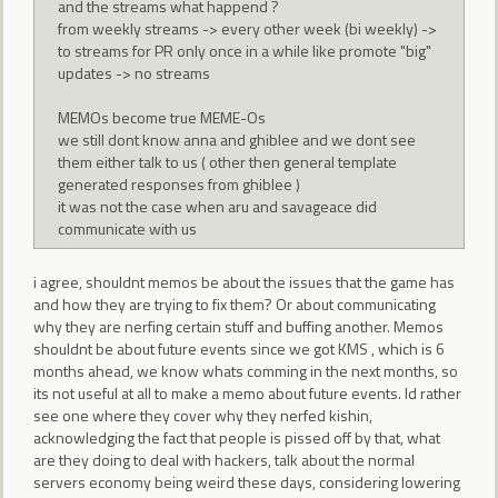
and the streams what happend ?
from weekly streams -> every other week (bi weekly) ->
to streams for PR only once in a while like promote "big"
updates -> no streams
MEMOs become true MEME-Os
we still dont know anna and ghiblee and we dont see
them either talk to us ( other then general template
generated responses from ghiblee )
it was not the case when aru and savageace did
communicate with us
i agree, shouldnt memos be about the issues that the game has
and how they are trying to fix them? Or about communicating
why they are nerfing certain stuff and buffing another. Memos
shouldnt be about future events since we got KMS , which is 6
months ahead, we know whats comming in the next months, so
its not useful at all to make a memo about future events. Id rather
see one where they cover why they nerfed kishin,
acknowledging the fact that people is pissed off by that, what
are they doing to deal with hackers, talk about the normal
servers economy being weird these days, considering lowering