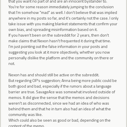
that you want no part of and are an innocent bystander to.
You're for some reason immediately jumping to the conclusion
that I'm somehow "mad" as well. I don't believe that was implied
anywhere in my posts so far, and it's certainly not the case. I only
take issue with you making blanket statements that confirm your
own bias, and spreading misinformation based on it.
If you haven't been on the subreddit for 2 years, then don't
make claims that Nexon hasn't frequented it during that time.
I'm just pointing out the false information in your posts and
suggesting you look at it more objectively, whether you now
personally dislike the platform and the community on there or
not.
Nexon has and should still be active on the subreddit.
But regarding OP's suggestion; Anna being more public could be
both good and bad, especially if the rumors about a language
barrier are true. SavageAce was somewhat involved outside of
memos. It did give the sense that the memos and decisions
weren't as disconnected, since we had an idea of who was
behind them and that he in turn also had an idea of what the
community was like.
Which could also be seen as good or bad, depending on the
content of the memo.