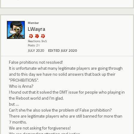
Member
LWayra
Reactions: 945
Posts: 21
JULY 2020
EDITED JULY 2020
False prohitions not resolved!
It is unfortunate what many legitimate players are going through
and to this day we have no solid answers that back up their
"PROHIBITIONS".
Who is Anna?
I found out that it solved the DMT issue for people who playing in
the Reboot world and I'm glad.
but ....
Can't she/he also solve the problem of False prohibition?
There are legitimate players who are still banned for more than
7 months.
We are not asking for forgiveness!
We are demanding attention and justice.