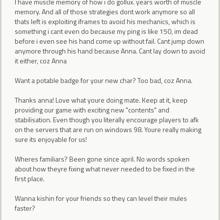
I have muscle memory of how i do gollux. years worth of muscle
memory. And all of those strategies dont work anymore so all
thats left is exploiting iframes to avoid his mechanics, which is
something i cant even do because my ping is like 150, im dead
before i even see his hand come up without fail. Cant jump down
anymore through his hand because Anna. Cant lay down to avoid
it either, coz Anna
Want a potable badge for your new char? Too bad, coz Anna.
Thanks anna! Love what youre doing mate. Keep at it, keep
providing our game with exciting new "contents" and
stabilisation. Even though you literally encourage players to afk
on the servers that are run on windows 98. Youre really making
sure its enjoyable for us!
Wheres familiars? Been gone since april. No words spoken
about how theyre fixing what never needed to be fixed in the
first place.
Wanna kishin for your friends so they can level their mules
faster?