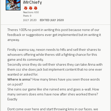
iMrChiefy
Reactions: 650
Posts: 9
JULY 2020
EDITED JULY 2020
Theres 100% no point in writing this post because none of our
feedback or suggestions ever get implemented but im writing it
anyway.
Firstly i wanna say, nexon needs to htfu and sell their shares to
whoevers offering while theres still a fighting chance for this
game and its community.
Secondly once they do sell their shares they can take Anna with
them coz she does jack but implement content that no one ever
wanted or asked for.
Where is anna
? How many times have you seen those words
on a post?
She ruins our game like she ruined ems and goes a-wall. How
many servers does ems have now after shes worked there?
Exactly
Dont come over here and start throwing kms in our faces. we