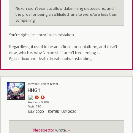
Nexon didn't want to allow datamining discussions, and
the pros for being an affiliated fansite were/are less than
compelling.
You're right, I'm sorry, I was mistaken.
Regardless, it used to be an official social platform, and it isn't
now, which is why Nexon staff aren't frequenting it.
Again, doxx and death threats notwithstanding.
Member, Private Tester
HHG1
Reactions: 5,986
Posts: 780
JULY 2020
EDITED JULY 2020
Neospector
wrote:
»