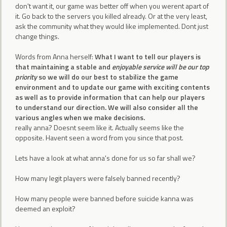
don't want it, our game was better off when you werent apart of
it. Go back to the servers you killed already. Or at the very least,
ask the community what they would like implemented. Dont just
change things.
Words from Anna herself:
What I want to tell our players is
that maintaining a stable and
enjoyable service will be our top
priority
so we will do our best to stabilize the game
environment and to update our game with exciting contents
as well as to provide information that can help our players
to understand our direction. We will also consider all the
various angles when we make decisions.
really anna? Doesnt seem like it. Actually seems like the
opposite. Havent seen a word from you since that post.
Lets have a look at what anna's done for us so far shall we?
How many legit players were falsely banned recently?
How many people were banned before suicide kanna was
deemed an exploit?