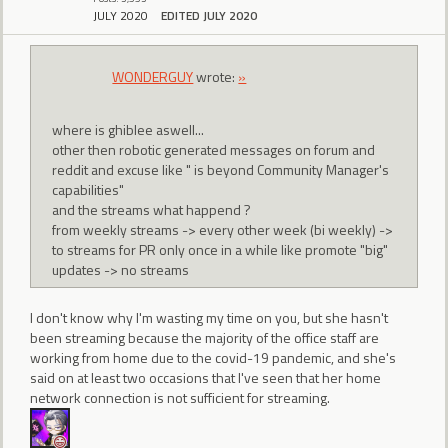
JULY 2020
EDITED JULY 2020
WONDERGUY
wrote:
»
where is ghiblee aswell...
other then robotic generated messages on forum and
reddit and excuse like " is beyond Community Manager's
capabilities"
and the streams what happend ?
from weekly streams -> every other week (bi weekly) ->
to streams for PR only once in a while like promote "big"
updates -> no streams
I don't know why I'm wasting my time on you, but she hasn't
been streaming because the majority of the office staff are
working from home due to the covid-19 pandemic, and she's
said on at least two occasions that I've seen that her home
network connection is not sufficient for streaming.