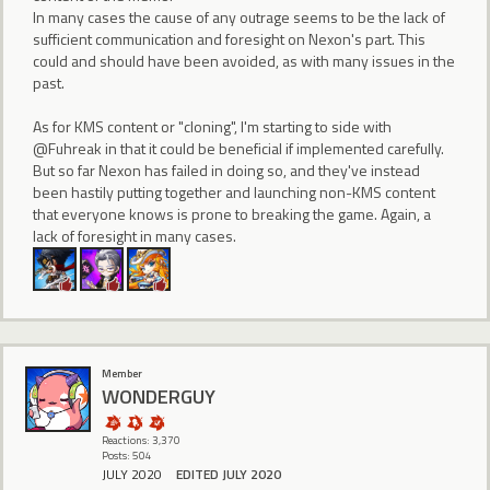
In many cases the cause of any outrage seems to be the lack of
sufficient communication and foresight on Nexon's part. This
could and should have been avoided, as with many issues in the
past.
As for KMS content or "cloning", I'm starting to side with
@Fuhreak in that it could be beneficial if implemented carefully.
But so far Nexon has failed in doing so, and they've instead
been hastily putting together and launching non-KMS content
that everyone knows is prone to breaking the game. Again, a
lack of foresight in many cases.
Member
WONDERGUY
Reactions: 3,370
Posts: 504
JULY 2020
EDITED JULY 2020