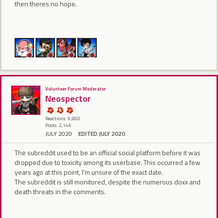
then theres no hope.
Volunteer Forum Moderator
Neospector
Reactions: 9,960
Posts: 2,146
JULY 2020
EDITED JULY 2020
The subreddit used to be an official social platform before it was
dropped due to toxicity among its userbase. This occurred a few
years ago at this point, I'm unsure of the exact date.
The subreddit is still monitored, despite the numerous doxx and
death threats in the comments.