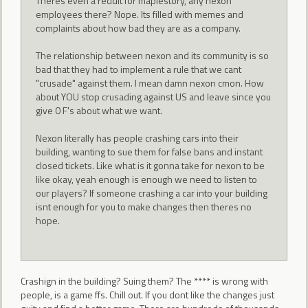
Theres even a reddit for maplestory, any nexon
employees there? Nope. Its filled with memes and
complaints about how bad they are as a company.
The relationship between nexon and its community is so
bad that they had to implement a rule that we cant
"crusade" against them. I mean damn nexon cmon. How
about YOU stop crusading against US and leave since you
give 0 F's about what we want.
Nexon literally has people crashing cars into their
building, wanting to sue them for false bans and instant
closed tickets. Like what is it gonna take for nexon to be
like okay, yeah enough is enough we need to listen to
our players? If someone crashing a car into your building
isnt enough for you to make changes then theres no
hope.
Crashign in the building? Suing them? The **** is wrong with
people, is a game ffs. Chill out. If you dont like the changes just