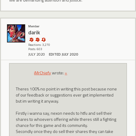
Member
darik
Reactions: 3,270
Posts: 603
JULY 2020
EDITED JULY 2020
iMrChiefy
wrote:
»
Theres 100% no point in writing this post because none
of our feedback or suggestions ever get implemented
but im writing it anyway.
Firstly i wanna say, nexon needs to htfu and sell their
shares to whoevers offering while theres still a fighting
chance for this game and its community.
Secondly once they do sell their shares they can take