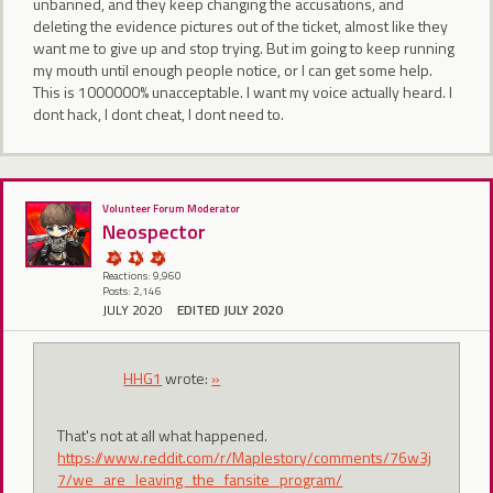
unbanned, and they keep changing the accusations, and
deleting the evidence pictures out of the ticket, almost like they
want me to give up and stop trying. But im going to keep running
my mouth until enough people notice, or I can get some help.
This is 1000000% unacceptable. I want my voice actually heard. I
dont hack, I dont cheat, I dont need to.
Volunteer Forum Moderator
Neospector
Reactions: 9,960
Posts: 2,146
JULY 2020
EDITED JULY 2020
HHG1
wrote:
»
That's not at all what happened.
https://www.reddit.com/r/Maplestory/comments/76w3j
7/we_are_leaving_the_fansite_program/