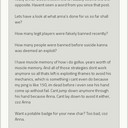
opposite. Havent seen a word from you since that post.
Lets have a look at what anna's done for us so far shall
we?
How many legit players were falsely banned recently?
How many people were banned before suicide kanna
was deemed an exploit?
I have muscle memory of how i do gollux. years worth of
muscle memory. And all of those strategies dont work
anymore so all thats left is exploiting iframes to avoid his
mechanics, which is something i cant even do because
my ping is like 150, im dead before i even see his hand
come up without fail. Cant jump down anymore through
his hand because Anna. Cant lay down to avoid it either,
coz Anna
Want a potable badge for your new char? Too bad, coz
Anna.