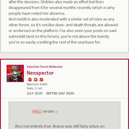
after the decision. Ghiblee also made an effort but then
disappeared from it for several months recently which is why
people have noted her absence.
And reddit is also moderated with a similar set of rules as any
other forum, so it's not like doxx- and death threats are allowed
or endorsed on the platform. I've also seen your posts on said
subreddit (and on this forum), you're not above the toxicity
you're so easily crediting the rest of the userbase for.
Volunteer Forum Moderator
Neospector
Reactions: 9,960
Posts: 2,146
JULY 2020
EDITED JULY 2020
HHG1
wrote:
»
Also not entirely true. Arwoo was still fairly active on