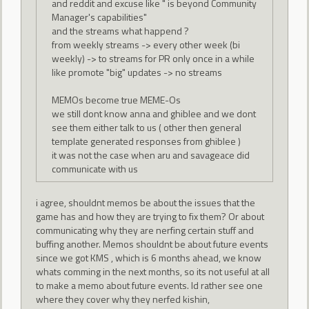
and reddit and excuse like " is beyond Community
Manager's capabilities"
and the streams what happend ?
from weekly streams -> every other week (bi
weekly) -> to streams for PR only once in a while
like promote "big" updates -> no streams
MEMOs become true MEME-Os
we still dont know anna and ghiblee and we dont
see them either talk to us ( other then general
template generated responses from ghiblee )
it was not the case when aru and savageace did
communicate with us
i agree, shouldnt memos be about the issues that the
game has and how they are trying to fix them? Or about
communicating why they are nerfing certain stuff and
buffing another. Memos shouldnt be about future events
since we got KMS , which is 6 months ahead, we know
whats comming in the next months, so its not useful at all
to make a memo about future events. Id rather see one
where they cover why they nerfed kishin,