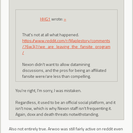
HHG1
wrote:
»
That's not at all what happened.
https://www.reddit.com/r/Maplestory/comments
/76w3j7/we_are_leaving_the_fansite_program
/
Nexon didn't want to allow datamining
discussions, and the pros for being an affiliated
fansite were/are less than compelling.
You're right, I'm sorry, I was mistaken.
Regardless, it used to be an official social platform, and it
isn't now, which is why Nexon staff isn't frequenting it.
Again, doxx and death threats notwithstanding.
Also not entirely true. Arwoo was still fairly active on reddit even