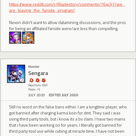
https://www.reddit.com/r/Maplestory/comments/76w3j7/we_
are_leaving_the_fansite_program/
Nexon didn't want to allow datamining discussions, and the pros
for being an affiliated fansite were/are less than compelling.
Member
Sengara
Reactions: 990
Posts: 15
JULY 2020
EDITED JULY 2020
Still no word on the false bans either. I am a longtime player, who
got banned after charging karma koin for dmt. They said i was
using third party tools, but i know its a bs claim. I have two mains
that i have been working on for years. I literally got banned for
third party tool use while cubing at miracle time. I have not been