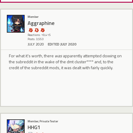
Member
Aggraphine
Reactions: 19,415
Posts: 3,553
JULY 2020
EDITED JULY 2020
For what it's worth, there
was
apparently attempted doxxing on
the subreddit in the wake of the dmt cluster**** and, to the
credit of the subreddit mods, it was dealt with fairly quickly.
Member, Private Tester
HHG1