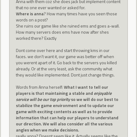
Anna with them coz she does jack but implement content
that no one ever wanted or asked for.
Where is anna
? How many times have you seen those
words on a post?
She ruins our game like she ruined ems and goes a-wall.
How many servers does ems have now after shes
worked there? Exactly
Dont come over here and start throwing kms in our
faces. we don't want it, our game was better off when
you werent apart of it. Go back to the servers you killed
already. Or at the very least, ask the community what
they would like implemented. Dont just change things.
Words from Anna herself:
What I want to tell our
players is that maintaining a stable and
enjoyable
service will be our top priority
so we will do our best to
stabilize the game environment and to update our
game with exciting contents as well as to provide
information that can help our players to understand
our direction. We will also consider all the various
angles when we make decisions.
really anna? Doesnt seem like it. Actually seems like the