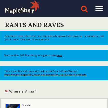
RANTS AND RAVES
[New Users] Please note that all new users need to be approved before posting. This process can take
up to 24 hours. Thank you for your patience.
Check out the v.269 Ride the Lightning patch notes
here!
If this is your first visit, be sure to check out the Forums Code of Conduct:
https://forums.maplestory.nexon.net/discussion/29556/code-of-conducts
Where's Anna?
Member