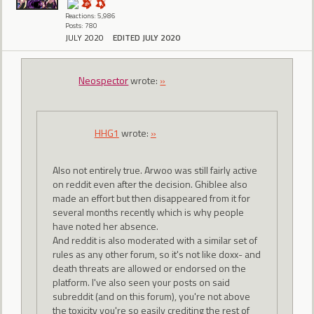
Reactions: 5,986
Posts: 780
JULY 2020
EDITED JULY 2020
Neospector
wrote:
»
HHG1
wrote:
»
Also not entirely true. Arwoo was still fairly active
on reddit even after the decision. Ghiblee also
made an effort but then disappeared from it for
several months recently which is why people
have noted her absence.
And reddit is also moderated with a similar set of
rules as any other forum, so it's not like doxx- and
death threats are allowed or endorsed on the
platform. I've also seen your posts on said
subreddit (and on this forum), you're not above
the toxicity you're so easily crediting the rest of