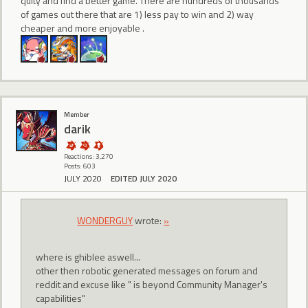
quity and find a better game. There are hundreds of thousands
of games out there that are 1) less pay to win and 2) way
cheaper and more enjoyable .
Member
darik
Reactions: 3,270
Posts: 603
JULY 2020
EDITED JULY 2020
WONDERGUY
wrote:
»
where is ghiblee aswell...
other then robotic generated messages on forum and
reddit and excuse like " is beyond Community Manager's
capabilities"