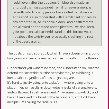
reddit even after the decision. Ghiblee also made an
effort but then disappeared from it for several months
recently which is why people have noted her absence.
And reddit is also moderated with a similar set of rules as
any other forum, so it's not like doxx- and death threats
are allowed or endorsed on the platform. I've also seen
your posts on said subreddit (and on this forum), you're
not above the toxicity you're so easily crediting the rest
of the userbase for.
The posts on said subreddit, which I haven't been on in around
two years and never even came close to death or doxx threats?
I understand you want to be mad, and I understand you want to
defend the subreddit, but the behavior they're exhibiting is
inexcusable regardless of how angry they are.
It's hard to justify going onto a platform where going onto a
platform either results in downvotes, insults of varying levels,
and/or flat-out illegal harassment. I'm—somehow—lucky and
haven't received the brunt of the harassment, and I still have
multiple DMs calling me racial slurs.