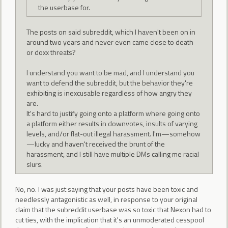
the userbase for.
The posts on said subreddit, which I haven't been on in
around two years and never even came close to death
or doxx threats?
I understand you want to be mad, and I understand you
want to defend the subreddit, but the behavior they're
exhibiting is inexcusable regardless of how angry they
are.
It's hard to justify going onto a platform where going onto
a platform either results in downvotes, insults of varying
levels, and/or flat-out illegal harassment. I'm—somehow
—lucky and haven't received the brunt of the
harassment, and I still have multiple DMs calling me racial
slurs.
No, no. I was just saying that your posts have been toxic and
needlessly antagonistic as well, in response to your original
claim that the subreddit userbase was so toxic that Nexon had to
cut ties, with the implication that it's an unmoderated cesspool