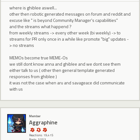
where is ghiblee aswell...
other then robotic generated messages on forum and reddit and
excuse like " is beyond Community Manager's capabilities"
and the streams what happend ?
from weekly streams -> every other week (bi weekly) -> to
streams for PR only once in a while like promote "big" updates -
> no streams
MEMOs become true MEME-Os
we still dont know anna and ghiblee and we dont see them
either talk to us ( other then general template generated
responses from ghiblee )
it was not the case when aru and savageace did communicate
with us
Member
Aggraphine
Reactions: 19,415
Posts: 3,553