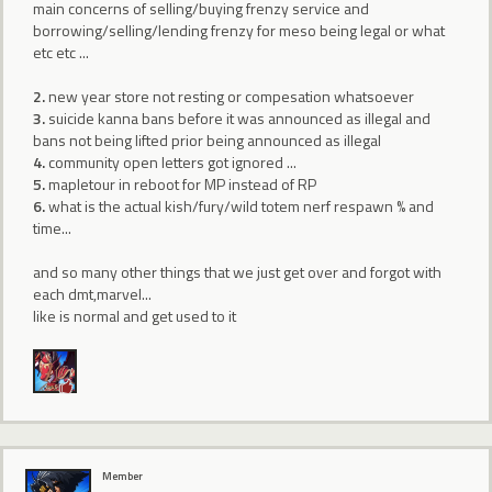
main concerns of selling/buying frenzy service and
borrowing/selling/lending frenzy for meso being legal or what
etc etc ...
2.
new year store not resting or compesation whatsoever
3.
suicide kanna bans before it was announced as illegal and
bans not being lifted prior being announced as illegal
4.
community open letters got ignored ...
5.
mapletour in reboot for MP instead of RP
6.
what is the actual kish/fury/wild totem nerf respawn % and
time...
and so many other things that we just get over and forgot with
each dmt,marvel...
like is normal and get used to it
Member