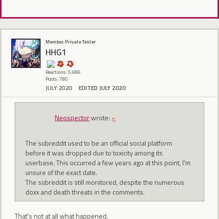
Member, Private Tester
HHG1
Reactions: 5,986
Posts: 780
JULY 2020
EDITED JULY 2020
Neospector
wrote:
»
The subreddit used to be an official social platform
before it was dropped due to toxicity among its
userbase. This occurred a few years ago at this point, I'm
unsure of the exact date.
The subreddit is still monitored, despite the numerous
doxx and death threats in the comments.
That's not at all what happened.