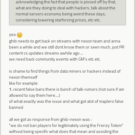
acknowledging the fact that people is pissed off by that,
what are they doing to deal with hackers, talk about the
normal servers economy being weird these days,
considering lowering starforcing prices, etc etc.
yea
ghib needs to get back on streams with nexon team and anna
been a while and we still dont know them or seen much, just PR
content cs updates streams awhile ago ...
we need back community events with GM's etc etc
is shame to find things from data miners or hackers instead of
nexon themself
like for example
1.
recent false bans there is bunch of talk-rumors (not sure if am
allowed to say them here....)
of what exactly was the issue and what got alot of maplers false
banned
all we got as response from ghib-nexon was :
"we do not ban players for legitimately using the Frenzy Totem"
without being specific what does that mean and avoiding the