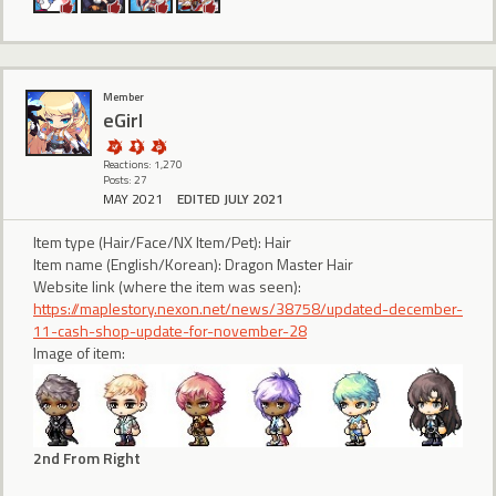
Member
eGirl
Reactions: 1,270
Posts: 27
MAY 2021
EDITED JULY 2021
Item type (Hair/Face/NX Item/Pet): Hair
Item name (English/Korean): Dragon Master Hair
Website link (where the item was seen):
https://maplestory.nexon.net/news/38758/updated-december-
11-cash-shop-update-for-november-28
Image of item:
2nd From Right