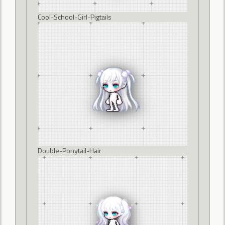
Cool-School-Girl-Pigtails
Double-Ponytail-Hair