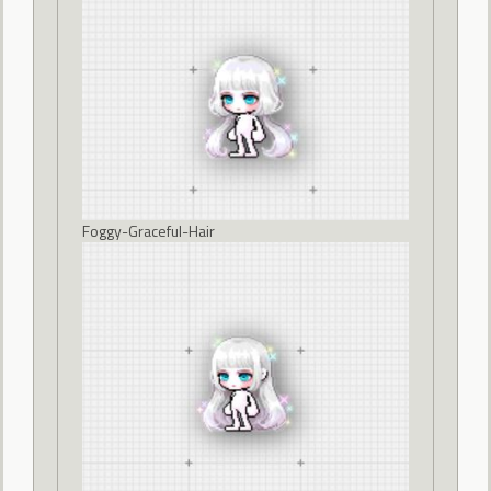
Foggy-Graceful-Hair