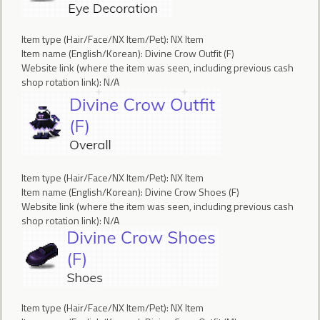
Item type (Hair/Face/NX Item/Pet): NX Item
Item name (English/Korean): Divine Crow Outfit (F)
Website link (where the item was seen, including previous cash
shop rotation link): N/A
Item type (Hair/Face/NX Item/Pet): NX Item
Item name (English/Korean): Divine Crow Shoes (F)
Website link (where the item was seen, including previous cash
shop rotation link): N/A
Item type (Hair/Face/NX Item/Pet): NX Item