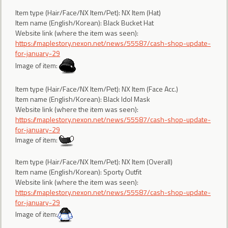
Item type (Hair/Face/NX Item/Pet): NX Item (Hat)
Item name (English/Korean): Black Bucket Hat
Website link (where the item was seen):
https://maplestory.nexon.net/news/55587/cash-shop-update-
for-january-29
Image of item:
Item type (Hair/Face/NX Item/Pet): NX Item (Face Acc.)
Item name (English/Korean): Black Idol Mask
Website link (where the item was seen):
https://maplestory.nexon.net/news/55587/cash-shop-update-
for-january-29
Image of item:
Item type (Hair/Face/NX Item/Pet): NX Item (Overall)
Item name (English/Korean): Sporty Outfit
Website link (where the item was seen):
https://maplestory.nexon.net/news/55587/cash-shop-update-
for-january-29
Image of item: