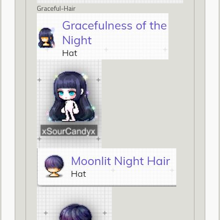
Graceful-Hair