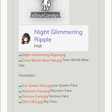
Time-World-Alice-
Hair
Facestyles:
Ice-Queen-Face
Raccoon-Face
Serious-Face
Sky-Face