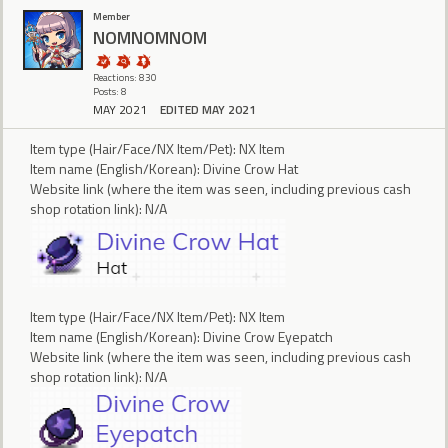
Member
NOMNOMNOM
Reactions: 830
Posts: 8
MAY 2021
EDITED MAY 2021
Item type (Hair/Face/NX Item/Pet): NX Item
Item name (English/Korean): Divine Crow Hat
Website link (where the item was seen, including previous cash
shop rotation link): N/A
Item type (Hair/Face/NX Item/Pet): NX Item
Item name (English/Korean): Divine Crow Eyepatch
Website link (where the item was seen, including previous cash
shop rotation link): N/A