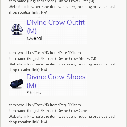
Item name (English/Korean): Divine Crow Outfit (M)
Website link (where the item was seen, including previous cash
shop rotation link): N/A
Item type (Hair/Face/NX Item/Pet): NX Item
Item name (English/Korean): Divine Crow Shoes (M)
Website link (where the item was seen, including previous cash
shop rotation link): N/A
Item type (Hair/Face/NX Item/Pet): NX Item
Item name (English/Korean): Divine Crow Cape
Website link (where the item was seen, including previous cash
shop rotation link): N/A