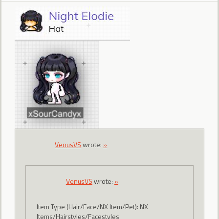
VenusVS
wrote:
»
VenusVS
wrote:
»
Item Type (Hair/Face/NX Item/Pet): NX
Items/Hairstyles/Facestyles