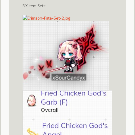
NX Item Sets: