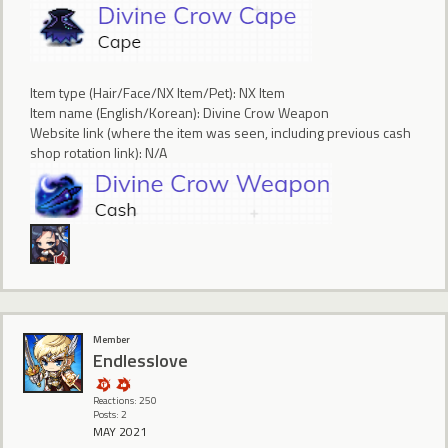
Item type (Hair/Face/NX Item/Pet): NX Item
Item name (English/Korean): Divine Crow Weapon
Website link (where the item was seen, including previous cash
shop rotation link): N/A
Member
Endlesslove
Reactions: 250
Posts: 2
MAY 2021