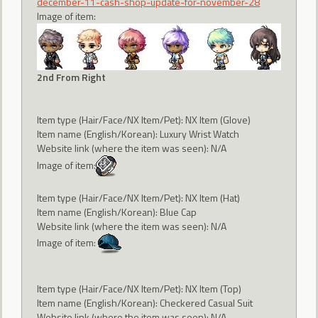
december-11-cash-shop-update-for-november-28
Image of item:
2nd From Right
Item type (Hair/Face/NX Item/Pet): NX Item (Glove)
Item name (English/Korean): Luxury Wrist Watch
Website link (where the item was seen): N/A
Image of item:
Item type (Hair/Face/NX Item/Pet): NX Item (Hat)
Item name (English/Korean): Blue Cap
Website link (where the item was seen): N/A
Image of item:
Item type (Hair/Face/NX Item/Pet): NX Item (Top)
Item name (English/Korean): Checkered Casual Suit
Website link (where the item was seen): N/A