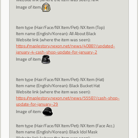
Image of item:
Item type (Hair/Face/NX Item/Pet): NX Item (Top)
Item name (English/Korean): All About Black
Website link (where the item was seen):
https://maplestory.nexon.net/news/40887/updated-
january-4-cash-shop-update-for-january-2
Image of item:
Item type (Hair/Face/NX Item/Pet): NX Item (Hat)
Item name (English/Korean): Black Bucket Hat
Website link (where the item was seen):
https://maplestory.nexon.net/news/55587/cash-shop-
update-for-january-29
Image of item:
Item type (Hair/Face/NX Item/Pet): NX Item (Face Acc.)
Item name (English/Korean): Black Idol Mask
Website link (where the item was seen):