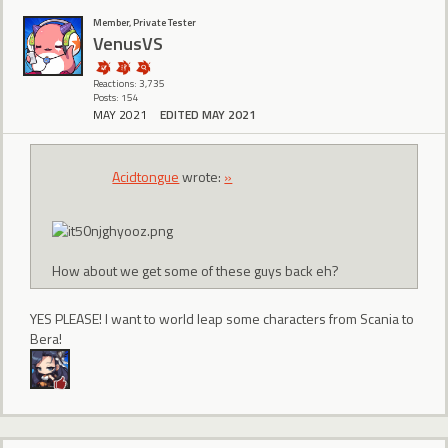
Member, Private Tester
VenusVS
Reactions: 3,735
Posts: 154
MAY 2021
EDITED MAY 2021
Acidtongue
wrote:
»
How about we get some of these guys back eh?
YES PLEASE! I want to world leap some characters from Scania to
Bera!