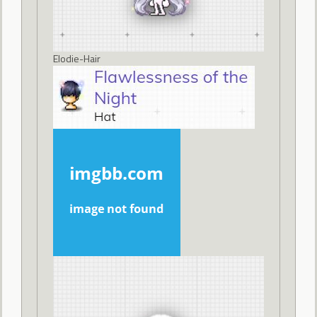
Elodie-Hair