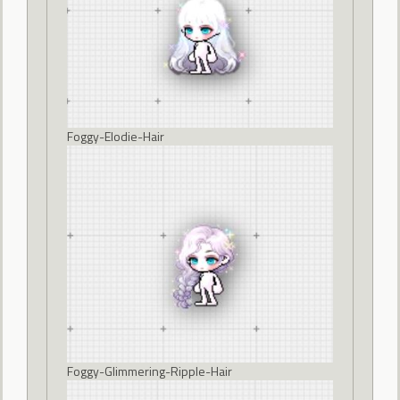
Foggy-Elodie-Hair
Foggy-Glimmering-Ripple-Hair