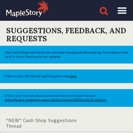
SUGGESTIONS, FEEDBACK, AND
REQUESTS
[New Users] Please note that all new users need to be approved before posting. This process can take
up to 24 hours. Thank you for your patience.
Check out the v.269 Ride the Lightning patch notes
here!
If this is your first visit, be sure to check out the Forums Code of Conduct:
https://forums.maplestory.nexon.net/discussion/29556/code-of-conducts
*NEW* Cash Shop Suggestions
Thread