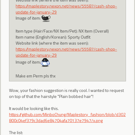
https://maplestory.nexon.net/news/55587/cash-shop-
update-for-january-29
Image of item:
Item type (Hair/Face/NX Item/Pet): NX Item (Overall)
Item name (English/Korean): Sporty Outfit
Website link (where the item was seen):
https://maplestory.nexon.net/news/55587/cash-shop-
update-for-january-29
Image of item:
Make em Perm pls thx
Wow, your fashion suggestion is really cool. I wanted to request
on top of that the hairstyle "Plain bobbed hair"!
It would be looking like this.
https://github.com/MinboChung/Maplestory_fashion/blob/d302
800c04ef379c3dad6e84704afa70137e7947/x.png
The list: