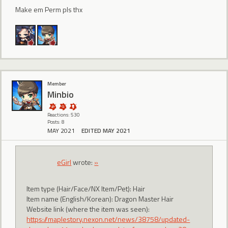
Make em Perm pls thx
Member
Minbio
Reactions: 530
Posts: 8
MAY 2021
EDITED MAY 2021
eGirl
wrote:
»
Item type (Hair/Face/NX Item/Pet): Hair
Item name (English/Korean): Dragon Master Hair
Website link (where the item was seen):
https://maplestory.nexon.net/news/38758/updated-