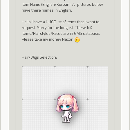
Item Name (English/Korean): All pictures below
have there names in English.
Hello I have a HUGE list of items that I want to
request. Sorry for the long list. These NX
Items/Hairstyles/Faces are in GMS database.
Please take my money Nexon
Hair/Wigs Selection: