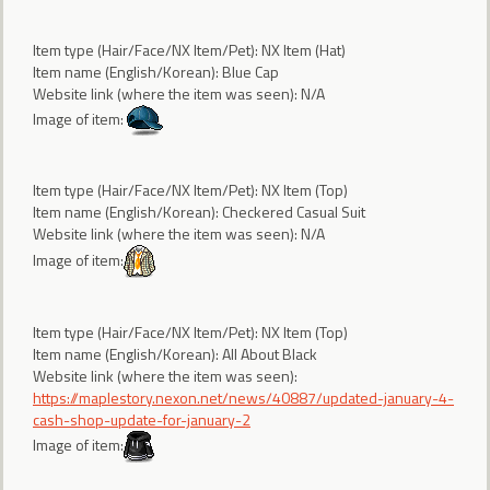
Item type (Hair/Face/NX Item/Pet): NX Item (Hat)
Item name (English/Korean): Blue Cap
Website link (where the item was seen): N/A
Image of item:
Item type (Hair/Face/NX Item/Pet): NX Item (Top)
Item name (English/Korean): Checkered Casual Suit
Website link (where the item was seen): N/A
Image of item:
Item type (Hair/Face/NX Item/Pet): NX Item (Top)
Item name (English/Korean): All About Black
Website link (where the item was seen):
https://maplestory.nexon.net/news/40887/updated-january-4-
cash-shop-update-for-january-2
Image of item: