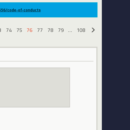
9556/code-of-conducts
3
74
75
76
77
78
79
…
108
»