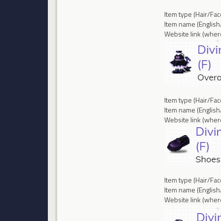
Item type (Hair/Fa
Item name (English/
Website link (where
Item type (Hair/Fa
Item name (English
Website link (where
Item type (Hair/Fa
Item name (English/
Website link (where