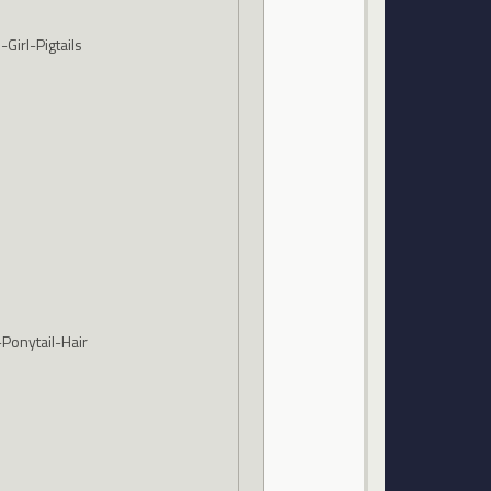
Girl-Pigtails
Ponytail-Hair