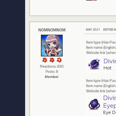
NOMNOMNOM
MAY 2021
EDITED 
Item type (Hair/Fa
Item name (English
Website link (where
Reactions: 830
Posts: 8
Member
Item type (Hair/Fa
Item name (English
Website link (where