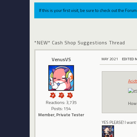
If this is your first visit, be sure to check out the For
*NEW* Cash Shop Suggestions Thread
VenusVS
MAY 2021
EDITED 
Acid
Reactions: 3,735
How 
Posts: 154
Member, Private Tester
YES PLEASE! I want