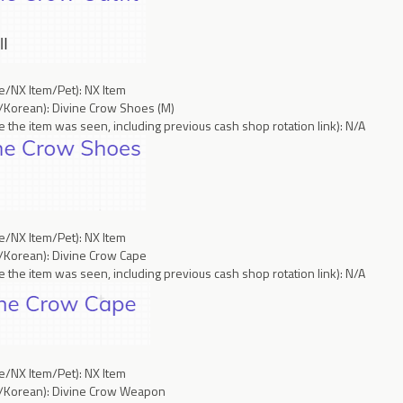
ce/NX Item/Pet): NX Item
/Korean): Divine Crow Shoes (M)
 the item was seen, including previous cash shop rotation link): N/A
ce/NX Item/Pet): NX Item
/Korean): Divine Crow Cape
 the item was seen, including previous cash shop rotation link): N/A
ce/NX Item/Pet): NX Item
h/Korean): Divine Crow Weapon