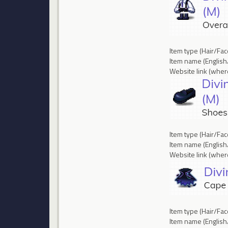
Item type (Hair/Fa
Item name (English
Website link (where
Item type (Hair/Fa
Item name (English
Website link (where
Item type (Hair/Fa
Item name (Englis