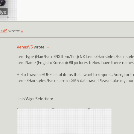
usVS
wrote:
»
VenusVS
wrote:
»
Item Type (Hair/Face/NX Item/Pet): NX Items/Hairstyles/Facestyl
Item Name (English/Korean): All pictures below have there names 
Hello I have a HUGE list of items that I want to request. Sorry for t
Items/Hairstyles/Faces are in GMS database. Please take my m
Hair/Wigs Selection: