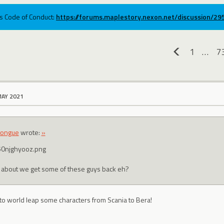
ums Code of Conduct:
https://forums.maplestory.nexon.net/discussion/2
1
…
7
«
MAY 2021
tongue
wrote:
»
about we get some of these guys back eh?
 to world leap some characters from Scania to Bera!