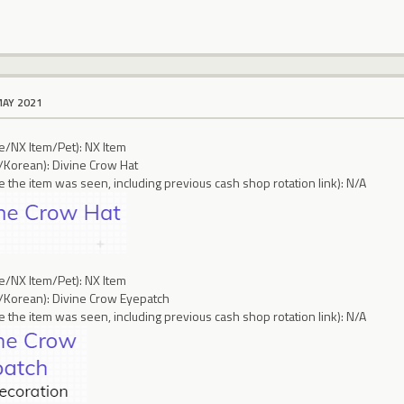
MAY 2021
ce/NX Item/Pet): NX Item
/Korean): Divine Crow Hat
 the item was seen, including previous cash shop rotation link): N/A
ce/NX Item/Pet): NX Item
/Korean): Divine Crow Eyepatch
 the item was seen, including previous cash shop rotation link): N/A