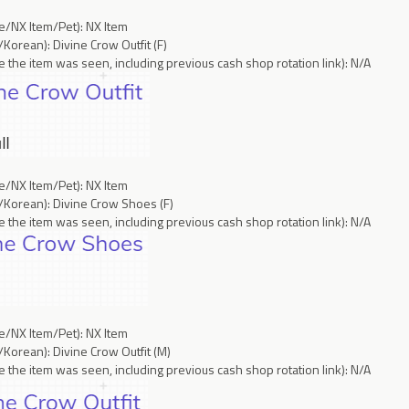
ce/NX Item/Pet): NX Item
Korean): Divine Crow Outfit (F)
 the item was seen, including previous cash shop rotation link): N/A
ce/NX Item/Pet): NX Item
/Korean): Divine Crow Shoes (F)
 the item was seen, including previous cash shop rotation link): N/A
ce/NX Item/Pet): NX Item
Korean): Divine Crow Outfit (M)
 the item was seen, including previous cash shop rotation link): N/A