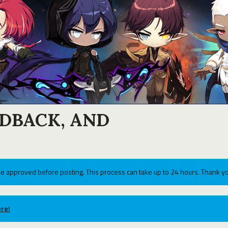
EDBACK, AND
e approved before posting. This process can take up to 24 hours. Thank yo
re!