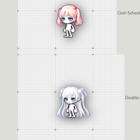
Cool-School-
Double-