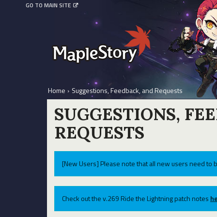
GO TO MAIN SITE
Home
›
Suggestions, Feedback, and Requests
SUGGESTIONS, FE
REQUESTS
[New Users] Please note that all new users need to b
Check out the v.269 Ride the Lightning patch notes
he