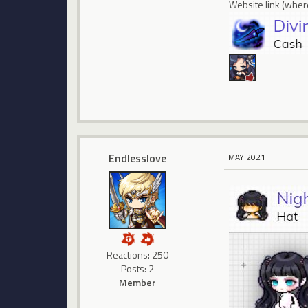
Website link (where
Endlesslove
MAY 2021
Reactions: 250
Posts: 2
Member