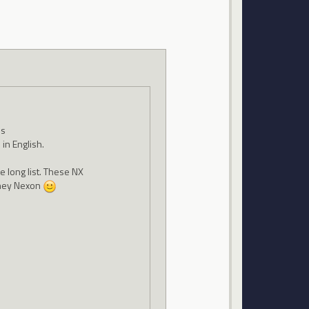
es
in English.
he long list. These NX
oney Nexon