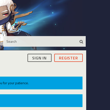
SIGN IN
REGISTER
u for your patience.