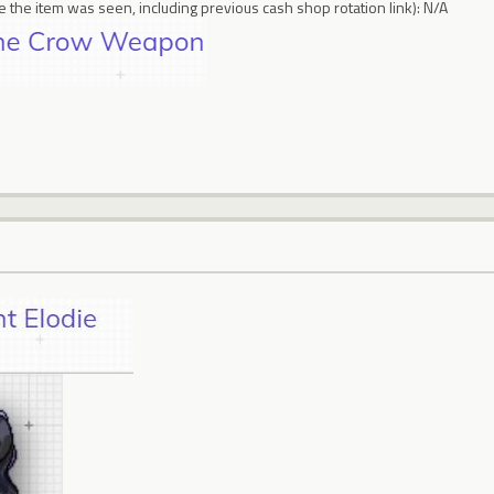
 the item was seen, including previous cash shop rotation link): N/A