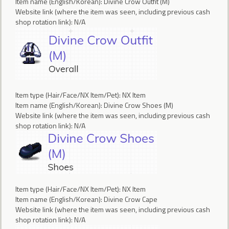
Item name (English/Korean): Divine Crow Outfit (M)
Website link (where the item was seen, including previous cash
shop rotation link): N/A
Item type (Hair/Face/NX Item/Pet): NX Item
Item name (English/Korean): Divine Crow Shoes (M)
Website link (where the item was seen, including previous cash
shop rotation link): N/A
Item type (Hair/Face/NX Item/Pet): NX Item
Item name (English/Korean): Divine Crow Cape
Website link (where the item was seen, including previous cash
shop rotation link): N/A