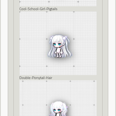
Cool-School-Girl-Pigtails
Double-Ponytail-Hair