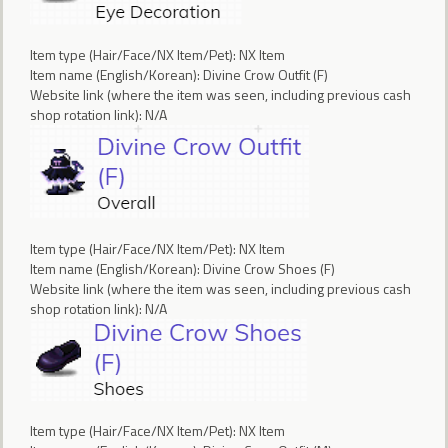
Item type (Hair/Face/NX Item/Pet): NX Item
Item name (English/Korean): Divine Crow Outfit (F)
Website link (where the item was seen, including previous cash
shop rotation link): N/A
Item type (Hair/Face/NX Item/Pet): NX Item
Item name (English/Korean): Divine Crow Shoes (F)
Website link (where the item was seen, including previous cash
shop rotation link): N/A
Item type (Hair/Face/NX Item/Pet): NX Item