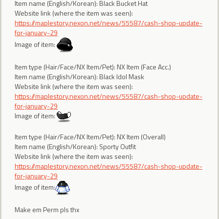
Item name (English/Korean): Black Bucket Hat
Website link (where the item was seen):
https://maplestory.nexon.net/news/55587/cash-shop-update-
for-january-29
Image of item:
Item type (Hair/Face/NX Item/Pet): NX Item (Face Acc.)
Item name (English/Korean): Black Idol Mask
Website link (where the item was seen):
https://maplestory.nexon.net/news/55587/cash-shop-update-
for-january-29
Image of item:
Item type (Hair/Face/NX Item/Pet): NX Item (Overall)
Item name (English/Korean): Sporty Outfit
Website link (where the item was seen):
https://maplestory.nexon.net/news/55587/cash-shop-update-
for-january-29
Image of item:
Make em Perm pls thx