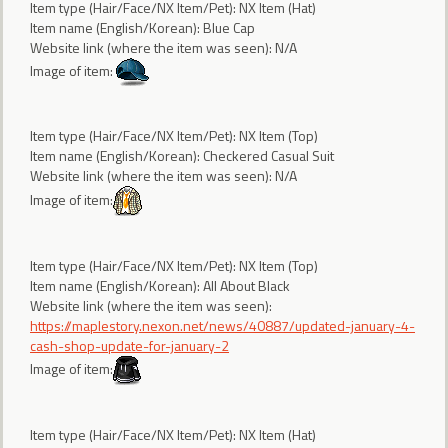
Item type (Hair/Face/NX Item/Pet): NX Item (Hat)
Item name (English/Korean): Blue Cap
Website link (where the item was seen): N/A
Image of item:
Item type (Hair/Face/NX Item/Pet): NX Item (Top)
Item name (English/Korean): Checkered Casual Suit
Website link (where the item was seen): N/A
Image of item:
Item type (Hair/Face/NX Item/Pet): NX Item (Top)
Item name (English/Korean): All About Black
Website link (where the item was seen):
https://maplestory.nexon.net/news/40887/updated-january-4-
cash-shop-update-for-january-2
Image of item:
Item type (Hair/Face/NX Item/Pet): NX Item (Hat)