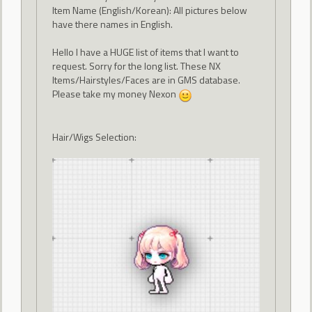
Item Name (English/Korean): All pictures below
have there names in English.
Hello I have a HUGE list of items that I want to
request. Sorry for the long list. These NX
Items/Hairstyles/Faces are in GMS database.
Please take my money Nexon
Hair/Wigs Selection: