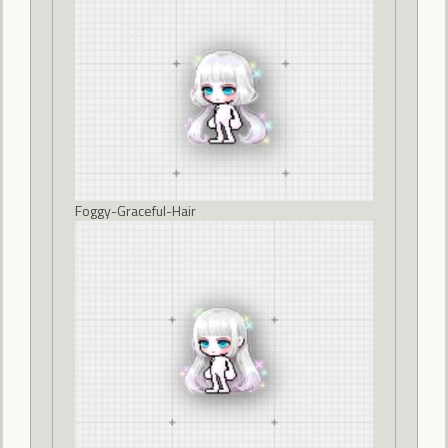
Foggy-Graceful-Hair