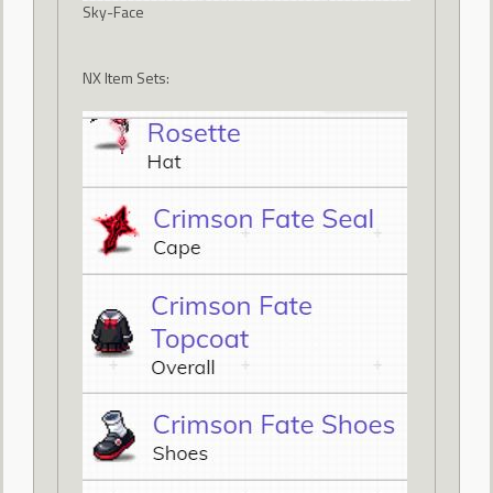
Sky-Face
NX Item Sets: