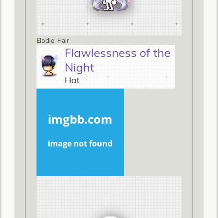
Elodie-Hair