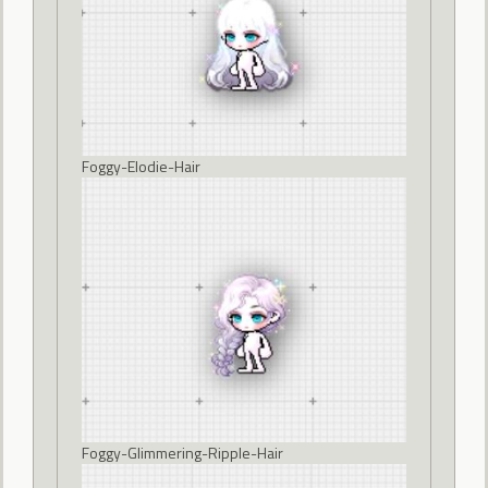
Foggy-Elodie-Hair
Foggy-Glimmering-Ripple-Hair