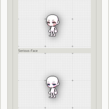
Serious-Face