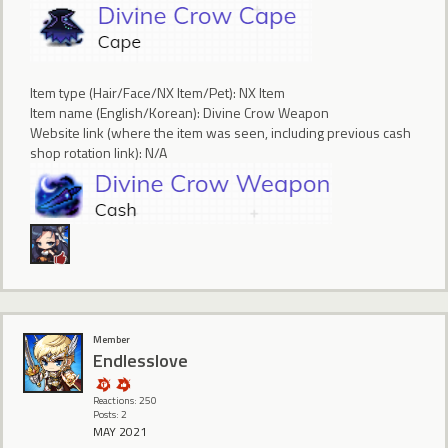
Item type (Hair/Face/NX Item/Pet): NX Item
Item name (English/Korean): Divine Crow Weapon
Website link (where the item was seen, including previous cash
shop rotation link): N/A
Member
Endlesslove
Reactions: 250
Posts: 2
MAY 2021