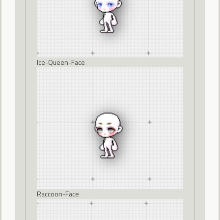
Ice-Queen-Face
Raccoon-Face