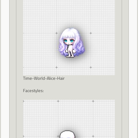
Time-World-Alice-Hair
Facestyles: