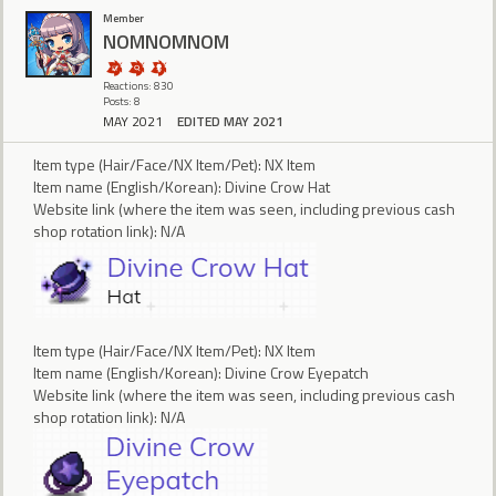
Member
NOMNOMNOM
Reactions: 830
Posts: 8
MAY 2021
EDITED MAY 2021
Item type (Hair/Face/NX Item/Pet): NX Item
Item name (English/Korean): Divine Crow Hat
Website link (where the item was seen, including previous cash
shop rotation link): N/A
Item type (Hair/Face/NX Item/Pet): NX Item
Item name (English/Korean): Divine Crow Eyepatch
Website link (where the item was seen, including previous cash
shop rotation link): N/A