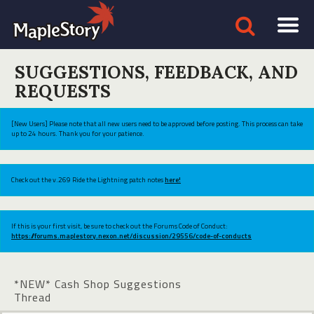
SUGGESTIONS, FEEDBACK, AND
REQUESTS
[New Users] Please note that all new users need to be approved before posting. This process can take
up to 24 hours. Thank you for your patience.
Check out the v.269 Ride the Lightning patch notes
here!
If this is your first visit, be sure to check out the Forums Code of Conduct:
https://forums.maplestory.nexon.net/discussion/29556/code-of-conducts
*NEW* Cash Shop Suggestions
Thread