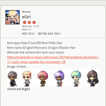
Member
eGirl
Reactions: 1,270
Posts: 27
MAY 2021
EDITED JULY 2021
Item type (Hair/Face/NX Item/Pet): Hair
Item name (English/Korean): Dragon Master Hair
Website link (where the item was seen):
https://maplestory.nexon.net/news/38758/updated-december-
11-cash-shop-update-for-november-28
Image of item:
2nd From Right