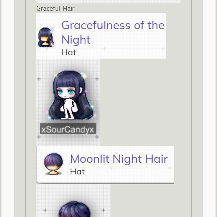
Graceful-Hair