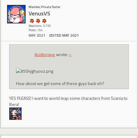
Member, Private Tester
VenusVS
Reactions: 3,735
Posts: 154
MAY 2021
EDITED MAY 2021
Acidtongue
wrote:
»
How about we get some of these guys back eh?
YES PLEASE! I want to world leap some characters from Scania to
Bera!