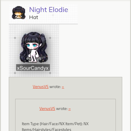
VenusVS
wrote:
»
VenusVS
wrote:
»
Item Type (Hair/Face/NX Item/Pet): NX
Items/Hairstyles/Facestyles