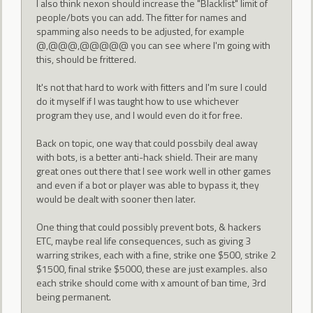
I also think nexon should increase the "Blacklist" limit of
people/bots you can add. The fitter for names and
spamming also needs to be adjusted, for example
@,@@@,@@@@@ you can see where I'm going with
this, should be frittered.
It's not that hard to work with fitters and I'm sure I could
do it myself if I was taught how to use whichever
program they use, and I would even do it for free.
Back on topic, one way that could possbily deal away
with bots, is a better anti-hack shield. Their are many
great ones out there that I see work well in other games
and even if a bot or player was able to bypass it, they
would be dealt with sooner then later.
One thing that could possibly prevent bots, & hackers
ETC, maybe real life consequences, such as giving 3
warring strikes, each with a fine, strike one $500, strike 2
$1500, final strike $5000, these are just examples. also
each strike should come with x amount of ban time, 3rd
being permanent.