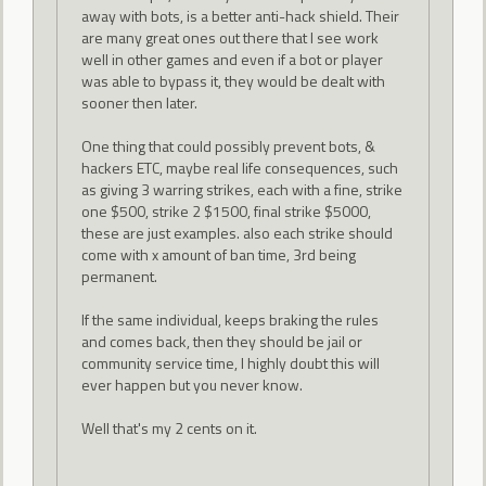
away with bots, is a better anti-hack shield. Their
are many great ones out there that I see work
well in other games and even if a bot or player
was able to bypass it, they would be dealt with
sooner then later.
One thing that could possibly prevent bots, &
hackers ETC, maybe real life consequences, such
as giving 3 warring strikes, each with a fine, strike
one $500, strike 2 $1500, final strike $5000,
these are just examples. also each strike should
come with x amount of ban time, 3rd being
permanent.
If the same individual, keeps braking the rules
and comes back, then they should be jail or
community service time, I highly doubt this will
ever happen but you never know.
Well that's my 2 cents on it.