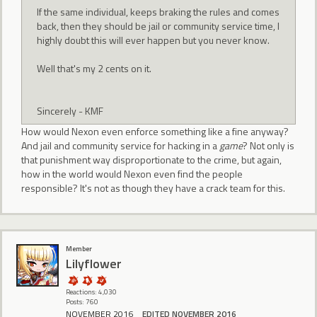
If the same individual, keeps braking the rules and comes
back, then they should be jail or community service time, I
highly doubt this will ever happen but you never know.
Well that's my 2 cents on it.
Sincerely - KMF
How would Nexon even enforce something like a fine anyway?
And jail and community service for hacking in a
game
? Not only is
that punishment way disproportionate to the crime, but again,
how in the world would Nexon even find the people
responsible? It's not as though they have a crack team for this.
Member
Lilyflower
Reactions: 4,030
Posts: 760
NOVEMBER 2016
EDITED NOVEMBER 2016