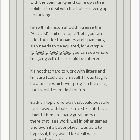
with the community and come up with a
solution to deal with the bots showing up
on rankings.
I also think nexon should increase the
"Blacklist" limit of people/bots you can
add. The fitter for names and spamming
also needs to be adjusted, for example
@,@@@,@@@@@ you can see where
I'm going with this, should be frittered.
It's not that hard to work with fitters and
I'm sure I could do it myself if I was taught
how to use whichever program they use,
and I would even do it for free.
Back on topic, one way that could possbily
deal away with bots, is a better anti-hack
shield. Their are many great ones out
there that I see work well in other games
and even if a bot or player was able to
bypass it, they would be dealt with
sooner then later.