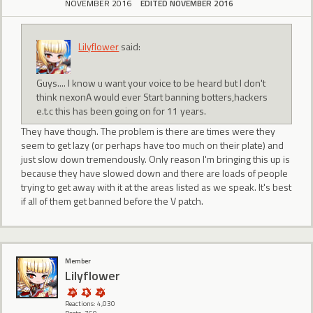
NOVEMBER 2016
EDITED NOVEMBER 2016
Lilyflower
said:
Guys.... I know u want your voice to be heard but I don't
think nexonA would ever Start banning botters,hackers
e.t.c this has been going on for 11 years.
They have though. The problem is there are times were they
seem to get lazy (or perhaps have too much on their plate) and
just slow down tremendously. Only reason I'm bringing this up is
because they have slowed down and there are loads of people
trying to get away with it at the areas listed as we speak. It's best
if all of them get banned before the V patch.
Member
Lilyflower
Reactions: 4,030