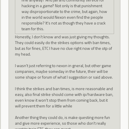
hacking in a
game
? Not only is that punishment
way disproportionate to the crime, but again, how
in the world would Nexon even find the people
responsible? It's not as though they have a crack
team for this.
Honestly, I don't know and was just giving my thoughts.
They could easily do the strikes options with ban times,
but as for fines, ETC I have no clue right now of the otp of
my head.
I wasn't just referring to nexon in gneral, but other game
companies, maybe someday in the future, their will be
some shape or forum of what I suggestion or said above.
I think the strikes and ban times, is more reasonable and
easy, also final strike should come with ip/hardware ban,
even know it won't stop them from coming back, but it
will prevent them for a little while
Another thing they could do, is make questing more fun
and give more experience, so those who don't really
want to train ETC, they can quest.