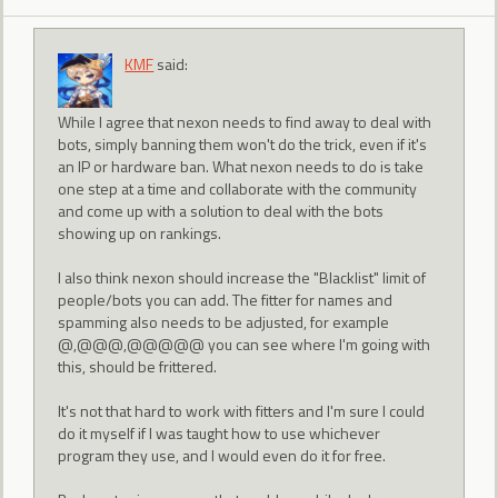
KMF
said:
While I agree that nexon needs to find away to deal with
bots, simply banning them won't do the trick, even if it's
an IP or hardware ban. What nexon needs to do is take
one step at a time and collaborate with the community
and come up with a solution to deal with the bots
showing up on rankings.
I also think nexon should increase the "Blacklist" limit of
people/bots you can add. The fitter for names and
spamming also needs to be adjusted, for example
@,@@@,@@@@@ you can see where I'm going with
this, should be frittered.
It's not that hard to work with fitters and I'm sure I could
do it myself if I was taught how to use whichever
program they use, and I would even do it for free.