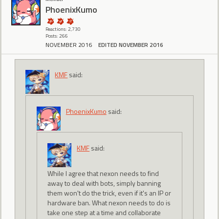
PhoenixKumo
Reactions: 2,730
Posts: 266
NOVEMBER 2016
EDITED NOVEMBER 2016
KMF
said:
PhoenixKumo
said:
KMF
said:
While I agree that nexon needs to find
away to deal with bots, simply banning
them won't do the trick, even if it's an IP or
hardware ban. What nexon needs to do is
take one step at a time and collaborate