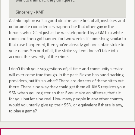
Sincerely - KMF
A strike option isn't a good idea because first of all, mistakes and
unfortunate coincidences happen like that other guy in the
forums who DC'ed just as he was teleported by a GM to a white
room and then got banned for two weeks. If something similar to
that case happened, then you've already got one unfair strike to
your name. Second of all, the strike system doesn't take into
account the severity of the crime.
I don't think your suggestions of jail time and community service
will ever come true though. In the past, Nexon has sued hacking
providers, but it's so what? There are dozens of these sites out
there. There's no way they could get them all. KMS requires your
SSN when you register so that if you make an offense, that's it
for you, but let's be real. How many people in any other country
would voluntarily give up their SSN, or equivalent if there is any,
to play a game?