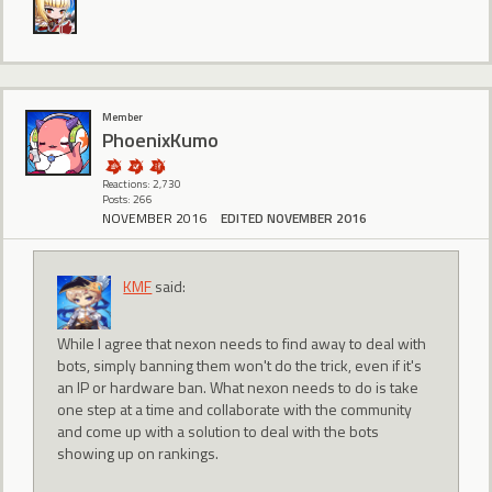
Member
PhoenixKumo
Reactions: 2,730
Posts: 266
NOVEMBER 2016
EDITED NOVEMBER 2016
KMF
said:
While I agree that nexon needs to find away to deal with
bots, simply banning them won't do the trick, even if it's
an IP or hardware ban. What nexon needs to do is take
one step at a time and collaborate with the community
and come up with a solution to deal with the bots
showing up on rankings.