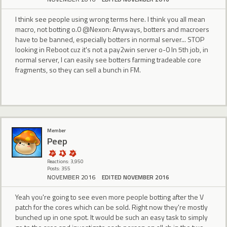
I think see people using wrong terms here. I think you all mean
macro, not botting o.0 @Nexon: Anyways, botters and macroers
have to be banned, especially botters in normal server... STOP
looking in Reboot cuz it's not a pay2win server o-0 In 5th job, in
normal server, I can easily see botters farming tradeable core
fragments, so they can sell a bunch in FM.
Member
Peep
Reactions: 3,950
Posts: 355
NOVEMBER 2016
EDITED NOVEMBER 2016
Yeah you're going to see even more people botting after the V
patch for the cores which can be sold. Right now they're mostly
bunched up in one spot. It would be such an easy task to simply