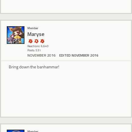
Member
Maryse
Reactions: 6,640
Posts: 531
NOVEMBER 2016
EDITED NOVEMBER 2016
Bring down the banhammar!
Member