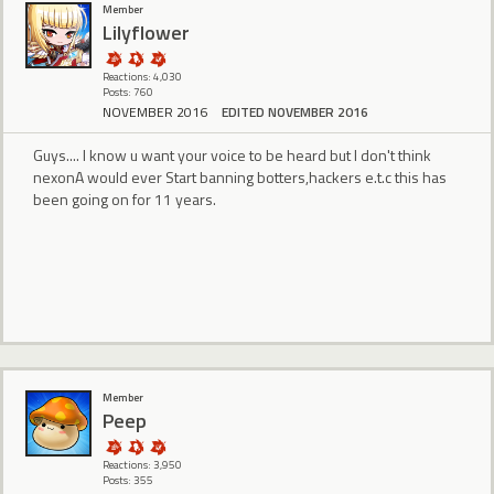
Member
Lilyflower
Reactions: 4,030
Posts: 760
NOVEMBER 2016
EDITED NOVEMBER 2016
Guys.... I know u want your voice to be heard but I don't think
nexonA would ever Start banning botters,hackers e.t.c this has
been going on for 11 years.
Member
Peep
Reactions: 3,950
Posts: 355