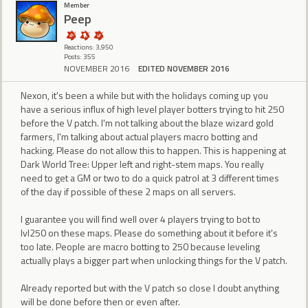
Member
Peep
Reactions: 3,950
Posts: 355
NOVEMBER 2016
EDITED NOVEMBER 2016
Nexon, it's been a while but with the holidays coming up you
have a serious influx of high level player botters trying to hit 250
before the V patch. I'm not talking about the blaze wizard gold
farmers, I'm talking about actual players macro botting and
hacking. Please do not allow this to happen. This is happening at
Dark World Tree: Upper left and right-stem maps. You really
need to get a GM or two to do a quick patrol at 3 different times
of the day if possible of these 2 maps on all servers.
I guarantee you will find well over 4 players trying to bot to
lvl250 on these maps. Please do something about it before it's
too late. People are macro botting to 250 because leveling
actually plays a bigger part when unlocking things for the V patch.
Already reported but with the V patch so close I doubt anything
will be done before then or even after.