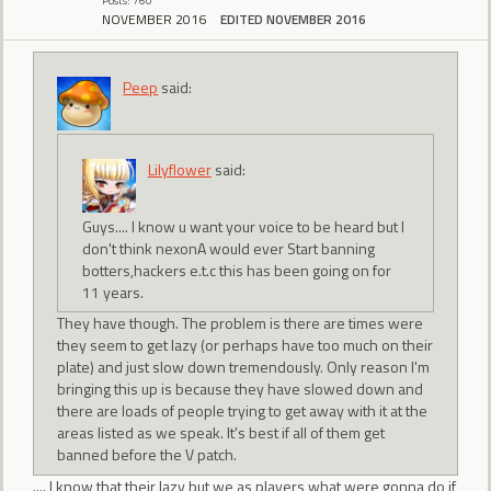
Posts: 760
NOVEMBER 2016
EDITED NOVEMBER 2016
Peep
said:
Lilyflower
said:
Guys.... I know u want your voice to be heard but I
don't think nexonA would ever Start banning
botters,hackers e.t.c this has been going on for
11 years.
They have though. The problem is there are times were
they seem to get lazy (or perhaps have too much on their
plate) and just slow down tremendously. Only reason I'm
bringing this up is because they have slowed down and
there are loads of people trying to get away with it at the
areas listed as we speak. It's best if all of them get
banned before the V patch.
.... I know that their lazy but we as players what were gonna do if