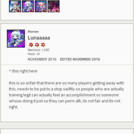
Member
Lunaaaaa
Reactions: 1,330
Posts: 10
NOVEMBER 2016
EDITED NOVEMBER 2016
^ this right here
this is so unfair that there are so many players getting away with
this, needs to be put to a stop swiftly so people who are actually
training legit can actually feel an accomplishment vs someone
whose doing it just so they can perm afk, its not fair and its not
right.