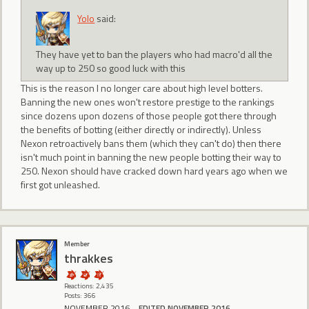
Yolo
said:
They have yet to ban the players who had macro'd all the
way up to 250 so good luck with this
This is the reason I no longer care about high level botters.
Banning the new ones won't restore prestige to the rankings
since dozens upon dozens of those people got there through
the benefits of botting (either directly or indirectly). Unless
Nexon retroactively bans them (which they can't do) then there
isn't much point in banning the new people botting their way to
250. Nexon should have cracked down hard years ago when we
first got unleashed.
Member
thrakkes
Reactions: 2,435
Posts: 366
NOVEMBER 2016
EDITED NOVEMBER 2016