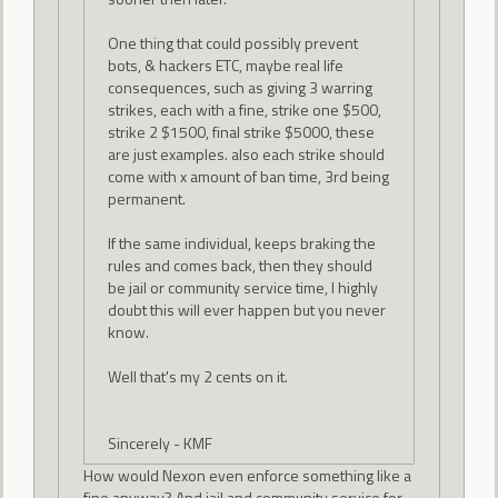
One thing that could possibly prevent
bots, & hackers ETC, maybe real life
consequences, such as giving 3 warring
strikes, each with a fine, strike one $500,
strike 2 $1500, final strike $5000, these
are just examples. also each strike should
come with x amount of ban time, 3rd being
permanent.
If the same individual, keeps braking the
rules and comes back, then they should
be jail or community service time, I highly
doubt this will ever happen but you never
know.
Well that's my 2 cents on it.
Sincerely - KMF
How would Nexon even enforce something like a
fine anyway? And jail and community service for