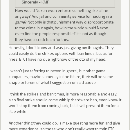
Sincerely - KMF
How would Nexon even enforce something like a fine
anyway? And jail and community service for hacking in a
game
? Not only is that punishment way disproportionate
to the crime, but again, how in the world would Nexon
even find the people responsible? It's not as though
they have a crack team for this.
Honestly, I don't know and was just giving my thoughts. They
could easily do the strikes options with ban times, but as for
fines, ETC I have no clue right now of the otp of my head.
I wasn't just referring to nexon in gneral, but other game
companies, maybe someday in the future, their will be some
shape or forum of what I suggestion or said above.
I think the strikes and ban times, is more reasonable and easy,
also final strike should come with ip/hardware ban, even know it
won't stop them from coming back, but it will prevent them for a
little while
Another thing they could do, is make questing more fun and give
more experience, so those who don't really want to train ETC,