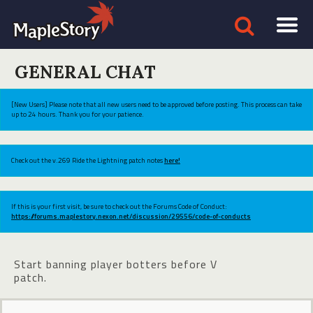
GENERAL CHAT
[New Users] Please note that all new users need to be approved before posting. This process can take
up to 24 hours. Thank you for your patience.
Check out the v.269 Ride the Lightning patch notes
here!
If this is your first visit, be sure to check out the Forums Code of Conduct:
https://forums.maplestory.nexon.net/discussion/29556/code-of-conducts
Start banning player botters before V
patch.