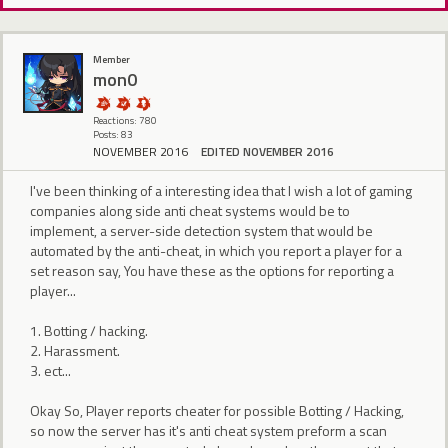
Member
mon0
Reactions: 780
Posts: 83
NOVEMBER 2016
EDITED NOVEMBER 2016
I've been thinking of a interesting idea that I wish a lot of gaming
companies along side anti cheat systems would be to
implement, a server-side detection system that would be
automated by the anti-cheat, in which you report a player for a
set reason say, You have these as the options for reporting a
player...
1. Botting / hacking.
2. Harassment.
3. ect...
Okay So, Player reports cheater for possible Botting / Hacking,
so now the server has it's anti cheat system preform a scan