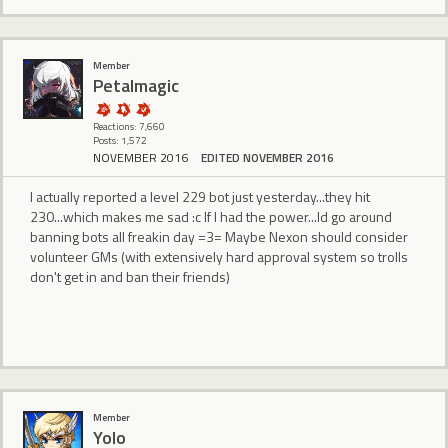
Member
Petalmagic
Reactions: 7,660
Posts: 1,572
NOVEMBER 2016
EDITED NOVEMBER 2016
I actually reported a level 229 bot just yesterday...they hit
230...which makes me sad :c If I had the power...Id go around
banning bots all freakin day =3= Maybe Nexon should consider
volunteer GMs (with extensively hard approval system so trolls
don't get in and ban their friends)
Member
Yolo