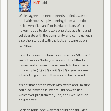
KMF
said:
While I agree that nexon needs to find away to
deal with bots, simply banning them won't do the
trick, even if it's an IP or hardware ban. What
nexon needs to do is take one step at a time and
collaborate with the community and come up with
a solution to deal with the bots showing up on
rankings.
I also think nexon should increase the "Blacklist"
limit of people/bots you can add. The fitter for
names and spamming also needs to be adjusted,
for example @,@@@,@@@@@ you can see
where I'm going with this, should be frittered.
It's not that hard to work with fitters and I'm sure I
could do it myself if I was taught how to use
whichever program they use, and I would even
do it for free.
Back on topic, one way that could possbily deal