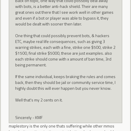
Back on topic, one way that could possbily deal away
with bots, is a better anti-hack shield. Their are many
great ones out there that I see work well in other games
and even if a bot or player was able to bypass it, they
would be dealt with sooner then later.
One thing that could possibly prevent bots, & hackers
ETC, maybe real life consequences, such as giving 3
warring strikes, each with a fine, strike one $500, strike 2
$1500, final strike $5000, these are just examples. also
each strike should come with x amount of ban time, 3rd
being permanent.
If the same individual, keeps braking the rules and comes
back, then they should be jail or community service time, I
highly doubt this will ever happen but you never know.
Well that's my 2 cents on it.
Sincerely - KMF
maplestory is the only one thats suffering while other mmos