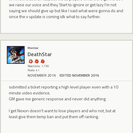
we raise our voice and they Start to ignore or get lazy I'm not
saying we should give up but like I said what were gonna do and
since the v update is coming idk what to say further.
Member
DeathStar
Reactions: 1,730
Posts: 41
NOVEMBER 2016
EDITED NOVEMBER 2016
submitted a ticket reporting a high level player even with a 10
minute video evidence.
GM gave me generic response and never did anything
I get Nexon doesn't want to lose players and who not, but at
least give them temp ban and put them off ranking.