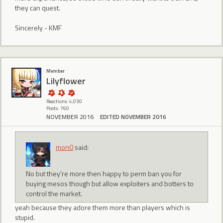
they can quest.
Sincerely - KMF
Member
Lilyflower
Reactions: 4,030
Posts: 760
NOVEMBER 2016
EDITED NOVEMBER 2016
mon0
said:
No but they're more then happy to perm ban you for
buying mesos though but allow exploiters and botters to
control the market.
yeah because they adore them more than players which is
stupid.