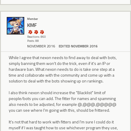
Member
KMF
Reactions: 860
Posts: 88
NOVEMBER 2016
EDITED NOVEMBER 2016
While I agree that nexon needs to find away to deal with bots,
simply banning them won't do the trick, even if it's an IP or
hardware ban. What nexon needs to do is take one step at a
time and collaborate with the community and come up with a
solution to deal with the bots showing up on rankings.
I also think nexon should increase the "Blacklist" limit of
people/bots you can add. The fitter for names and spamming
also needs to be adjusted, for example @,@@@,@@@@@
you can see where I'm going with this, should be frittered.
It's not that hard to work with fitters and I'm sure I could do it
myself if I was taught how to use whichever program they use,