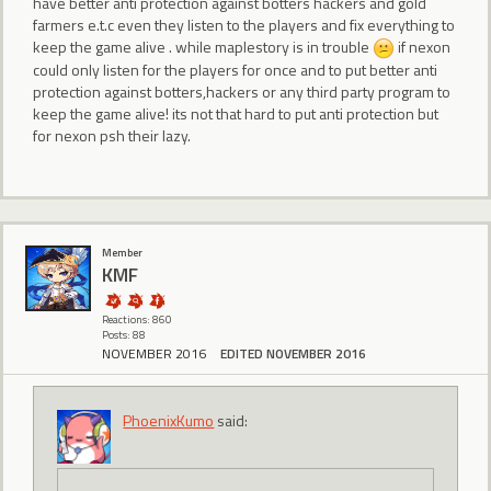
have better anti protection against botters hackers and gold
farmers e.t.c even they listen to the players and fix everything to
keep the game alive . while maplestory is in trouble
if nexon
could only listen for the players for once and to put better anti
protection against botters,hackers or any third party program to
keep the game alive! its not that hard to put anti protection but
for nexon psh their lazy.
Member
KMF
Reactions: 860
Posts: 88
NOVEMBER 2016
EDITED NOVEMBER 2016
PhoenixKumo
said: