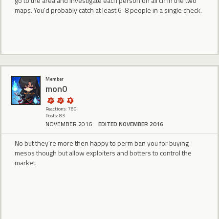
go to the area and investigate each person on all ch in the two
maps. You'd probably catch at least 6-8 people in a single check.
Member
mon0
Reactions: 780
Posts: 83
NOVEMBER 2016
EDITED NOVEMBER 2016
No but they're more then happy to perm ban you for buying
mesos though but allow exploiters and botters to control the
market.