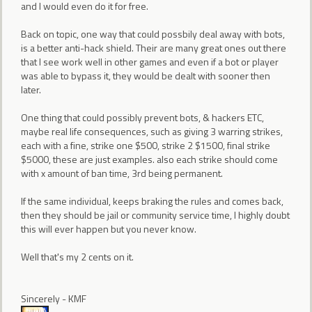
and I would even do it for free.
Back on topic, one way that could possbily deal away with bots,
is a better anti-hack shield. Their are many great ones out there
that I see work well in other games and even if a bot or player
was able to bypass it, they would be dealt with sooner then
later.
One thing that could possibly prevent bots, & hackers ETC,
maybe real life consequences, such as giving 3 warring strikes,
each with a fine, strike one $500, strike 2 $1500, final strike
$5000, these are just examples. also each strike should come
with x amount of ban time, 3rd being permanent.
If the same individual, keeps braking the rules and comes back,
then they should be jail or community service time, I highly doubt
this will ever happen but you never know.
Well that's my 2 cents on it.
Sincerely - KMF