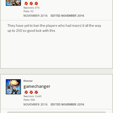
Reactions: 975
Posts: 52
NOVEMBER 2016
EDITED NOVEMBER 2016
They have yet to ban the players who had macro'd all the way
up to 250 so good luck with this
Member
gamechanger
Reactions: 3,460
Posts: 506
NOVEMBER 2016
EDITED NOVEMBER 2016