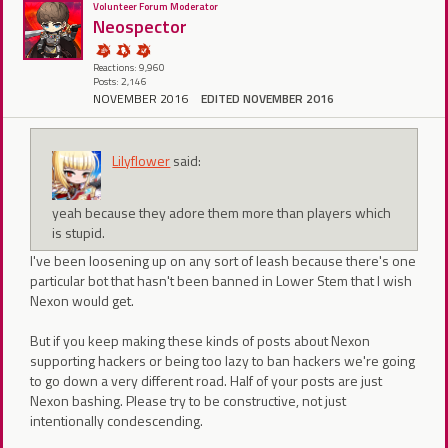
Volunteer Forum Moderator
Neospector
Reactions: 9,960
Posts: 2,146
NOVEMBER 2016
EDITED NOVEMBER 2016
Lilyflower
said:
yeah because they adore them more than players which
is stupid.
I've been loosening up on any sort of leash because there's one
particular bot that hasn't been banned in Lower Stem that I wish
Nexon would get.
But if you keep making these kinds of posts about Nexon
supporting hackers or being too lazy to ban hackers we're going
to go down a very different road. Half of your posts are just
Nexon bashing. Please try to be constructive, not just
intentionally condescending.