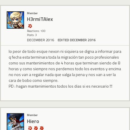
Member
H3rmiTAlex
Reactions: 100
Posts: 3
DECEMBER 2016
EDITED DECEMBER 2016
lo peor de todo esque nexon ni siquiera se digna a informar para
q fecha esta terminara toda la migración tan poco profesionales
como sus mantenimientos de 4 horas que terminan siendo de 8
horas y como siempre nos perdemos todo los eventos y encima
no nos van a regalar nada que valga la pena y nos van a ver la
cara de bobo como siempre.
PD : hagan mantenimientos todos los dias si es necesario !!!
Member
Hiero