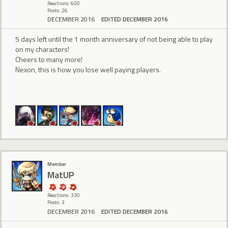
Reactions: 600
Posts: 26
DECEMBER 2016
EDITED DECEMBER 2016
5 days left until the 1 month anniversary of not being able to play
on my characters!
Cheers to many more!
Nexon, this is how you lose well paying players.
Member
MatUP
Reactions: 330
Posts: 3
DECEMBER 2016
EDITED DECEMBER 2016