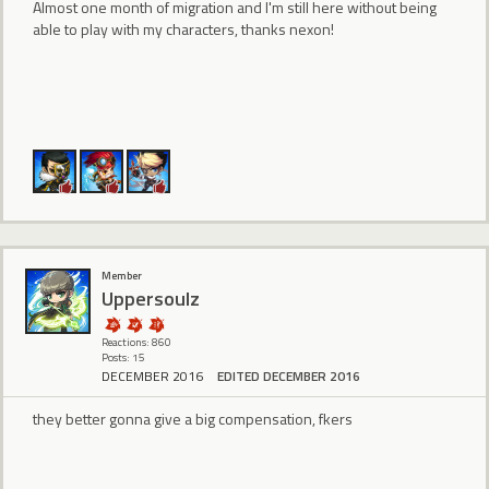
Almost one month of migration and I'm still here without being
able to play with my characters, thanks nexon!
Member
Uppersoulz
Reactions: 860
Posts: 15
DECEMBER 2016
EDITED DECEMBER 2016
they better gonna give a big compensation, fkers