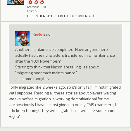
Reactions: 320
Posts: 5
DECEMBER 2016
EDITED DECEMBER 2016
Kjelle
said:
Another maintainance completed. Have anyone here
actually had their characters transfered in a maintainance
after the 10th November?
Starting to think that Nexon are telling lies about
"migrating over each maintainance".
Just some thoughts
I only migrated like 2 weeks ago, so it's only fair I'm not migrated
yet I suppose. Reading all these stories about players waiting
weeks before migration is working demotivational for me.
Unconsciously I have almost given up on my EMS characters, but
I do keep hoping! They will migrate, but it will take some time.
Right?