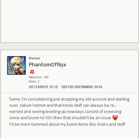
Member
PhantomOfNyx
Reactions: 100
Posts: 2
DECEMBER 2016
EDITED DECEMBER 2016
Same, I'm considdering just dropping my old account and starting
over, zakum helmet and that kinda stuff can always be re.-
earned and seeing leveling up nowdays consist of sneezing
oince and boom lvl 50+ then that shouldn't be an issue
I'd be more bummed about my Event items like chairs and stuff.