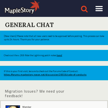
GENERAL CHAT
[New Users] Please note that all new users need to be approved before posting. This process can take
up to 24 hours. Thank you for your patience.
Check out the v.269 Ride the Lightning patch notes
here!
If this is your first visit, be sure to check out the Forums Code of Conduct:
https://forums.maplestory.nexon.net/discussion/29556/code-of-conducts
Migration Issues? We need your
feedback!
Member