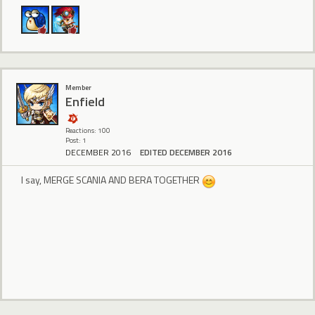
Member
Enfield
Reactions: 100
Post: 1
DECEMBER 2016
EDITED DECEMBER 2016
I say, MERGE SCANIA AND BERA TOGETHER