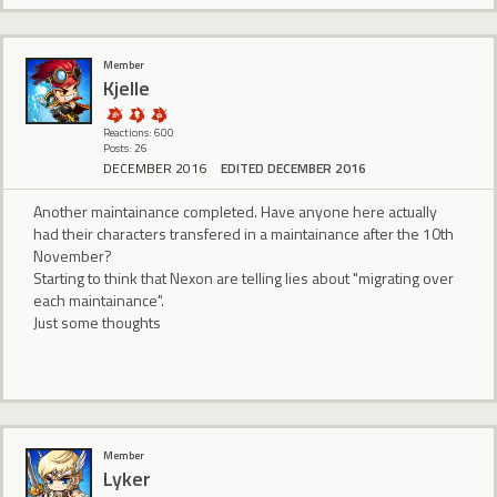
Member
Kjelle
Reactions: 600
Posts: 26
DECEMBER 2016
EDITED DECEMBER 2016
Another maintainance completed. Have anyone here actually
had their characters transfered in a maintainance after the 10th
November?
Starting to think that Nexon are telling lies about "migrating over
each maintainance".
Just some thoughts
Member
Lyker