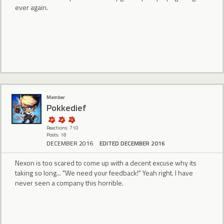
ever again.
Member
Pokkedief
Reactions: 710
Posts: 18
DECEMBER 2016
EDITED DECEMBER 2016
Nexon is too scared to come up with a decent excuse why its
taking so long... "We need your feedback!" Yeah right. I have
never seen a company this horrible.