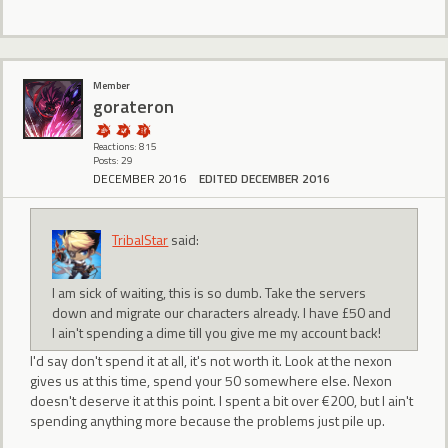
Member
gorateron
Reactions: 815
Posts: 29
DECEMBER 2016
EDITED DECEMBER 2016
TribalStar
said:
I am sick of waiting, this is so dumb. Take the servers
down and migrate our characters already. I have £50 and
I ain't spending a dime till you give me my account back!
I'd say don't spend it at all, it's not worth it. Look at the nexon
gives us at this time, spend your 50 somewhere else. Nexon
doesn't deserve it at this point. I spent a bit over €200, but I ain't
spending anything more because the problems just pile up.