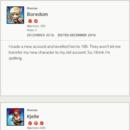
Member
Boredom
Reactions: 200
Posts: 2
DECEMBER 2016
EDITED DECEMBER 2016
I made a new account and levelled him to 185. They won't let me
transfer my new character to my old account. So, I think i'm
quitting.
Member
Kjelle
Reactions: 600