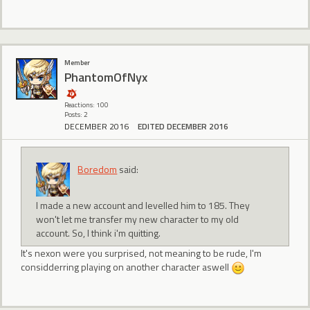
Member
PhantomOfNyx
Reactions: 100
Posts: 2
DECEMBER 2016
EDITED DECEMBER 2016
Boredom
said:
I made a new account and levelled him to 185. They
won't let me transfer my new character to my old
account. So, I think i'm quitting.
It's nexon were you surprised, not meaning to be rude, I'm
considderring playing on another character aswell