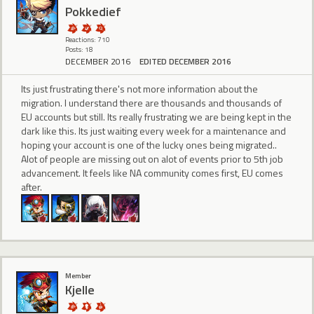
Pokkedief
Reactions: 710
Posts: 18
DECEMBER 2016
EDITED DECEMBER 2016
Its just frustrating there's not more information about the
migration. I understand there are thousands and thousands of
EU accounts but still. Its really frustrating we are being kept in the
dark like this. Its just waiting every week for a maintenance and
hoping your account is one of the lucky ones being migrated..
Alot of people are missing out on alot of events prior to 5th job
advancement. It feels like NA community comes first, EU comes
after.
Member
Kjelle