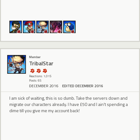
Member
TribalStar
Reactions: 1,015
Posts: 65
DECEMBER 2016
EDITED DECEMBER 2016
I am sick of waiting, this is so dumb. Take the servers down and
migrate our characters already. I have £50 and I ain't spending a
dime till you give me my account back!