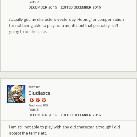
Posts: 26
DECEMBER 2016
EDITED DECEMBER 2016
Actually got my characters yesterday. Hoping for compensation
for not being able to play for a month, but that probably isn't
going to be the case.
Member
Eludiaxcs
Reactions: 300
Posts: 5
DECEMBER 2016
EDITED DECEMBER 2016
I am still not able to play with any old character, although i did
accept the terms etc.