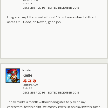
Reactions: 710
Posts: 18
DECEMBER 2016
EDITED DECEMBER 2016
I migrated my EU account arround 15th of november. I still cant
access it.... Good job Nexon, good job.
Member
Kjelle
Reactions: 600
Posts: 26
DECEMBER 2016
EDITED DECEMBER 2016
Today marks a month without being able to play on my
characters. At this point I've mostly given up on playing this game