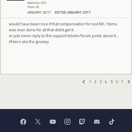
Reactions: 655
Posts: 26
JANUARY 2017
EDITED JANUARY 2017
would have been nice if that compensation for lost NX / Items
was ever done for all that didnt get it.
or just some reply to the support tickets/forum posts about it...
//Hiero aka the grumpy
1
2
3
4
5
6
7
«