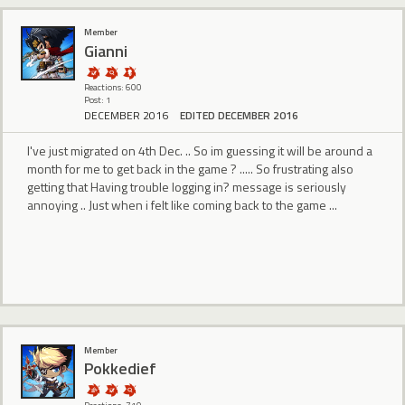
Member
Gianni
Reactions: 600
Post: 1
DECEMBER 2016
EDITED DECEMBER 2016
I've just migrated on 4th Dec. .. So im guessing it will be around a
month for me to get back in the game ? ..... So frustrating also
getting that Having trouble logging in? message is seriously
annoying .. Just when i felt like coming back to the game ...
Member
Pokkedief