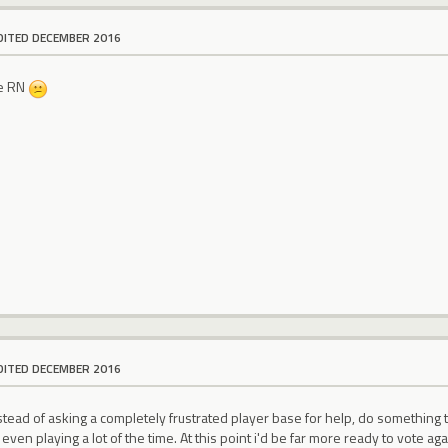
DITED DECEMBER 2016
te RN
DITED DECEMBER 2016
ead of asking a completely frustrated player base for help, do something that
ven playing a lot of the time. At this point i'd be far more ready to vote agai