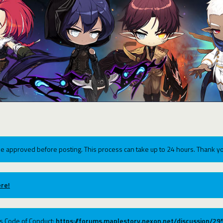
e approved before posting. This process can take up to 24 hours. Thank yo
re!
ums Code of Conduct:
https://forums.maplestory.nexon.net/discussion/2