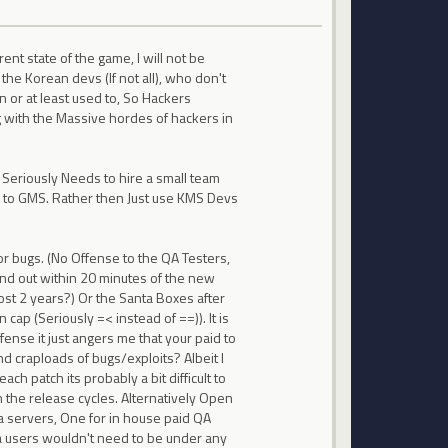
ent state of the game, I will not be
the Korean devs (If not all), who don't
n or at least used to, So Hackers
 with the Massive hordes of hackers in
 Seriously Needs to hire a small team
c to GMS. Rather then Just use KMS Devs
r bugs. (No Offense to the QA Testers,
und out within 20 minutes of the new
st 2 years?) Or the Santa Boxes after
cap (Seriously =< instead of ==)). It is
fense it just angers me that your paid to
d craploads of bugs/exploits? Albeit I
ch patch its probably a bit difficult to
the release cycles. Alternatively Open
a servers, One for in house paid QA
pia users wouldn't need to be under any