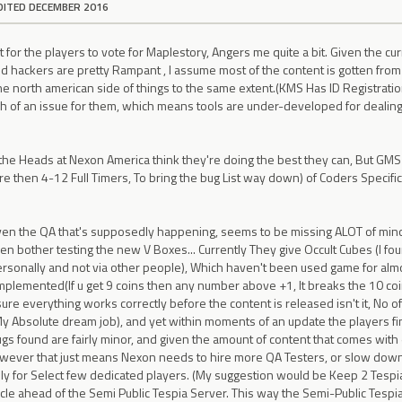
DITED DECEMBER 2016
for the players to vote for Maplestory, Angers me quite a bit. Given the curr
d hackers are pretty Rampant , I assume most of the content is gotten from 
he north american side of things to the same extent.(KMS Has ID Registratio
h of an issue for them, which means tools are under-developed for dealing
 the Heads at Nexon America think they're doing the best they can, But GMS
e then 4-12 Full Timers, To bring the bug List way down) of Coders Specifi
ven the QA that's supposedly happening, seems to be missing ALOT of mino
en bother testing the new V Boxes... Currently They give Occult Cubes (I fo
rsonally and not via other people), Which haven't been used game for almo
implemented(If u get 9 coins then any number above +1, It breaks the 10 coin 
ure everything works correctly before the content is released isn't it, No of
My Absolute dream job), and yet within moments of an update the players fin
ugs found are fairly minor, and given the amount of content that comes with ea
owever that just means Nexon needs to hire more QA Testers, or slow down 
ally for Select few dedicated players. (My suggestion would be Keep 2 Tespi
 cycle ahead of the Semi Public Tespia Server. This way the Semi-Public Tes