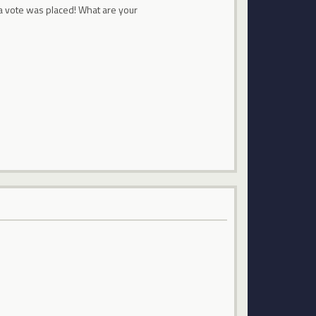
a vote was placed! What are your