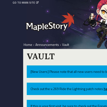
GO TO MAIN SITE
Home
›
Announcements
›
Vault
VAULT
[New Users] Please note that all new users need to b
Check out the v.269 Ride the Lightning patch notes
he
If this is your first visit, be sure to check out the For