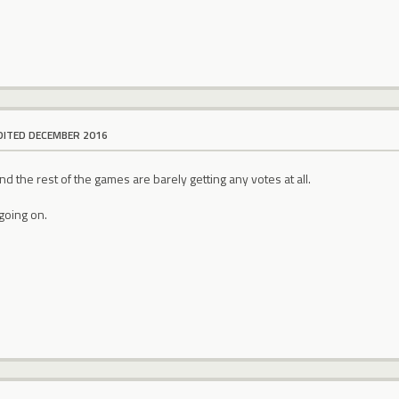
DITED DECEMBER 2016
d the rest of the games are barely getting any votes at all.
going on.