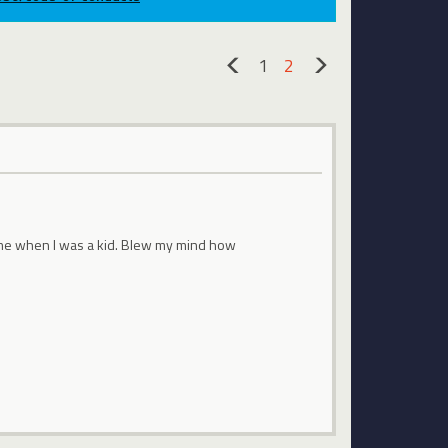
1
2
«
»
 time when I was a kid. Blew my mind how