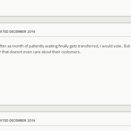
DITED DECEMBER 2016
fter aa month of patiently waiting finally gets transferred, i would vote.. Bu
r that doesnt even care about their customers.
DITED DECEMBER 2016