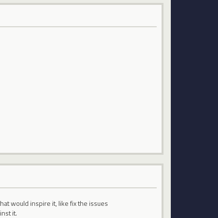
 would inspire it, like fix the issues
nst it.