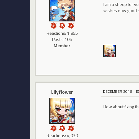
I am a sheep for y
wishes now good s
Reactions: 1,855
Posts: 106
Member
Lilyflower
DECEMBER 2016
E
How about fixing th
Reactions: 4,030