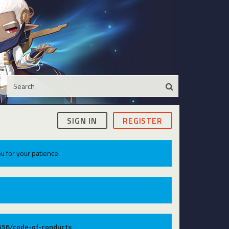
SIGN IN
REGISTER
u for your patience.
9556/code-of-conducts