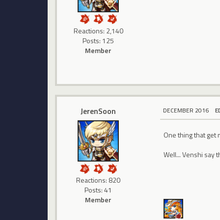
Reactions: 2,140
Posts: 125
Member
JerenSoon
DECEMBER 2016
E
One thing that get 
Well... Venshi say t
Reactions: 820
Posts: 41
Member