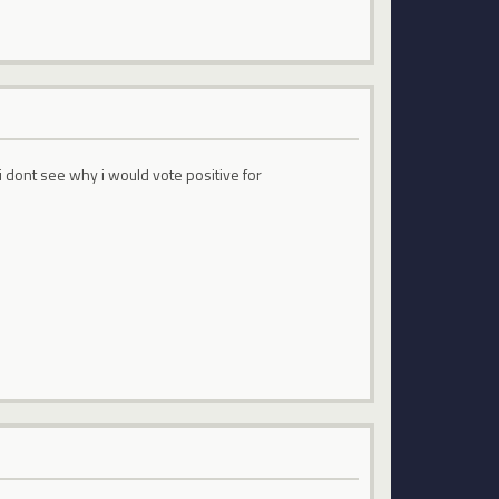
t i dont see why i would vote positive for