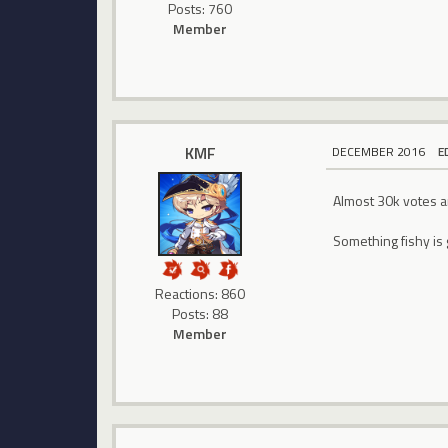
Posts: 760
Member
KMF
DECEMBER 2016
E
Almost 30k votes an
Something fishy is 
Reactions: 860
Posts: 88
Member