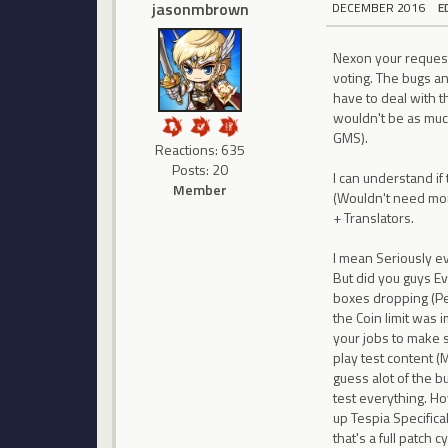
jasonmbrown
DECEMBER 2016
E
Nexon your request 
voting. The bugs an
have to deal with t
wouldn't be as muc
GMS).
Reactions: 635
Posts: 20
I can understand if
Member
(Wouldn't need mor
+ Translators.
I mean Seriously e
But did you guys Ev
boxes dropping (Pe
the Coin limit was 
your jobs to make s
play test content (
guess alot of the b
test everything. H
up Tespia Specific
that's a full patch