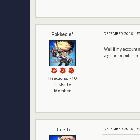
Pokkedief
DECEMBER 2016
E
Well if my account a
a game or publishe
Reactions: 710
Posts: 18
Member
Daleth
DECEMBER 2016
E