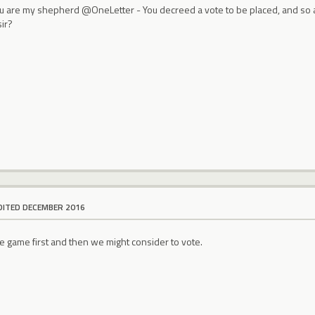
ou are my shepherd @OneLetter - You decreed a vote to be placed, and so 
ir?
DITED DECEMBER 2016
e game first and then we might consider to vote.