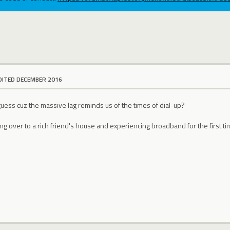
DITED DECEMBER 2016
I guess cuz the massive lag reminds us of the times of dial-up?
ing over to a rich friend's house and experiencing broadband for the first