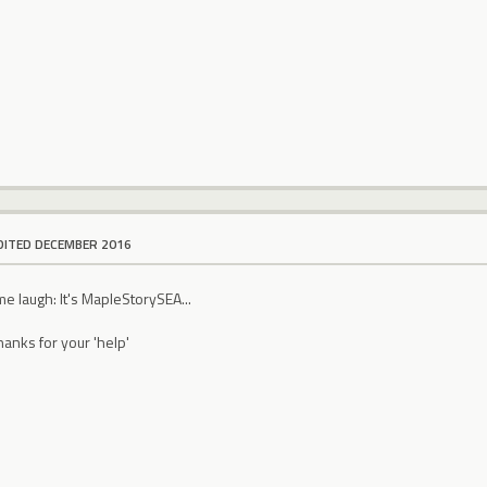
DITED DECEMBER 2016
me laugh: It's MapleStorySEA...
hanks for your 'help'