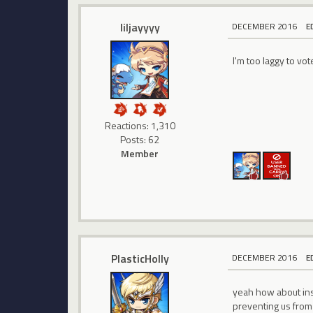
liljayyyy
DECEMBER 2016
E
I'm too laggy to vo
Reactions: 1,310
Posts: 62
Member
PlasticHolly
DECEMBER 2016
E
yeah how about inst
preventing us from e