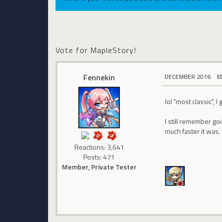
Vote for MapleStory!
Fennekin
DECEMBER 2016
E
lol "most classic", 
I still remember go
much faster it was.
Reactions: 3,641
Posts: 471
Member, Private Tester