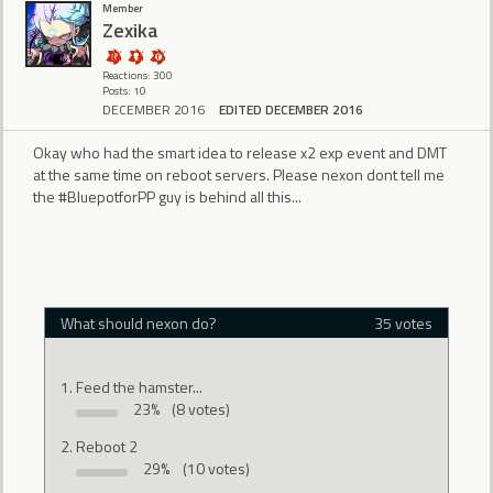
Member
Zexika
Reactions: 300
Posts: 10
DECEMBER 2016
EDITED DECEMBER 2016
Okay who had the smart idea to release x2 exp event and DMT
at the same time on reboot servers. Please nexon dont tell me
the #BluepotforPP guy is behind all this...
What should nexon do?
35 votes
Feed the hamster...
23%
(8 votes)
Reboot 2
29%
(10 votes)