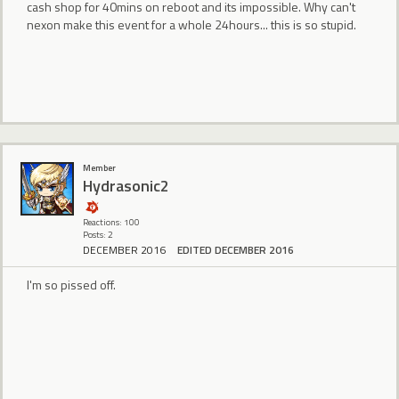
cash shop for 40mins on reboot and its impossible. Why can't
nexon make this event for a whole 24hours... this is so stupid.
Member
Hydrasonic2
Reactions: 100
Posts: 2
DECEMBER 2016
EDITED DECEMBER 2016
I'm so pissed off.