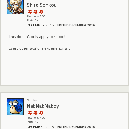
ShiroiSenkou
Reactions: 580
Posts: 34
DECEMBER 2016
EDITED DECEMBER 2016
This doesn't only apply to reboot.
Every other world is experiencing it.
Member
NabNabNabby
Reactions: 400
Posts: 10
DECEMBER 2016
EDITED DECEMBER 2016