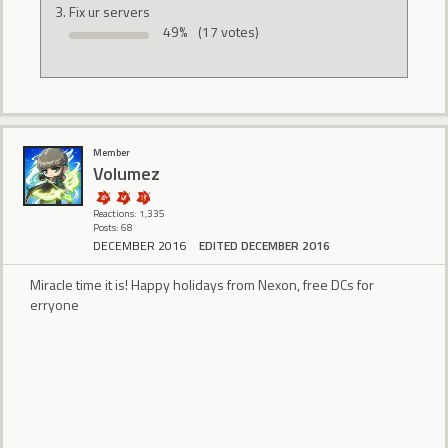
Fix ur servers
49%
(17 votes)
Member
Volumez
Reactions: 1,335
Posts: 68
DECEMBER 2016
EDITED DECEMBER 2016
Miracle time it is! Happy holidays from Nexon, free DCs for
erryone