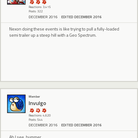
Reactions: 3,415
Posts: 322
DECEMBER 2016
EDITED DECEMBER 2016
Nexon doing these events is like trying to pull a fully-loaded
semi trailer up a steep hill with a Geo Spectrum.
Member
Invulgo
Reactions: 4,620
Posts: 544
DECEMBER 2016
EDITED DECEMBER 2016
Ah I see, bummer.