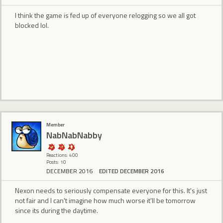
I think the game is fed up of everyone relogging so we all got
blocked lol.
Member
NabNabNabby
Reactions: 400
Posts: 10
DECEMBER 2016
EDITED DECEMBER 2016
Nexon needs to seriously compensate everyone for this. It's just
not fair and I can't imagine how much worse it'll be tomorrow
since its during the daytime.