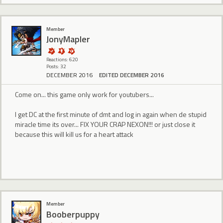
Member
JonyMapler
Reactions: 620
Posts: 32
DECEMBER 2016
EDITED DECEMBER 2016
Come on... this game only work for youtubers...
I get DC at the first minute of dmt and log in again when de stupid
miracle time its over... FIX YOUR CRAP NEXON!!! or just close it
because this will kill us for a heart attack
Member
Booberpuppy