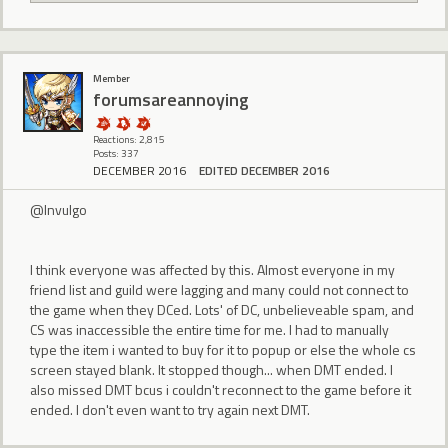
Member
forumsareannoying
Reactions: 2,815
Posts: 337
DECEMBER 2016
EDITED DECEMBER 2016
@Invulgo
I think everyone was affected by this. Almost everyone in my
friend list and guild were lagging and many could not connect to
the game when they DCed. Lots' of DC, unbelieveable spam, and
CS was inaccessible the entire time for me. I had to manually
type the item i wanted to buy for it to popup or else the whole cs
screen stayed blank. It stopped though... when DMT ended. I
also missed DMT bcus i couldn't reconnect to the game before it
ended. I don't even want to try again next DMT.