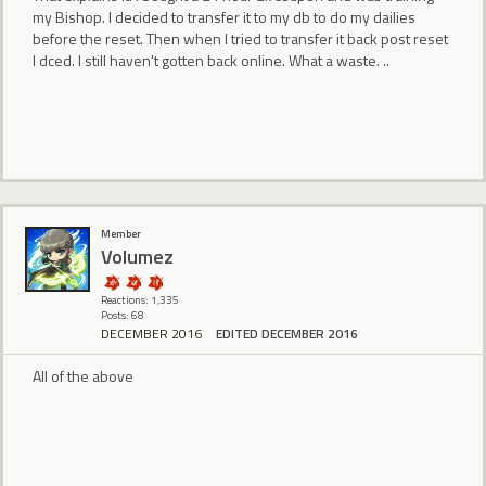
my Bishop. I decided to transfer it to my db to do my dailies
before the reset. Then when I tried to transfer it back post reset
I dced. I still haven't gotten back online. What a waste. ..
Member
Volumez
Reactions: 1,335
Posts: 68
DECEMBER 2016
EDITED DECEMBER 2016
All of the above