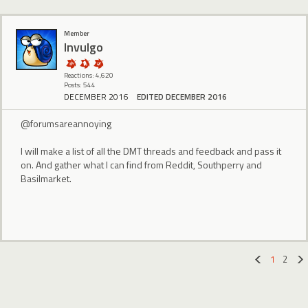
Member
Invulgo
Reactions: 4,620
Posts: 544
DECEMBER 2016
EDITED DECEMBER 2016
@forumsareannoying
I will make a list of all the DMT threads and feedback and pass it
on. And gather what I can find from Reddit, Southperry and
Basilmarket.
1
2
«