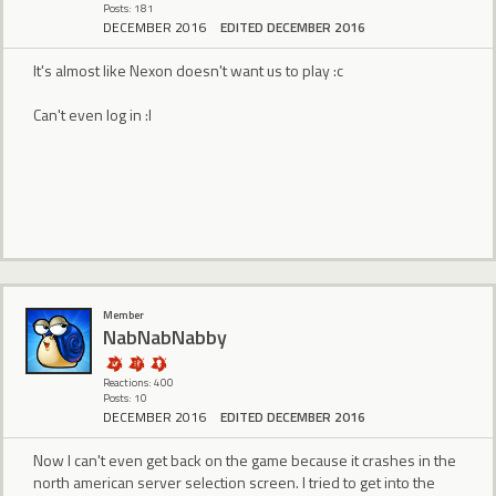
Posts: 181
DECEMBER 2016
EDITED DECEMBER 2016
It's almost like Nexon doesn't want us to play :c
Can't even log in :l
Member
NabNabNabby
Reactions: 400
Posts: 10
DECEMBER 2016
EDITED DECEMBER 2016
Now I can't even get back on the game because it crashes in the
north american server selection screen. I tried to get into the