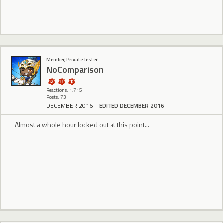
Member, Private Tester
NoComparison
Reactions: 1,715
Posts: 73
DECEMBER 2016
EDITED DECEMBER 2016
Almost a whole hour locked out at this point...