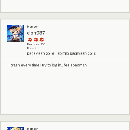
Member
clon987
Reactions: 300
Posts: 4
DECEMBER 2016
EDITED DECEMBER 2016
I crash every time I try to log in.. feelsbadman
Member