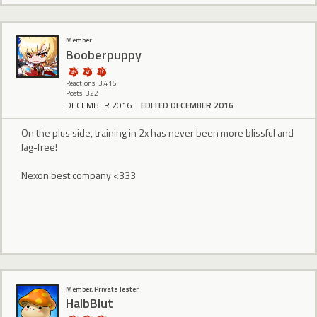
Member
Booberpuppy
Reactions: 3,415
Posts: 322
DECEMBER 2016
EDITED DECEMBER 2016
On the plus side, training in 2x has never been more blissful and
lag-free!
Nexon best company <333
Member, Private Tester
HalbBlut