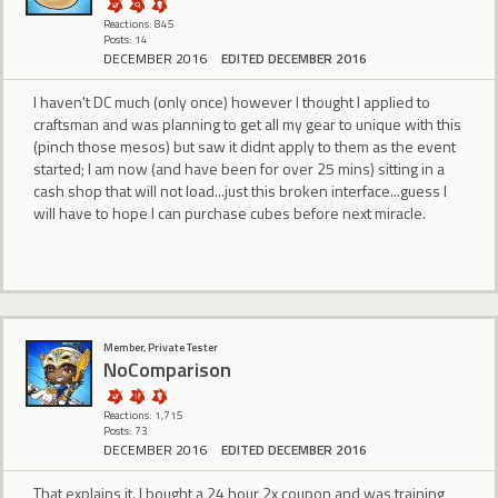
Reactions: 845
Posts: 14
DECEMBER 2016
EDITED DECEMBER 2016
I haven't DC much (only once) however I thought I applied to
craftsman and was planning to get all my gear to unique with this
(pinch those mesos) but saw it didnt apply to them as the event
started; I am now (and have been for over 25 mins) sitting in a
cash shop that will not load...just this broken interface...guess I
will have to hope I can purchase cubes before next miracle.
Member, Private Tester
NoComparison
Reactions: 1,715
Posts: 73
DECEMBER 2016
EDITED DECEMBER 2016
That explains it. I bought a 24 hour 2x coupon and was training