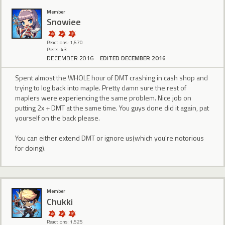
Member
Snowiee
Reactions: 1,670
Posts: 43
DECEMBER 2016
EDITED DECEMBER 2016
Spent almost the WHOLE hour of DMT crashing in cash shop and
trying to log back into maple. Pretty damn sure the rest of
maplers were experiencing the same problem. Nice job on
putting 2x + DMT at the same time. You guys done did it again, pat
yourself on the back please.
You can either extend DMT or ignore us(which you're notorious
for doing).
Member
Chukki
Reactions: 1,525