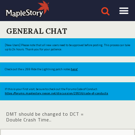
GENERAL CHAT
[New Users] Please note that all new users need to be approved before posting. This process can take
up to 24 hours. Thank you for your patience.
Check out the v.269 Ride the Lightning patch notes
here!
If this is your first visit, be sure to check out the Forums Code of Conduct:
https://forums.maplestory.nexon.net/discussion/29556/code-of-conducts
DMT should be changed to DCT =
Double Crash Time..