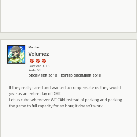
Member
Volumez
Reactions: 1,335
Posts: 68
DECEMBER 2016
EDITED DECEMBER 2016
If they really cared and wanted to compensate us they would
give us an entire day of DMT.
Let us cube whenever WE CAN instead of packing and packing
the game to full capacity for an hour, it doesn't work.