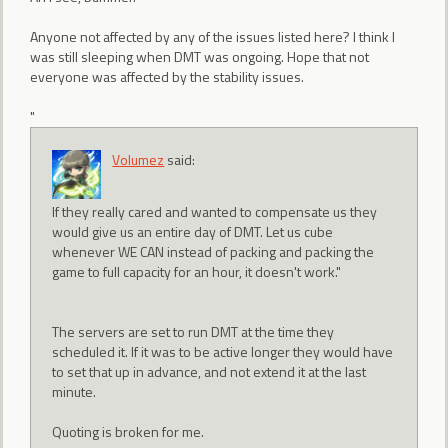
Anyone not affected by any of the issues listed here? I think I
was still sleeping when DMT was ongoing. Hope that not
everyone was affected by the stability issues.
"
Volumez
said:
If they really cared and wanted to compensate us they
would give us an entire day of DMT. Let us cube
whenever WE CAN instead of packing and packing the
game to full capacity for an hour, it doesn't work."
The servers are set to run DMT at the time they
scheduled it. If it was to be active longer they would have
to set that up in advance, and not extend it at the last
minute.
Quoting is broken for me.