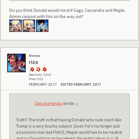
Do you think Donald would mind if Gaga, Cassandra and Maple
Admin carpool with him on the way out?
Member
riza
Reactions: 3,240
Posts: 652
FEBRUARY 2017
EDITED FEBRUARY 2017
DaisukeHaruto
wrote:
»
Truth? The truth is that having Donald who look much like
Trump is a very touchy subject. Given he's no longer just
a business man but PotUS, Maple world has to be neutral
and so Donald has to be retired. He might return in 4-8