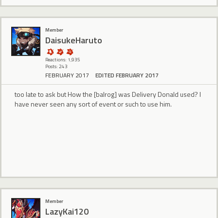
Member
DaisukeHaruto
Reactions: 1,935
Posts: 243
FEBRUARY 2017
EDITED FEBRUARY 2017
too late to ask but How the [balrog] was Delivery Donald used? I
have never seen any sort of event or such to use him.
Member
LazyKai120