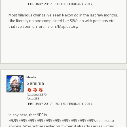
FEBRUARY 2017
EDITED FEBRUARY 2017
Most hilarious change ive seen Nexon do in the last few months.
Like literally no one complained like SJWs do with petitions etc
that i've seen on forums or r/Maplestory.
Member
Geminia
Reactions: 2,370
Posts: 258
FEBRUARY 2017
EDITED FEBRUARY 2017
In any case, that NPC is
99.99999999999999999999999999999999999% useless to
anyone. Why bother replacing it when it already serves virtually