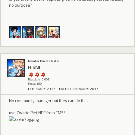
no purpose?
Member, Private Tester
RikNL
Reactions: 2,605
Posts: 180
FEBRUARY 2017
EDITED FEBRUARY 2017
No community manager but they can do this.
use Zwarte Piet NPC from EMS?