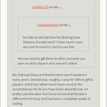
LazyKai120
wrote:
»
DaisukeHaruto
wrote:
»
too late to ask but How the [balrog] was
Delivery Donald used? I have never seen
any sort of event or such to use him.
He was used to gift items to other accounts you
own or other players who weren't online.
No, that was Duey and that function hasn't existed in
many years. Donald was, roughly, a way for GMs to gift to
players, and it has either never been used or the
circumstances for its use have been absurdly low. I'm
pretty sure the devs don't even know that Donald is
different from Duey and has been a complete waste of
coding.