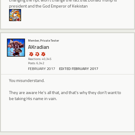
president and the God Emperor of Kekistan
Member, Private Tester
AKradian
Reactions: 40,345
Posts: 6,342
FEBRUARY 2017
EDITED FEBRUARY 2017
You misunderstand.
They are aware He's all that, and that's why they don't want to
be taking His name in vain.