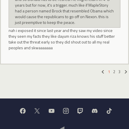
years but for now, it's a trigger. much like if MapleStory
had a person named Brock that resembled Obama which
would cause the republicans to go off on Nexon. this is
just preemptive to keep the peace.
nah i exposed it since last year and they saw my video since
they seen my facts they like dayum riza knows his stuff better
take out the threat early so they did shout out to all my real
peoples and skwaaaaaaa
1
2
3
«