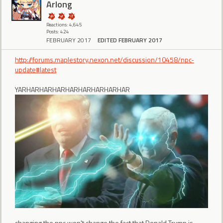
Arlong
Reactions: 4,645
Posts: 424
FEBRUARY 2017
EDITED FEBRUARY 2017
http://forums.maplestory.nexon.net/discussion/10458/npc-
update#latest
YARHARHARHARHARHARHARHARHAR
changing the npc won't change the fact that Donald Trump is