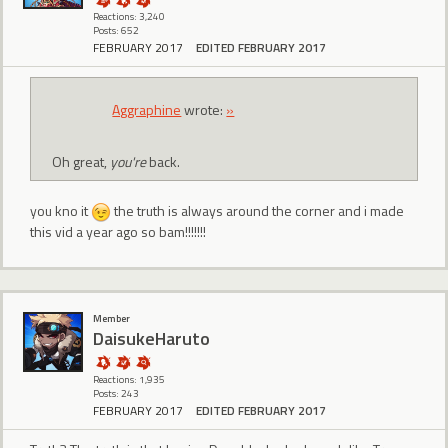
Reactions: 3,240
Posts: 652
FEBRUARY 2017
EDITED FEBRUARY 2017
Aggraphine
wrote:
»
Oh great,
you're
back.
you kno it
the truth is always around the corner and i made
this vid a year ago so bam!!!!!!!
Member
DaisukeHaruto
Reactions: 1,935
Posts: 243
FEBRUARY 2017
EDITED FEBRUARY 2017