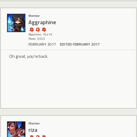
Member
Aggraphine
Reactions: 19,415
Posts: 3,553
FEBRUARY 2017
EDITED FEBRUARY 2017
Oh great,
you're
back.
Member
riza