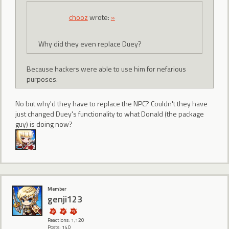
chooz
wrote:
»
Why did they even replace Duey?
Because hackers were able to use him for nefarious
purposes.
No but why'd they have to replace the NPC? Couldn't they have
just changed Duey's functionality to what Donald (the package
guy) is doing now?
Member
genji123
Reactions: 1,120
Posts: 140