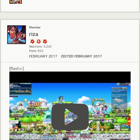
Member
riza
Reactions: 3,240
Posts: 652
FEBRUARY 2017
EDITED FEBRUARY 2017
[flash=]