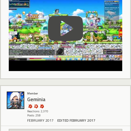
Member
Geminia
Reactions: 2,370
Posts: 258
FEBRUARY 2017
EDITED FEBRUARY 2017