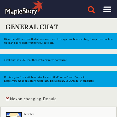
GENERAL CHAT
[New Users] Please note that all new users need to be approved before posting. This process can take
up to 24 hours. Thank you for your patience.
Check out the v.269 Ride the Lightning patch notes
here!
If this is your first visit, be sure to check out the Forums Code of Conduct:
https://forums.maplestory.nexon.net/discussion/29556/code-of-conducts
Nexon changing Donald
Member