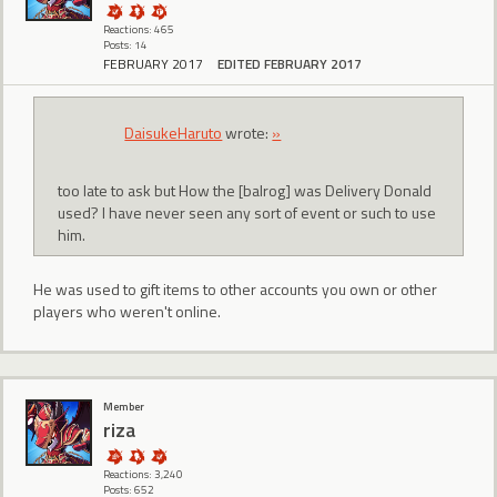
Reactions: 465
Posts: 14
FEBRUARY 2017
EDITED FEBRUARY 2017
DaisukeHaruto
wrote:
»
too late to ask but How the [balrog] was Delivery Donald
used? I have never seen any sort of event or such to use
him.
He was used to gift items to other accounts you own or other
players who weren't online.
Member
riza
Reactions: 3,240
Posts: 652