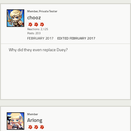
Member, Private Tester
chooz
Reactions: 2,125
Posts: 203
FEBRUARY 2017
EDITED FEBRUARY 2017
Why did they even replace Duey?
Member
Arlong