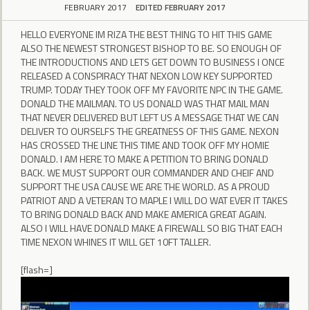
FEBRUARY 2017
EDITED FEBRUARY 2017
HELLO EVERYONE IM RIZA THE BEST THING TO HIT THIS GAME
ALSO THE NEWEST STRONGEST BISHOP TO BE. SO ENOUGH OF
THE INTRODUCTIONS AND LETS GET DOWN TO BUSINESS I ONCE
RELEASED A CONSPIRACY THAT NEXON LOW KEY SUPPORTED
TRUMP. TODAY THEY TOOK OFF MY FAVORITE NPC IN THE GAME.
DONALD THE MAILMAN. TO US DONALD WAS THAT MAIL MAN
THAT NEVER DELIVERED BUT LEFT US A MESSAGE THAT WE CAN
DELIVER TO OURSELFS THE GREATNESS OF THIS GAME. NEXON
HAS CROSSED THE LINE THIS TIME AND TOOK OFF MY HOMIE
DONALD. I AM HERE TO MAKE A PETITION TO BRING DONALD
BACK. WE MUST SUPPORT OUR COMMANDER AND CHEIF AND
SUPPORT THE USA CAUSE WE ARE THE WORLD. AS A PROUD
PATRIOT AND A VETERAN TO MAPLE I WILL DO WAT EVER IT TAKES
TO BRING DONALD BACK AND MAKE AMERICA GREAT AGAIN.
ALSO I WILL HAVE DONALD MAKE A FIREWALL SO BIG THAT EACH
TIME NEXON WHINES IT WILL GET 10FT TALLER.
[flash=]