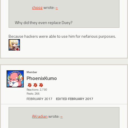
chooz
wrote:
»
Why did they even replace Duey?
Because hackers were able to use him for nefarious purposes.
Member
PhoenixKumo
Reactions: 2,730
Posts: 266
FEBRUARY 2017
EDITED FEBRUARY 2017
AKradian
wrote:
»