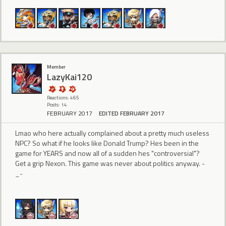
Member
LazyKai120
Reactions: 465
Posts: 14
FEBRUARY 2017
EDITED FEBRUARY 2017
Lmao who here actually complained about a pretty much useless
NPC? So what if he looks like Donald Trump? Hes been in the
game for YEARS and now all of a sudden hes "controversial"?
Get a grip Nexon. This game was never about politics anyway. -
_-