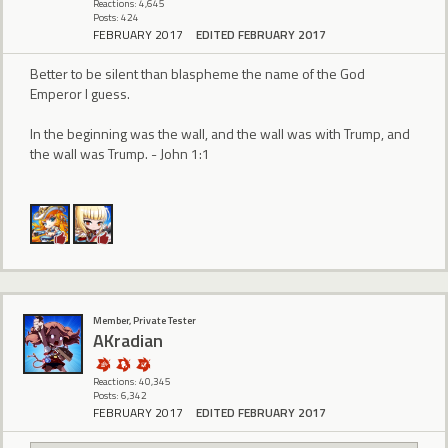
Reactions: 4,645
Posts: 424
FEBRUARY 2017
EDITED FEBRUARY 2017
Better to be silent than blaspheme the name of the God
Emperor I guess.
In the beginning was the wall, and the wall was with Trump, and
the wall was Trump. - John 1:1
Member, Private Tester
AKradian
Reactions: 40,345
Posts: 6,342
FEBRUARY 2017
EDITED FEBRUARY 2017