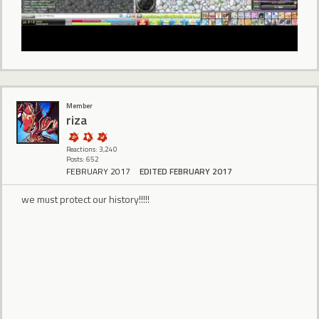
Member
riza
Reactions: 3,240
Posts: 652
FEBRUARY 2017
EDITED FEBRUARY 2017
we must protect our history!!!!!