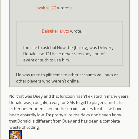
LazyKai120
wrote:
»
DaisukeHaruto
wrote:
»
too late to ask but How the [balrog] was Delivery
Donald used? I have never seen any sort of
event or such to use him.
He was used to gift items to other accounts you own or
other players who weren't online.
No, that was Duey and that function hasn't existed in many years.
Donald was, roughly, a way for GMs to gift to players, and it has
either never been used or the circumstances for its use have
been absurdly low. I'm pretty sure the devs don't even know
that Donald is different from Duey and has been a complete
waste of coding.