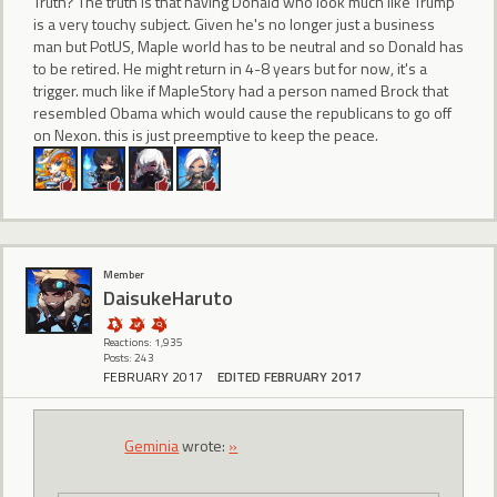
Truth? The truth is that having Donald who look much like Trump
is a very touchy subject. Given he's no longer just a business
man but PotUS, Maple world has to be neutral and so Donald has
to be retired. He might return in 4-8 years but for now, it's a
trigger. much like if MapleStory had a person named Brock that
resembled Obama which would cause the republicans to go off
on Nexon. this is just preemptive to keep the peace.
Member
DaisukeHaruto
Reactions: 1,935
Posts: 243
FEBRUARY 2017
EDITED FEBRUARY 2017
Geminia
wrote:
»