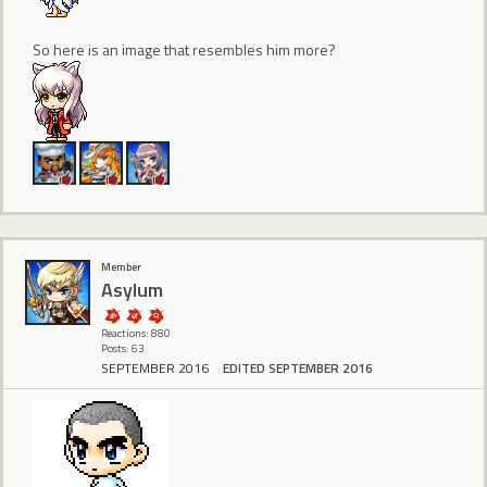
So here is an image that resembles him more?
Member
Asylum
Reactions: 880
Posts: 63
SEPTEMBER 2016
EDITED SEPTEMBER 2016