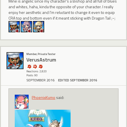
Mine is angelic since my character's a Bishop and all full of blues
and whites, haha, kinda the opposite of your character. I really
enjoy her aesthetic and I'm reluctant to change it even to equip
CRA top and bottom even if it meant sticking with Dragon Tail ;~;
Member, Private Tester
VerusAstrum
Reactions: 2,820
Posts: 90
SEPTEMBER 2016
EDITED SEPTEMBER 2016
PhoenixKumo
said: