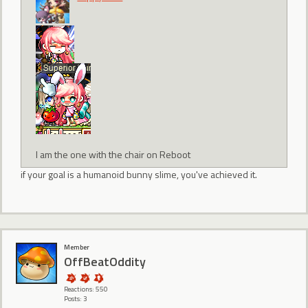
I am the one with the chair on Reboot
if your goal is a humanoid bunny slime, you've achieved it.
Member
OffBeatOddity
Reactions: 550
Posts: 3