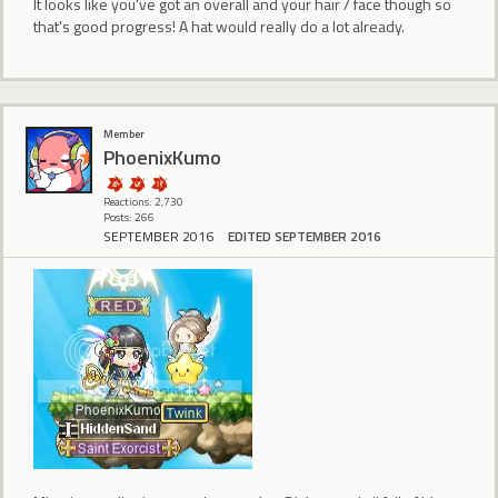
It looks like you've got an overall and your hair / face though so
that's good progress! A hat would really do a lot already.
Member
PhoenixKumo
Reactions: 2,730
Posts: 266
SEPTEMBER 2016
EDITED SEPTEMBER 2016