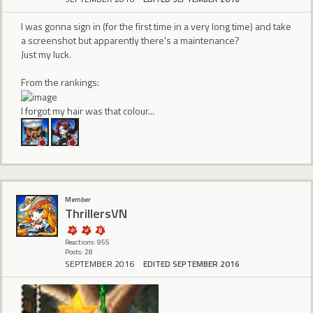
I was gonna sign in (for the first time in a very long time) and take
a screenshot but apparently there's a maintenance?
Just my luck.
From the rankings:
I forgot my hair was that colour...
Member
ThrillersVN
Reactions: 955
Posts: 28
SEPTEMBER 2016
EDITED SEPTEMBER 2016