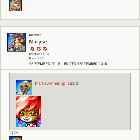
Member
Maryse
Reactions: 6,640
Posts: 531
SEPTEMBER 2016
EDITED SEPTEMBER 2016
MarkswomanSpin
said:
FTFY.