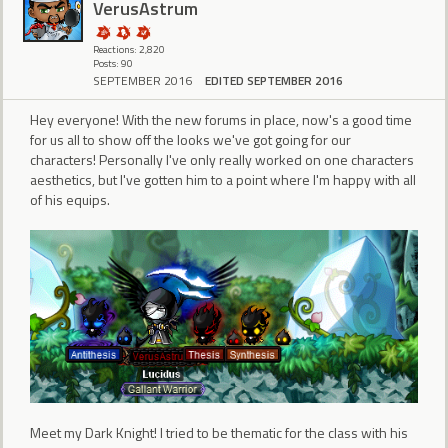
VerusAstrum
Reactions: 2,820
Posts: 90
SEPTEMBER 2016
EDITED SEPTEMBER 2016
Hey everyone! With the new forums in place, now's a good time
for us all to show off the looks we've got going for our
characters! Personally I've only really worked on one characters
aesthetics, but I've gotten him to a point where I'm happy with all
of his equips.
Meet my Dark Knight! I tried to be thematic for the class with his