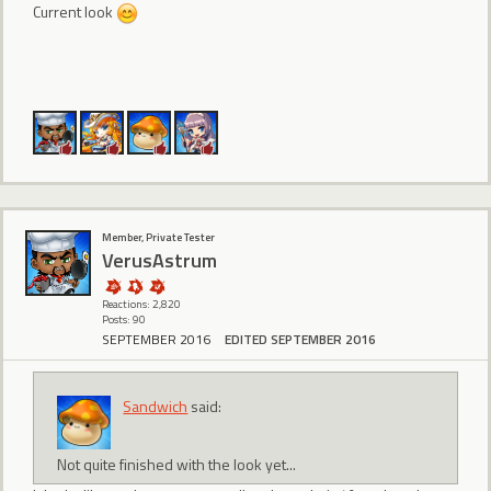
Current look
Member, Private Tester
VerusAstrum
Reactions: 2,820
Posts: 90
SEPTEMBER 2016
EDITED SEPTEMBER 2016
Sandwich
said:
Not quite finished with the look yet...