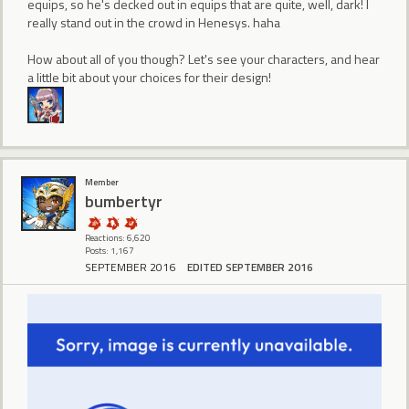
equips, so he's decked out in equips that are quite, well, dark! I
really stand out in the crowd in Henesys. haha
How about all of you though? Let's see your characters, and hear
a little bit about your choices for their design!
Member
bumbertyr
Reactions: 6,620
Posts: 1,167
SEPTEMBER 2016
EDITED SEPTEMBER 2016