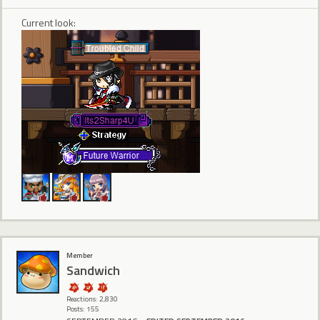
Current look:
Member
Sandwich
Reactions: 2,830
Posts: 155