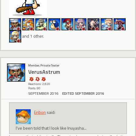
and 1 other.
Member, Private Tester
VerusAstrum
Reactions: 2,820
Posts: 90
SEPTEMBER 2016
EDITED SEPTEMBER 2016
Enbon
said:
I've been told that I look like Inuyasha...