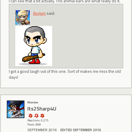
I can see that a bit actually. The animal ears are what really do it.
Asylum
said:
I got a good laugh out of this one. Sort of makes me miss the old
days!
Member
Its2Sharp4U
Reactions: 6,275
Posts: 888
SEPTEMBER 2016
EDITED SEPTEMBER 2016