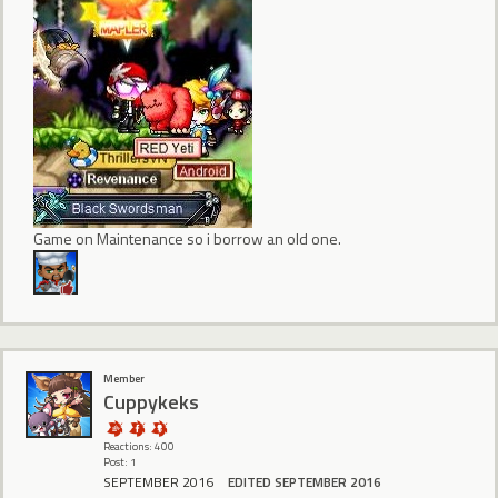
Game on Maintenance so i borrow an old one.
Member
Cuppykeks
Reactions: 400
Post: 1
SEPTEMBER 2016
EDITED SEPTEMBER 2016