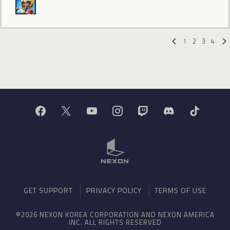
1
2
3
4
«
GET SUPPORT
PRIVACY POLICY
TERMS OF USE
©2026 NEXON KOREA CORPORATION AND NEXON AMERICA
INC. ALL RIGHTS RESERVED