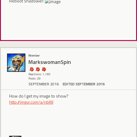
Reboot Shadower:
Member
MarkswomanSpin
Reactions: 1,190
Posts: 29
SEPTEMBER 2016
EDITED SEPTEMBER 2016
How do I get my image to show?
http://imgur.com/a/nblI8