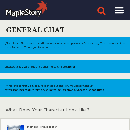
GENERAL CHAT
[New Users] Please note that all new users need to be approved before posting. This process can take
up to 24 hours. Thank you for your patience.
Check out the v.269 Ride the Lightning patch notes
here!
If this is your first visit, be sure to check out the Forums Code of Conduct:
https://forums.maplestory.nexon.net/discussion/29556/code-of-conducts
What Does Your Character Look Like?
Member, Private Tester