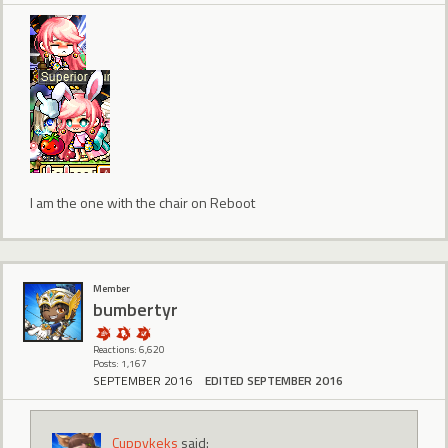
I am the one with the chair on Reboot
Member
bumbertyr
Reactions: 6,620
Posts: 1,167
SEPTEMBER 2016
EDITED SEPTEMBER 2016
Cuppykeks
said: