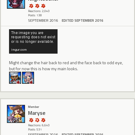
Reactions: 2,040
Posts: 138
SEPTEMBER 2016
EDITED SEPTEMBER 2016
Might change the hair back to red and the face back to odd eye,
but for now this is how my main looks.
Member
Maryse
Reactions: 6,640
Posts: 531
SEPTEMBER 2016
EDITED SEPTEMBER 2016