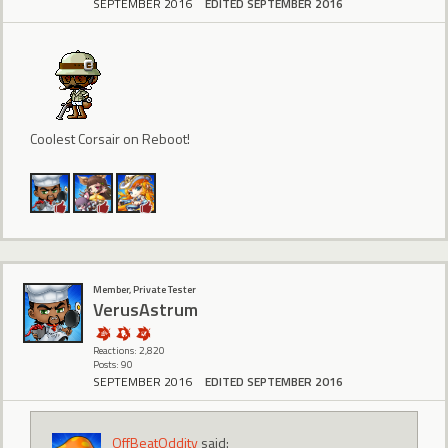
SEPTEMBER 2016
EDITED SEPTEMBER 2016
Coolest Corsair on Reboot!
Member, Private Tester
VerusAstrum
Reactions: 2,820
Posts: 90
SEPTEMBER 2016
EDITED SEPTEMBER 2016
OffBeatOddity
said: