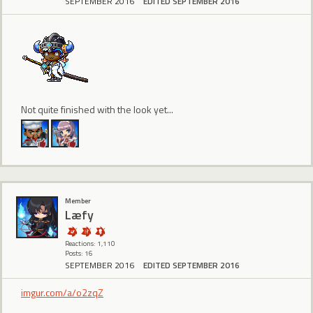
SEPTEMBER 2016
EDITED SEPTEMBER 2016
Not quite finished with the look yet...
Member
Læfy
Reactions: 1,110
Posts: 16
SEPTEMBER 2016
EDITED SEPTEMBER 2016
imgur.com/a/o2zqZ