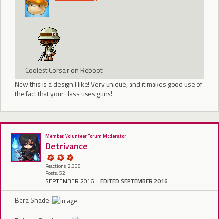
Coolest Corsair on Reboot!
Now this is a design I like! Very unique, and it makes good use of
the fact that your class uses guns!
Member, Volunteer Forum Moderator
Detrivance
Reactions: 2,605
Posts: 52
SEPTEMBER 2016
EDITED SEPTEMBER 2016
Bera Shade: