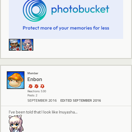
Member
Enbon
Reactions: 530
Posts: 2
SEPTEMBER 2016
EDITED SEPTEMBER 2016
I've been told that I look like Inuyasha...