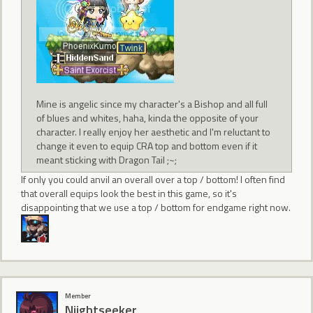
Mine is angelic since my character's a Bishop and all full
of blues and whites, haha, kinda the opposite of your
character. I really enjoy her aesthetic and I'm reluctant to
change it even to equip CRA top and bottom even if it
meant sticking with Dragon Tail ;~;
If only you could anvil an overall over a top / bottom! I often find
that overall equips look the best in this game, so it's
disappointing that we use a top / bottom for endgame right now.
Member
Niightseeker