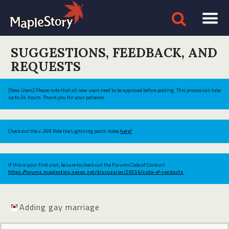
SUGGESTIONS, FEEDBACK, AND
REQUESTS
[New Users] Please note that all new users need to be approved before posting. This process can take
up to 24 hours. Thank you for your patience.
Check out the v.269 Ride the Lightning patch notes
here!
If this is your first visit, be sure to check out the Forums Code of Conduct:
https://forums.maplestory.nexon.net/discussion/29556/code-of-conducts
Adding gay marriage