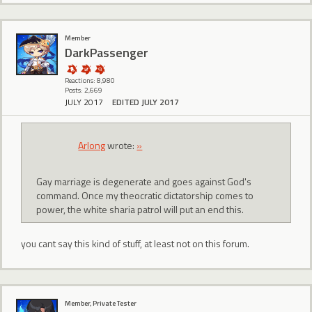
Member
DarkPassenger
Reactions: 8,980
Posts: 2,669
JULY 2017
EDITED JULY 2017
Arlong
wrote:
»
Gay marriage is degenerate and goes against God's
command. Once my theocratic dictatorship comes to
power, the white sharia patrol will put an end this.
you cant say this kind of stuff, at least not on this forum.
Member, Private Tester