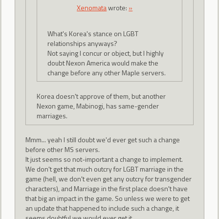
Xenomata
wrote:
»
What's Korea's stance on LGBT
relationships anyways?
Not saying I concur or object, but I highly
doubt Nexon America would make the
change before any other Maple servers.
Korea doesn't approve of them, but another
Nexon game, Mabinogi, has same-gender
marriages.
Mmm... yeah I still doubt we'd ever get such a change
before other MS servers.
It just seems so not-important a change to implement.
We don't get that much outcry for LGBT marriage in the
game (hell, we don't even get any outcry for transgender
characters), and Marriage in the first place doesn't have
that big an impact in the game. So unless we were to get
an update that happened to include such a change, it
seems doubtful we would ever get it.