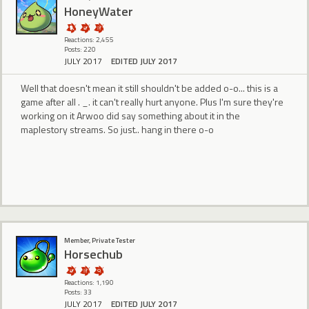
HoneyWater
Reactions: 2,455
Posts: 220
JULY 2017
EDITED JULY 2017
Well that doesn't mean it still shouldn't be added o-o... this is a
game after all . _. it can't really hurt anyone. Plus I'm sure they're
working on it Arwoo did say something about it in the
maplestory streams. So just.. hang in there o-o
Member, Private Tester
Horsechub
Reactions: 1,190
Posts: 33
JULY 2017
EDITED JULY 2017