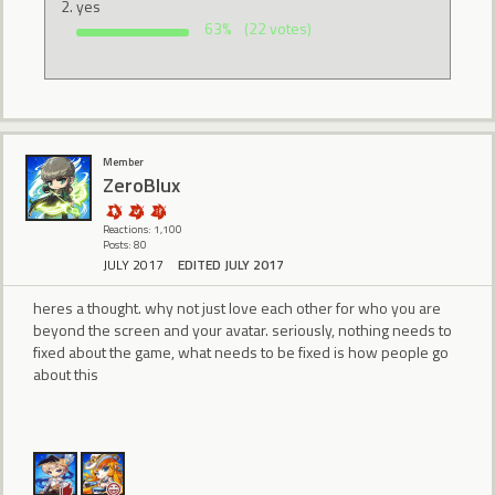
yes
63%
(22 votes)
Member
ZeroBlux
Reactions: 1,100
Posts: 80
JULY 2017
EDITED JULY 2017
heres a thought. why not just love each other for who you are
beyond the screen and your avatar. seriously, nothing needs to
fixed about the game, what needs to be fixed is how people go
about this