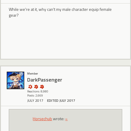
While we're at it, why can't my male character equip female
gear?
Member
DarkPassenger
Reactions: 8,980
Posts: 2,669
JULY 2017
EDITED JULY 2017
Horsechub
wrote:
»