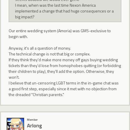
I mean, when was the last time Nexon America
implemented a change that had huge consequences or a
big impact?
Our entire wedding system (Amoria) was GMS-exclusive to
begin with.
Anyway, it's all a question of money.
The technical change is not that big or complex.
If they think they'd make more money off gays buying wedding
tickets than they'd lose from homophobes quitting (or forbidding
their children to play), they'll add the option. Otherwise, they
won't.
I believe that un-censoring LGBT terms in the in-game chat was
a good first step, especially since it met with no objection from
the dreaded "Christian parents."
Member
Arlong