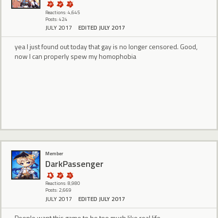
Reactions: 4,645
Posts: 424
JULY 2017
EDITED JULY 2017
yea I just found out today that gay is no longer censored. Good,
now I can properly spew my homophobia
Member
DarkPassenger
Reactions: 8,980
Posts: 2,669
JULY 2017
EDITED JULY 2017
People want this game to be too much like real life.