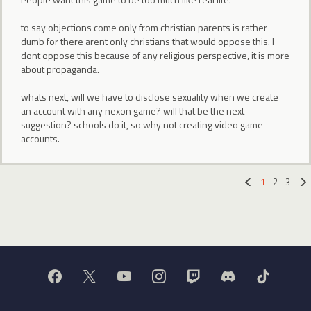
to say objections come only from christian parents is rather
dumb for there arent only christians that would oppose this. I
dont oppose this because of any religious perspective, it is more
about propaganda.
whats next, will we have to disclose sexuality when we create
an account with any nexon game? will that be the next
suggestion? schools do it, so why not creating video game
accounts.
1
2
3
«