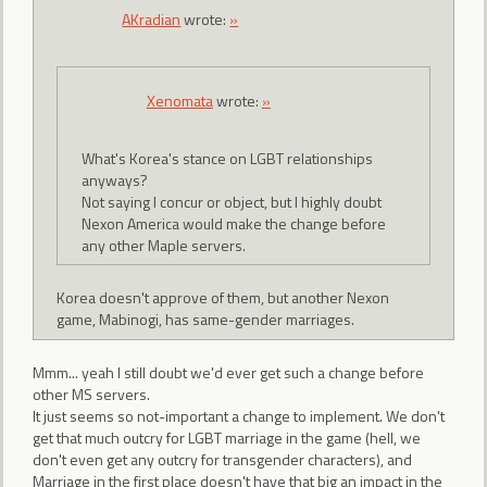
AKradian
wrote:
»
Xenomata
wrote:
»
What's Korea's stance on LGBT relationships
anyways?
Not saying I concur or object, but I highly doubt
Nexon America would make the change before
any other Maple servers.
Korea doesn't approve of them, but another Nexon
game, Mabinogi, has same-gender marriages.
Mmm... yeah I still doubt we'd ever get such a change before
other MS servers.
It just seems so not-important a change to implement. We don't
get that much outcry for LGBT marriage in the game (hell, we
don't even get any outcry for transgender characters), and
Marriage in the first place doesn't have that big an impact in the