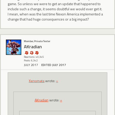
game. So unless we were to get an update that happened to
include such a change, it seems doubtful we would ever get it.
I mean, when was the last time Nexon America implemented a
change that had huge consequences or a big impact?
Member, Private Tester
AKradian
Reactions: 40,345
Posts: 6,342
JULY 2017
EDITED JULY 2017
Xenomata
wrote:
»
AKradian
wrote:
»