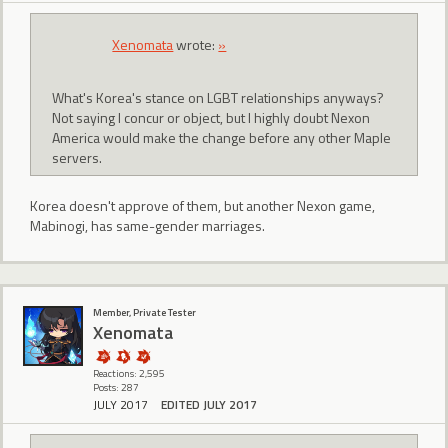
Xenomata
wrote:
»
What's Korea's stance on LGBT relationships anyways?
Not saying I concur or object, but I highly doubt Nexon
America would make the change before any other Maple
servers.
Korea doesn't approve of them, but another Nexon game,
Mabinogi, has same-gender marriages.
Member, Private Tester
Xenomata
Reactions: 2,595
Posts: 287
JULY 2017
EDITED JULY 2017