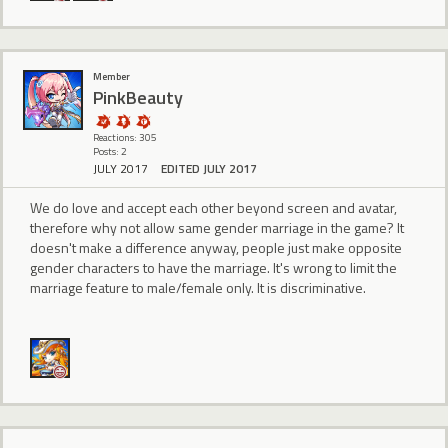
Member
PinkBeauty
Reactions: 305
Posts: 2
JULY 2017
EDITED JULY 2017
We do love and accept each other beyond screen and avatar,
therefore why not allow same gender marriage in the game? It
doesn't make a difference anyway, people just make opposite
gender characters to have the marriage. It's wrong to limit the
marriage feature to male/female only. It is discriminative.