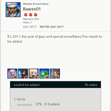
Member, Private Tester
Bawss01
Reactions: 650
Posts: 2
JULY 2017
EDITED JULY 2017
It's 2017, the year of gays and special snowflakes.This needs to
be added.
sould it be added
35 votes
lol no
37%
(13 votes)