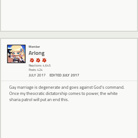
Member
Arlong
Reactions: 4,645
Posts: 424
JULY 2017
EDITED JULY 2017
Gay marriage is degenerate and goes against God's command.
Once my theocratic dictatorship comes to power, the white
sharia patrol will put an end this.