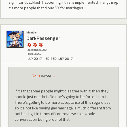
significant backlash happening if this is implemented. If anything,
it's more people that'd buy NX for marriages.
Member
DarkPassenger
Reactions: 8,980
Posts: 2,669
JULY 2017
EDITED JULY 2017
Rolls
wrote:
»
If it's that some people might disagree with it, then they
should just not do it. No one's going to be forced into it.
There's getting to be more acceptance of this regardless,
so it's not like having gay marriage is much different from
not having it in terms of controversy, this whole
conversation being proof of that.