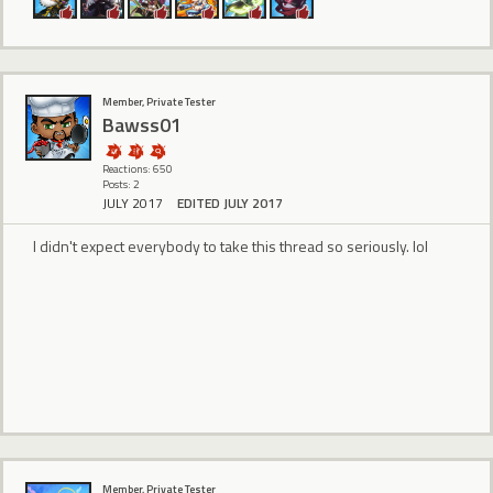
Member, Private Tester
Bawss01
Reactions: 650
Posts: 2
JULY 2017
EDITED JULY 2017
I didn't expect everybody to take this thread so seriously. lol
Member, Private Tester