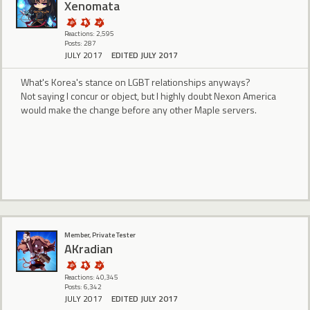
Xenomata
Reactions: 2,595
Posts: 287
JULY 2017
EDITED JULY 2017
What's Korea's stance on LGBT relationships anyways?
Not saying I concur or object, but I highly doubt Nexon America
would make the change before any other Maple servers.
Member, Private Tester
AKradian
Reactions: 40,345
Posts: 6,342
JULY 2017
EDITED JULY 2017