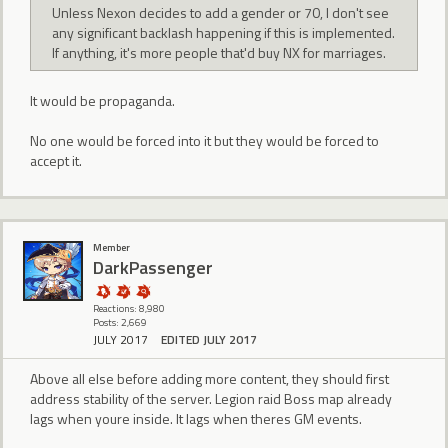
Unless Nexon decides to add a gender or 70, I don't see
any significant backlash happening if this is implemented.
If anything, it's more people that'd buy NX for marriages.
It would be propaganda.
No one would be forced into it but they would be forced to
accept it.
Member
DarkPassenger
Reactions: 8,980
Posts: 2,669
JULY 2017
EDITED JULY 2017
Above all else before adding more content, they should first
address stability of the server. Legion raid Boss map already
lags when youre inside. It lags when theres GM events.