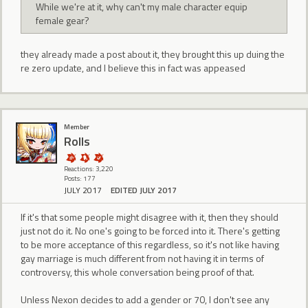
While we're at it, why can't my male character equip
female gear?
they already made a post about it, they brought this up duing the
re zero update, and I believe this in fact was appeased
Member
Rolls
Reactions: 3,220
Posts: 177
JULY 2017
EDITED JULY 2017
If it's that some people might disagree with it, then they should
just not do it. No one's going to be forced into it. There's getting
to be more acceptance of this regardless, so it's not like having
gay marriage is much different from not having it in terms of
controversy, this whole conversation being proof of that.
Unless Nexon decides to add a gender or 70, I don't see any