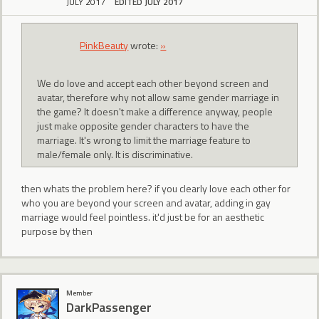
JULY 2017
EDITED JULY 2017
PinkBeauty
wrote:
»
We do love and accept each other beyond screen and
avatar, therefore why not allow same gender marriage in
the game? It doesn't make a difference anyway, people
just make opposite gender characters to have the
marriage. It's wrong to limit the marriage feature to
male/female only. It is discriminative.
then whats the problem here? if you clearly love each other for
who you are beyond your screen and avatar, adding in gay
marriage would feel pointless. it'd just be for an aesthetic
purpose by then
Member
DarkPassenger