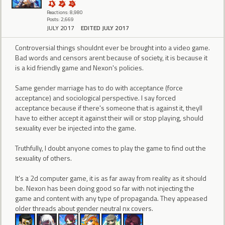
Reactions: 8,980
Posts: 2,669
JULY 2017
EDITED JULY 2017
Controversial things shouldnt ever be brought into a video game.
Bad words and censors arent because of society, it is because it
is a kid friendly game and Nexon's policies.
Same gender marriage has to do with acceptance (force
acceptance) and sociological perspective. I say forced
acceptance because if there's someone that is against it, theyll
have to either accept it against their will or stop playing, should
sexuality ever be injected into the game.
Truthfully, I doubt anyone comes to play the game to find out the
sexuality of others.
It's a 2d computer game, it is as far away from reality as it should
be. Nexon has been doing good so far with not injecting the
game and content with any type of propaganda. They appeased
older threads about gender neutral nx covers.