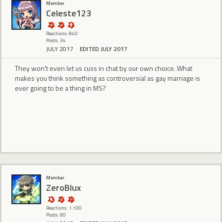
Member
Celeste123
Reactions: 840
Posts: 34
JULY 2017
EDITED JULY 2017
They won't even let us cuss in chat by our own choice. What
makes you think something as controversial as gay marriage is
ever going to be a thing in MS?
Member
ZeroBlux
Reactions: 1,100
Posts: 80