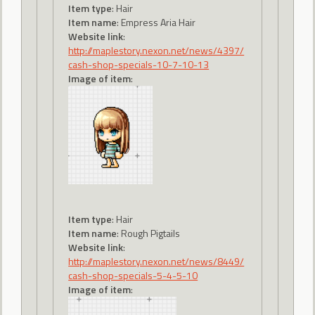
Item type
: Hair
Item name
: Empress Aria Hair
Website link
:
http://maplestory.nexon.net/news/4397/
cash-shop-specials-10-7-10-13
Image of item
:
Item type
: Hair
Item name
: Rough Pigtails
Website link
:
http://maplestory.nexon.net/news/8449/
cash-shop-specials-5-4-5-10
Image of item
: