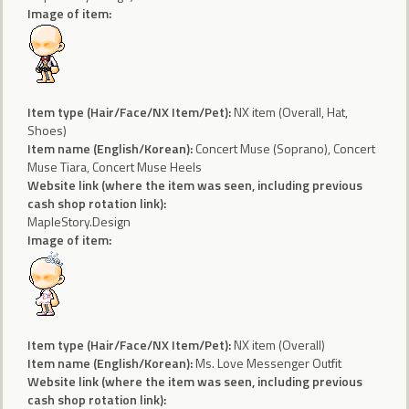
Image of item:
Item type (Hair/Face/NX Item/Pet):
NX item (Overall, Hat,
Shoes)
Item name (English/Korean):
Concert Muse (Soprano), Concert
Muse Tiara, Concert Muse Heels
Website link (where the item was seen, including previous
cash shop rotation link):
MapleStory.Design
Image of item:
Item type (Hair/Face/NX Item/Pet):
NX item (Overall)
Item name (English/Korean):
Ms. Love Messenger Outfit
Website link (where the item was seen, including previous
cash shop rotation link):