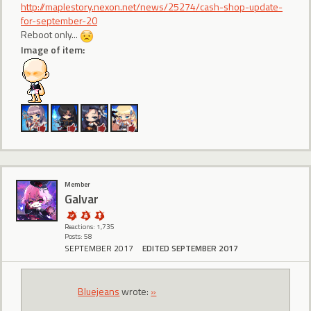
http://maplestory.nexon.net/news/25274/cash-shop-update-
for-september-20
Reboot only...
Image of item:
Member
Galvar
Reactions: 1,735
Posts: 58
SEPTEMBER 2017
EDITED SEPTEMBER 2017
Bluejeans
wrote:
»