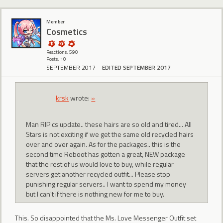
Member
Cosmetics
Reactions: 590
Posts: 10
SEPTEMBER 2017
EDITED SEPTEMBER 2017
krsk
wrote:
»
Man RIP cs update.. these hairs are so old and tired... All
Stars is not exciting if we get the same old recycled hairs
over and over again. As for the packages.. this is the
second time Reboot has gotten a great, NEW package
that the rest of us would love to buy, while regular
servers get another recycled outfit... Please stop
punishing regular servers.. I want to spend my money
but I can't if there is nothing new for me to buy.
This. So disappointed that the Ms. Love Messenger Outfit set