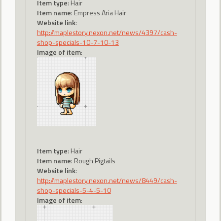
Item type
: Hair
Item name
: Empress Aria Hair
Website link
:
http://maplestory.nexon.net/news/4397/cash-
shop-specials-10-7-10-13
Image of item
:
Item type
: Hair
Item name
: Rough Pigtails
Website link
:
http://maplestory.nexon.net/news/8449/cash-
shop-specials-5-4-5-10
Image of item
: