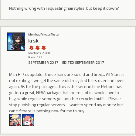
Nothing wrong with requesting hairstyles, but keep it down?
Member, Private Tester
krsk
Reactions: 2,980
Posts: 123
SEPTEMBER 2017
EDITED SEPTEMBER 2017
Man RIP cs update.. these hairs are so old and tired... All Stars is
not exciting if we get the same old recycled hairs over and over
again. As for the packages.. this is the second time Reboot has
gotten a great, NEW package that the rest of us would love to
buy, while regular servers get another recycled outfit... Please
stop punishing regular servers.. I want to spend my money but I
can't if there is nothing new for me to buy.