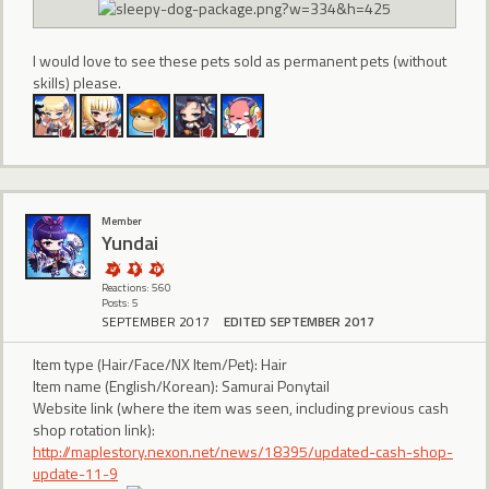
I would love to see these pets sold as permanent pets (without
skills) please.
Member
Yundai
Reactions: 560
Posts: 5
SEPTEMBER 2017
EDITED SEPTEMBER 2017
Item type (Hair/Face/NX Item/Pet): Hair
Item name (English/Korean): Samurai Ponytail
Website link (where the item was seen, including previous cash
shop rotation link):
http://maplestory.nexon.net/news/18395/updated-cash-shop-
update-11-9