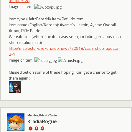
for-june-28
Image of item:
Item type (Hair/Face/NX Item/Pet): Nx Item
Item name (English/Korean): Ayame's Hairpin, Ayame Overall
Armor, Rifle Blade
Website link (where the item was seen, including previous cash
shop rotation link):
http://maplestory.nexon.net/news/20518/cash-shop-update-
2-1
Image of item:
Missed out on some of these hoping i can get a chance to get
them again >.<
Member, Private Tester
KradiaRogue