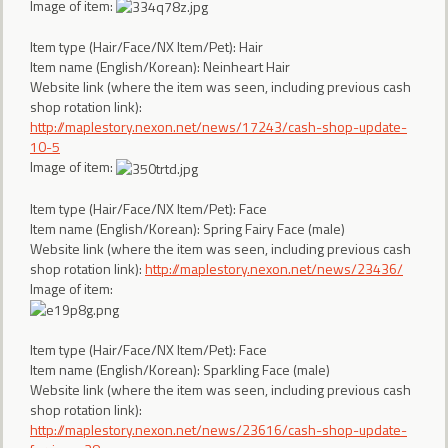
Image of item:
Item type (Hair/Face/NX Item/Pet): Hair
Item name (English/Korean): Neinheart Hair
Website link (where the item was seen, including previous cash
shop rotation link):
http://maplestory.nexon.net/news/17243/cash-shop-update-
10-5
Image of item:
Item type (Hair/Face/NX Item/Pet): Face
Item name (English/Korean): Spring Fairy Face (male)
Website link (where the item was seen, including previous cash
shop rotation link):
http://maplestory.nexon.net/news/23436/
Image of item:
Item type (Hair/Face/NX Item/Pet): Face
Item name (English/Korean): Sparkling Face (male)
Website link (where the item was seen, including previous cash
shop rotation link):
http://maplestory.nexon.net/news/23616/cash-shop-update-