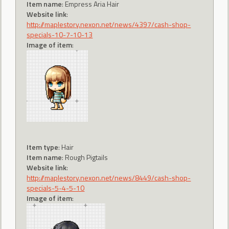
Item name
: Empress Aria Hair
Website link
:
http://maplestory.nexon.net/news/4397/cash-shop-
specials-10-7-10-13
Image of item
:
Item type
: Hair
Item name
: Rough Pigtails
Website link
:
http://maplestory.nexon.net/news/8449/cash-shop-
specials-5-4-5-10
Image of item
: