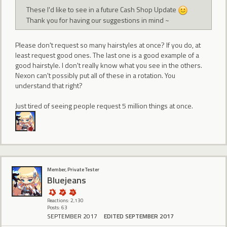
These I'd like to see in a future Cash Shop Update
Thank you for having our suggestions in mind ~
Please don't request so many hairstyles at once? If you do, at
least request good ones. The last one is a good example of a
good hairstyle. I don't really know what you see in the others.
Nexon can't possibly put all of these in a rotation. You
understand that right?
Just tired of seeing people request 5 million things at once.
Member, Private Tester
Bluejeans
Reactions: 2,130
Posts: 63
SEPTEMBER 2017
EDITED SEPTEMBER 2017