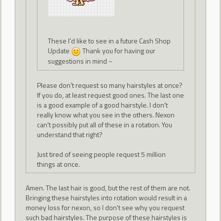
These I'd like to see in a future Cash Shop
Update
Thank you for having our
suggestions in mind ~
Please don't request so many hairstyles at once?
If you do, at least request good ones. The last one
is a good example of a good hairstyle. I don't
really know what you see in the others. Nexon
can't possibly put all of these in a rotation. You
understand that right?
Just tired of seeing people request 5 million
things at once.
Amen. The last hair is good, but the rest of them are not.
Bringing these hairstyles into rotation would result in a
money loss for nexon, so I don't see why you request
such bad hairstyles. The purpose of these hairstyles is