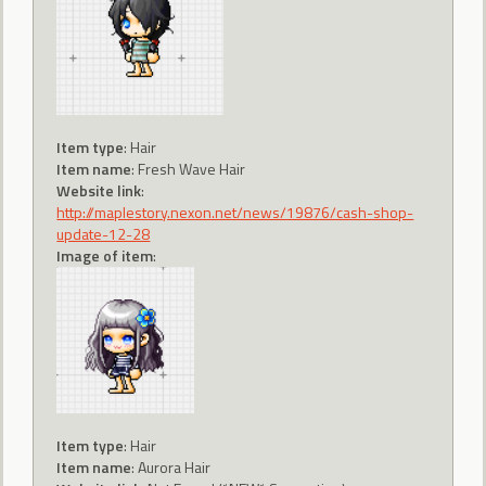
Item type
: Hair
Item name
: Fresh Wave Hair
Website link
:
http://maplestory.nexon.net/news/19876/cash-shop-
update-12-28
Image of item
:
Item type
: Hair
Item name
: Aurora Hair