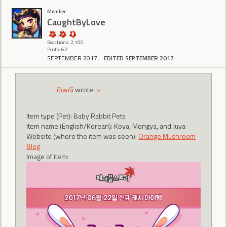
Member
CaughtByLove
Reactions: 2,100
Posts: 62
SEPTEMBER 2017
EDITED SEPTEMBER 2017
íòwóì
wrote:
»
Item type (Pet): Baby Rabbit Pets
Item name (English/Korean): Koya, Mongya, and Juya
Website (where the item was seen):
Orange Mushroom
Blog
Image of item: