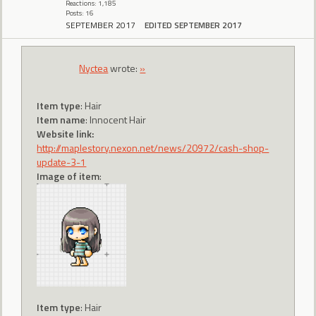
Reactions: 1,185
Posts: 16
SEPTEMBER 2017
EDITED SEPTEMBER 2017
Nyctea
wrote:
»
Item type
: Hair
Item name
: Innocent Hair
Website link:
http://maplestory.nexon.net/news/20972/cash-shop-
update-3-1
Image of item
:
Item type
: Hair