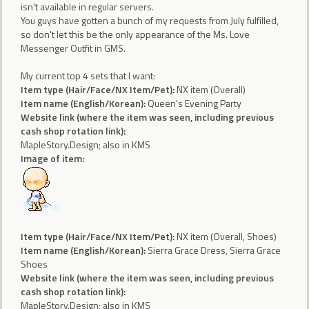
isn't available in regular servers.
You guys have gotten a bunch of my requests from July fulfilled,
so don't let this be the only appearance of the Ms. Love
Messenger Outfit in GMS.
My current top 4 sets that I want:
Item type (Hair/Face/NX Item/Pet):
NX item (Overall)
Item name (English/Korean):
Queen's Evening Party
Website link (where the item was seen, including previous
cash shop rotation link):
MapleStory.Design; also in KMS
Image of item:
Item type (Hair/Face/NX Item/Pet):
NX item (Overall, Shoes)
Item name (English/Korean):
Sierra Grace Dress, Sierra Grace
Shoes
Website link (where the item was seen, including previous
cash shop rotation link):
MapleStory.Design; also in KMS