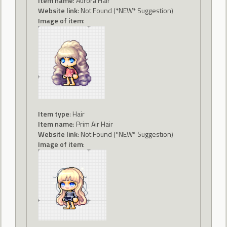
Item name
: Aurora Hair
Website link
: Not Found (*NEW* Suggestion)
Image of item
:
Item type
: Hair
Item name
: Prim Air Hair
Website link
: Not Found (*NEW* Suggestion)
Image of item
: