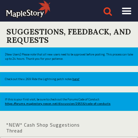
SUGGESTIONS, FEEDBACK, AND
REQUESTS
[New Users] Please note that all new users need to be approved before posting. This process can take
up to 24 hours. Thank you for your patience.
Check out the v.269 Ride the Lightning patch notes
here!
If this is your first visit, be sure to check out the Forums Code of Conduct:
https://forums.maplestory.nexon.net/discussion/29556/code-of-conducts
*NEW* Cash Shop Suggestions
Thread