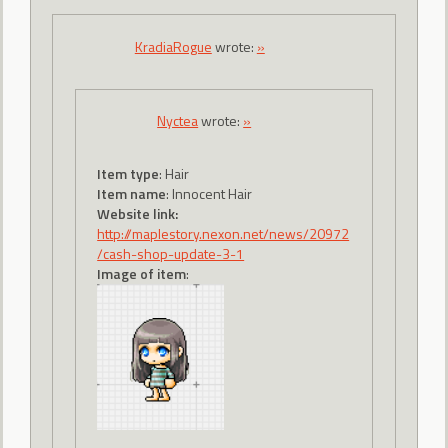
KradiaRogue
wrote:
»
Nyctea
wrote:
»
Item type
: Hair
Item name
: Innocent Hair
Website link:
http://maplestory.nexon.net/news/20972
/cash-shop-update-3-1
Image of item
: