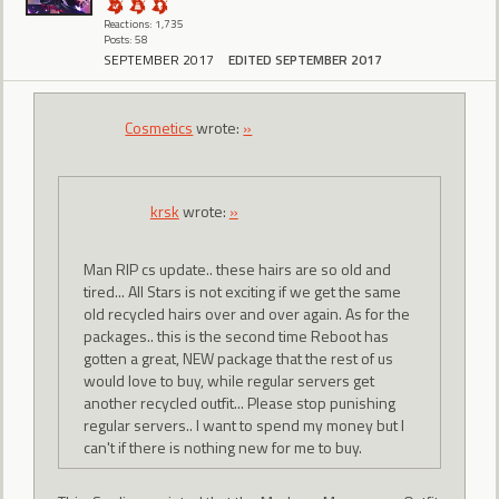
Reactions: 1,735
Posts: 58
SEPTEMBER 2017
EDITED SEPTEMBER 2017
Cosmetics
wrote:
»
krsk
wrote:
»
Man RIP cs update.. these hairs are so old and
tired... All Stars is not exciting if we get the same
old recycled hairs over and over again. As for the
packages.. this is the second time Reboot has
gotten a great, NEW package that the rest of us
would love to buy, while regular servers get
another recycled outfit... Please stop punishing
regular servers.. I want to spend my money but I
can't if there is nothing new for me to buy.