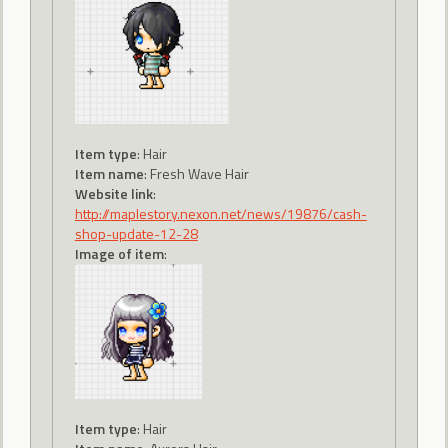
Item type
: Hair
Item name
: Fresh Wave Hair
Website link
:
http://maplestory.nexon.net/news/19876/cash-
shop-update-12-28
Image of item
:
Item type
: Hair