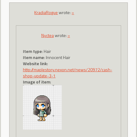
KradiaRogue
wrote:
»
Nyctea
wrote:
»
Item type
: Hair
Item name
: Innocent Hair
Website link:
http://maplestory.nexon.net/news/20972/cash-
shop-update-3-1
Image of item
: