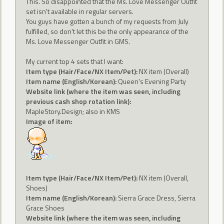
This. So disappointed that the Ms. Love Messenger Outfit
set isn't available in regular servers.
You guys have gotten a bunch of my requests from July
fulfilled, so don't let this be the only appearance of the
Ms. Love Messenger Outfit in GMS.
My current top 4 sets that I want:
Item type (Hair/Face/NX Item/Pet):
NX item (Overall)
Item name (English/Korean):
Queen's Evening Party
Website link (where the item was seen, including
previous cash shop rotation link):
MapleStory.Design; also in KMS
Image of item:
Item type (Hair/Face/NX Item/Pet):
NX item (Overall,
Shoes)
Item name (English/Korean):
Sierra Grace Dress, Sierra
Grace Shoes
Website link (where the item was seen, including