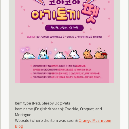
Item type (Pet): Sleepy Dog Pets
Item name (English/Korean): Coockie, Croquet, and
Meringue
Website (where the item was seen):
Orange Mushroom
Blog