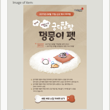
Image of item: