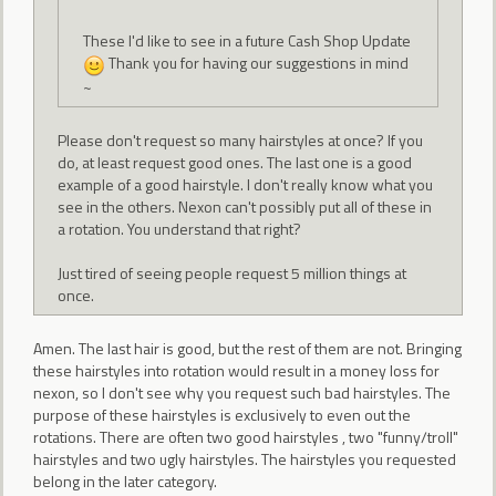
These I'd like to see in a future Cash Shop Update
Thank you for having our suggestions in mind
~
Please don't request so many hairstyles at once? If you
do, at least request good ones. The last one is a good
example of a good hairstyle. I don't really know what you
see in the others. Nexon can't possibly put all of these in
a rotation. You understand that right?
Just tired of seeing people request 5 million things at
once.
Amen. The last hair is good, but the rest of them are not. Bringing
these hairstyles into rotation would result in a money loss for
nexon, so I don't see why you request such bad hairstyles. The
purpose of these hairstyles is exclusively to even out the
rotations. There are often two good hairstyles , two "funny/troll"
hairstyles and two ugly hairstyles. The hairstyles you requested
belong in the later category.