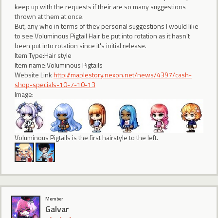
keep up with the requests if their are so many suggestions
thrown at them at once.
But, any who in terms of they personal suggestions I would like
to see Voluminous Pigtail Hair be put into rotation as it hasn't
been put into rotation since it's initial release.
Item Type:Hair style
Item name:Voluminous Pigtails
Website Link
http://maplestory.nexon.net/news/4397/cash-
shop-specials-10-7-10-13
Image:
Voluminous Pigtails is the first hairstyle to the left.
Member
Galvar