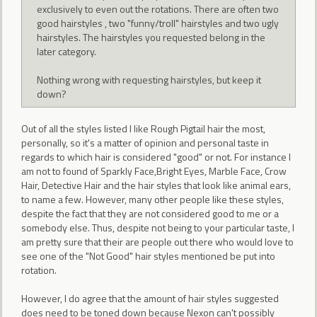
exclusively to even out the rotations. There are often two
good hairstyles , two "funny/troll" hairstyles and two ugly
hairstyles. The hairstyles you requested belong in the
later category.
Nothing wrong with requesting hairstyles, but keep it
down?
Out of all the styles listed I like Rough Pigtail hair the most,
personally, so it's a matter of opinion and personal taste in
regards to which hair is considered "good" or not. For instance I
am not to found of Sparkly Face,Bright Eyes, Marble Face, Crow
Hair, Detective Hair and the hair styles that look like animal ears,
to name a few. However, many other people like these styles,
despite the fact that they are not considered good to me or a
somebody else. Thus, despite not being to your particular taste, I
am pretty sure that their are people out there who would love to
see one of the "Not Good" hair styles mentioned be put into
rotation.
However, I do agree that the amount of hair styles suggested
does need to be toned down because Nexon can't possibly