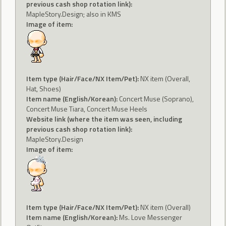
previous cash shop rotation link):
MapleStory.Design; also in KMS
Image of item:
Item type (Hair/Face/NX Item/Pet):
NX item (Overall,
Hat, Shoes)
Item name (English/Korean):
Concert Muse (Soprano),
Concert Muse Tiara, Concert Muse Heels
Website link (where the item was seen, including
previous cash shop rotation link):
MapleStory.Design
Image of item:
Item type (Hair/Face/NX Item/Pet):
NX item (Overall)
Item name (English/Korean):
Ms. Love Messenger