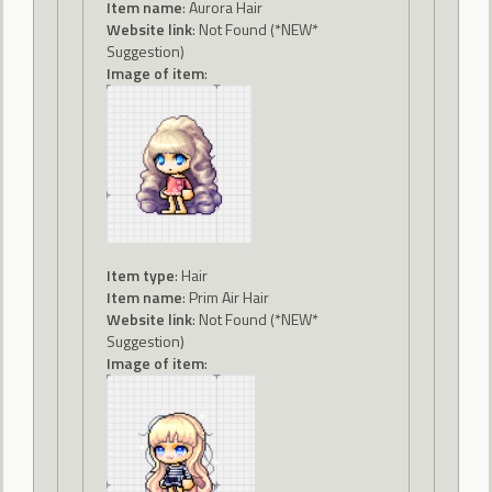
Item name
: Aurora Hair
Website link
: Not Found (*NEW*
Suggestion)
Image of item
:
Item type
: Hair
Item name
: Prim Air Hair
Website link
: Not Found (*NEW*
Suggestion)
Image of item
: