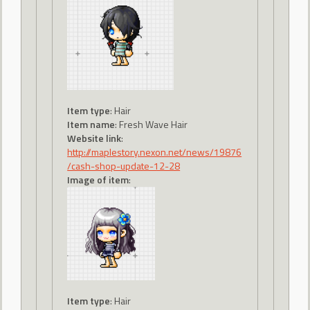
Item type
: Hair
Item name
: Fresh Wave Hair
Website link
:
http://maplestory.nexon.net/news/19876
/cash-shop-update-12-28
Image of item
:
Item type
: Hair