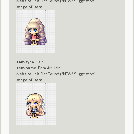
Website link
: Not Found (*NEW* Suggestion)
Image of item
:
Item type
: Hair
Item name
: Prim Air Hair
Website link
: Not Found (*NEW* Suggestion)
Image of item
: