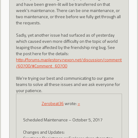
and have been green-lit will be transferred on that
week's maintenance. There can be one maintenance, or
two maintenance, or three before we fully get through all
the requests.
Sadly, yet another issue had surfaced as of yesterday
which caused even more difficulty on the topic of world
leaping those affected by the friendship ring bug. See
the post here for the details:
http://forums.maplestory.nexon.net/discussion/comment
/60700/#Comment_60700
We're trying our best and communicating to our game
teams to solve all these issues and we ask everyone for
your patience.
Zerobeat36
wrote:
»
Scheduled Maintenance – October 5, 2017
Changes and Updates: