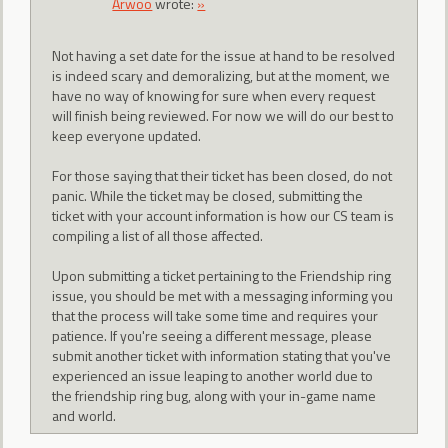
Arwoo
wrote:
»
Not having a set date for the issue at hand to be resolved
is indeed scary and demoralizing, but at the moment, we
have no way of knowing for sure when every request
will finish being reviewed. For now we will do our best to
keep everyone updated.
For those saying that their ticket has been closed, do not
panic. While the ticket may be closed, submitting the
ticket with your account information is how our CS team is
compiling a list of all those affected.
Upon submitting a ticket pertaining to the Friendship ring
issue, you should be met with a messaging informing you
that the process will take some time and requires your
patience. If you're seeing a different message, please
submit another ticket with information stating that you've
experienced an issue leaping to another world due to
the friendship ring bug, along with your in-game name
and world.