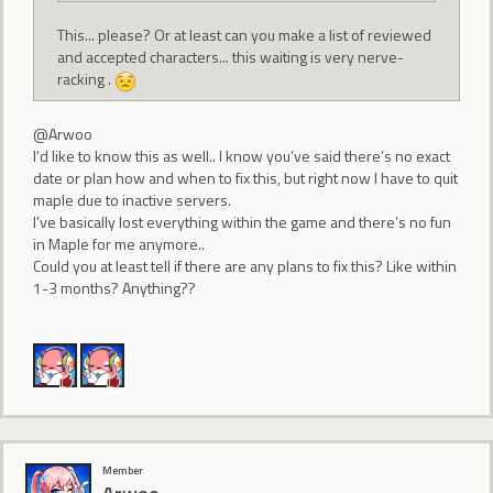
This... please? Or at least can you make a list of reviewed
and accepted characters... this waiting is very nerve-
racking .
@Arwoo
I’d like to know this as well.. I know you’ve said there’s no exact
date or plan how and when to fix this, but right now I have to quit
maple due to inactive servers.
I’ve basically lost everything within the game and there’s no fun
in Maple for me anymore..
Could you at least tell if there are any plans to fix this? Like within
1-3 months? Anything??
Member