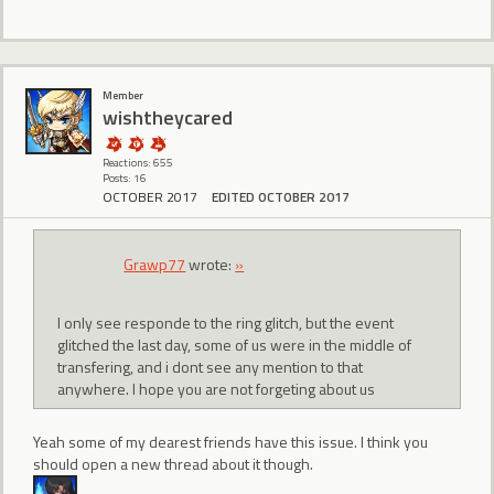
Member
wishtheycared
Reactions: 655
Posts: 16
OCTOBER 2017
EDITED OCTOBER 2017
Grawp77
wrote:
»
I only see responde to the ring glitch, but the event
glitched the last day, some of us were in the middle of
transfering, and i dont see any mention to that
anywhere. I hope you are not forgeting about us
Yeah some of my dearest friends have this issue. I think you
should open a new thread about it though.