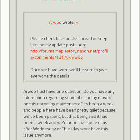
Arwoo
wrote:
»
Please check back on this thread or keep
tabs on my update posts here:
http://forums.maplestory.nexon.net/profil
e/comments/12176/Arwoo
Once we have word we'll be sure to give
everyone the details.
Arwoo I just have one question. Do you have any
information regarding some of us being moved
on this upcoming maintenance? Its been a week
and people here have been pretty quiet because
we've been patient, but that being said it has
been a week and we'd hope that some of us
after Wednesday or Thursday wont have this
issue anymore.