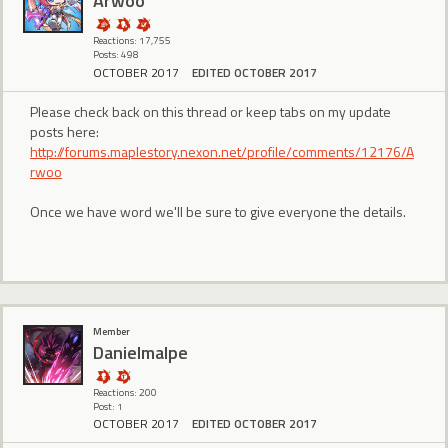
Arwoo
Reactions: 17,755
Posts: 498
OCTOBER 2017
EDITED OCTOBER 2017
Please check back on this thread or keep tabs on my update
posts here:
http://forums.maplestory.nexon.net/profile/comments/12176/A
rwoo
Once we have word we'll be sure to give everyone the details.
Member
Danielmalpe
Reactions: 200
Post: 1
OCTOBER 2017
EDITED OCTOBER 2017