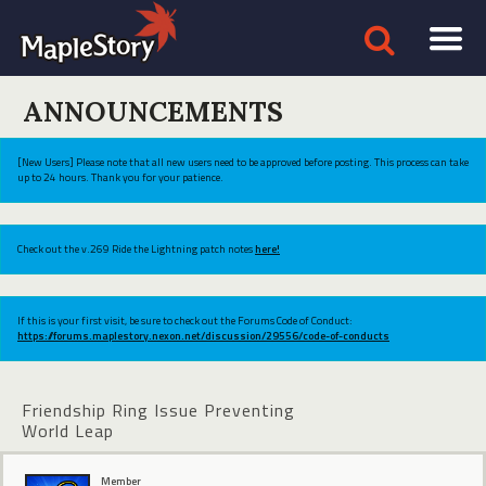
ANNOUNCEMENTS
[New Users] Please note that all new users need to be approved before posting. This process can take
up to 24 hours. Thank you for your patience.
Check out the v.269 Ride the Lightning patch notes
here!
If this is your first visit, be sure to check out the Forums Code of Conduct:
https://forums.maplestory.nexon.net/discussion/29556/code-of-conducts
Friendship Ring Issue Preventing
World Leap
Member