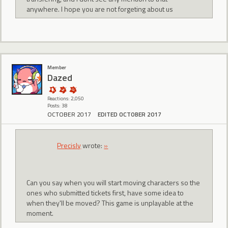
anywhere. I hope you are not forgeting about us
Member
Dazed
Reactions: 2,050
Posts: 38
OCTOBER 2017
EDITED OCTOBER 2017
Precisly
wrote:
»
Can you say when you will start moving characters so the
ones who submitted tickets first, have some idea to
when they'll be moved? This game is unplayable at the
moment.