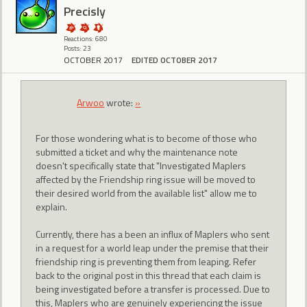
Precisly
Reactions: 680
Posts: 23
OCTOBER 2017
EDITED OCTOBER 2017
Arwoo
wrote:
»
For those wondering what is to become of those who
submitted a ticket and why the maintenance note
doesn't specifically state that "Investigated Maplers
affected by the Friendship ring issue will be moved to
their desired world from the available list" allow me to
explain.
Currently, there has a been an influx of Maplers who sent
in a request for a world leap under the premise that their
friendship ring is preventing them from leaping. Refer
back to the original post in this thread that each claim is
being investigated before a transfer is processed. Due to
this, Maplers who are genuinely experiencing the issue