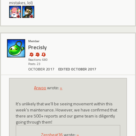
mistakes, lol)
Member
Precisly
Reactions: 680
Posts: 23
OCTOBER 2017
EDITED OCTOBER 2017
Arwoo
wrote:
»
It's unlikely that we'll be seeing movement within this
week's maintenance. However, we have confirmed that
there are 500+ reports and our game team is diligently
going through them!
Zerobeat36
wrote:
»