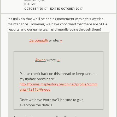
Reactions: 17,755
Posts: 498
OCTOBER 2017
EDITED OCTOBER 2017
It's unlikely that we'll be seeing movement within this week's
maintenance. However, we have confirmed that there are 500+
reports and our game team is diligently going through them!
Zerobeat36
wrote:
»
Arwoo
wrote:
»
Please check back on this thread or keep tabs on
my update posts here:
http://forums.maplestory.nexon.net/profile/comm
ents/12176/Arwoo
Once we have word we'll be sure to give
everyone the details.