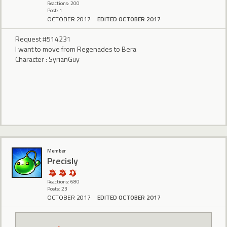
Reactions: 200
Post: 1
OCTOBER 2017
EDITED OCTOBER 2017
Request #514231
I want to move from Regenades to Bera
Character : SyrianGuy
Member
Precisly
Reactions: 680
Posts: 23
OCTOBER 2017
EDITED OCTOBER 2017