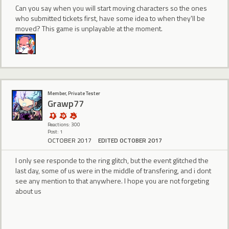
Can you say when you will start moving characters so the ones
who submitted tickets first, have some idea to when they'll be
moved? This game is unplayable at the moment.
Member, Private Tester
Grawp77
Reactions: 300
Post: 1
OCTOBER 2017
EDITED OCTOBER 2017
I only see responde to the ring glitch, but the event glitched the
last day, some of us were in the middle of transfering, and i dont
see any mention to that anywhere. I hope you are not forgeting
about us