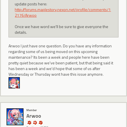
update posts here:
http://forums.maplestory.nexon.net/profile/comments/1
2176/Arwoo
Once we have word we'll be sure to give everyone the
details.
Arwoo I just have one question. Do you have any information
regarding some of us being moved on this upcoming
maintenance? Its been a week and people here have been
pretty quiet because we've been patient, but that being said it
has been a week and we'd hope that some of us after
Wednesday or Thursday wont have this issue anymore.
Member
Arwoo