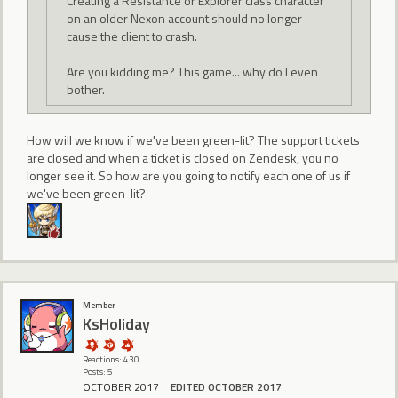
Creating a Resistance or Explorer class character
on an older Nexon account should no longer
cause the client to crash.
Are you kidding me? This game... why do I even
bother.
How will we know if we've been green-lit? The support tickets
are closed and when a ticket is closed on Zendesk, you no
longer see it. So how are you going to notify each one of us if
we've been green-lit?
Member
KsHoliday
Reactions: 430
Posts: 5
OCTOBER 2017
EDITED OCTOBER 2017