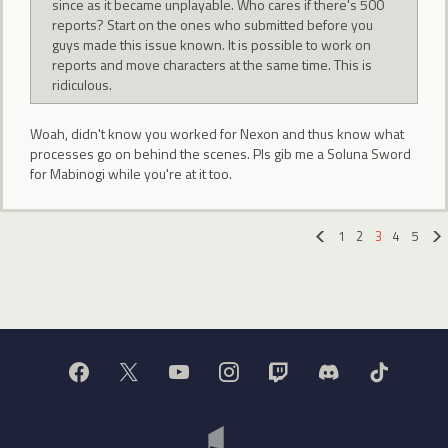
since as it became unplayable. Who cares if there's 500
reports? Start on the ones who submitted before you
guys made this issue known. It is possible to work on
reports and move characters at the same time. This is
ridiculous.
Woah, didn't know you worked for Nexon and thus know what
processes go on behind the scenes. Pls gib me a Soluna Sword
for Mabinogi while you're at it too.
1
2
3
4
5
«