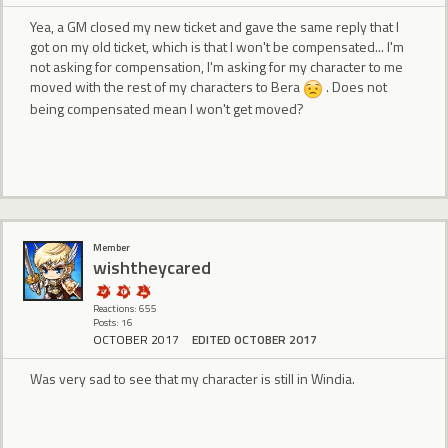
Yea, a GM closed my new ticket and gave the same reply that I
got on my old ticket, which is that I won't be compensated... I'm
not asking for compensation, I'm asking for my character to me
moved with the rest of my characters to Bera
. Does not
being compensated mean I won't get moved?
Member
wishtheycared
Reactions: 655
Posts: 16
OCTOBER 2017
EDITED OCTOBER 2017
Was very sad to see that my character is still in Windia.