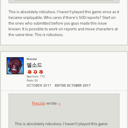
This is absolutely ridiculous. I haven't played this game since as it
became unplayable. Who cares if there's 500 reports? Start on
the ones who submitted before you guys made this issue
known. It is possible to work on reports and move characters at
the same time. This is ridiculous.
Member
엘소드
Reactions: 775
Posts: 50
OCTOBER 2017
EDITED OCTOBER 2017
Precisly
wrote:
»
This is absolutely ridiculous. I haven't played this game