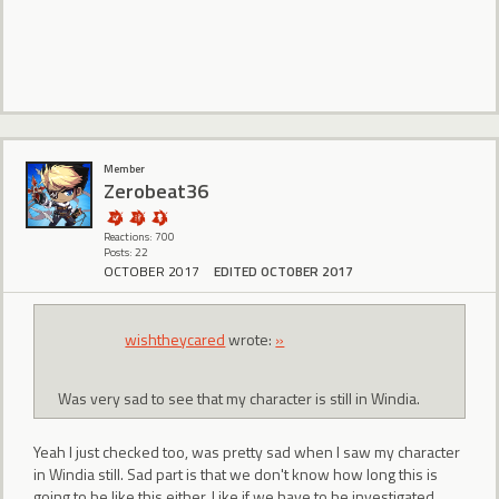
Member
Zerobeat36
Reactions: 700
Posts: 22
OCTOBER 2017
EDITED OCTOBER 2017
wishtheycared
wrote:
»
Was very sad to see that my character is still in Windia.
Yeah I just checked too, was pretty sad when I saw my character
in Windia still. Sad part is that we don't know how long this is
going to be like this either. Like if we have to be investigated