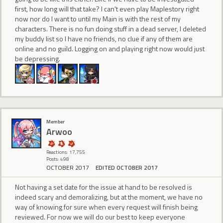
first, how long will that take? I can't even play Maplestory right
now nor do I want to until my Main is with the rest of my
characters. There is no fun doing stuff in a dead server, I deleted
my buddy list so I have no friends, no clue if any of them are
online and no guild. Logging on and playing right now would just
be depressing.
Member
Arwoo
Reactions: 17,755
Posts: 498
OCTOBER 2017
EDITED OCTOBER 2017
Not having a set date for the issue at hand to be resolved is
indeed scary and demoralizing, but at the moment, we have no
way of knowing for sure when every request will finish being
reviewed. For now we will do our best to keep everyone