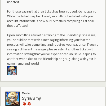
updated.
For those saying that their ticket has been closed, do not panic.
While the ticket may be closed, submitting the ticket with your
account information is how our CS team is compiling a list of all
those affected.
Upon submitting a ticket pertaining to the Friendship ring issue,
you should be met with a messaging informing you that the
process will take some time and requires your patience. If you're
seeing a different message, please submit another ticket with
information stating that you've experienced an issue leaping to
another world due to the friendship ring bug, along with your in-
game name and world.
Member
SyriaArmy