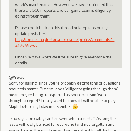
week's maintenance. However, we have confirmed that
there are 500+ reports and our game team is diligently
going through them!
Please check back on this thread or keep tabs on my
update posts here:
http://forums.maplestory.nexon.net/profile/comments/1
2176/Arwoo
Once we have word we'll be sure to give everyone the
details.
@Arwoo
Sorry for asking, since you’re probably getting tons of questions
about this matter. But erm, does ‘dilligenty going through them’
mean they’re being transported as soon the team ‘went
through’ a report? I really want to know if I will be able to play
Maple before my bday in december
I know you probably can’t answer when and stuff. As long this
issue will really be fixed for everyone (and not forgotten and
swiped under the rug), I can and will be patient for all the time