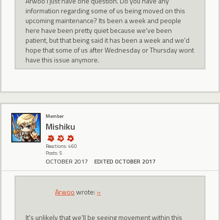
Arwoo I just have one question. Do you have any
information regarding some of us being moved on this
upcoming maintenance? Its been a week and people
here have been pretty quiet because we've been
patient, but that being said it has been a week and we'd
hope that some of us after Wednesday or Thursday wont
have this issue anymore.
Member
Mishiku
Reactions: 460
Posts: 5
OCTOBER 2017
EDITED OCTOBER 2017
Arwoo
wrote:
»
It's unlikely that we'll be seeing movement within this