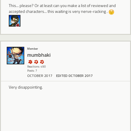
This... please? Or at least can you make a list of reviewed and
accepted characters... this waiting is very nerve-racking .
Member
mumbhaki
Reactions: 490
Posts: 7
OCTOBER 2017
EDITED OCTOBER 2017
Very disappointing.