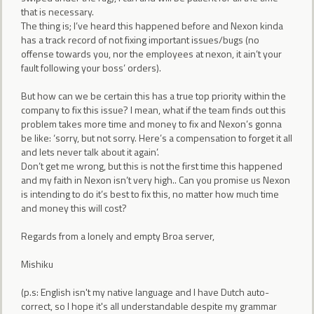
that is necessary.
The thing is; I’ve heard this happened before and Nexon kinda
has a track record of not fixing important issues/bugs (no
offense towards you, nor the employees at nexon, it ain’t your
fault following your boss’ orders).
But how can we be certain this has a true top priority within the
company to fix this issue? I mean, what if the team finds out this
problem takes more time and money to fix and Nexon’s gonna
be like: ‘sorry, but not sorry. Here’s a compensation to forget it all
and lets never talk about it again’.
Don’t get me wrong, but this is not the first time this happened
and my faith in Nexon isn’t very high.. Can you promise us Nexon
is intending to do it’s best to fix this, no matter how much time
and money this will cost?
Regards from a lonely and empty Broa server,
Mishiku
(p.s: English isn't my native language and I have Dutch auto-
correct, so I hope it's all understandable despite my grammar