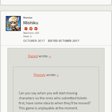
Member
Mishiku
Reactions: 460
Posts: 5
OCTOBER 2017
EDITED OCTOBER 2017
Dazed
wrote:
»
Precisly
wrote:
»
Can you say when you will start moving
characters so the ones who submitted tickets
first, have some idea to when they'll be moved?
This game is unplayable at the moment.