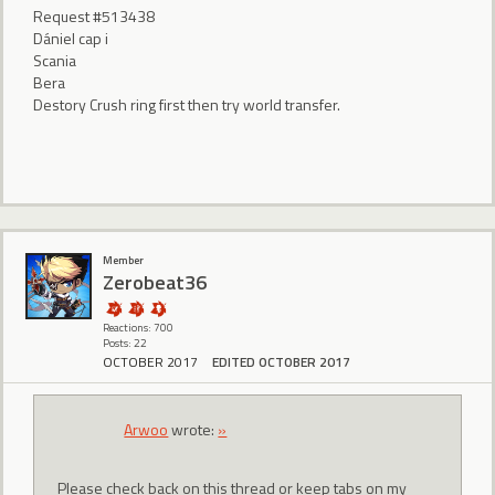
Request #513438
DánieI cap i
Scania
Bera
Destory Crush ring first then try world transfer.
Member
Zerobeat36
Reactions: 700
Posts: 22
OCTOBER 2017
EDITED OCTOBER 2017
Arwoo
wrote:
»
Please check back on this thread or keep tabs on my