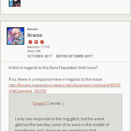
Member
Arwoo
Reactions: 17,755
Posts: 498
OCTOBER 2017
EDITED OCTOBER 2017
Is this in regards to the Bera Population limit issue?
If so, there is a response here in regards to the issue:
http://forums.maplestory.nexon.net/discussion/comment/6070
0/#Comment_60700
Grawp77
wrote:
»
I only see responde to the ring glitch, but the event
glitched the last day, some of us were in the middle of
transfering, and i dont see any mention to that