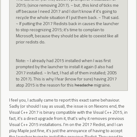
2015; (since removing 2017). ~ but , this kind of ticks me
off because I need 2017 and I don't know if it's going to
recycle the whole situation if I put them back. ~ That said.
~ If putting the 2017 Redists back in causes the launcher
to stop recognizing 2015; it's time to complain to
Microsoft, because they should be able to coexist like all
prior redists do.
Note: ~ I already had 2015 installed when I was first
prompted by the launcher to install it again (I also had
2017 installed. ~ In fact, I had all of them installed; 2005
to 2017). This is why I fear (know for sure) having 2017
atop 2015 is the reason for this
headache
migraine.
I feel you, I actually came to report this exact same behaviour.
Sadly (or should I say as usual), the issue is on Nexons end, the
Visual C++ 2017 is binary compatible with the Visual C++ 2015, in
fact, it's a direct upgrade from it, that's why it removes previous
Visual C++ 2015 installations. I'm on the 2017 Redist, and I can
play Maple just fine, it's just the annoyance of having to accept
the launcher trying to install the previous Redist. They need to