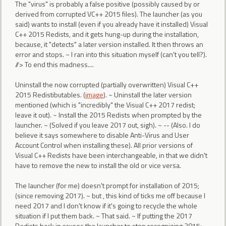
The "virus" is probably a false positive (possibly caused by or
derived from corrupted VC++ 2015 files). The launcher (as you
said) wants to install (even if you already have it installed) Visual
C++ 2015 Redists, and it gets hung-up during the installation,
because, it "detects" a later version installed. It then throws an
error and stops. ~ I ran into this situation myself (can't you tell?).
//> To end this madness....
Uninstall the now corrupted (partially overwritten) Visual C++
2015 Redistibutables. (
image
). ~ Uninstall the later version
mentioned (which is "incredibly" the Visual C++ 2017 redist;
leave it out). ~ Install the 2015 Redists when prompted by the
launcher. ~ (Solved if you leave 2017 out, sigh). ~ -- (Also. I do
believe it says somewhere to disable Anti-Virus and User
Account Control when installing these). All prior versions of
Visual C++ Redists have been interchangeable, in that we didn't
have to remove the new to install the old or vice versa.
The launcher (for me) doesn't prompt for installation of 2015;
(since removing 2017). ~ but , this kind of ticks me off because I
need 2017 and I don't know if it's going to recycle the whole
situation if I put them back. ~ That said. ~ If putting the 2017
Redists back in causes the launcher to stop recognizing 2015;