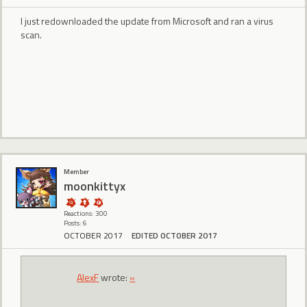
I just redownloaded the update from Microsoft and ran a virus
scan.
Member
moonkittyx
Reactions: 300
Posts: 6
OCTOBER 2017
EDITED OCTOBER 2017
AlexF
wrote:
»