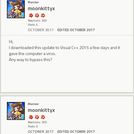
Member
moonkittyx
Reactions: 300
Posts: 6
OCTOBER 2017
EDITED OCTOBER 2017
Hi,
I downloaded this update to Visual C++ 2015 a few days and it
gave the computer a virus.
Any way to bypass this?
Member
moonkittyx
Reactions: 300
Posts: 6
OCTOBER 2017
EDITED OCTOBER 2017