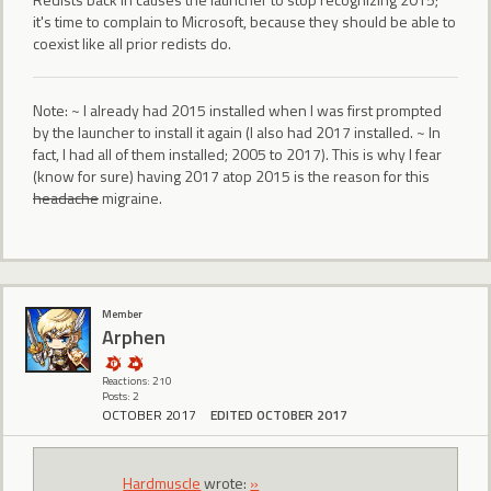
it's time to complain to Microsoft, because they should be able to
coexist like all prior redists do.
Note: ~ I already had 2015 installed when I was first prompted
by the launcher to install it again (I also had 2017 installed. ~ In
fact, I had all of them installed; 2005 to 2017). This is why I fear
(know for sure) having 2017 atop 2015 is the reason for this
headache
migraine.
Member
Arphen
Reactions: 210
Posts: 2
OCTOBER 2017
EDITED OCTOBER 2017
Hardmuscle
wrote:
»