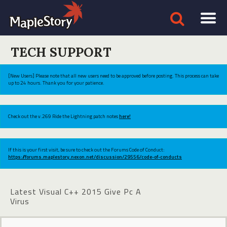
TECH SUPPORT
[New Users] Please note that all new users need to be approved before posting. This process can take
up to 24 hours. Thank you for your patience.
Check out the v.269 Ride the Lightning patch notes
here!
If this is your first visit, be sure to check out the Forums Code of Conduct:
https://forums.maplestory.nexon.net/discussion/29556/code-of-conducts
Latest Visual C++ 2015 Give Pc A
Virus