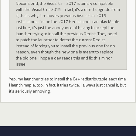
Nexons end, the Visual C++ 2017 is binary compatible
with the Visual C++ 2015, in fact, it's a direct upgrade from
it, that's why it removes previous Visual C++ 2015
installations. I'm on the 2017 Redist, and I can play Maple
just fine, it's just the annoyance of having to accept the
launcher trying to install the previous Redist. They need
to patch the launcher to detect the current Redist,
instead of forcing you to install the previous one for no
reason, even though the new one is meant to replace
the old one. I hope a dev reads this and fix this minor
issue.
Yep, my launcher tries to install the C++ redistributable each time
I launch maple, too. In fact, it tries twice. I always just cancel it, but
it's seriously annoying.