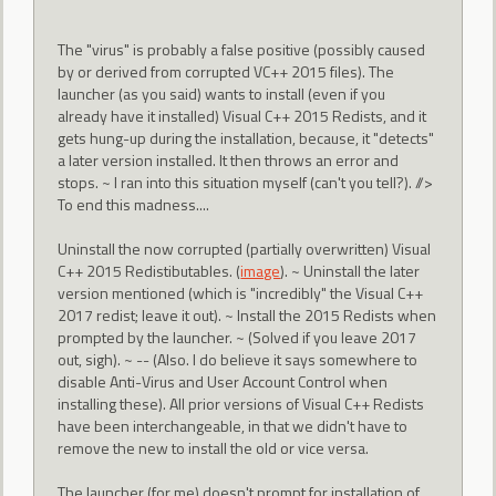
The "virus" is probably a false positive (possibly caused
by or derived from corrupted VC++ 2015 files). The
launcher (as you said) wants to install (even if you
already have it installed) Visual C++ 2015 Redists, and it
gets hung-up during the installation, because, it "detects"
a later version installed. It then throws an error and
stops. ~ I ran into this situation myself (can't you tell?). //>
To end this madness....
Uninstall the now corrupted (partially overwritten) Visual
C++ 2015 Redistibutables. (
image
). ~ Uninstall the later
version mentioned (which is "incredibly" the Visual C++
2017 redist; leave it out). ~ Install the 2015 Redists when
prompted by the launcher. ~ (Solved if you leave 2017
out, sigh). ~ -- (Also. I do believe it says somewhere to
disable Anti-Virus and User Account Control when
installing these). All prior versions of Visual C++ Redists
have been interchangeable, in that we didn't have to
remove the new to install the old or vice versa.
The launcher (for me) doesn't prompt for installation of