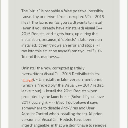
The "virus" is probably a false positive (possibly
caused by or derived from corrupted VC++ 2015
files). The launcher (as you said) wants to install
(even if you already have it installed) Visual C++
2015 Redists, and it gets hung-up during the
installation, because, it "detects" a later version
installed. It then throws an error and stops. ~ I
ran into this situation myself (can't you tell?). //>
To end this madness....
Uninstall the now corrupted (partially
overwritten) Visual C++ 2015 Redistibutables.
(
image
). ~ Uninstall the later version mentioned
(which is "incredibly" the Visual C++ 2017 redist;
leave it out). ~ Install the 2015 Redists when
prompted by the launcher. ~ (Solved if you leave
2017 out, sigh). ~ -- (Also. I do believe it says
somewhere to disable Anti-Virus and User
Account Control when installing these). All prior
versions of Visual C++ Redists have been
interchangeable, in that we didn't have to remove