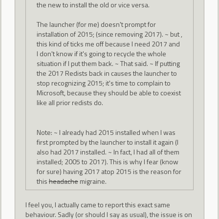
the new to install the old or vice versa.
The launcher (for me) doesn't prompt for
installation of 2015; (since removing 2017). ~ but ,
this kind of ticks me off because I need 2017 and
I don't know if it's going to recycle the whole
situation if I put them back. ~ That said. ~ If putting
the 2017 Redists back in causes the launcher to
stop recognizing 2015; it's time to complain to
Microsoft, because they should be able to coexist
like all prior redists do.
Note: ~ I already had 2015 installed when I was
first prompted by the launcher to install it again (I
also had 2017 installed. ~ In fact, I had all of them
installed; 2005 to 2017). This is why I fear (know
for sure) having 2017 atop 2015 is the reason for
this
headache
migraine.
I feel you, I actually came to report this exact same
behaviour. Sadly (or should I say as usual), the issue is on