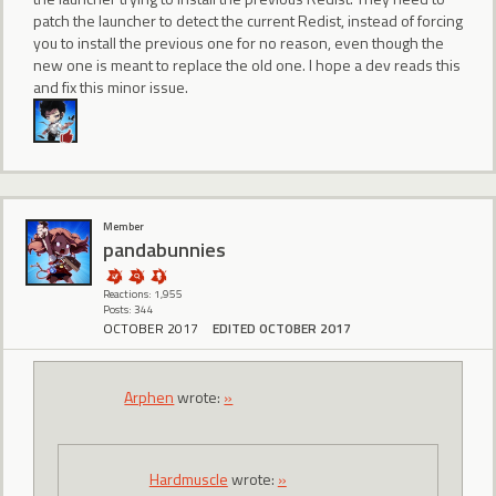
patch the launcher to detect the current Redist, instead of forcing
you to install the previous one for no reason, even though the
new one is meant to replace the old one. I hope a dev reads this
and fix this minor issue.
Member
pandabunnies
Reactions: 1,955
Posts: 344
OCTOBER 2017
EDITED OCTOBER 2017
Arphen
wrote:
»
Hardmuscle
wrote:
»