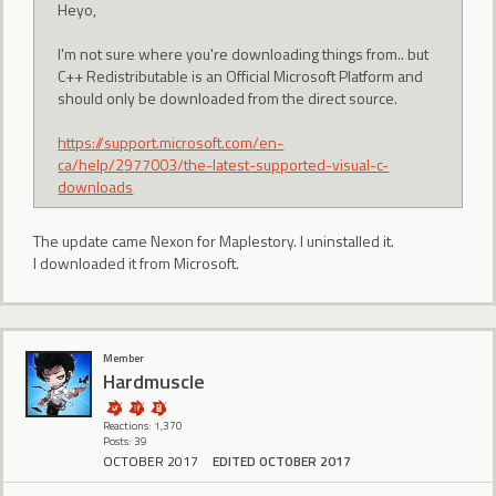
Heyo,
I'm not sure where you're downloading things from.. but
C++ Redistributable is an Official Microsoft Platform and
should only be downloaded from the direct source.
https://support.microsoft.com/en-
ca/help/2977003/the-latest-supported-visual-c-
downloads
The update came Nexon for Maplestory. I uninstalled it.
I downloaded it from Microsoft.
Member
Hardmuscle
Reactions: 1,370
Posts: 39
OCTOBER 2017
EDITED OCTOBER 2017