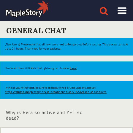
GENERAL CHAT
[New Users] Please note that all new users need to be approved before posting. This process can take
up to 24 hours. Thank you for your patience.
Check out the v.269 Ride the Lightning patch notes
here!
If this is your first visit, be sure to check out the Forums Code of Conduct:
https://forums.maplestory.nexon.net/discussion/29556/code-of-conducts
Why is Bera so active and YET so
dead?