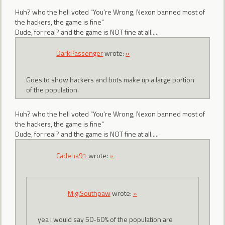
Huh? who the hell voted "You're Wrong, Nexon banned most of
the hackers, the game is fine"
Dude, for real? and the game is NOT fine at all.....
DarkPassenger
wrote:
»
Goes to show hackers and bots make up a large portion
of the population.
Huh? who the hell voted "You're Wrong, Nexon banned most of
the hackers, the game is fine"
Dude, for real? and the game is NOT fine at all.....
Cadena91
wrote:
»
MigiSouthpaw
wrote:
»
yea i would say 50-60% of the population are