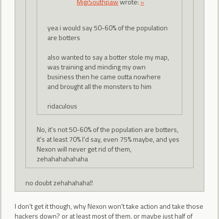
MigiSouthpaw
wrote:
»
yea i would say 50-60% of the population
are botters
also wanted to say a botter stole my map,
was training and minding my own
business then he came outta nowhere
and brought all the monsters to him
ridaculous
No, it's not 50-60% of the population are botters,
it's at least 70% I'd say, even 75% maybe, and yes
Nexon will never get rid of them,
zehahahahahaha
no doubt zehahahaha!!
I don't get it though, why Nexon won't take action and take those
hackers down? or at least most of them, or maybe just half of