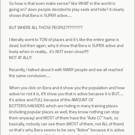
So how is that even make sense? like WHAT in the world is
going on? does people decided to play seek and hide? it clearly
shows that Bera is SUPER active.....
BUT WHERE ALL THOSE PEOPLE?!!?!?!?!??
I literally went to TON of places and it's like the entire game is
dead, but then again, why it show that Bera is SUPER active and
lively when in reality... it's NOT even close!!!!!
NOT AT ALL!!!
Recently, I talked about it with MANY people and we all reached
the same conclusion.....
When you click on Bera and it show you the population and how
active/or not it is, it'll show you that is active because it is BUT.....
it's active and FULL because of the AMOUNT OF
BOTTERS/HACKERS which are hiding in many training places
(including popular places as well, they know nothing can stop
them anyway) and MOST of them have the "Auto CC" hack, so
basically, nobody can see them (MOST of them, not ALL of them)
so that's why Bera seems to be very "Active" because it is active