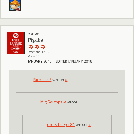
Member
Pigaba
Reactions: 1,105
Posts: 113
JANUARY 2018
EDITED JANUARY 2018
NicholasB
wrote:
»
MigiSouthpaw
wrote:
»
cheezburger85
wrote:
»