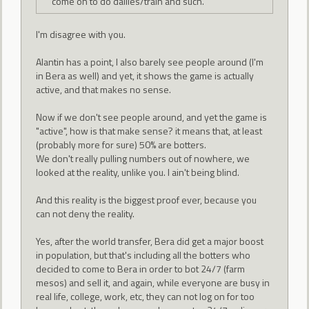
come on to do dailies/train and such.
I'm disagree with you.
Alantin has a point, I also barely see people around (I'm
in Bera as well) and yet, it shows the game is actually
active, and that makes no sense.
Now if we don't see people around, and yet the game is
"active", how is that make sense? it means that, at least
(probably more for sure) 50% are botters.
We don't really pulling numbers out of nowhere, we
looked at the reality, unlike you. I ain't being blind.
And this reality is the biggest proof ever, because you
can not deny the reality.
Yes, after the world transfer, Bera did get a major boost
in population, but that's including all the botters who
decided to come to Bera in order to bot 24/7 (farm
mesos) and sell it, and again, while everyone are busy in
real life, college, work, etc, they can not log on for too