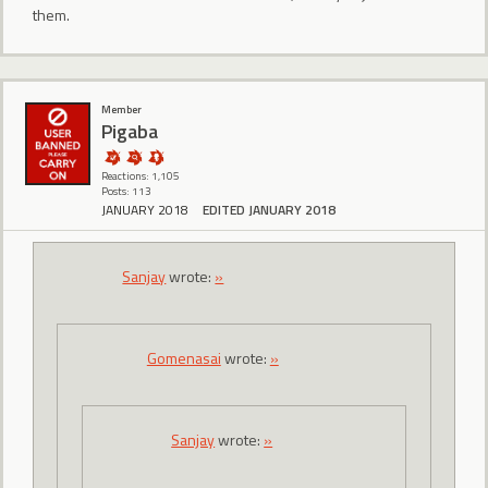
them.
Member
Pigaba
Reactions: 1,105
Posts: 113
JANUARY 2018
EDITED JANUARY 2018
Sanjay
wrote:
»
Gomenasai
wrote:
»
Sanjay
wrote:
»