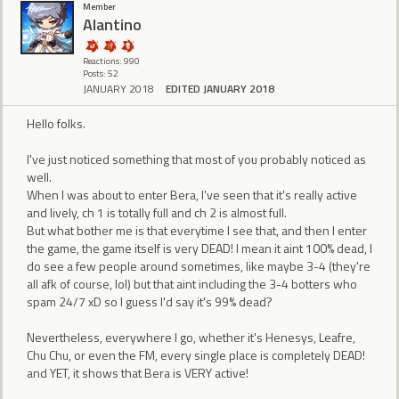
Member
Alantino
Reactions: 990
Posts: 52
JANUARY 2018
EDITED JANUARY 2018
Hello folks.
I've just noticed something that most of you probably noticed as
well.
When I was about to enter Bera, I've seen that it's really active
and lively, ch 1 is totally full and ch 2 is almost full.
But what bother me is that everytime I see that, and then I enter
the game, the game itself is very DEAD! I mean it aint 100% dead, I
do see a few people around sometimes, like maybe 3-4 (they're
all afk of course, lol) but that aint including the 3-4 botters who
spam 24/7 xD so I guess I'd say it's 99% dead?
Nevertheless, everywhere I go, whether it's Henesys, Leafre,
Chu Chu, or even the FM, every single place is completely DEAD!
and YET, it shows that Bera is VERY active!