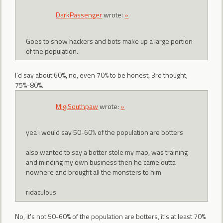
DarkPassenger
wrote:
»
Goes to show hackers and bots make up a large portion
of the population.
I'd say about 60%, no, even 70% to be honest, 3rd thought,
75%-80%.
MigiSouthpaw
wrote:
»
yea i would say 50-60% of the population are botters
also wanted to say a botter stole my map, was training
and minding my own business then he came outta
nowhere and brought all the monsters to him
ridaculous
No, it's not 50-60% of the population are botters, it's at least 70%