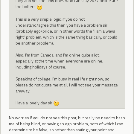
long and yet, the only ones who can stay 24/7 online are
the botters
This is a very simple logic, if you do not
understand/agree this then you have a problem sir
(probably ego/pride, or in other words the "I am always
right" problem, which is the same thing basically, or could
be another problem).
Also, I'm from Canada, and I'm online quite a lot,
especially at the time when everyone are online,
including holidays of course.
Speaking of college, I'm busy in real life right now, so
please do not quote me at all, I will not see your message
anyway.
Have a lovely day sir
No worries if you do not see this post, but really no need to bash
me of being blind, or having an ego problem, both of which I can
determine to be false, so rather than stating your point and