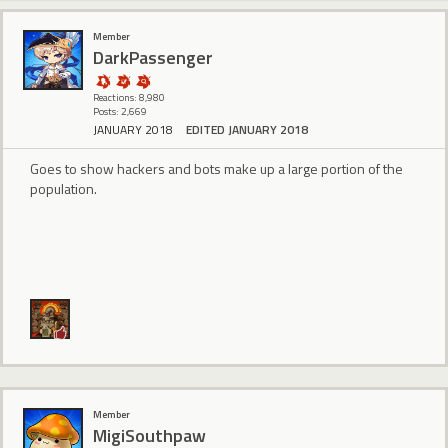
Member
DarkPassenger
Reactions: 8,980
Posts: 2,669
JANUARY 2018
EDITED JANUARY 2018
Goes to show hackers and bots make up a large portion of the
population.
Member
MigiSouthpaw