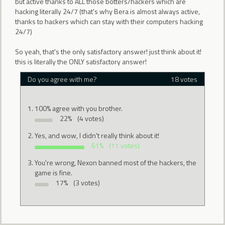
but active thanks to ALL those botters/hackers which are
hacking literally 24/7 (that's why Bera is almost always active,
thanks to hackers which can stay with their computers hacking
24/7)
So yeah, that's the only satisfactory answer! just think about it!
this is literally the ONLY satisfactory answer!
Do you agree with me?
18 votes
100% agree with you brother.
22%
(4 votes)
Yes, and wow, I didn't really think about it!
61%
(11 votes)
You're wrong, Nexon banned most of the hackers, the
game is fine.
17%
(3 votes)