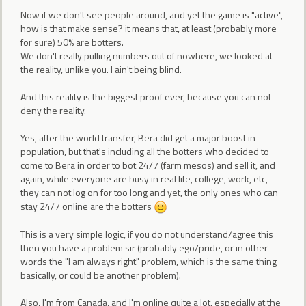
Now if we don't see people around, and yet the game is "active",
how is that make sense? it means that, at least (probably more
for sure) 50% are botters.
We don't really pulling numbers out of nowhere, we looked at
the reality, unlike you. I ain't being blind.
And this reality is the biggest proof ever, because you can not
deny the reality.
Yes, after the world transfer, Bera did get a major boost in
population, but that's including all the botters who decided to
come to Bera in order to bot 24/7 (farm mesos) and sell it, and
again, while everyone are busy in real life, college, work, etc,
they can not log on for too long and yet, the only ones who can
stay 24/7 online are the botters
This is a very simple logic, if you do not understand/agree this
then you have a problem sir (probably ego/pride, or in other
words the "I am always right" problem, which is the same thing
basically, or could be another problem).
Also, I'm from Canada, and I'm online quite a lot, especially at the