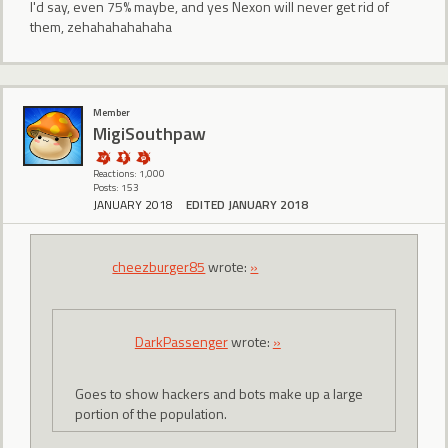
I'd say, even 75% maybe, and yes Nexon will never get rid of
them, zehahahahahaha
Member
MigiSouthpaw
Reactions: 1,000
Posts: 153
JANUARY 2018
EDITED JANUARY 2018
cheezburger85
wrote:
»
DarkPassenger
wrote:
»
Goes to show hackers and bots make up a large
portion of the population.