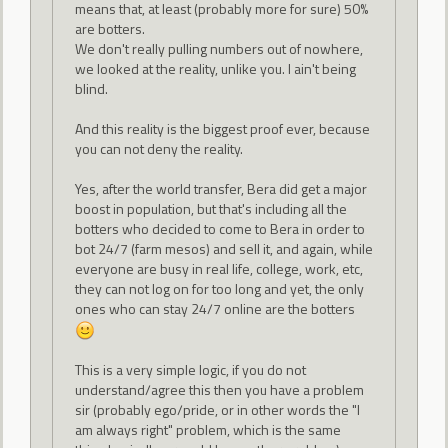
means that, at least (probably more for sure) 50%
are botters.
We don't really pulling numbers out of nowhere,
we looked at the reality, unlike you. I ain't being
blind.
And this reality is the biggest proof ever, because
you can not deny the reality.
Yes, after the world transfer, Bera did get a major
boost in population, but that's including all the
botters who decided to come to Bera in order to
bot 24/7 (farm mesos) and sell it, and again, while
everyone are busy in real life, college, work, etc,
they can not log on for too long and yet, the only
ones who can stay 24/7 online are the botters
This is a very simple logic, if you do not
understand/agree this then you have a problem
sir (probably ego/pride, or in other words the "I
am always right" problem, which is the same