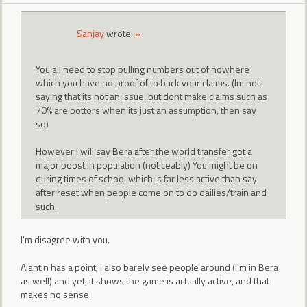
Sanjay
wrote:
»
You all need to stop pulling numbers out of nowhere
which you have no proof of to back your claims. (Im not
saying that its not an issue, but dont make claims such as
70% are bottors when its just an assumption, then say
so)
However I will say Bera after the world transfer got a
major boost in population (noticeably) You might be on
during times of school which is far less active than say
after reset when people come on to do dailies/train and
such.
I'm disagree with you.
Alantin has a point, I also barely see people around (I'm in Bera
as well) and yet, it shows the game is actually active, and that
makes no sense.