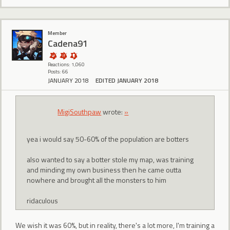
Member
Cadena91
Reactions: 1,060
Posts: 66
JANUARY 2018
EDITED JANUARY 2018
MigiSouthpaw
wrote:
»
yea i would say 50-60% of the population are botters
also wanted to say a botter stole my map, was training
and minding my own business then he came outta
nowhere and brought all the monsters to him
ridaculous
We wish it was 60%, but in reality, there's a lot more, I'm training a