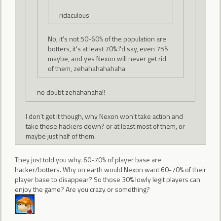
ridaculous
No, it's not 50-60% of the population are
botters, it's at least 70% I'd say, even 75%
maybe, and yes Nexon will never get rid
of them, zehahahahahaha
no doubt zehahahaha!!
I don't get it though, why Nexon won't take action and
take those hackers down? or at least most of them, or
maybe just half of them.
They just told you why. 60-70% of player base are
hacker/botters. Why on earth would Nexon want 60-70% of their
player base to disappear? So those 30% lowly legit players can
enjoy the game? Are you crazy or something?