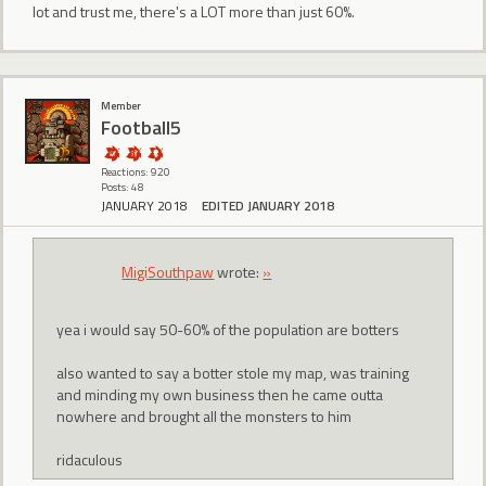
lot and trust me, there's a LOT more than just 60%.
Member
Football5
Reactions: 920
Posts: 48
JANUARY 2018
EDITED JANUARY 2018
MigiSouthpaw
wrote:
»
yea i would say 50-60% of the population are botters
also wanted to say a botter stole my map, was training
and minding my own business then he came outta
nowhere and brought all the monsters to him
ridaculous