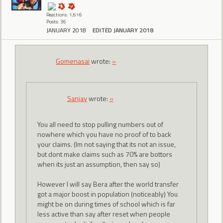
Reactions: 1,616
Posts: 36
JANUARY 2018
EDITED JANUARY 2018
Gomenasai
wrote:
»
Sanjay
wrote:
»
You all need to stop pulling numbers out of
nowhere which you have no proof of to back
your claims. (Im not saying that its not an issue,
but dont make claims such as 70% are bottors
when its just an assumption, then say so)
However I will say Bera after the world transfer
got a major boost in population (noticeably) You
might be on during times of school which is far
less active than say after reset when people