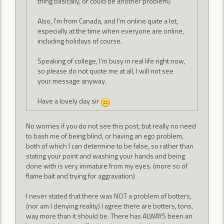
thing basically, or could be another problem).
Also, I'm from Canada, and I'm online quite a lot,
especially at the time when everyone are online,
including holidays of course.
Speaking of college, I'm busy in real life right now,
so please do not quote me at all, I will not see
your message anyway.
Have a lovely day sir
No worries if you do not see this post, but really no need
to bash me of being blind, or having an ego problem,
both of which I can determine to be false, so rather than
stating your point and washing your hands and being
done with is very immature from my eyes. (more so of
flame bait and trying for aggravation)
I never stated that there was NOT a problem of botters,
(nor am I denying reality) I agree there are botters, tons,
way more than it should be. There has ALWAYS been an