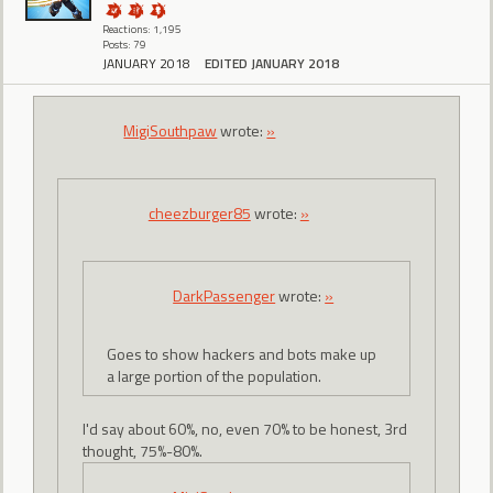
Reactions: 1,195
Posts: 79
JANUARY 2018
EDITED JANUARY 2018
MigiSouthpaw
wrote:
»
cheezburger85
wrote:
»
DarkPassenger
wrote:
»
Goes to show hackers and bots make up
a large portion of the population.
I'd say about 60%, no, even 70% to be honest, 3rd
thought, 75%-80%.