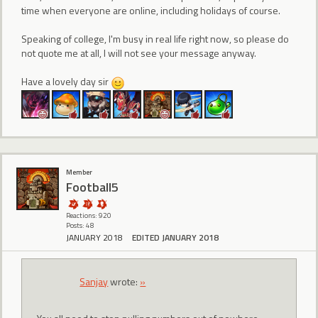
time when everyone are online, including holidays of course.
Speaking of college, I'm busy in real life right now, so please do
not quote me at all, I will not see your message anyway.
Have a lovely day sir
Member
Football5
Reactions: 920
Posts: 48
JANUARY 2018
EDITED JANUARY 2018
Sanjay
wrote:
»