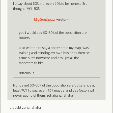
I'd say about 60%, no, even 70% to be honest, 3rd
thought, 75%-80%.
MigiSouthpaw
wrote:
»
yea i would say 50-60% of the population are
botters
also wanted to say a botter stole my map, was
training and minding my own business then he
came outta nowhere and brought all the
monsters to him
ridaculous
No, it's not 50-60% of the population are botters, it's at
least 70% I'd say, even 75% maybe, and yes Nexon will
never get rid of them, zehahahahahaha
no doubt zehahahaha!!