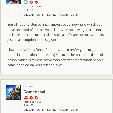
Reactions: 1,616
Posts: 36
JANUARY 2018
EDITED JANUARY 2018
You all need to stop pulling numbers out of nowhere which you
have no proof of to back your claims. (Im not saying that its not
an issue, but dont make claims such as 70% are bottors when its
just an assumption, then say so)
However I will say Bera after the world transfer got a major
boost in population (noticeably) You might be on during times of
school which is far less active than say after reset when people
come on to do dailies/train and such.
Member
Gomenasai
Reactions: 1,295
Posts: 78
JANUARY 2018
EDITED JANUARY 2018