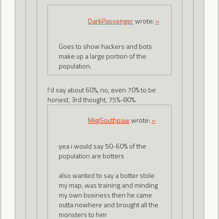
DarkPassenger
wrote:
»
Goes to show hackers and bots
make up a large portion of the
population.
I'd say about 60%, no, even 70% to be
honest, 3rd thought, 75%-80%.
MigiSouthpaw
wrote:
»
yea i would say 50-60% of the
population are botters
also wanted to say a botter stole
my map, was training and minding
my own business then he came
outta nowhere and brought all the
monsters to him