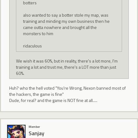
botters
also wanted to say a botter stole my map, was
training and minding my own business then he
came outta nowhere and brought all the
monsters to him
ridaculous
We wish it was 60%, but in reality, there's a lot more, I'm
training a lot and trust me, there's a LOT more than just
60%.
Huh? who the hell voted "You're Wrong, Nexon banned most of
the hackers, the game is fine"
Dude, for real? and the game is NOT fine at all.....
Member
Sanjay