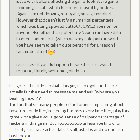
issue with botters affecting the game, look at the game
economy, a state which has been caused by botters.
(Again I am not denying reality as you say, nor blind)
However that doesn't justify a numerical percentage
which was being spewed out (60/70/80..) you nor I or
anyone else other than potentially Nexon can have data
to even confirm that. (which was my sole point in which
you have seem to taken quite personal for a reason I
cant understand
)
regardless if you do happen to see this, and want to
respond, I kindly welcome you do so.
Lol ignore this little dipshat. This guy is so egotistic that he
actually felt the need to message me and ask "why are you
bashing nexon"?
The fact that so many people on the forum complaining about
how frequently they're seeing hackers every time they play this
game kinda gives you a good sense of ballpark percentage of
hackers in this game. But nooooooooo unless you know for
certainty and have actual data, it's all just a bs and no one can
bash nexon.