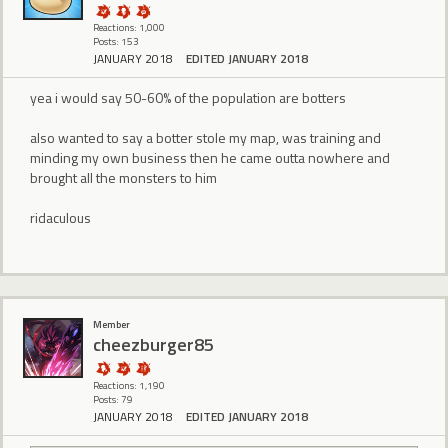
Reactions: 1,000
Posts: 153
JANUARY 2018
EDITED JANUARY 2018
yea i would say 50-60% of the population are botters
also wanted to say a botter stole my map, was training and
minding my own business then he came outta nowhere and
brought all the monsters to him
ridaculous
Member
cheezburger85
Reactions: 1,190
Posts: 79
JANUARY 2018
EDITED JANUARY 2018