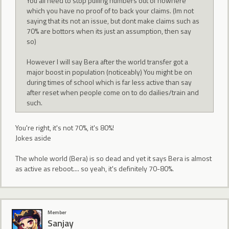
You all need to stop pulling numbers out of nowhere
which you have no proof of to back your claims. (Im not
saying that its not an issue, but dont make claims such as
70% are bottors when its just an assumption, then say
so)
However I will say Bera after the world transfer got a
major boost in population (noticeably) You might be on
during times of school which is far less active than say
after reset when people come on to do dailies/train and
such.
You're right, it's not 70%, it's 80%!
Jokes aside
The whole world (Bera) is so dead and yet it says Bera is almost
as active as reboot.... so yeah, it's definitely 70-80%.
Member
Sanjay