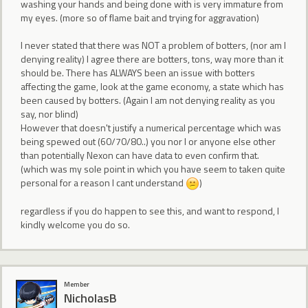
washing your hands and being done with is very immature from
my eyes. (more so of flame bait and trying for aggravation)
I never stated that there was NOT a problem of botters, (nor am I
denying reality) I agree there are botters, tons, way more than it
should be. There has ALWAYS been an issue with botters
affecting the game, look at the game economy, a state which has
been caused by botters. (Again I am not denying reality as you
say, nor blind)
However that doesn't justify a numerical percentage which was
being spewed out (60/70/80..) you nor I or anyone else other
than potentially Nexon can have data to even confirm that.
(which was my sole point in which you have seem to taken quite
personal for a reason I cant understand
)
regardless if you do happen to see this, and want to respond, I
kindly welcome you do so.
Member
NicholasB