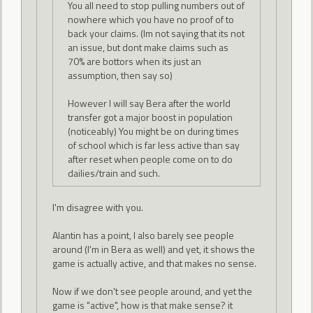
You all need to stop pulling numbers out of
nowhere which you have no proof of to
back your claims. (Im not saying that its not
an issue, but dont make claims such as
70% are bottors when its just an
assumption, then say so)
However I will say Bera after the world
transfer got a major boost in population
(noticeably) You might be on during times
of school which is far less active than say
after reset when people come on to do
dailies/train and such.
I'm disagree with you.
Alantin has a point, I also barely see people
around (I'm in Bera as well) and yet, it shows the
game is actually active, and that makes no sense.
Now if we don't see people around, and yet the
game is "active", how is that make sense? it