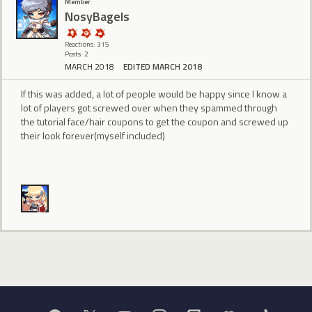
Member
NosyBagels
Reactions: 315
Posts: 2
MARCH 2018
EDITED MARCH 2018
If this was added, a lot of people would be happy since I know a
lot of players got screwed over when they spammed through
the tutorial face/hair coupons to get the coupon and screwed up
their look forever(myself included)