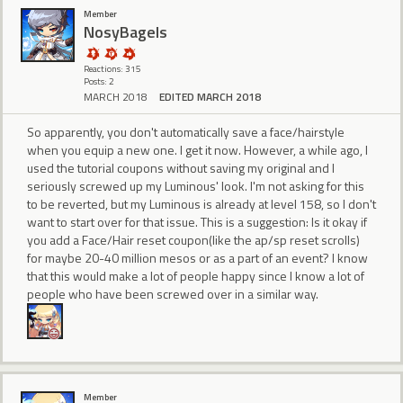
Member
NosyBagels
Reactions: 315
Posts: 2
MARCH 2018
EDITED MARCH 2018
So apparently, you don't automatically save a face/hairstyle
when you equip a new one. I get it now. However, a while ago, I
used the tutorial coupons without saving my original and I
seriously screwed up my Luminous' look. I'm not asking for this
to be reverted, but my Luminous is already at level 158, so I don't
want to start over for that issue. This is a suggestion: Is it okay if
you add a Face/Hair reset coupon(like the ap/sp reset scrolls)
for maybe 20-40 million mesos or as a part of an event? I know
that this would make a lot of people happy since I know a lot of
people who have been screwed over in a similar way.
Member