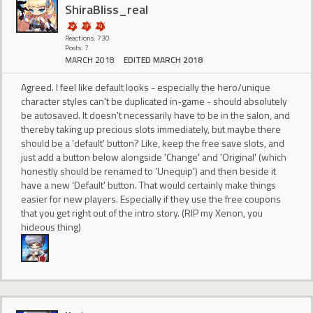
ShiraBliss_real
Reactions: 730
Posts: 7
MARCH 2018
EDITED MARCH 2018
Agreed. I feel like default looks - especially the hero/unique
character styles can't be duplicated in-game - should absolutely
be autosaved. It doesn't necessarily have to be in the salon, and
thereby taking up precious slots immediately, but maybe there
should be a 'default' button? Like, keep the free save slots, and
just add a button below alongside 'Change' and 'Original' (which
honestly should be renamed to 'Unequip') and then beside it
have a new 'Default' button. That would certainly make things
easier for new players. Especially if they use the free coupons
that you get right out of the intro story. (RIP my Xenon, you
hideous thing)