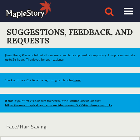
SUGGESTIONS, FEEDBACK, AND
REQUESTS
[New Users] Please note that all new users need to be approved before posting. This process can take
up to 24 hours. Thank you for your patience.
Check out the v.269 Ride the Lightning patch notes
here!
If this is your first visit, be sure to check out the Forums Code of Conduct:
https://forums.maplestory.nexon.net/discussion/29556/code-of-conducts
Face/Hair Saving