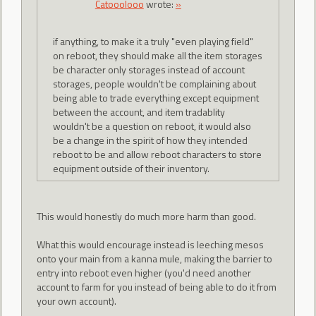
Catooolooo
wrote:
»
if anything, to make it a truly "even playing field"
on reboot, they should make all the item storages
be character only storages instead of account
storages, people wouldn't be complaining about
being able to trade everything except equipment
between the account, and item tradablity
wouldn't be a question on reboot, it would also
be a change in the spirit of how they intended
reboot to be and allow reboot characters to store
equipment outside of their inventory.
This would honestly do much more harm than good.
What this would encourage instead is leeching mesos
onto your main from a kanna mule, making the barrier to
entry into reboot even higher (you'd need another
account to farm for you instead of being able to do it from
your own account).