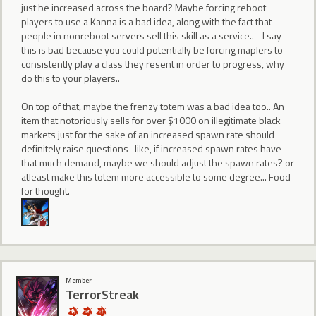
just be increased across the board? Maybe forcing reboot
players to use a Kanna is a bad idea, along with the fact that
people in nonreboot servers sell this skill as a service.. - I say
this is bad because you could potentially be forcing maplers to
consistently play a class they resent in order to progress, why
do this to your players..
On top of that, maybe the frenzy totem was a bad idea too.. An
item that notoriously sells for over $1000 on illegitimate black
markets just for the sake of an increased spawn rate should
definitely raise questions- like, if increased spawn rates have
that much demand, maybe we should adjust the spawn rates? or
atleast make this totem more accessible to some degree... Food
for thought.
Member
TerrorStreak