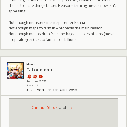
choice to make things better. Reasons farming mesos now isn't
appealing:
Not enough monsters in a map - enter Kanna
Not enough maps to farm in - probably the main reason
Not enough mesos drop from the bags - it takes billions (meso
drop rate gear) just to farm more billions
Member
Catooolooo
Reactions: 5,625
Posts: 1,213
APRIL 2018
EDITED APRIL 2018
Chronic_Shock
wrote:
»