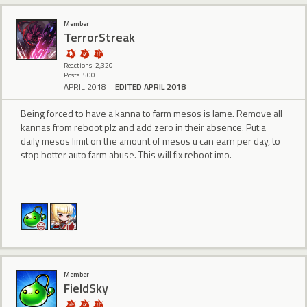
Member
TerrorStreak
Reactions: 2,320
Posts: 500
APRIL 2018
EDITED APRIL 2018
Being forced to have a kanna to farm mesos is lame. Remove all
kannas from reboot plz and add zero in their absence. Put a
daily mesos limit on the amount of mesos u can earn per day, to
stop botter auto farm abuse. This will fix reboot imo.
Member
FieldSky