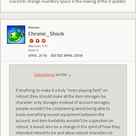
scared to change inventory space in the making of the V update)
Member
Chronic_Shock
Reactions: 570
Posts: 9
APRIL 2018
EDITED APRIL 2018
Catooolooo
wrote:
»
if anything, to make it a truly "even playing field" on
reboot, they should make all the item storages be
character only storages instead of account storages,
people wouldn't be complaining about being able to
trade everything except equipment between the
account, and item tradablity wouldn't be a question on
reboot, it would also be a change in the spirit of how they
intended reboot to be and allow reboot characters to