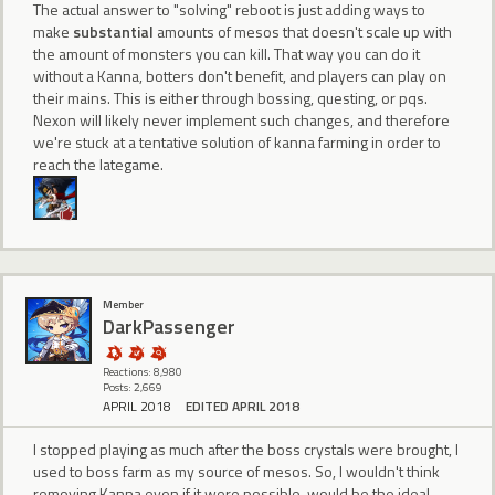
The actual answer to "solving" reboot is just adding ways to
make
substantial
amounts of mesos that doesn't scale up with
the amount of monsters you can kill. That way you can do it
without a Kanna, botters don't benefit, and players can play on
their mains. This is either through bossing, questing, or pqs.
Nexon will likely never implement such changes, and therefore
we're stuck at a tentative solution of kanna farming in order to
reach the lategame.
Member
DarkPassenger
Reactions: 8,980
Posts: 2,669
APRIL 2018
EDITED APRIL 2018
I stopped playing as much after the boss crystals were brought, I
used to boss farm as my source of mesos. So, I wouldn't think
removing Kanna even if it were possible, would be the ideal