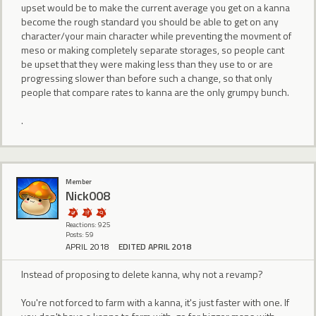
upset would be to make the current average you get on a kanna
become the rough standard you should be able to get on any
character/your main character while preventing the movment of
meso or making completely separate storages, so people cant
be upset that they were making less than they use to or are
progressing slower than before such a change, so that only
people that compare rates to kanna are the only grumpy bunch.
.
Member
Nick008
Reactions: 925
Posts: 59
APRIL 2018
EDITED APRIL 2018
Instead of proposing to delete kanna, why not a revamp?
You're not forced to farm with a kanna, it's just faster with one. If