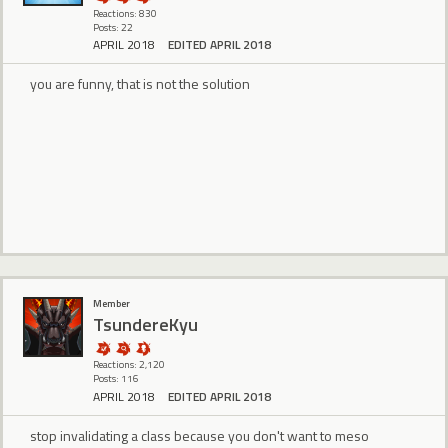
Reactions: 830
Posts: 22
APRIL 2018
EDITED APRIL 2018
you are funny, that is not the solution
Member
TsundereKyu
Reactions: 2,120
Posts: 116
APRIL 2018
EDITED APRIL 2018
stop invalidating a class because you don't want to meso