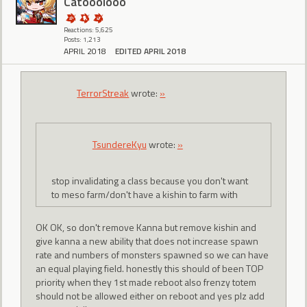
Catooolooo
Reactions: 5,625
Posts: 1,213
APRIL 2018
EDITED APRIL 2018
TerrorStreak
wrote:
»
TsundereKyu
wrote:
»
stop invalidating a class because you don't want
to meso farm/don't have a kishin to farm with
OK OK, so don't remove Kanna but remove kishin and
give kanna a new ability that does not increase spawn
rate and numbers of monsters spawned so we can have
an equal playing field. honestly this should of been TOP
priority when they 1st made reboot also frenzy totem
should not be allowed either on reboot and yes plz add