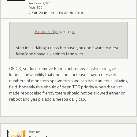
Reactions: 2,320
Posts: 500
APRIL 2018
EDITED APRIL 2018
TsundereKyu
wrote:
»
stop invalidating a class because you don't want to meso
farm/don't have a kishin to farm with
OK OK, so don't remove Kanna but remove kishin and give
kanna a new ability that does not increase spawn rate and
numbers of monsters spawned so we can have an equal playing
field. honestly this should of been TOP priority when they 1st
made reboot also frenzy totem should not be allowed either on
reboot and yes plz add a mesos daily cap.
Member