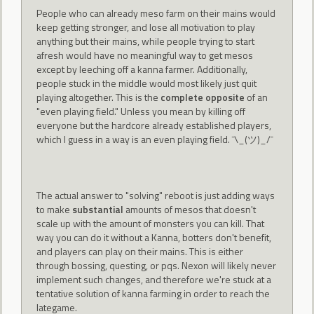
People who can already meso farm on their mains would
keep getting stronger, and lose all motivation to play
anything but their mains, while people trying to start
afresh would have no meaningful way to get mesos
except by leeching off a kanna farmer. Additionally,
people stuck in the middle would most likely just quit
playing altogether. This is the
complete opposite
of an
"even playing field." Unless you mean by killing off
everyone but the hardcore already established players,
which I guess in a way is an even playing field. ¯\_(ツ)_/¯
The actual answer to "solving" reboot is just adding ways
to make
substantial
amounts of mesos that doesn't
scale up with the amount of monsters you can kill. That
way you can do it without a Kanna, botters don't benefit,
and players can play on their mains. This is either
through bossing, questing, or pqs. Nexon will likely never
implement such changes, and therefore we're stuck at a
tentative solution of kanna farming in order to reach the
lategame.