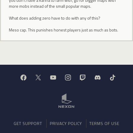
you don't have a kanna to farm with, go for bigger maps with
more mobs instead of the small popular maps.
What does adding zero have to do with any of this?
Meso cap. This punishes honest players just as much as bots.
GET SUPPORT
PRIVACY POLICY
TERMS OF USE