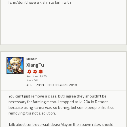
farm/don't have a kishin to farm with
Member
XiangTu
Reactions: 1,225
Posts: 59
APRIL 2018
EDITED APRIL 2018
You can't just remove a class, but I agree they shouldn't be
necessary for farming meso. I stopped at lvl 204 in Reboot
because using kanna was so boring, but some people like it so
removing it is not a solution.
Talk about controversial ideas: Maybe the spawn rates should