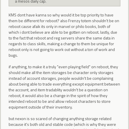
a mesos daily cap.
KMS dont have kanna so why would it be top priority to have
them be different for reboot? also Frenzy totem shouldn't be on
reboot cause afaik its only in marvel or philo books, both of
which i dont believe are able to be gotten on reboot. lastly, due
to the fact that reboot and reg servers share the same data in
regards to class skills, making a change to them be unique for
reboot only is not going to work out without a ton of work and
bugs.
if anything, to make it a truly "even playing field" on reboot, they
should make all the item storages be character only storages
instead of account storages, people wouldn't be complaining
about being able to trade everything except equipment between
the account, and item tradablity wouldn't be a question on
reboot, it would also be a change in the spirit of how they
intended reboot to be and allow reboot characters to store
equipment outside of their inventory.
but nexon is so scared of changing anything storage related
because it's both old and stable code (which is why they were