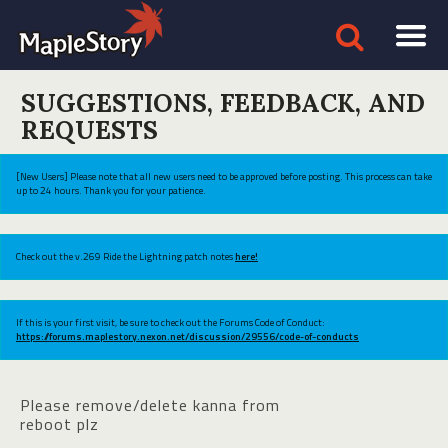
SUGGESTIONS, FEEDBACK, AND
REQUESTS
[New Users] Please note that all new users need to be approved before posting. This process can take
up to 24 hours. Thank you for your patience.
Check out the v.269 Ride the Lightning patch notes
here!
If this is your first visit, be sure to check out the Forums Code of Conduct:
https://forums.maplestory.nexon.net/discussion/29556/code-of-conducts
Please remove/delete kanna from
reboot plz