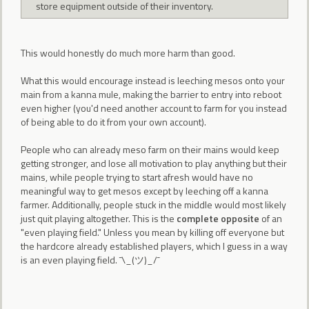
store equipment outside of their inventory.
This would honestly do much more harm than good.
What this would encourage instead is leeching mesos onto your
main from a kanna mule, making the barrier to entry into reboot
even higher (you'd need another account to farm for you instead
of being able to do it from your own account).
People who can already meso farm on their mains would keep
getting stronger, and lose all motivation to play anything but their
mains, while people trying to start afresh would have no
meaningful way to get mesos except by leeching off a kanna
farmer. Additionally, people stuck in the middle would most likely
just quit playing altogether. This is the
complete opposite
of an
"even playing field." Unless you mean by killing off everyone but
the hardcore already established players, which I guess in a way
is an even playing field. ¯\_(ツ)_/¯