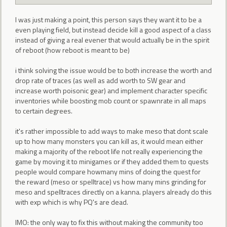
I was just making a point, this person says they want it to be a
even playing field, but instead decide kill a good aspect of a class
instead of giving a real evener that would actually be in the spirit
of reboot (how reboot is meant to be)
i think solving the issue would be to both increase the worth and
drop rate of traces (as well as add worth to SW gear and
increase worth poisonic gear) and implement character specific
inventories while boosting mob count or spawnrate in all maps
to certain degrees.
it's rather impossible to add ways to make meso that dont scale
up to how many monsters you can kill as, it would mean either
making a majority of the reboot life not really experiencing the
game by moving it to minigames or if they added them to quests
people would compare howmany mins of doing the quest for
the reward (meso or spelltrace) vs how many mins grinding for
meso and spelltraces directly on a kanna. players already do this
with exp which is why PQ's are dead.
IMO: the only way to fix this without making the community too