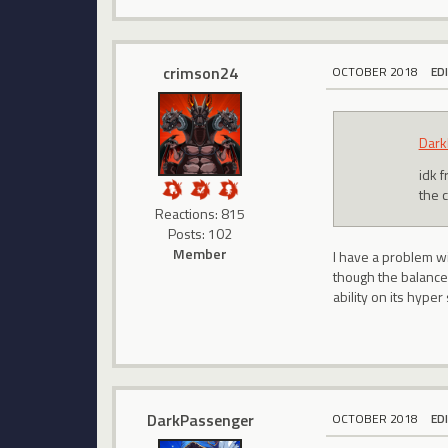
crimson24
OCTOBER 2018
ED
Dark
idk 
the 
Reactions: 815
Posts: 102
Member
I have a problem wi
though the balance 
ability on its hyper
DarkPassenger
OCTOBER 2018
ED