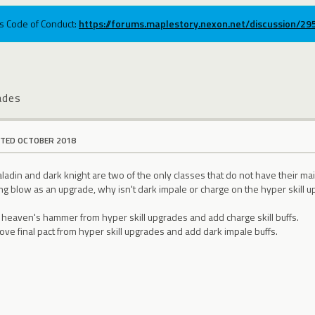
ums Code of Conduct:
https://forums.maplestory.nexon.net/discussion/2
ades
ITED OCTOBER 2018
adin and dark knight are two of the only classes that do not have their mai
g blow as an upgrade, why isn't dark impale or charge on the hyper skill upg
 heaven's hammer from hyper skill upgrades and add charge skill buffs.
ove final pact from hyper skill upgrades and add dark impale buffs.