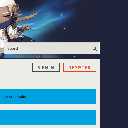
SIGN IN
REGISTER
u for your patience.