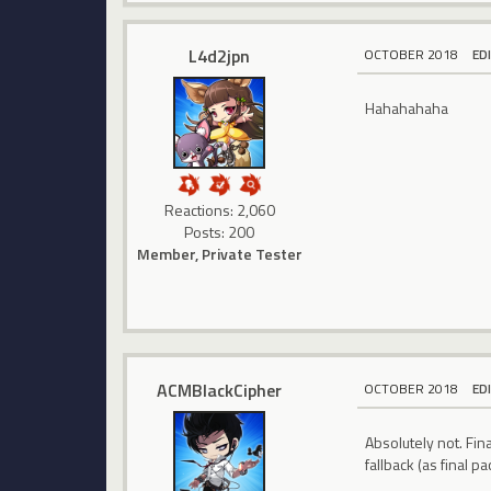
L4d2jpn
OCTOBER 2018
ED
Hahahahaha
Reactions: 2,060
Posts: 200
Member, Private Tester
ACMBlackCipher
OCTOBER 2018
ED
Absolutely not. Fin
fallback (as final 