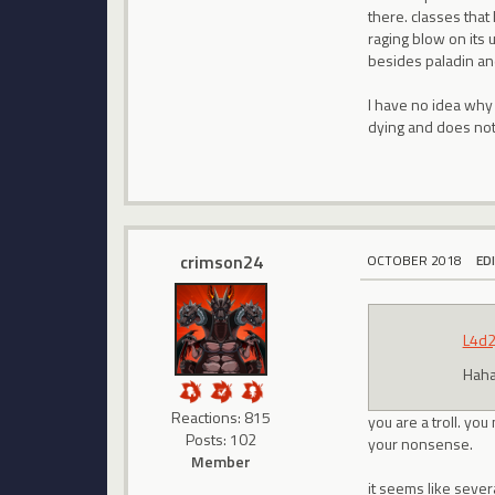
there. classes tha
raging blow on its 
besides paladin an
I have no idea why
dying and does noth
crimson24
OCTOBER 2018
ED
L4d2
Hah
Reactions: 815
you are a troll. yo
Posts: 102
your nonsense.
Member
it seems like sever