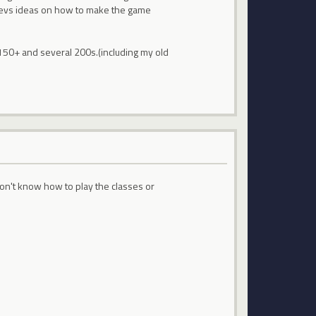
e devs ideas on how to make the game
 150+ and several 200s.(including my old
on't know how to play the classes or