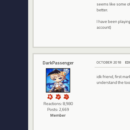
seems like some of
better.
I have been playin
account)
DarkPassenger
OCTOBER 2018
ED
idk friend, first 
understand the too
Reactions: 8,980
Posts: 2,669
Member