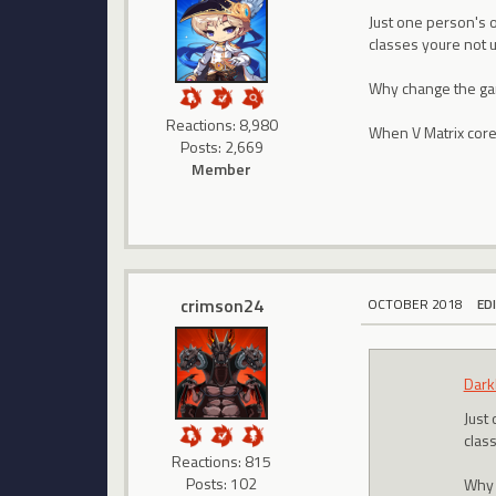
Just one person's op
classes youre not 
Why change the gam
Reactions: 8,980
When V Matrix cores
Posts: 2,669
Member
crimson24
OCTOBER 2018
ED
Dark
Just 
clas
Reactions: 815
Posts: 102
Why 