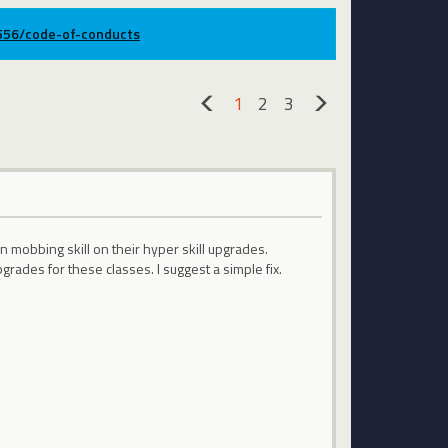
9556/code-of-conducts
1
2
3
«
»
n mobbing skill on their hyper skill upgrades.
rades for these classes. I suggest a simple fix.