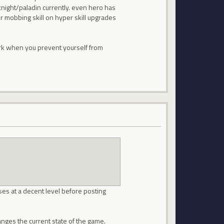
knight/paladin currently. even hero has
r mobbing skill on hyper skill upgrades
ork when you prevent yourself from
sses at a decent level before posting
anges the current state of the game.