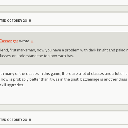
ITED OCTOBER 2018
Passenger
wrote:
»
friend, first marksman, now you have a problem with dark knight and palad
classes or understand the toolbox each has.
th many of the classes in this game, there are a lot of classes and a lot of 
now is probably better than it was in the past) battlemage is another clas
 skill upgrades.
ITED OCTOBER 2018