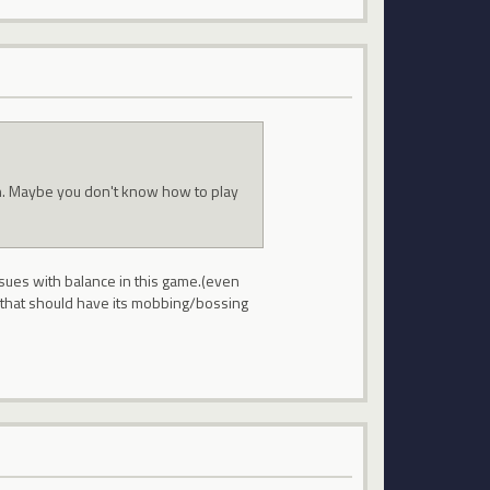
in. Maybe you don't know how to play
issues with balance in this game.(even
s that should have its mobbing/bossing