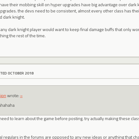
t have their mobbing skill on hyper upgrades have big advantage over dark 
upgrades. the devs need to be consistent, almost every other class has thei
d dark knight.
 any dark knight player would want to keep final damage buffs that only w
ing the rest of the time.
ITED OCTOBER 2018
jpn
wrote:
»
ahahaha
u need to learn about the game before posting. try actually making these cla
al regulars in the forums are opposed to any new ideas or anything that ch