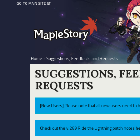
GO TO MAIN SITE
Home
›
Suggestions, Feedback, and Requests
SUGGESTIONS, FE
REQUESTS
[New Users] Please note that all new users need to b
Check out the v.269 Ride the Lightning patch notes
he