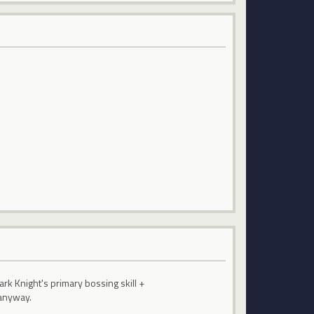
ark Knight's primary bossing skill +
 anyway.