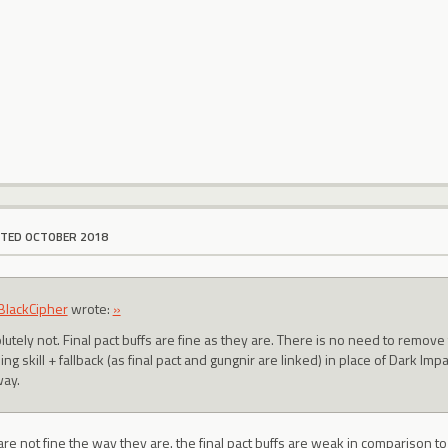
ITED OCTOBER 2018
lackCipher
wrote:
»
utely not. Final pact buffs are fine as they are. There is no need to remove 
ng skill + fallback (as final pact and gungnir are linked) in place of Dark Im
ay.
s are not fine the way they are. the final pact buffs are weak in comparison t