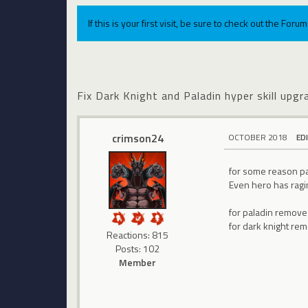
If this is your first visit, be sure to check out the For
Fix Dark Knight and Paladin hyper skill upgr
crimson24
OCTOBER 2018
ED
for some reason pal
Even hero has ragin
for paladin remove
for dark knight rem
Reactions: 815
Posts: 102
Member