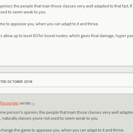
inion; the people that main those classes very well adapted to that fact. If y
used to seem weak to you.
e to appease you, when you can adapt to it and thrive.
 allow up to level 60 for boost nodes; which gives final damage, hyper pas
ITED OCTOBER 2018
Passenger
wrote:
»
one person's opinion; the people that main those classes very well adapted to
s, naturally classes youre not used to seem weak to you.
change the game to appease you, when you can adapt to it and thrive.