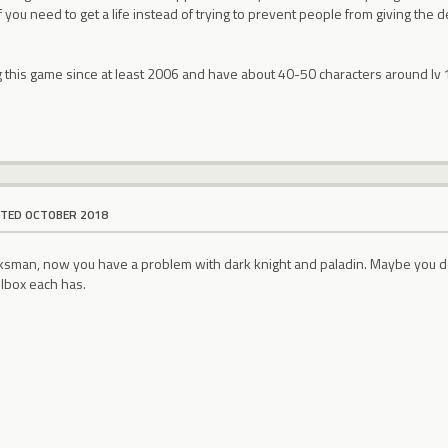
 you need to get a life instead of trying to prevent people from giving th
g this game since at least 2006 and have about 40-50 characters around lv
ITED OCTOBER 2018
marksman, now you have a problem with dark knight and paladin. Maybe you d
lbox each has.