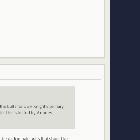
the buffs for Dark Knight's primary
pale. That's buffed by V nodes
o the dark impale buffs that should be