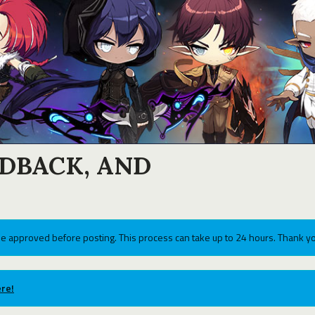
EDBACK, AND
e approved before posting. This process can take up to 24 hours. Thank yo
re!