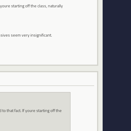
oure starting off the class, naturally
sives seem very insignificant.
 that fact. If youre starting off the