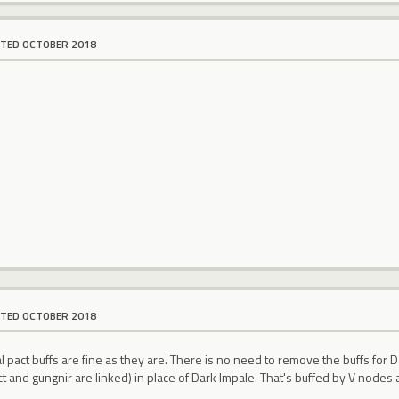
ITED OCTOBER 2018
ITED OCTOBER 2018
al pact buffs are fine as they are. There is no need to remove the buffs for D
pact and gungnir are linked) in place of Dark Impale. That's buffed by V nodes