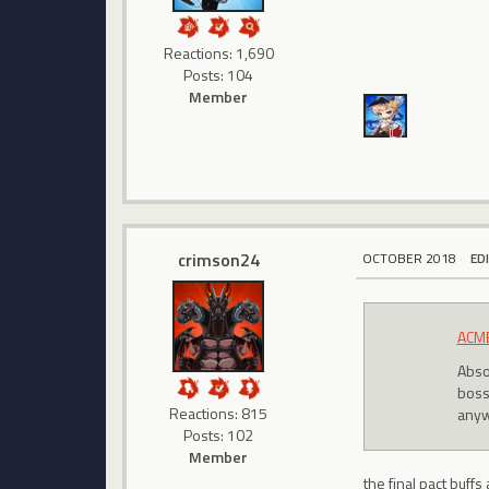
Reactions: 1,690
Posts: 104
Member
crimson24
OCTOBER 2018
ED
ACMB
Absol
bossi
Reactions: 815
anyw
Posts: 102
Member
the final pact buff